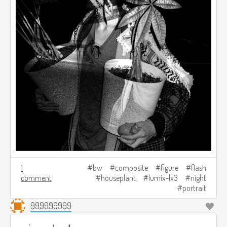
1
bw
composite
figure
flash
comment
houseplant
lumix-lx3
night
portrait
999999999