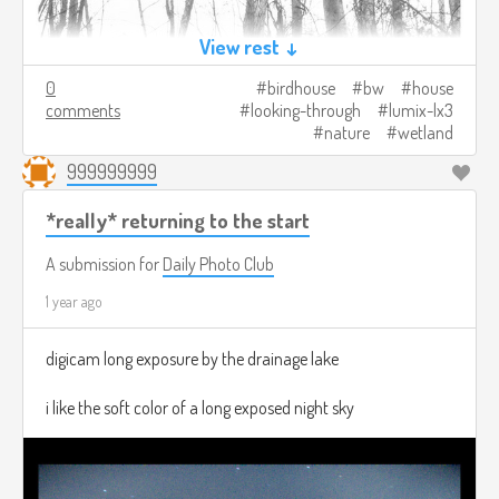
View rest ↓
0
birdhouse
bw
house
comments
looking-through
lumix-lx3
nature
wetland
999999999
*really* returning to the start
A submission for
Daily Photo Club
1 year ago
digicam long exposure by the drainage lake
i like the soft color of a long exposed night sky