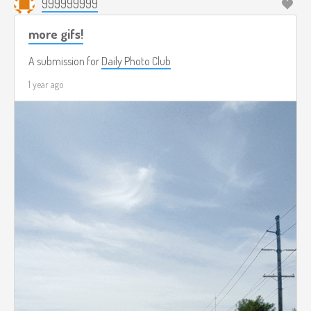
999999999
more gifs!
A submission for
Daily Photo Club
1 year ago