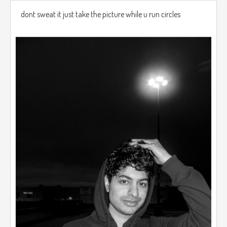
dont sweat it just take the picture while u run circles