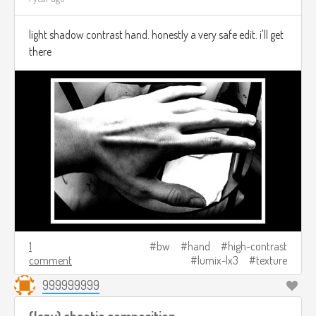
light shadow contrast hand. honestly a very safe edit. i'll get
there
1
bw
hand
high-contrast
comment
lumix-lx3
texture
999999999
(lazy) chaotic composition