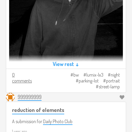
View rest ↓
0
bw
lumix-lx3
night
comments
parking-lot
portrait
street-lamp
999999999
reduction of elements
A submission for
Daily Photo Club
1 year ago