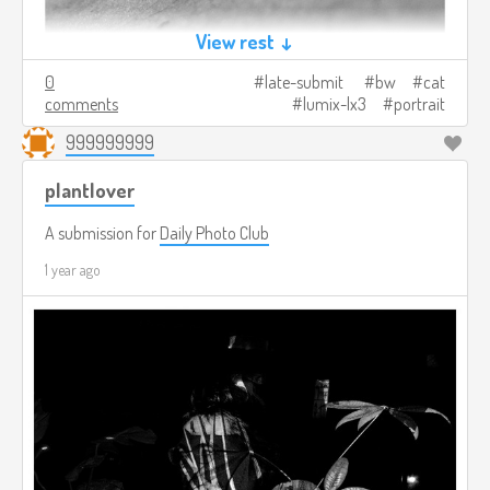
View rest ↓
0
late-submit
bw
cat
comments
lumix-lx3
portrait
999999999
plantlover
A submission for
Daily Photo Club
1 year ago