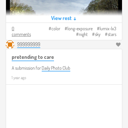
View rest ↓
0
color
long-exposure
lumix-lx3
comments
night
sky
stars
999999999
pretending to care
A submission for
Daily Photo Club
1 year ago