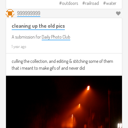
outdoors
railroad
water
999999999
cleaning up the old pics
A submission for
Daily Photo Club
1 year ago
culling the collection, and editing & stitching some of them
that i meant to make gifs of and never did