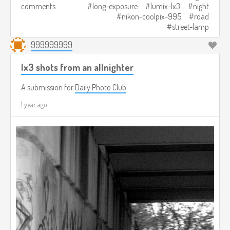
comments
long-exposure
lumix-lx3
night
nikon-coolpix-995
road
street-lamp
999999999
lx3 shots from an allnighter
A submission for
Daily Photo Club
1 year ago