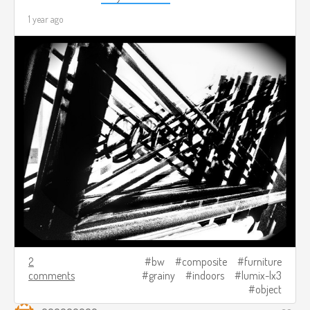
1 year ago
2
bw
composite
furniture
comments
grainy
indoors
lumix-lx3
object