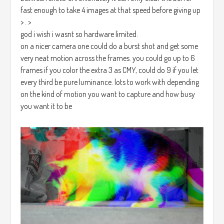
fast enough to take 4 images at that speed before giving up
> . >
god i wish i wasnt so hardware limited.
on a nicer camera one could do a burst shot and get some
very neat motion across the frames. you could go up to 6
frames if you color the extra 3 as CMY, could do 9 if you let
every third be pure luminance. lots to work with depending
on the kind of motion you want to capture and how busy
you want it to be