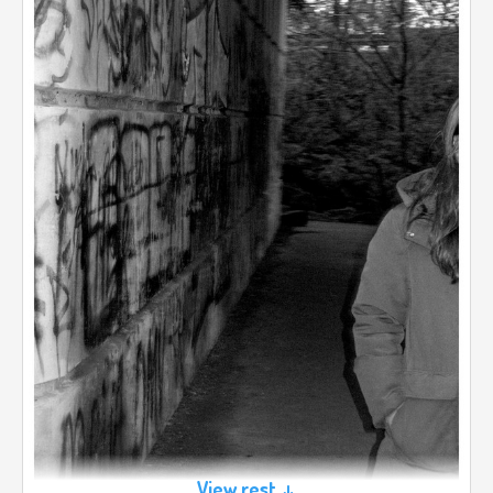
View rest ↓