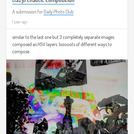
A submission for
Daily Photo Club
1 year ago
similar to the last one but 3 completely separate images
composed as HSV layers. looooots of different ways to
compose.