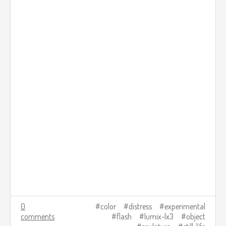
0
color
distress
experimental
comments
flash
lumix-lx3
object