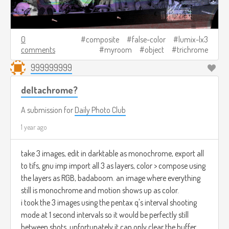
0
composite
false-color
lumix-lx3
comments
myroom
object
trichrome
999999999
deltachrome?
A submission for
Daily Photo Club
1 year ago
take 3 images, edit in darktable as monochrome, export all
to tifs, gnu imp import all 3 as layers, color > compose using
the layers as RGB, badaboom. an image where everything
still is monochrome and motion shows up as color.
i took the 3 images using the pentax q's interval shooting
mode at 1 second intervals so it would be perfectly still
between shots. unfortunately it can only clear the buffer