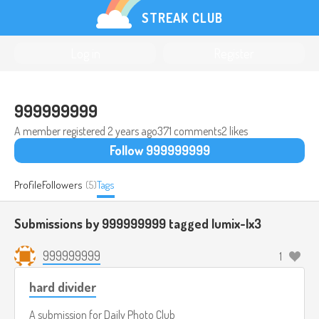
STREAK CLUB
Log in
Register
999999999
A member registered
2 years ago
371 comments
2 likes
Follow 999999999
Profile
Followers
(5)
Tags
Submissions by 999999999 tagged
lumix-lx3
999999999
1
hard divider
A submission for
Daily Photo Club