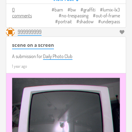
0
barn
bw
graffiti
lumix-lx3
comments
no-trespassing
out-of-frame
portrait
shadow
underpass
999999999
scene on a screen
A submission for
Daily Photo Club
1 year ago