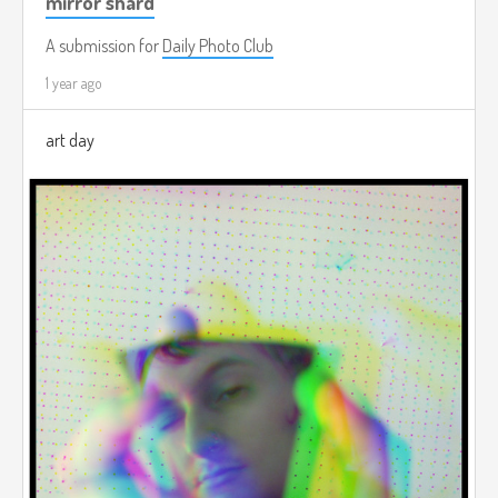
mirror shard
A submission for
Daily Photo Club
1 year ago
art day