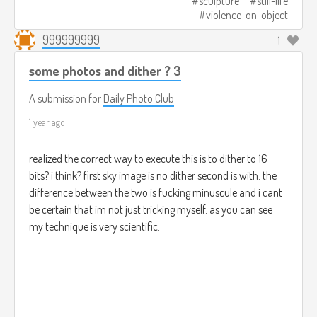
sculpture
still-life
violence-on-object
999999999
1
some photos and dither ? 3
A submission for
Daily Photo Club
1 year ago
realized the correct way to execute this is to dither to 16
bits? i think? first sky image is no dither second is with. the
difference between the two is fucking minuscule and i cant
be certain that im not just tricking myself. as you can see
my technique is very scientific.