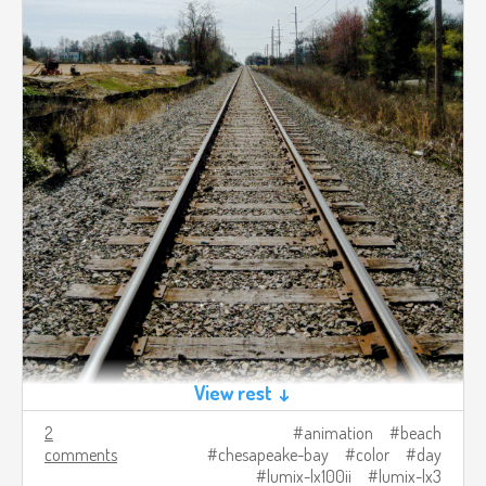
View rest ↓
2
animation
beach
comments
chesapeake-bay
color
day
lumix-lx100ii
lumix-lx3