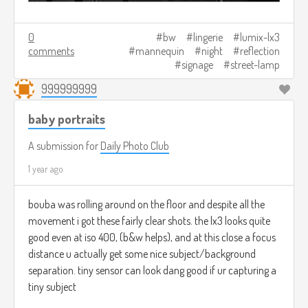
0
bw
lingerie
lumix-lx3
comments
mannequin
night
reflection
signage
street-lamp
999999999
baby portraits
A submission for
Daily Photo Club
1 year ago
bouba was rolling around on the floor and despite all the
movement i got these fairly clear shots. the lx3 looks quite
good even at iso 400, (b&w helps), and at this close a focus
distance u actually get some nice subject/background
separation. tiny sensor can look dang good if ur capturing a
tiny subject