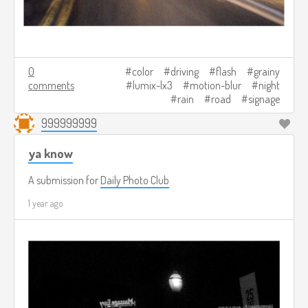
0
color
driving
flash
grainy
comments
lumix-lx3
motion-blur
night
rain
road
signage
999999999
ya know
A submission for
Daily Photo Club
1 year ago