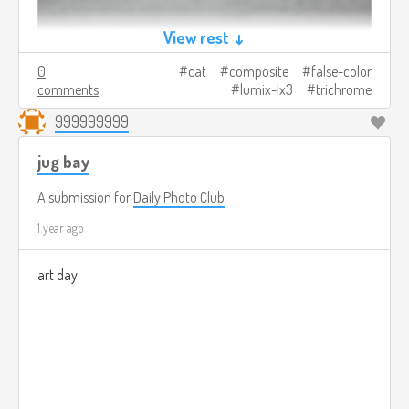
View rest ↓
0
cat
composite
false-color
comments
lumix-lx3
trichrome
999999999
jug bay
A submission for
Daily Photo Club
1 year ago
art day