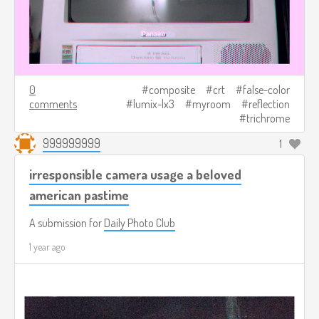
0
composite
crt
false-color
comments
lumix-lx3
myroom
reflection
trichrome
999999999
1
irresponsible camera usage a beloved
american pastime
A submission for
Daily Photo Club
1 year ago