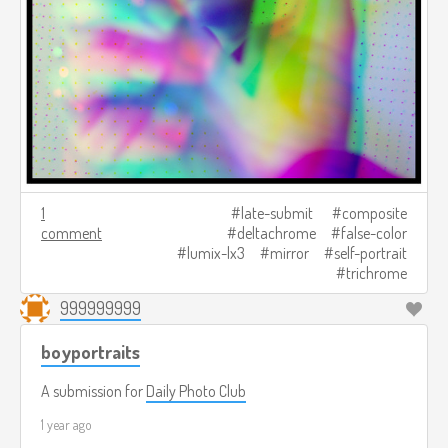
1
late-submit
composite
comment
deltachrome
false-color
lumix-lx3
mirror
self-portrait
trichrome
999999999
boyportraits
A submission for
Daily Photo Club
1 year ago