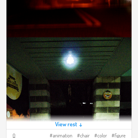
View rest ↓
0
animation
chair
color
figure