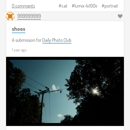
0 comments
cat
lumix-lx100ii
portrait
999999999
shoes
A submission for
Daily Photo Club
1 year ago