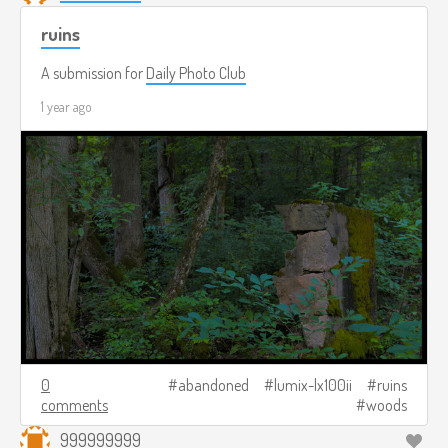
ruins
A submission for
Daily Photo Club
1 year ago
0
abandoned
lumix-lx100ii
ruins
comments
woods
999999999