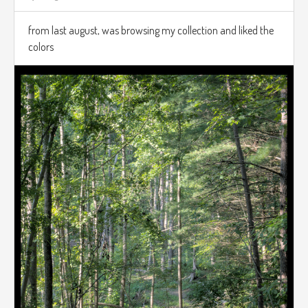
from last august, was browsing my collection and liked the
colors