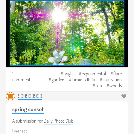
1
bright
experimental
flare
comment
garden
lumix-lx100ii
saturation
sun
woods
999999999
spring sunset
A submission for
Daily Photo Club
1 year ago