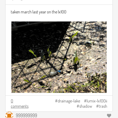
taken march last year on the lx100
0
drainage-lake
lumix-lx100ii
comments
shadow
trash
999999999