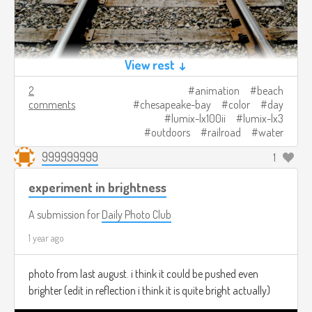
View rest ↓
2
animation
beach
comments
chesapeake-bay
color
day
lumix-lx100ii
lumix-lx3
outdoors
railroad
water
999999999
1
experiment in brightness
A submission for
Daily Photo Club
1 year ago
photo from last august. i think it could be pushed even
brighter (edit in reflection i think it is quite bright actually)