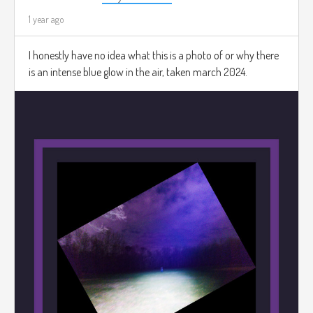
1 year ago
I honestly have no idea what this is a photo of or why there
is an intense blue glow in the air, taken march 2024.