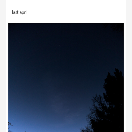
last april