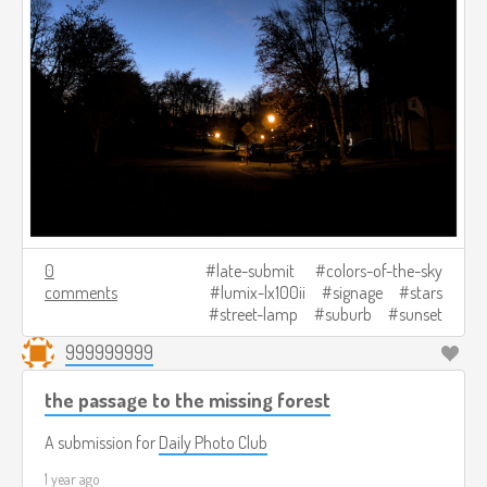
0
late-submit
colors-of-the-sky
comments
lumix-lx100ii
signage
stars
street-lamp
suburb
sunset
999999999
the passage to the missing forest
A submission for
Daily Photo Club
1 year ago