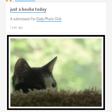
just a bouba today
A submission for
Daily Photo Club
1 year ago