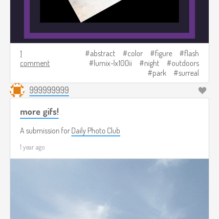
1
abstract
color
figure
flash
comment
lumix-lx100ii
night
outdoors
park
surreal
999999999
more gifs!
A submission for
Daily Photo Club
1 year ago