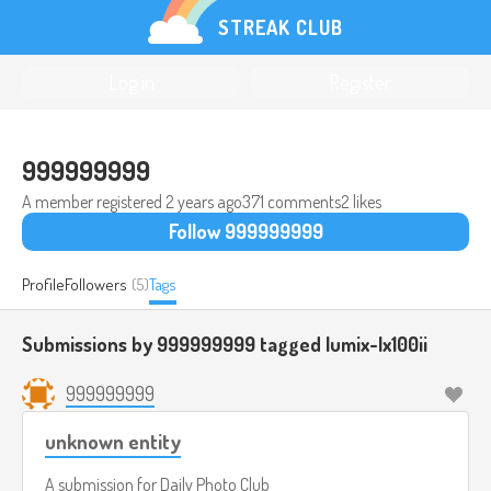
STREAK CLUB
Log in
Register
999999999
A member registered
2 years ago
371 comments
2 likes
Follow 999999999
Profile
Followers
(5)
Tags
Submissions by 999999999 tagged
lumix-lx100ii
999999999
unknown entity
A submission for
Daily Photo Club