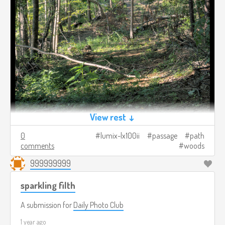
View rest ↓
0
lumix-lx100ii
passage
path
comments
woods
999999999
sparkling filth
A submission for
Daily Photo Club
1 year ago