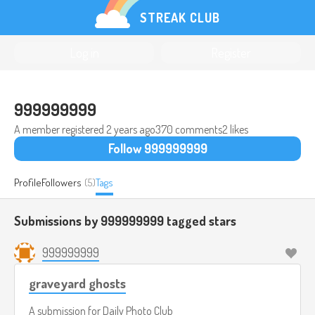
STREAK CLUB
Log in
Register
999999999
A member registered
2 years ago
370 comments
2 likes
Follow 999999999
Profile
Followers
(5)
Tags
Submissions by 999999999 tagged
stars
999999999
graveyard ghosts
A submission for
Daily Photo Club