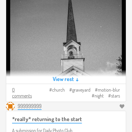
View rest ↓
0
church
graveyard
motion-blur
comments
night
stars
999999999
*really* returning to the start
A submission for
Daily Photo Club