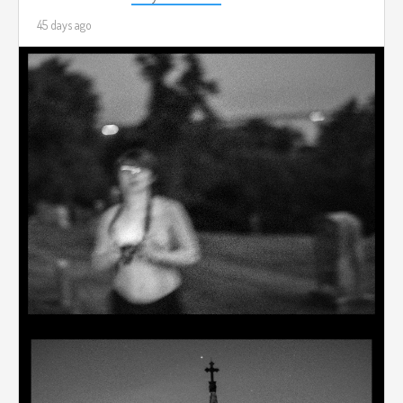
45 days ago