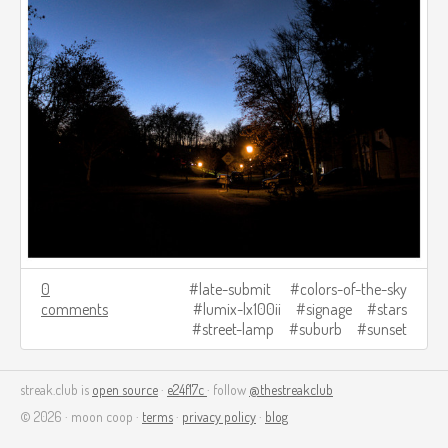
0
late-submit
colors-of-the-sky
comments
lumix-lx100ii
signage
stars
street-lamp
suburb
sunset
streak.club is
open source
·
e24f17c
· follow
@thestreakclub
© 2026 · moon coop ·
terms
·
privacy policy
·
blog