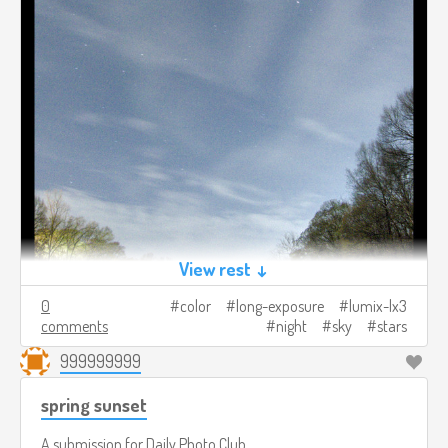
View rest ↓
0
color
long-exposure
lumix-lx3
comments
night
sky
stars
999999999
spring sunset
A submission for
Daily Photo Club