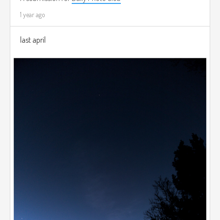
1 year ago
last april