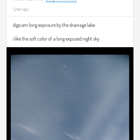
1 year ago
digicam long exposure by the drainage lake
i like the soft color of a long exposed night sky