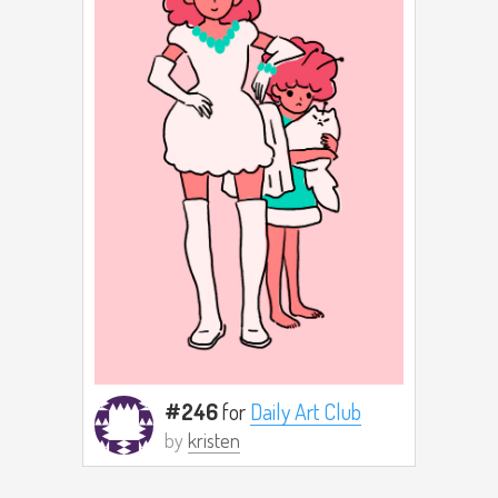
#246
for
Daily Art Club
by
kristen