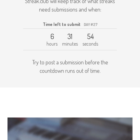
Streak.club will keep track of what streaks
need submissions and when:
Time left to submit
DAY #27
6
31
54
hours
minutes
seconds
Try to post a submission before the
countdown runs out of time.
Get started