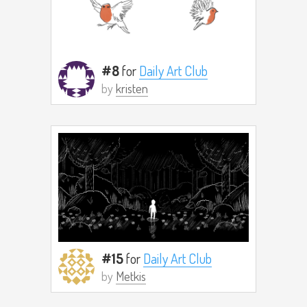
#8
for
Daily Art Club
by
kristen
#15
for
Daily Art Club
by
Metkis