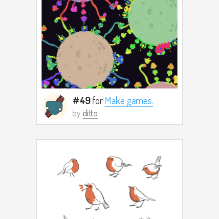
#49
for
Make games.
by
ditto