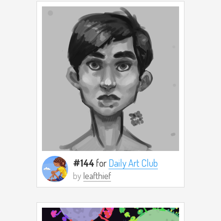
#144
for
Daily Art Club
by
leafthief