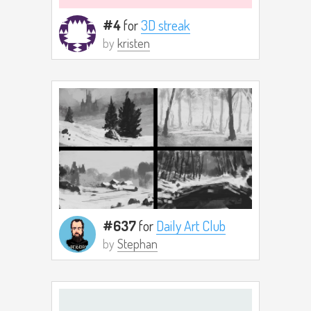
#4
for
3D streak
by
kristen
#637
for
Daily Art Club
by
Stephan