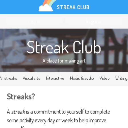
STREAK CLUB
Log in
Register
Streak Club
A place for
making art
All streaks
Visual arts
Interactive
Music & audio
Video
Writing
Streaks?
A
streak
is a commitment to yourself to complete
some activity every day or week to help improve