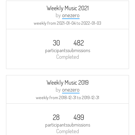
Weekly Music 2021
by
onezero
weekly from
2021-01-04
to
2022-01-03
30
482
participants
submissions
Completed
Weekly Music 2019
by
onezero
weekly from
2018-12-31
to
2019-12-31
28
499
participants
submissions
Completed