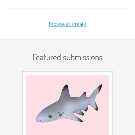
Browse all streaks
Featured submissions