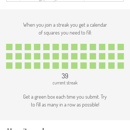
When you join a streak you get a calendar
of squares you need to fill:
39
current streak
Get a green box each time you submit. Try
to fill as many in a row as possible!