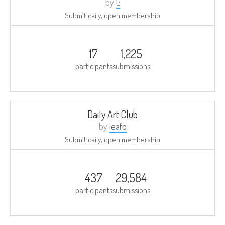
by
(:
Submit daily, open membership
17
1,225
participants
submissions
Daily Art Club
by
leafo
Submit daily, open membership
437
29,584
participants
submissions