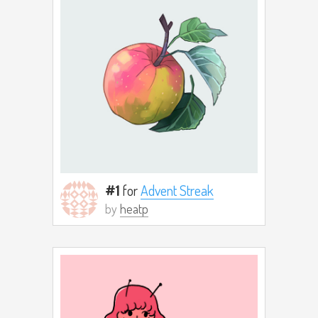
#1
for
Advent Streak
by
heatp