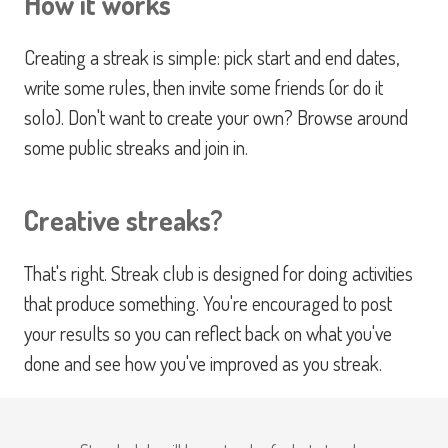
How it works
Creating a streak is simple: pick start and end dates,
write some rules, then invite some friends (or do it
solo). Don't want to create your own? Browse around
some public streaks and join in.
Creative streaks?
That's right. Streak club is designed for doing activities
that produce something. You're encouraged to post
your results so you can reflect back on what you've
done and see how you've improved as you streak.