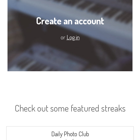
Create an account
or
Log in
Check out some featured streaks
Daily Photo Club