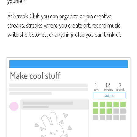
yourself.
At Streak Club you can organize or join creative
streaks, streaks where you create art, record music,
write short stories, or anything else you can think of.