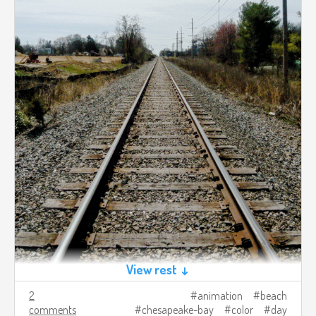
View rest ↓
2
animation
beach
comments
chesapeake-bay
color
day