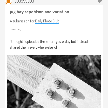
999999999
jug bay repetition and variation
A submission for
Daily Photo Club
1 year ago
i thought i uploaded these here yesterday but instead i
shared them everywhere else lol