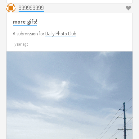
999999999
more gifs!
A submission for
Daily Photo Club
1 year ago