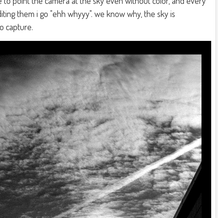
to point the camera at the sky even without color, and every
editing them i go "ehh whyyy". we know why, the sky is
to capture.