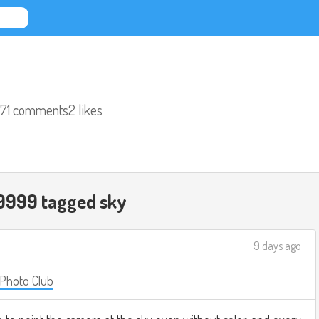
71 comments
2 likes
9999 tagged
sky
9 days ago
 Photo Club