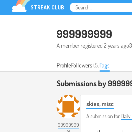
STREAK CLUB
999999999
A member registered
2 years ago
3
Profile
Followers
(5)
Tags
Submissions by 99999
skies, misc
A submission for
Daily
99999999
9