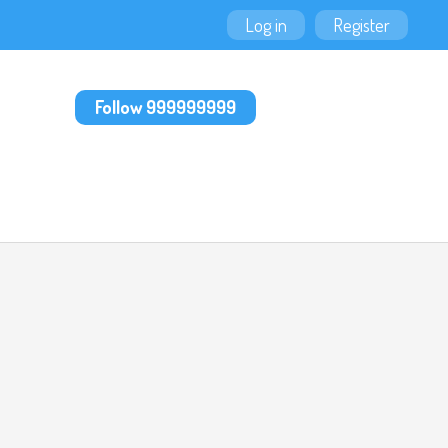
Log in
Register
Follow 999999999