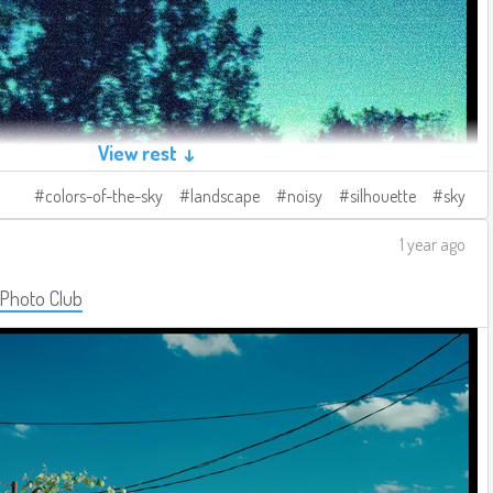
View rest ↓
colors-of-the-sky
landscape
noisy
silhouette
sky
1 year ago
 Photo Club