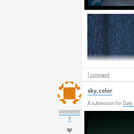
1 comment
sky, color
A submission for
Daily
99999999
9