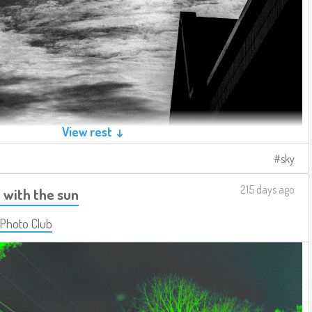
View rest ↓
sky
215 days ago
 with the sun
 Photo Club