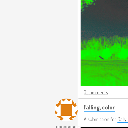
0 comments
falling, color
A submission for
Daily
99999999