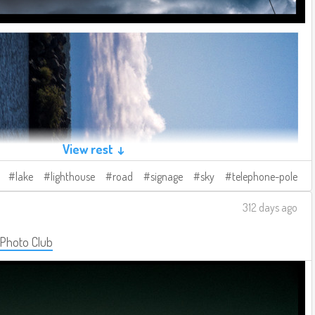
View rest ↓
lake
lighthouse
road
signage
sky
telephone-pole
312 days ago
 Photo Club