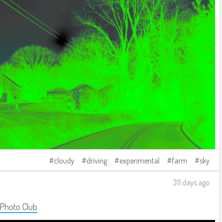
cloudy
driving
experimental
farm
sky
311 days ago
 Photo Club