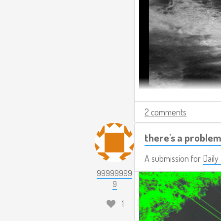
2 comments
there's a problem
A submission for
Daily
99999999
9
1