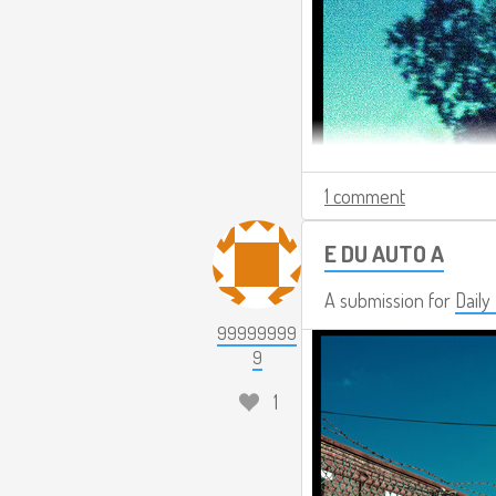
1 comment
E DU AUTO A
A submission for
Daily
99999999
9
1