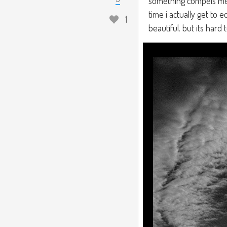
something compels me 
time i actually get to 
1
beautiful. but its hard 