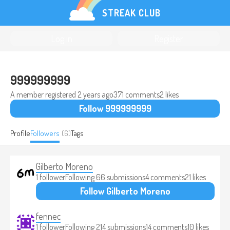
STREAK CLUB
Log in
Register
999999999
A member registered
2 years ago
371 comments
2 likes
Follow 999999999
Profile
Followers
(6)
Tags
Gilberto Moreno
1 follower
Following 6
6 submissions
4 comments
21 likes
Follow Gilberto Moreno
fennec
1 follower
Following 2
14 submissions
14 comments
10 likes