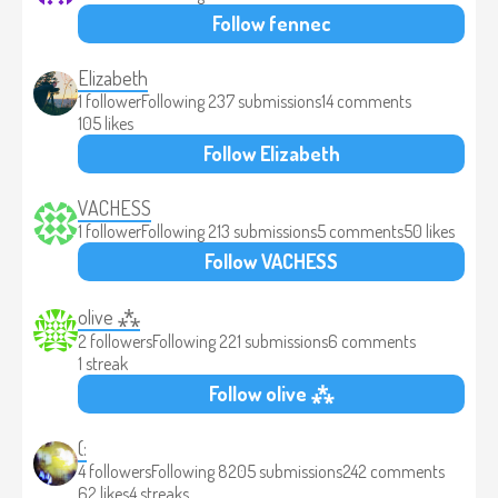
Follow fennec
Elizabeth
1 follower
Following 2
37 submissions
14 comments
105 likes
Follow Elizabeth
VACHESS
1 follower
Following 2
13 submissions
5 comments
50 likes
Follow VACHESS
olive ⁂
2 followers
Following 2
21 submissions
6 comments
1 streak
Follow olive ⁂
(:
4 followers
Following 8
205 submissions
242 comments
62 likes
4 streaks