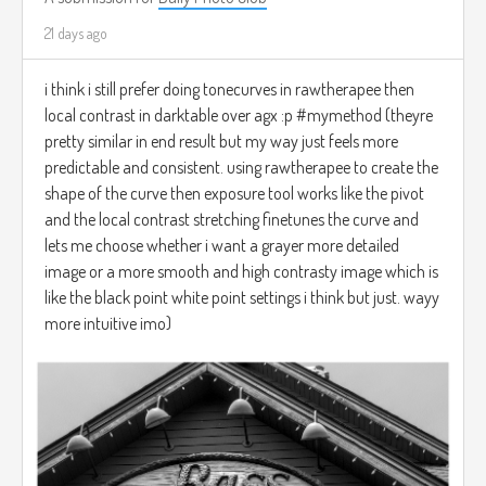
21 days ago
i think i still prefer doing tonecurves in rawtherapee then
local contrast in darktable over agx :p #mymethod (theyre
pretty similar in end result but my way just feels more
predictable and consistent. using rawtherapee to create the
shape of the curve then exposure tool works like the pivot
and the local contrast stretching finetunes the curve and
lets me choose whether i want a grayer more detailed
image or a more smooth and high contrasty image which is
like the black point white point settings i think but just. wayy
more intuitive imo)