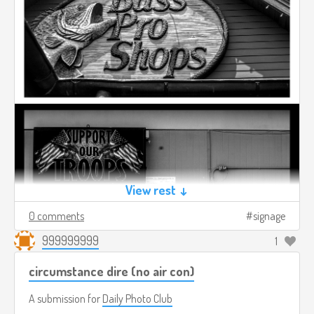
View rest ↓
0 comments
signage
999999999
1
circumstance dire (no air con)
A submission for
Daily Photo Club