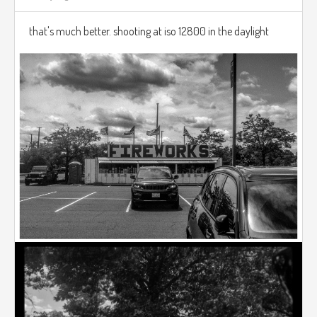
that's much better. shooting at iso 12800 in the daylight