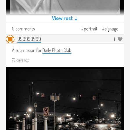
View rest ↓
0 comments
portrait
signage
999999999
1
A submission for
Daily Photo Club
72 days ago