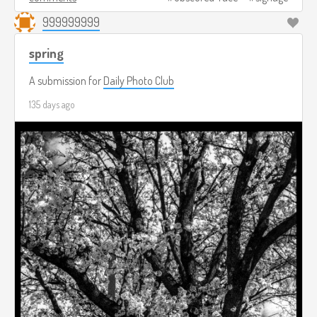
999999999
spring
A submission for
Daily Photo Club
135 days ago