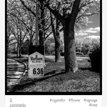
0
cigarette
flower
signage
comments
tree