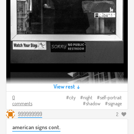
View rest ↓
0
city
night
self-portrait
comments
shadow
signage
999999999
2
american signs cont.