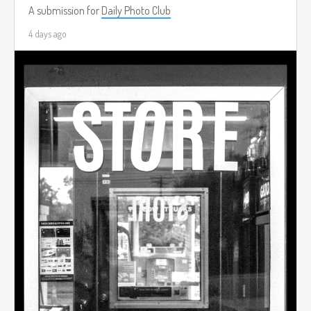
A submission for
Daily Photo Club
4 days ago