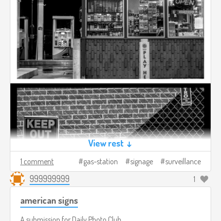
View rest ↓
1 comment
gas-station
signage
surveillance
999999999
1
american signs
A submission for
Daily Photo Club