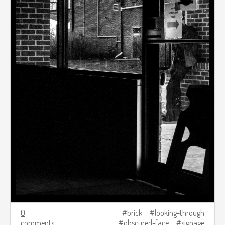
0
brick
looking-through
comments
obscured-face
signage