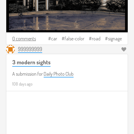
0 comments
car
false-color
road
signage
999999999
3 modern sights
A submission for
Daily Photo Club
108 days ago