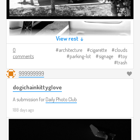
View rest ↓
0
architecture
cigarette
clouds
comments
parking-lot
signage
toy
trash
999999999
dogichainkittyglove
A submission for
Daily Photo Club
188 days ago