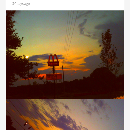
32 days ago