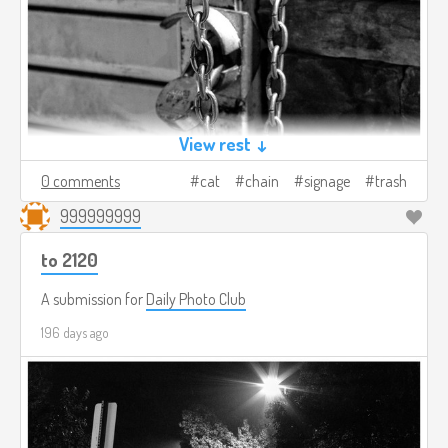
View rest ↓
0 comments
cat
chain
signage
trash
999999999
to 2120
A submission for
Daily Photo Club
196 days ago