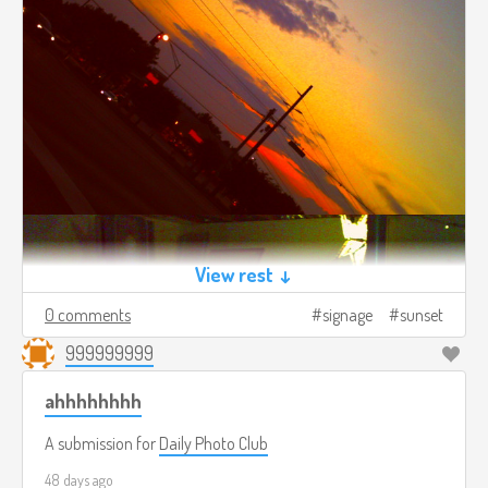
View rest ↓
0 comments
signage
sunset
999999999
ahhhhhhhh
A submission for
Daily Photo Club
48 days ago