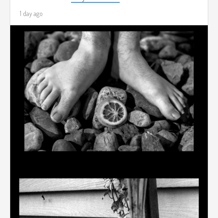
1 day ago