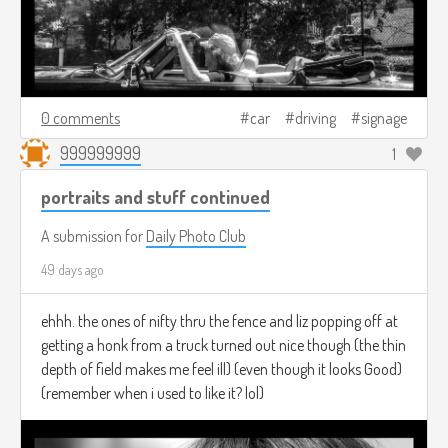
0 comments
car
driving
signage
999999999
1
portraits and stuff continued
A submission for
Daily Photo Club
49 days ago
ehhh. the ones of nifty thru the fence and liz popping off at
getting a honk from a truck turned out nice though (the thin
depth of field makes me feel ill) (even though it looks Good)
(remember when i used to like it? lol)