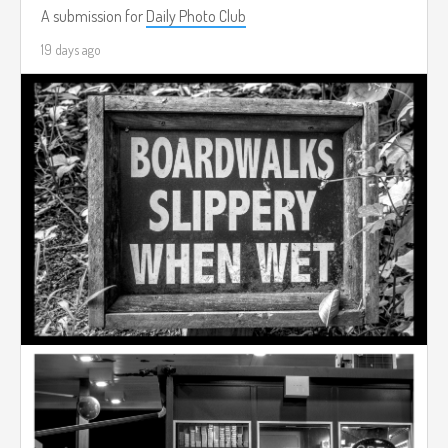
A submission for
Daily Photo Club
19 days ago