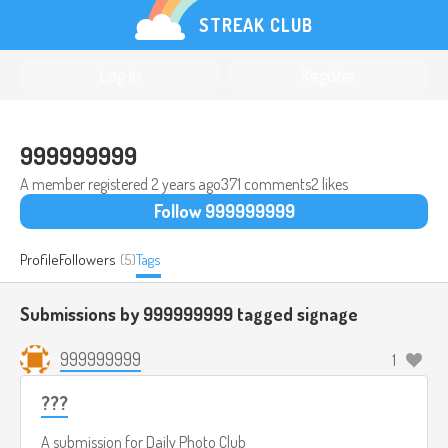
STREAK CLUB
Log in
Register
999999999
A member registered
2 years ago
371 comments
2 likes
Follow 999999999
Profile
Followers
(5)
Tags
Submissions by 999999999 tagged
signage
999999999
1
???
A submission for
Daily Photo Club