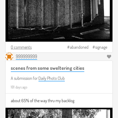
0 comments
abandoned
signage
999999999
scenes from some sweltering cities
A submission for
Daily Photo Club
181 days ago
about 65% of the way thru my backlog