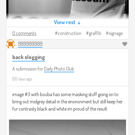
View rest ↓
0 comments
construction
graffiti
signage
999999999
back slogging
A submission for
Daily Photo Club
120 days ago
image #3 with bouba has some masking stuff going on to
bring out midgrey detail in the environment but still keep her
fur contrasty black and white im proud of the result