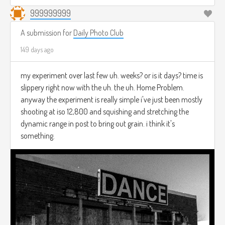
999999999
A submission for
Daily Photo Club
149 days ago
my experiment over last few uh. weeks? or is it days? time is
slippery right now with the uh. the uh. Home Problem.
anyway the experiment is really simple i've just been mostly
shooting at iso 12,800 and squishing and stretching the
dynamic range in post to bring out grain. i think it's
something.