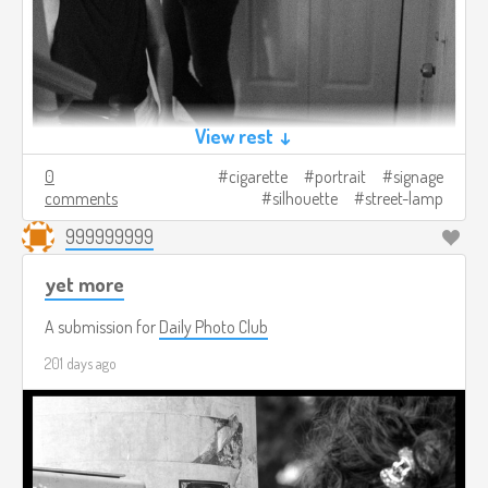
View rest ↓
0
cigarette
portrait
signage
comments
silhouette
street-lamp
999999999
yet more
A submission for
Daily Photo Club
201 days ago