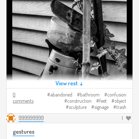
View rest ↓
0
abandoned
bathroom
confusion
comments
construction
feet
object
sculpture
signage
trash
999999999
1
gestures