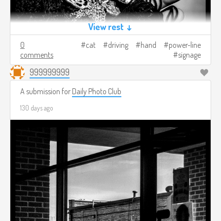
View rest ↓
0
cat
driving
hand
power-line
comments
signage
999999999
A submission for
Daily Photo Club
130 days ago