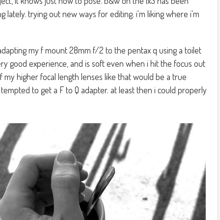
ect, it knows just how to pose. b&w on the lx3 has been
g lately. trying out new ways for editing. i'm liking where i'm
adapting my f mount 28mm f/2 to the pentax q using a toilet
a very good experience, and is soft even when i hit the focus out
of my higher focal length lenses like that would be a true
ll tempted to get a F to Q adapter. at least then i could properly