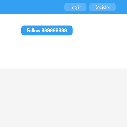
Log in
Register
Follow 999999999