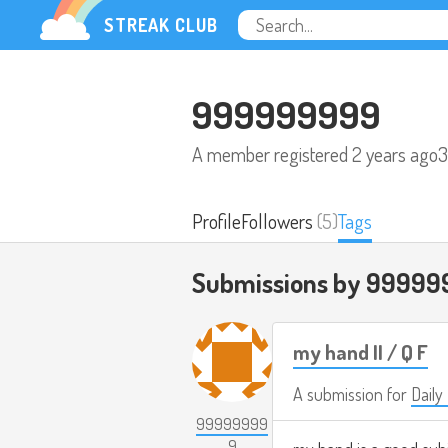
STREAK CLUB
999999999
A member registered
2 years ago
3
Profile
Followers
(5)
Tags
Submissions by 99999
my hand II / Q F
A submission for
Daily
99999999
9