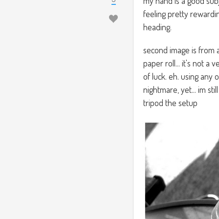
my hand is a good subj
feeling pretty rewardin
heading.
second image is from 
paper roll... it's not 
of luck. eh. using any 
nightmare, yet... im sti
tripod the setup