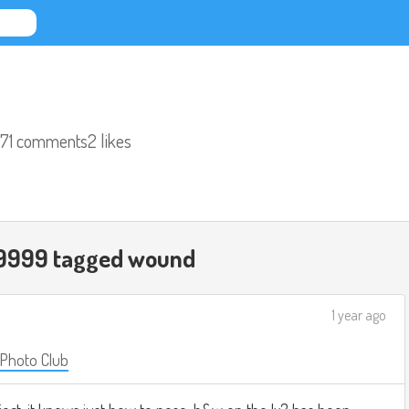
71 comments
2 likes
9999 tagged
wound
1 year ago
 Photo Club