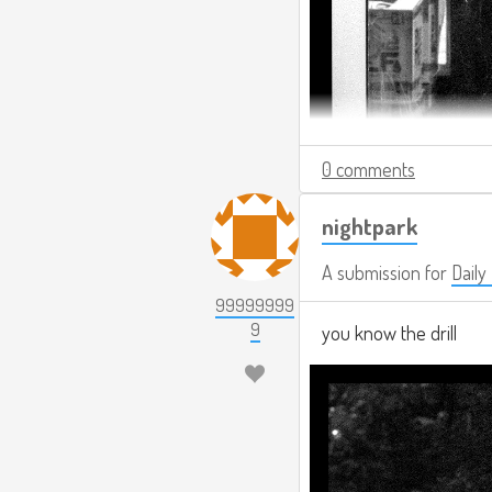
0 comments
nightpark
A submission for
Daily
99999999
9
you know the drill