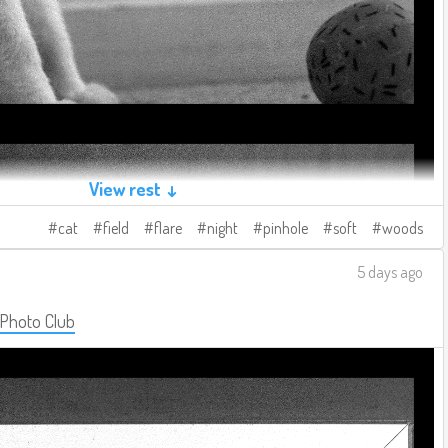
View rest ↓
cat
field
flare
night
pinhole
soft
woods
5 days ago
 Photo Club