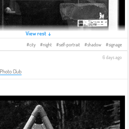
View rest ↓
city
night
self-portrait
shadow
signage
6 days ago
 Photo Club