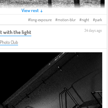
View rest ↓
long-exposure
motion-blur
night
park
34 days ago
t with the light
 Photo Club