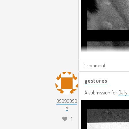
1 comment
gestures
A submission for
Daily
99999999
9
1