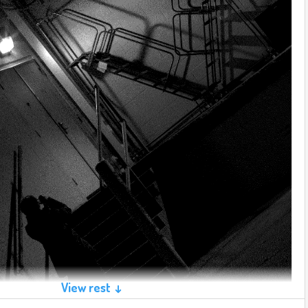
View rest ↓