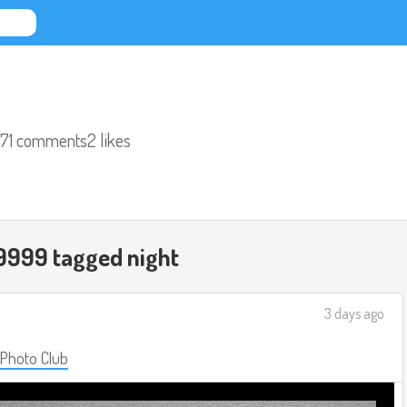
71 comments
2 likes
9999 tagged
night
3 days ago
 Photo Club