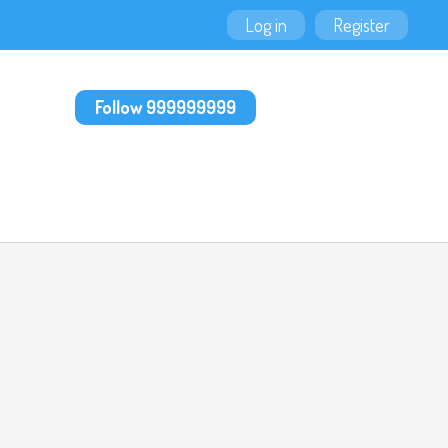
Log in
Register
Follow 999999999