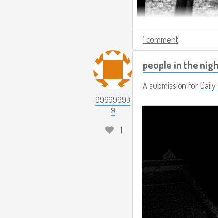
1 comment
people in the nigh
A submission for
Daily
99999999
9
1