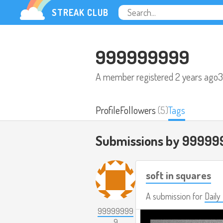
STREAK CLUB
999999999
A member registered
2 years ago
3
Profile
Followers
(5)
Tags
Submissions by 99999
soft in squares
A submission for
Daily
99999999
9