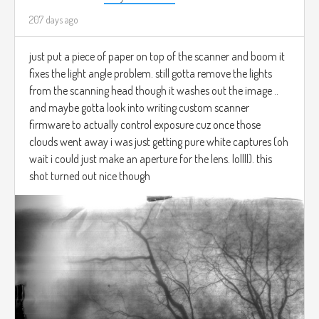
207 days ago
just put a piece of paper on top of the scanner and boom it
fixes the light angle problem. still gotta remove the lights
from the scanning head though it washes out the image ..
and maybe gotta look into writing custom scanner
firmware to actually control exposure cuz once those
clouds went away i was just getting pure white captures (oh
wait i could just make an aperture for the lens. lollll). this
shot turned out nice though