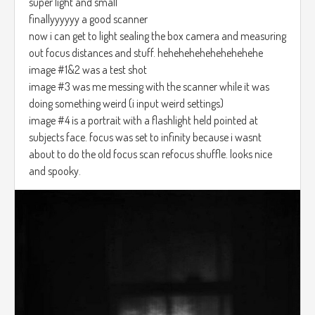
super light and small
finallyyyyyy a good scanner
now i can get to light sealing the box camera and measuring
out focus distances and stuff. hehehehehehehehehehe
image #1&2 was a test shot
image #3 was me messing with the scanner while it was
doing something weird (i input weird settings)
image #4 is a portrait with a flashlight held pointed at
subjects face. focus was set to infinity because i wasnt
about to do the old focus scan refocus shuffle. looks nice
and spooky.