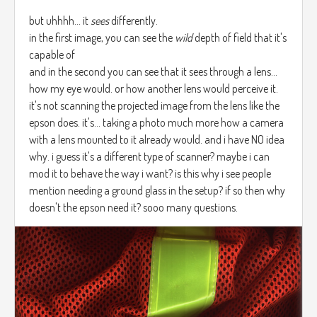
but uhhhh... it
sees
differently.
in the first image, you can see the
wild
depth of field that it's
capable of
and in the second you can see that it sees through a lens...
how my eye would. or how another lens would perceive it.
it's not scanning the projected image from the lens like the
epson does. it's... taking a photo much more how a camera
with a lens mounted to it already would. and i have NO idea
why. i guess it's a different type of scanner? maybe i can
mod it to behave the way i want? is this why i see people
mention needing a ground glass in the setup? if so then why
doesn't the epson need it? sooo many questions.