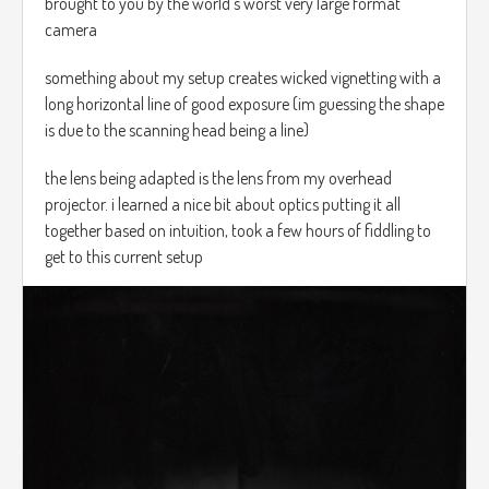
brought to you by the world's worst very large format
camera
something about my setup creates wicked vignetting with a
long horizontal line of good exposure (im guessing the shape
is due to the scanning head being a line)
the lens being adapted is the lens from my overhead
projector. i learned a nice bit about optics putting it all
together based on intuition, took a few hours of fiddling to
get to this current setup