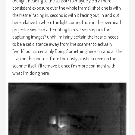
the light heading to the sensor? to maybe yield a more
consistent exposure over the whole frame? shot one is with
the fresnel facing in, second is with it facing out. in and out
here relative to where the light comes from in the overhead
projector since im attempting to reverse its optics for
capturing images? uhhh im fairly certain the fresnel needs
to be a set distance away from the scanner to actually
"work" but its certainly Doing Something here. oh and all the
crap on the photo is from the nasty plastic screen on the
scanner itself, i'll remove it once i'm more confident with
what i'm doing here.