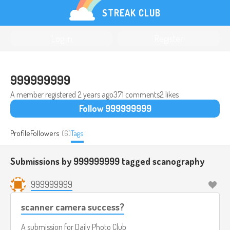
STREAK CLUB
Log in
Register
999999999
A member registered
2 years ago
371 comments
2 likes
Follow 999999999
Profile
Followers
(6)
Tags
Submissions by 999999999 tagged
scanography
999999999
scanner camera success?
A submission for
Daily Photo Club