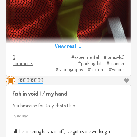
View rest ↓
0
experimental
lumix-lx3
comments
parking-lot
scanner
scanography
texture
woods
999999999
fish in void I / my hand
A submission for
Daily Photo Club
1 year ago
all the tinkering has paid off, i've got xsane working to