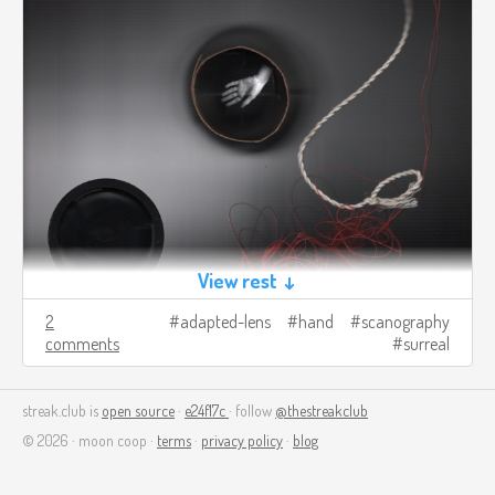
View rest ↓
2
adapted-lens
hand
scanography
comments
surreal
streak.club is
open source
·
e24f17c
· follow
@thestreakclub
© 2026 · moon coop ·
terms
·
privacy policy
·
blog