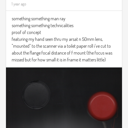
1 year ago
something something man ray
something something technicalities
proof of concept
featuring my hand seen thru my arsat n 50mm lens,
"mounted" to the scanner via a toilet paper roll i've cut to
about the flange focal distance of f mount (the focus was
missed but for how small it is in frame it matters little)