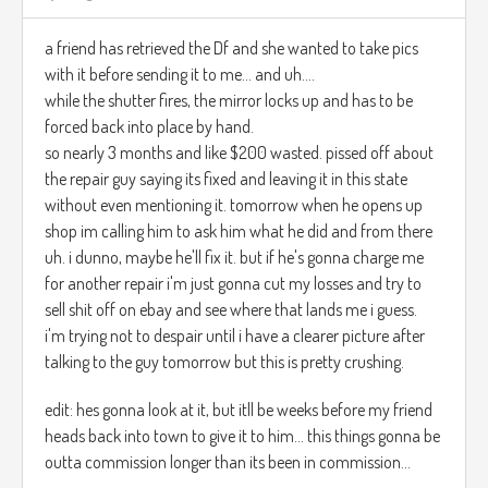
a friend has retrieved the Df and she wanted to take pics
with it before sending it to me... and uh....
while the shutter fires, the mirror locks up and has to be
forced back into place by hand.
so nearly 3 months and like $200 wasted. pissed off about
the repair guy saying its fixed and leaving it in this state
without even mentioning it. tomorrow when he opens up
shop im calling him to ask him what he did and from there
uh. i dunno, maybe he'll fix it. but if he's gonna charge me
for another repair i'm just gonna cut my losses and try to
sell shit off on ebay and see where that lands me i guess.
i'm trying not to despair until i have a clearer picture after
talking to the guy tomorrow but this is pretty crushing.
edit: hes gonna look at it, but itll be weeks before my friend
heads back into town to give it to him... this things gonna be
outta commission longer than its been in commission...