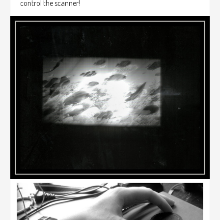
control the scanner!