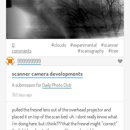
0
clouds
experimental
scanner
comments
scanography
tree
999999999
scanner camera developments
A submission for
Daily Photo Club
353 days ago
pulled the fresnel lens out of the overhead projector and
placed it on top of the scan bed. uh. i dont really know what
i'm doing here. but i think??? that the fresnel might "correct"