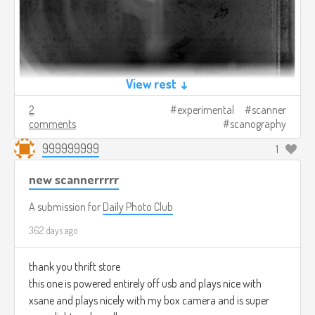
View rest ↓
2
experimental
scanner
comments
scanography
999999999
1
new scannerrrrr
A submission for
Daily Photo Club
362 days ago
thank you thrift store
this one is powered entirely off usb and plays nice with
xsane and plays nicely with my box camera and is super