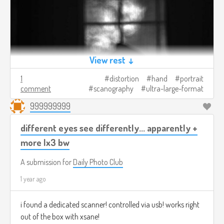
View rest ↓
1
distortion
hand
portrait
comment
scanography
ultra-large-format
999999999
different eyes see differently... apparently +
more lx3 bw
A submission for
Daily Photo Club
1 year ago
i found a dedicated scanner! controlled via usb! works right
out of the box with xsane!