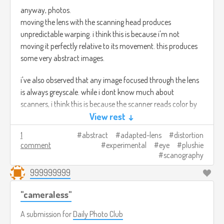
anyway, photos.
moving the lens with the scanning head produces
unpredictable warping. i think this is because i'm not
moving it perfectly relative to its movement. this produces
some very abstract images.
i've also observed that any image focused through the lens
is always greyscale. while i dont know much about
scanners, i think this is because the scanner reads color by
blasting colored lights at whats on the bed and reading the
View rest ↓
reflection back, so focused images from elsewhere produce
1
abstract
adapted-lens
distortion
no color data.
comment
experimental
eye
plushie
scanography
these shots were taken by a sunny window, indirectly lit. it
999999999
seems like its kinda easy to blow out the highlights but
adjusting aperture easily controls this. the brighter the
"cameraless"
ambient light the more you can see vague out of focus
forms in the background of the shots, at a certain level of
A submission for
Daily Photo Club
ambient dimness things are pretty well isolated.