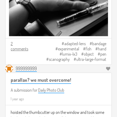
2
adapted-lens
bandage
comments
experimental
fish
hand
lumix-lx3
object
pen
scanography
ultra-large-format
999999999
parallax? we must overcome!
A submission for
Daily Photo Club
1 year ago
hoisted the thumbcutter up on the window and took some