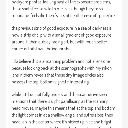
backyard photos. looking past all the exposure problems,
these shots feel so wild to me even though they're so
mundane. feels like there's lots of depth, sense of space? idk
the previous strip of good exposure in a sea of darkness is
now a strip of clip with a small gradient of good exposure
around it, then quickly fading off, but with much better
corner details than the indoor shot.
i do believe this is a scanning problem and not a lens one,
because looking back at the scannographs with my nikon
lens in them reveals that those tiny image circles also
possess the top-bottom vignette. interesting.
while i still do not fully understand the scanner ive seen
mentions that there is slight parallaxing as the scanning
head moves. maybe this means that at the top and bottom
the light comes in at a shallow angle, and suffers loss, then
head-on in the center where it's picked up nice and bright.