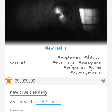
View rest ↓
1
adapted-lens
distortion
comment
experimental
scanography
self-portrait
surreal
ultra-large-format
999999999
new cruelties daily
A submission for
Daily Photo Club
1 year ago