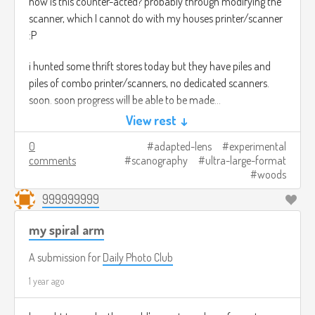
how is this counter-acted? probably through modifying the
scanner, which I cannot do with my houses printer/scanner
:P
i hunted some thrift stores today but they have piles and
piles of combo printer/scanners, no dedicated scanners.
soon. soon progress will be able to be made...
View rest ↓
fair warning im very sleep deprived right now and may soon
0
adapted-lens
experimental
catch the flu from my housemates so maybe this is all the
comments
scanography
ultra-large-format
ramblings of a mad plushie before certain doom.
woods
999999999
my spiral arm
A submission for
Daily Photo Club
1 year ago