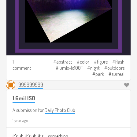
1
abstract
color
figure
flash
comment
lumix-lx100ii
night
outdoors
park
surreal
999999999
1.6mil ISO
A submission for
Daily Photo Club
1 year ago
it's uh. it's uh. it's.... something