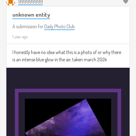
999999999
unknown entity
A submission for
Daily Photo Club
1 year ago
I honestly have no idea what this is a photo of or why there
is an intense blue glow in the air, taken march 2024.