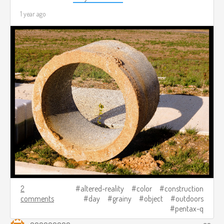
1 year ago
2
altered-reality
color
construction
comments
day
grainy
object
outdoors
pentax-q