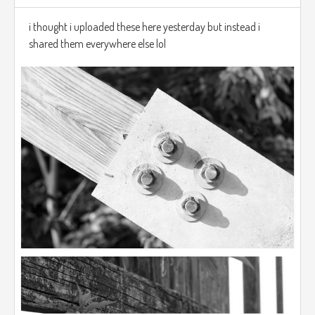
i thought i uploaded these here yesterday but instead i
shared them everywhere else lol