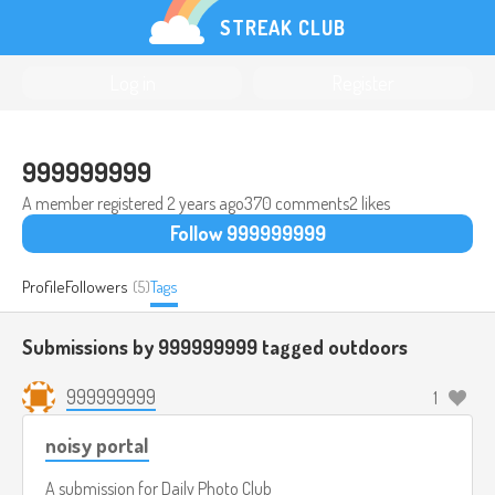
STREAK CLUB
Log in
Register
999999999
A member registered
2 years ago
370 comments
2 likes
Follow 999999999
Profile
Followers
(5)
Tags
Submissions by 999999999 tagged
outdoors
999999999
1
noisy portal
A submission for
Daily Photo Club