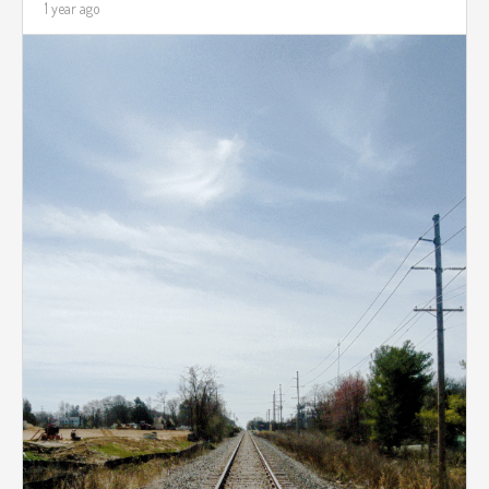
1 year ago