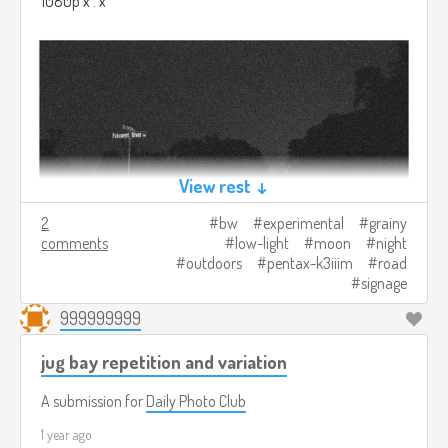
1080p x . x
View rest ↓
2
bw
experimental
grainy
comments
low-light
moon
night
outdoors
pentax-k3iiim
road
signage
999999999
jug bay repetition and variation
A submission for
Daily Photo Club
1 year ago