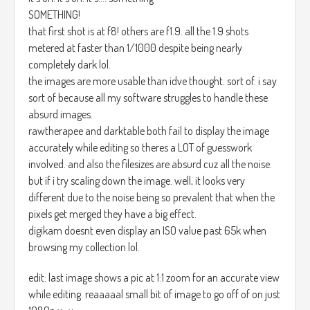
SOMETHING!
that first shot is at f8! others are f1.9. all the 1.9 shots
metered at faster than 1/1000 despite being nearly
completely dark lol.
the images are more usable than idve thought. sort of. i say
sort of because all my software struggles to handle these
absurd images.
rawtherapee and darktable both fail to display the image
accurately while editing so theres a LOT of guesswork
involved. and also the filesizes are absurd cuz all the noise.
but if i try scaling down the image. well, it looks very
different due to the noise being so prevalent that when the
pixels get merged they have a big effect.
digikam doesnt even display an ISO value past 65k when
browsing my collection lol.
edit: last image shows a pic at 1:1 zoom for an accurate view
while editing. reaaaaal small bit of image to go off of on just