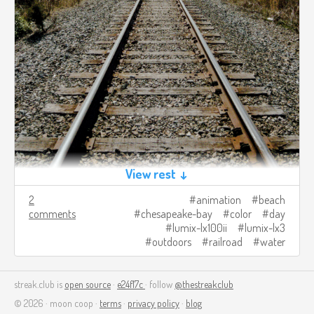
View rest ↓
2
animation
beach
comments
chesapeake-bay
color
day
lumix-lx100ii
lumix-lx3
outdoors
railroad
water
streak.club is
open source
·
e24f17c
· follow
@thestreakclub
© 2026 · moon coop ·
terms
·
privacy policy
·
blog