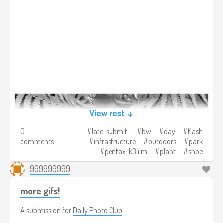
View rest ↓
0
late-submit
bw
day
flash
comments
infrastructure
outdoors
park
pentax-k3iiim
plant
shoe
999999999
more gifs!
A submission for
Daily Photo Club