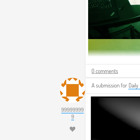
0 comments
A submission for
Daily
99999999
9