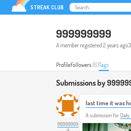
STREAK CLUB
999999999
A member registered
2 years ago
3
Profile
Followers
(6)
Tags
Submissions by 99999
last time it was 
A submission for
Daily
99999999
9