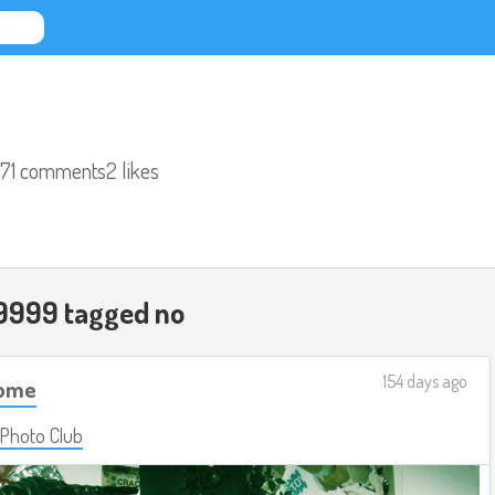
71 comments
2 likes
9999 tagged
no
154 days ago
home
 Photo Club