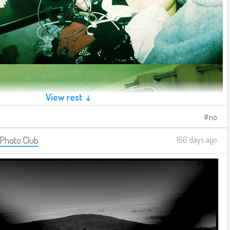
View rest ↓
no
 Photo Club
166 days ago