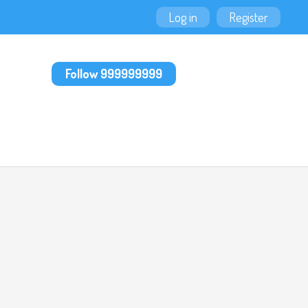
Log in
Register
Follow 999999999