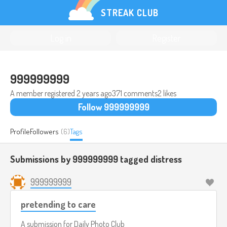
STREAK CLUB
Log in
Register
999999999
A member registered
2 years ago
371 comments
2 likes
Follow 999999999
Profile
Followers
(6)
Tags
Submissions by 999999999 tagged
distress
999999999
pretending to care
A submission for
Daily Photo Club