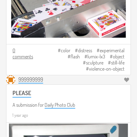
0
color
distress
experimental
comments
flash
lumix-lx3
object
sculpture
still-life
violence-on-object
999999999
PLEASE
A submission for
Daily Photo Club
1 year ago