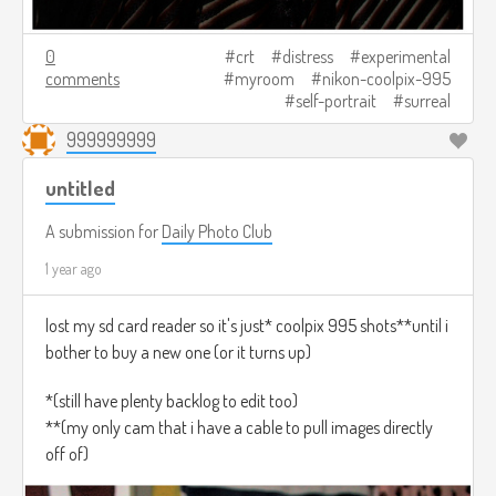
0
crt
distress
experimental
comments
myroom
nikon-coolpix-995
self-portrait
surreal
999999999
untitled
A submission for
Daily Photo Club
1 year ago
lost my sd card reader so it's just* coolpix 995 shots**until i
bother to buy a new one (or it turns up)
*(still have plenty backlog to edit too)
**(my only cam that i have a cable to pull images directly
off of)