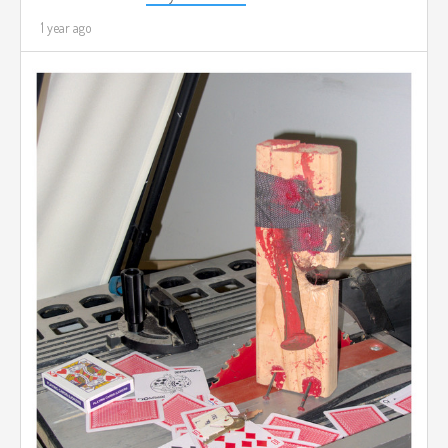
1 year ago