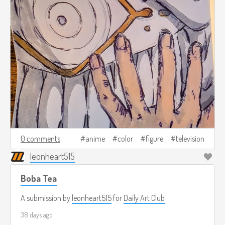
0 comments
anime
color
figure
television
leonheart515
Boba Tea
A submission by
leonheart515
for
Daily Art Club
38 days ago