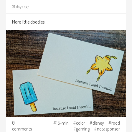
31 days ago
More little doodles
0
15-min
color
disney
food
comments
gaming
notasponsor