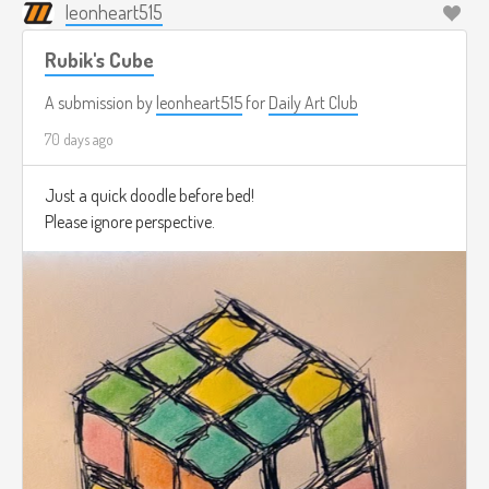
leonheart515
Rubik's Cube
A submission by
leonheart515
for
Daily Art Club
70 days ago
Just a quick doodle before bed!
Please ignore perspective.