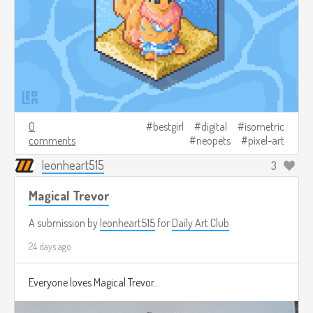
0
bestgirl
digital
isometric
comments
neopets
pixel-art
leonheart515
3
Magical Trevor
A submission by
leonheart515
for
Daily Art Club
24 days ago
Everyone loves Magical Trevor...