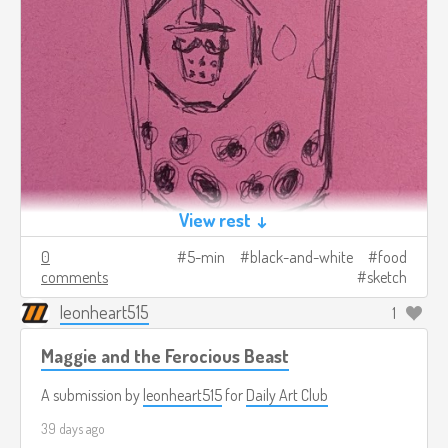
View rest ↓
0
5-min
black-and-white
food
comments
sketch
leonheart515
1
Maggie and the Ferocious Beast
A submission by
leonheart515
for
Daily Art Club
39 days ago