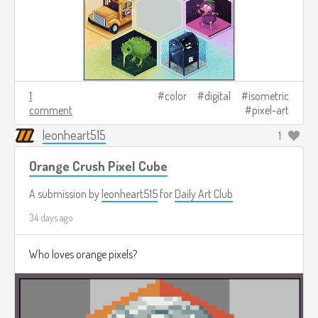
1
color
digital
isometric
comment
pixel-art
leonheart515
1
Orange Crush Pixel Cube
A submission by
leonheart515
for
Daily Art Club
34 days ago
Who loves orange pixels?