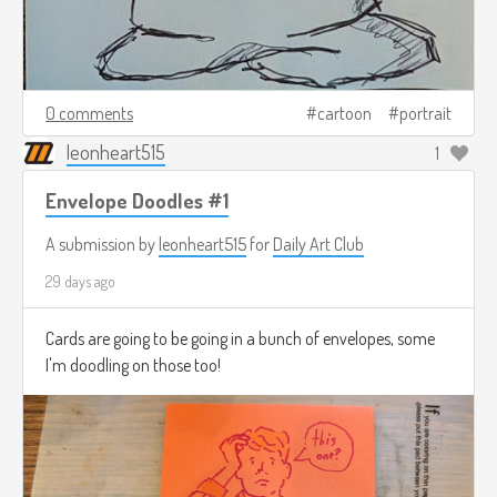
0 comments
cartoon
portrait
leonheart515
1
Envelope Doodles #1
A submission by
leonheart515
for
Daily Art Club
29 days ago
Cards are going to be going in a bunch of envelopes, some
I'm doodling on those too!