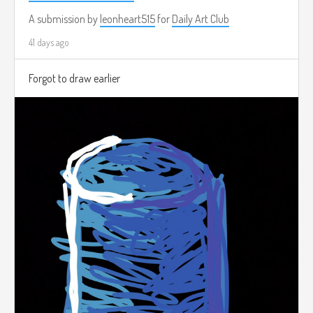
A submission by
leonheart515
for
Daily Art Club
41 days ago
Forgot to draw earlier