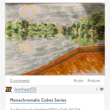
0 comments
color
nature
leonheart515
1
Monochromatic Cubes Series
A submission by
leonheart515
for
Daily Art Club