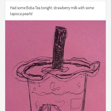
Had some Boba Tea tonight; strawberry milk with some
tapioca pearls!