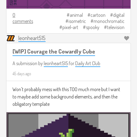
0
animal
cartoon
digital
comments
isometric
monochromatic
pixel-art
spooky
television
leonheart515
[WIP] Courage the Cowardly Cube
A submission by
leonheart515
for
Daily Art Club
45 days ago
Won't probably mess with this TOO much more but I want
to maybe add some background elements, and then the
obligatory template