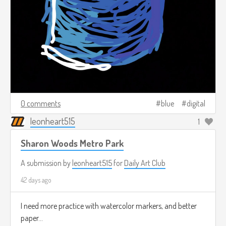
0 comments
blue
digital
leonheart515
1
Sharon Woods Metro Park
A submission by
leonheart515
for
Daily Art Club
42 days ago
I need more practice with watercolor markers, and better
paper...