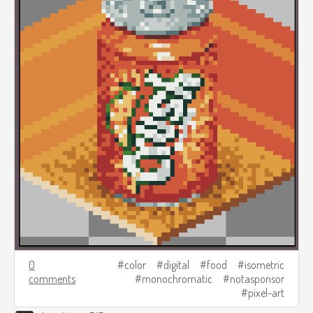
0
color
digital
food
isometric
comments
monochromatic
notasponsor
pixel-art