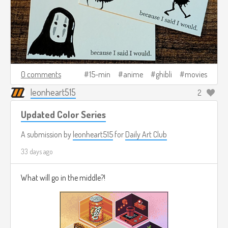
0 comments
15-min
anime
ghibli
movies
leonheart515
2
Updated Color Series
A submission by
leonheart515
for
Daily Art Club
33 days ago
What will go in the middle?!