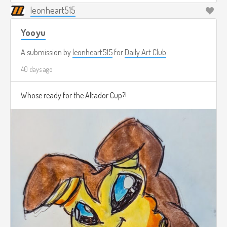
leonheart515
Yooyu
A submission by
leonheart515
for
Daily Art Club
40 days ago
Whose ready for the Altador Cup?!