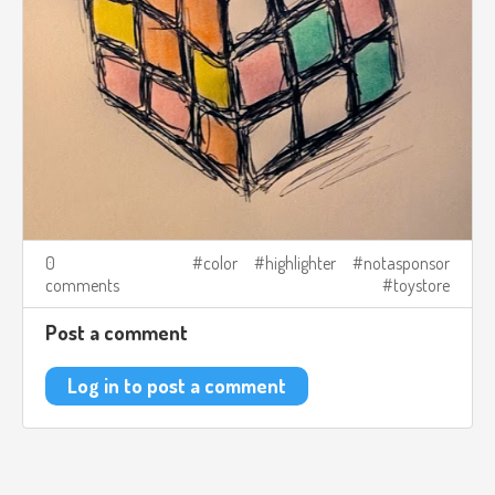
0
color
highlighter
notasponsor
comments
toystore
Post a comment
Log in to post a comment