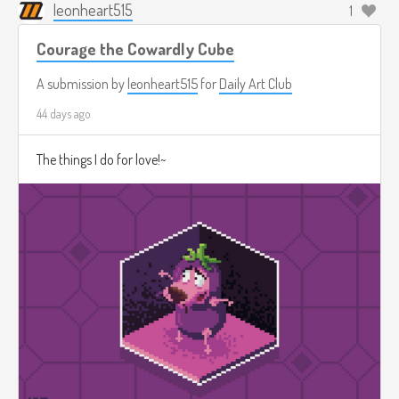
leonheart515
1
Courage the Cowardly Cube
A submission by
leonheart515
for
Daily Art Club
44 days ago
The things I do for love!~