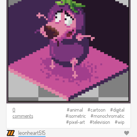
0
animal
cartoon
digital
comments
isometric
monochromatic
pixel-art
television
wip
leonheart515