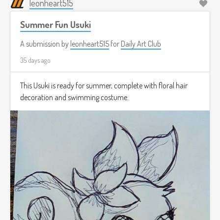
leonheart515
Summer Fun Usuki
A submission by
leonheart515
for
Daily Art Club
35 days ago
This Usuki is ready for summer, complete with floral hair
decoration and swimming costume.