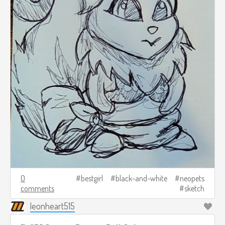
0
bestgirl
black-and-white
neopets
comments
sketch
leonheart515