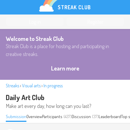
STREAK CLUB
Log in
Register
Welcome to Streak Club
Streak Club is a place for hosting and participating in
creative streaks.
Learn more
Streaks
›
Visual arts
›
In progress
Daily Art Club
Make art every day, how long can you last?
Submission
Overview
Participants
(437)
Discussion
(37)
Leaderboard
Top 