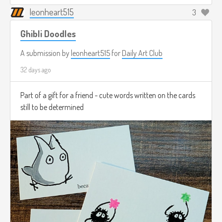
leonheart515
3
Ghibli Doodles
A submission by
leonheart515
for
Daily Art Club
32 days ago
Part of a gift for a friend - cute words written on the cards
still to be determined