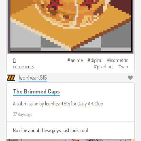
0
anime
digital
isometric
comments
pixel-art
wip
leonheart515
The Brimmed Caps
A submission by
leonheart515
for
Daily Art Club
37 days ago
No clue about these guys, just look cool