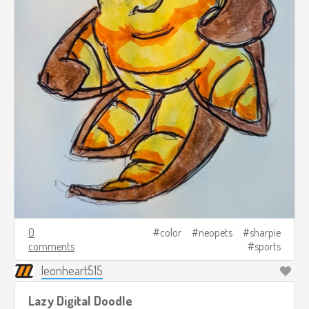
0
color
neopets
sharpie
comments
sports
leonheart515
Lazy Digital Doodle