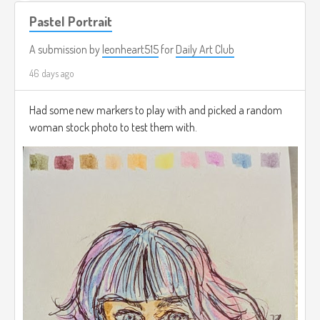
Pastel Portrait
A submission by
leonheart515
for
Daily Art Club
46 days ago
Had some new markers to play with and picked a random
woman stock photo to test them with.