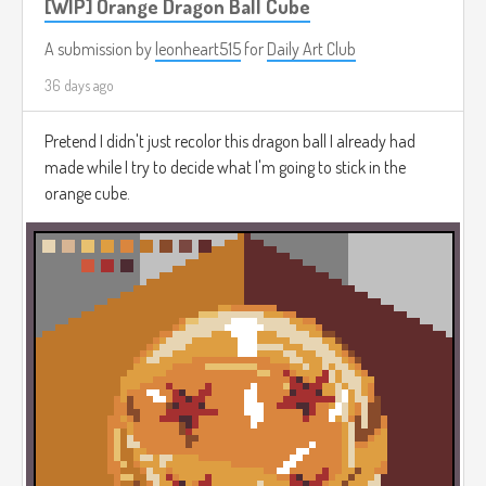
[WIP] Orange Dragon Ball Cube
A submission by
leonheart515
for
Daily Art Club
36 days ago
Pretend I didn't just recolor this dragon ball I already had
made while I try to decide what I'm going to stick in the
orange cube.