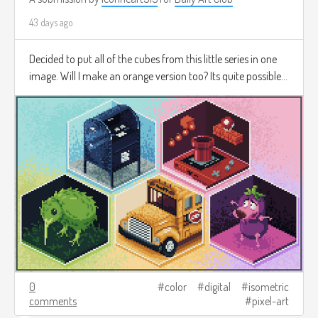
43 days ago
Decided to put all of the cubes from this little series in one
image. Will I make an orange version too? Its quite possible...
0
color
digital
isometric
comments
pixel-art