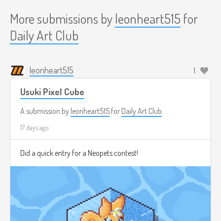
More submissions by
leonheart515
for
Daily Art Club
leonheart515
1
Usuki Pixel Cube
A submission by
leonheart515
for
Daily Art Club
17 days ago
Did a quick entry for a Neopets contest!