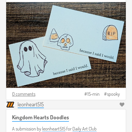
0 comments
15-min
spooky
leonheart515
Kingdom Hearts Doodles
A submission by
leonheart515
for
Daily Art Club