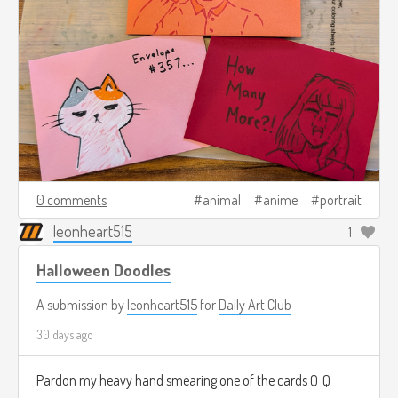
0 comments
animal
anime
portrait
leonheart515
1
Halloween Doodles
A submission by
leonheart515
for
Daily Art Club
30 days ago
Pardon my heavy hand smearing one of the cards Q_Q