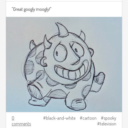
"Great googly moogly!"
0
black-and-white
cartoon
spooky
comments
television