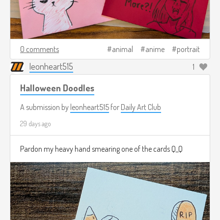
0 comments
animal
anime
portrait
leonheart515
1
Halloween Doodles
A submission by
leonheart515
for
Daily Art Club
29 days ago
Pardon my heavy hand smearing one of the cards Q_Q