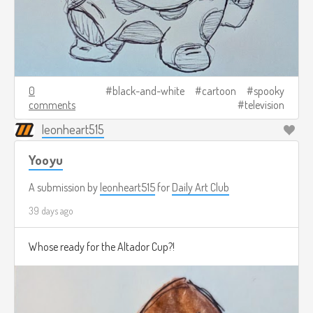
0
black-and-white
cartoon
spooky
comments
television
leonheart515
Yooyu
A submission by
leonheart515
for
Daily Art Club
39 days ago
Whose ready for the Altador Cup?!