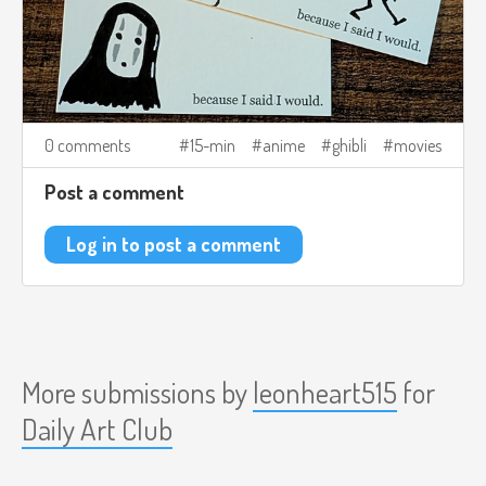
0 comments
15-min
anime
ghibli
movies
Post a comment
Log in to post a comment
More submissions by
leonheart515
for
Daily Art Club