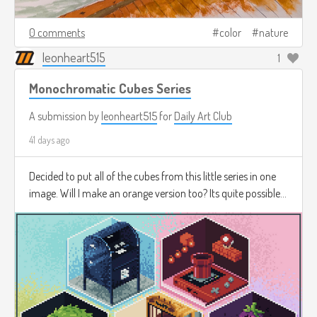
0 comments
color
nature
leonheart515
1
Monochromatic Cubes Series
A submission by
leonheart515
for
Daily Art Club
41 days ago
Decided to put all of the cubes from this little series in one
image. Will I make an orange version too? Its quite possible...