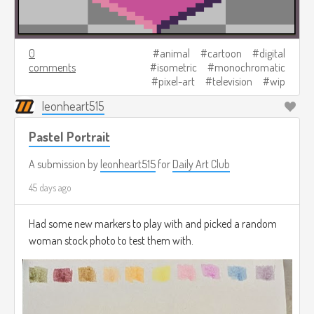
0
animal
cartoon
digital
comments
isometric
monochromatic
pixel-art
television
wip
leonheart515
Pastel Portrait
A submission by
leonheart515
for
Daily Art Club
45 days ago
Had some new markers to play with and picked a random
woman stock photo to test them with.