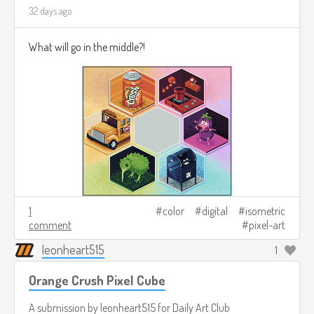
32 days ago
What will go in the middle?!
1
color
digital
isometric
comment
pixel-art
leonheart515
1
Orange Crush Pixel Cube
A submission by
leonheart515
for
Daily Art Club