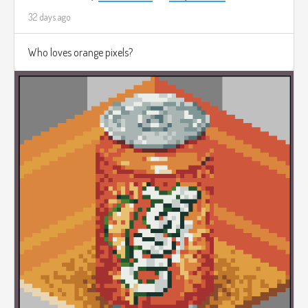
32 days ago
Who loves orange pixels?