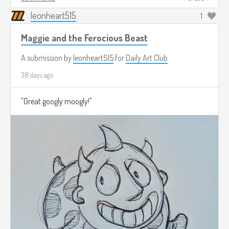
leonheart515
1
Maggie and the Ferocious Beast
A submission by
leonheart515
for
Daily Art Club
38 days ago
"Great googly moogly!"