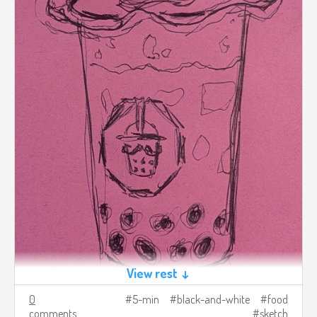
View rest ↓
0
5-min
black-and-white
food
comments
sketch