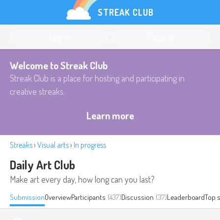
STREAK CLUB
Log in
Register
Welcome to Streak Club
Streak Club is a place for hosting and participating in
creative streaks.
Learn more
Streaks
›
Visual arts
›
In progress
Daily Art Club
Make art every day, how long can you last?
Submission
Overview
Participants
(437)
Discussion
(37)
Leaderboard
Top 