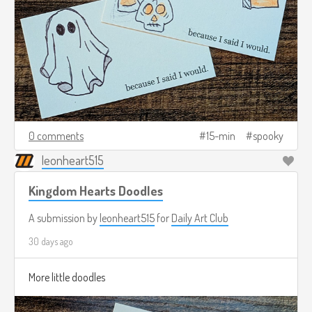
0 comments
15-min
spooky
leonheart515
Kingdom Hearts Doodles
A submission by
leonheart515
for
Daily Art Club
30 days ago
More little doodles