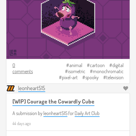
0
animal
cartoon
digital
comments
isometric
monochromatic
pixel-art
spooky
television
leonheart515
[WIP] Courage the Cowardly Cube
A submission by
leonheart515
for
Daily Art Club
44 days ago