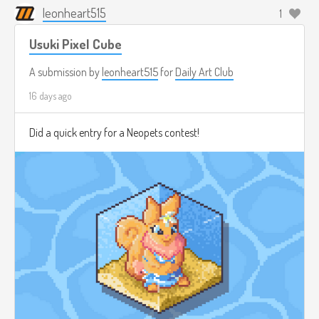
leonheart515
1
Usuki Pixel Cube
A submission by
leonheart515
for
Daily Art Club
16 days ago
Did a quick entry for a Neopets contest!