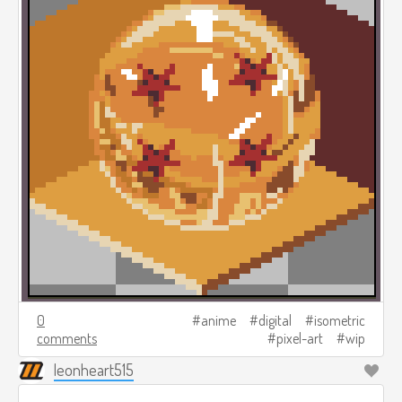
0
anime
digital
isometric
comments
pixel-art
wip
leonheart515