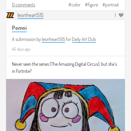
0 comments
color
figure
portrait
leonheart515
1
Pomni
A submission by
leonheart515
for
Daily Art Club
46 days ago
Never seen the series (The Amazing Digital Circus), but she's
in Fortnite?