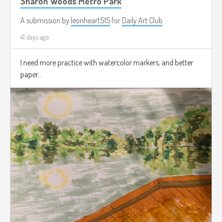
Sharon Woods Metro Park
A submission by
leonheart515
for
Daily Art Club
41 days ago
I need more practice with watercolor markers, and better
paper...