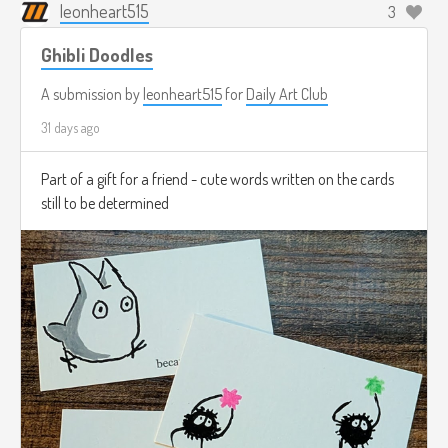
leonheart515
3
Ghibli Doodles
A submission by
leonheart515
for
Daily Art Club
31 days ago
Part of a gift for a friend - cute words written on the cards
still to be determined