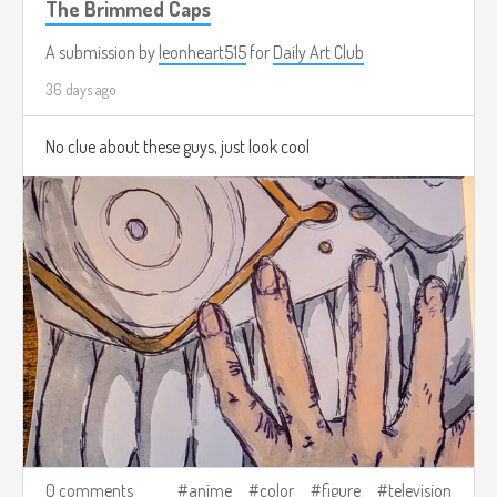
The Brimmed Caps
A submission by
leonheart515
for
Daily Art Club
36 days ago
No clue about these guys, just look cool
0 comments
anime
color
figure
television