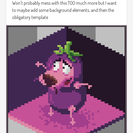
Won't probably mess with this TOO much more but I want
to maybe add some background elements, and then the
obligatory template