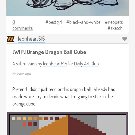
0
bestgirl
black-and-white
neopets
comments
sketch
leonheart515
[WIP] Orange Dragon Ball Cube
A submission by
leonheart515
for
Daily Art Club
35 days ago
Pretend I didn't just recolor this dragon ball I already had
made while I try to decide what I'm going to stick in the
orange cube.