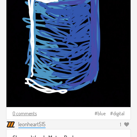
0 comments
blue
digital
leonheart515
1