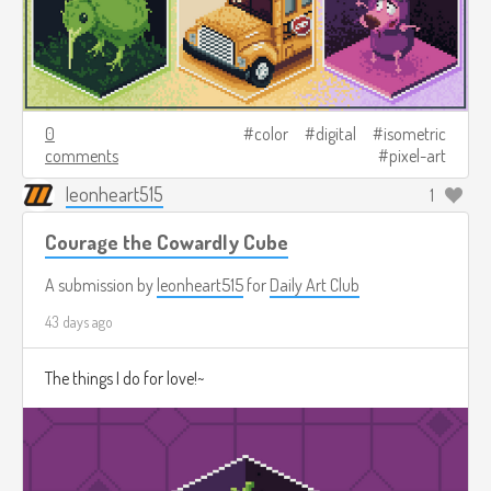
0
color
digital
isometric
comments
pixel-art
leonheart515
1
Courage the Cowardly Cube
A submission by
leonheart515
for
Daily Art Club
43 days ago
The things I do for love!~