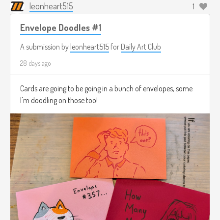
leonheart515
1
Envelope Doodles #1
A submission by
leonheart515
for
Daily Art Club
28 days ago
Cards are going to be going in a bunch of envelopes, some
I'm doodling on those too!