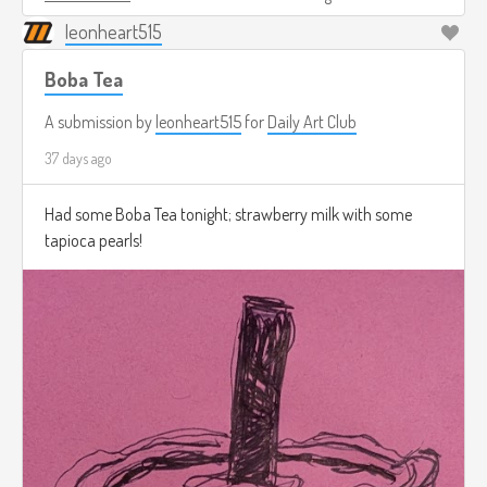
leonheart515
Boba Tea
A submission by
leonheart515
for
Daily Art Club
37 days ago
Had some Boba Tea tonight; strawberry milk with some
tapioca pearls!