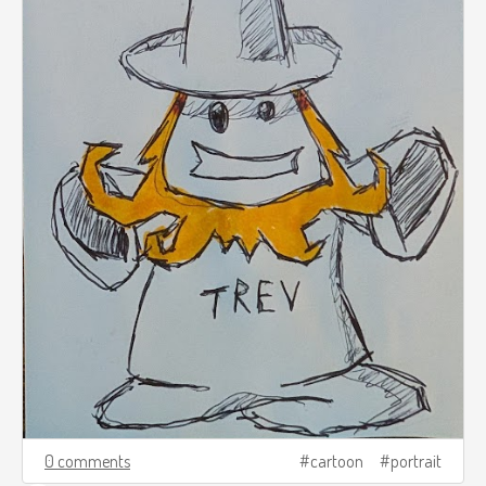
0 comments
cartoon
portrait