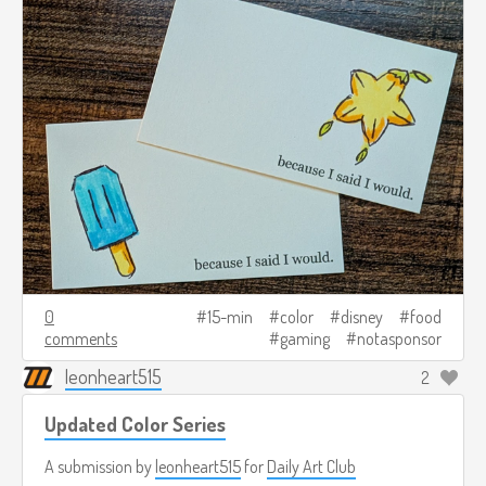
0
15-min
color
disney
food
comments
gaming
notasponsor
leonheart515
2
Updated Color Series
A submission by
leonheart515
for
Daily Art Club