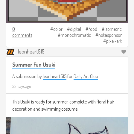
0
color
digital
food
isometric
comments
monochromatic
notasponsor
pixel-art
leonheart515
Summer Fun Usuki
A submission by
leonheart515
for
Daily Art Club
33 days ago
This Usuki is ready for summer, complete with floral hair
decoration and swimming costume.