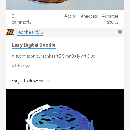
0
color
neopets
sharpie
comments
sports
leonheart515
Lazy Digital Doodle
A submission by
leonheart515
for
Daily Art Club
40 days ago
Forgot to draw earlier