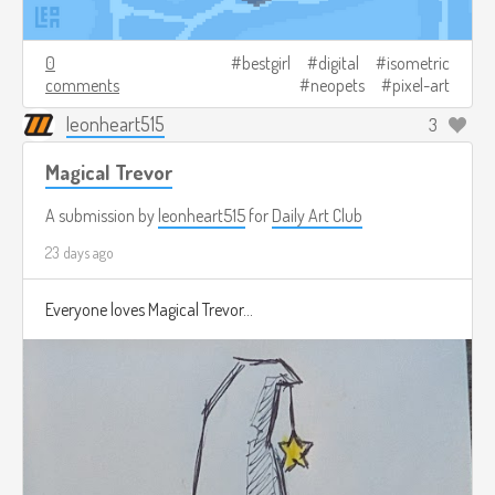
0
bestgirl
digital
isometric
comments
neopets
pixel-art
leonheart515
3
Magical Trevor
A submission by
leonheart515
for
Daily Art Club
23 days ago
Everyone loves Magical Trevor...