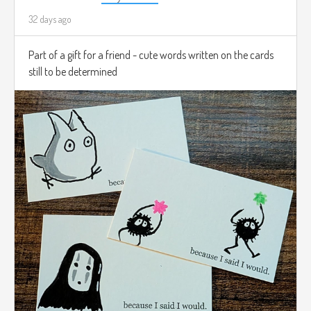
32 days ago
Part of a gift for a friend - cute words written on the cards
still to be determined