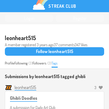
STREAK CLUB
Log in
Register
leonheart515
A member registered
3 years ago
37 comments
347 likes
Follow leonheart515
Profile
Following
(3)
Followers
(3)
Tags
Submissions by leonheart515 tagged
ghibli
leonheart515
3
Ghibli Doodles
A submission for
Daily Art Club