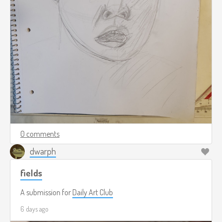
0 comments
dwarph
fields
A submission for
Daily Art Club
6 days ago