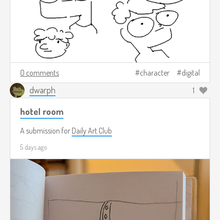
0 comments
character
digital
dwarph
1
hotel room
A submission for
Daily Art Club
5 days ago