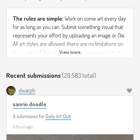
The rules are simple:
Work on some art every day
for as long as you can. Submit something visual that
represents your effort by uploading an image or file.
All art styles are allowed, there are no limitations on
1
the medium
. This streak is not a competition, it's for
you to grow as an artist by giving you an excuse to
practice every day.
Recent submissions
(29,583 total)
If you're working on a multi-day piece feel free to
dwarph
submit progress images each day. If you do a bunch
of things in one day then submit them all! You can
sanrio doodle
upload multiple images per submission on Streak
A submission for
Daily Art Club
Club. Good luck!
6 hours ago
If you're away from the computer and can't submit,