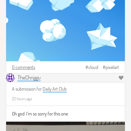
0 comments
cloud
pixelart
TheChriggu
A submission for
Daily Art Club
23 hours ago
Oh god. I'm so sorry for this one.