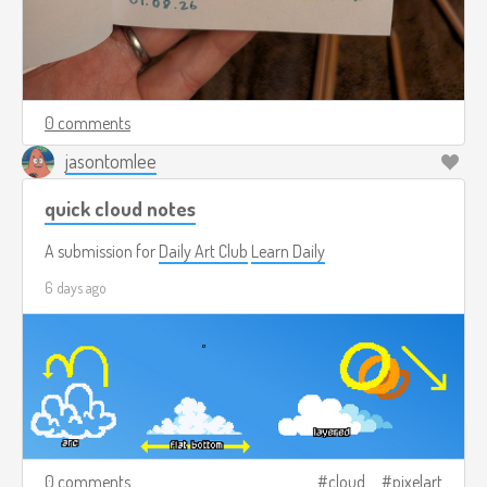
0 comments
jasontomlee
quick cloud notes
A submission for
Daily Art Club
Learn Daily
6 days ago
0 comments
cloud
pixelart