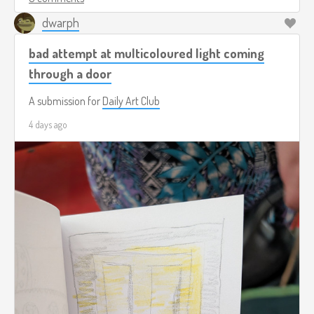
dwarph
bad attempt at multicoloured light coming
through a door
A submission for
Daily Art Club
4 days ago