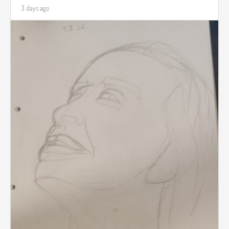
3 days ago