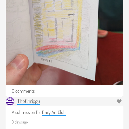
0 comments
TheChriggu
A submission for
Daily Art Club
3 days ago