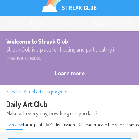
STREAK CLUB
Log in
Register
Welcome to Streak Club
Streak Club is a place for hosting and participating in
creative streaks.
Learn more
Streaks
›
Visual arts
›
In progress
Daily Art Club
Make art every day, how long can you last?
Overview
Participants
(437)
Discussion
(37)
Leaderboard
Top submissions