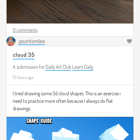
0 comments
jasontomlee
cloud 35
A submission for
Daily Art Club
Learn Daily
13 hours ago
I tried drawing some 3d cloud shapes. This is an exercise i
need to practice more often because I always do flat
drawings