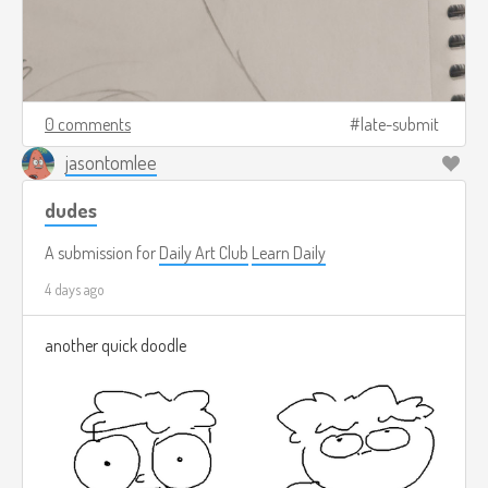
0 comments
late-submit
jasontomlee
dudes
A submission for
Daily Art Club
Learn Daily
4 days ago
another quick doodle