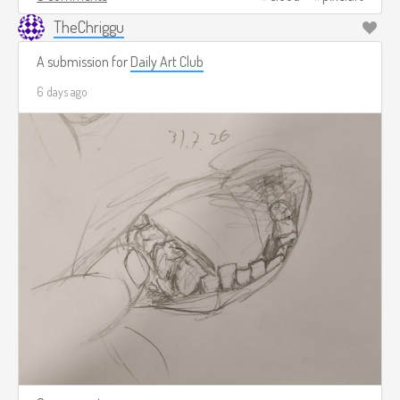
TheChriggu
A submission for
Daily Art Club
6 days ago