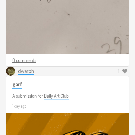
0 comments
dwarph
1
garf
A submission for
Daily Art Club
1 day ago