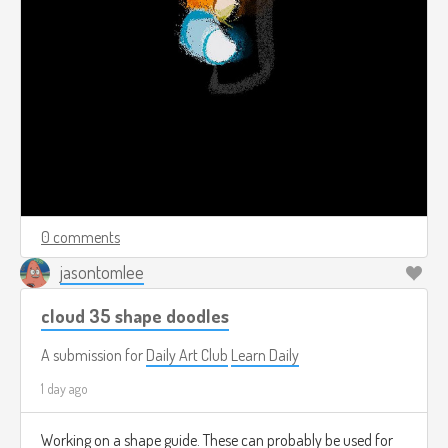
0 comments
jasontomlee
cloud 35 shape doodles
A submission for
Daily Art Club
Learn Daily
1 day ago
Working on a shape guide. These can probably be used for