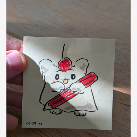
don't worry, late submitting is enabled for this streak!
Just head to the particular day by clicking it on the
sidebar, and click the late submit link.
Sharing your stuff on Twitter? Use the
#dailyartstreak
hashtag!
P.S. There's also a
Weekly Art streak
!
1
Note:
This streak is for
Human Art.
If you want to
post the output of your AI prompts use another
streak