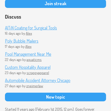
Join streak
Discuss
AlTiN Coating for Surgical Tools
16 days ago
by
Alex
Poly Bubble Mailers
17 days ago
by
Alex
Pool Management Near Me
22 days ago
by
aquaticms
Custom Hospitality Apparel
23 days ago
by
scrappyapparel
Automobile Accident Attorney Chicago
27 days ago
by
zneimerlaw
New topic
Started 11 years ago (
February 1st 2015, 12 pm
). Goes forever.