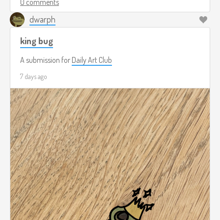
0 comments
dwarph
king bug
A submission for
Daily Art Club
7 days ago