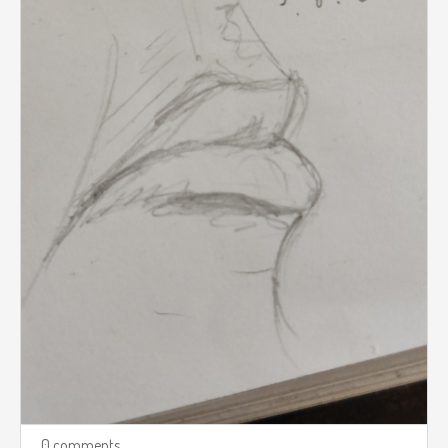
0 comments