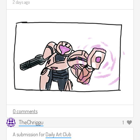
2 days ago
0 comments
TheChriggu
1
A submission for
Daily Art Club