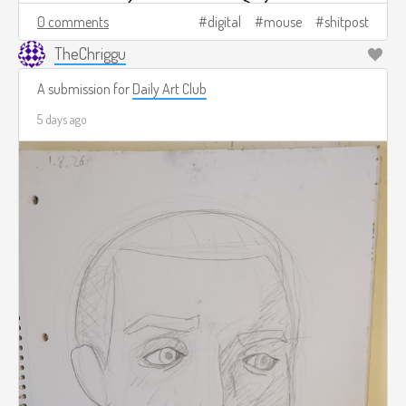
0 comments
digital
mouse
shitpost
TheChriggu
A submission for
Daily Art Club
5 days ago