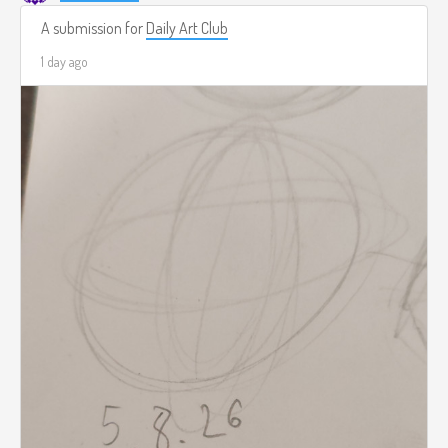
A submission for
Daily Art Club
1 day ago