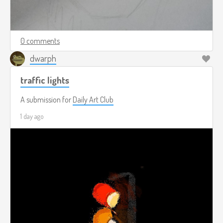
0 comments
dwarph
traffic lights
A submission for
Daily Art Club
1 day ago