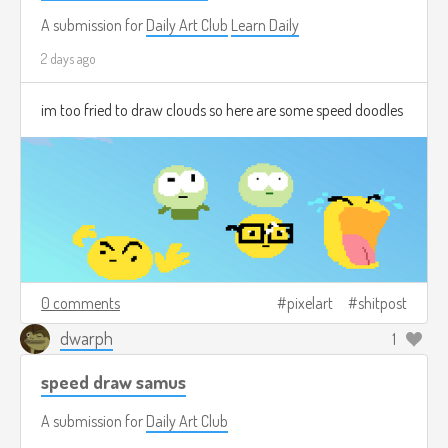
A submission for
Daily Art Club
Learn Daily
2 days ago
im too fried to draw clouds so here are some speed doodles
0 comments
pixelart
shitpost
dwarph
1
speed draw samus
A submission for
Daily Art Club