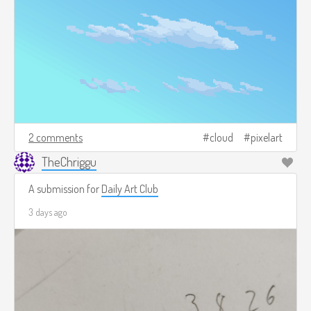
2 comments
cloud
pixelart
TheChriggu
A submission for
Daily Art Club
3 days ago