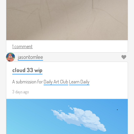
1 comment
jasontomlee
cloud 33 wip
A submission for
Daily Art Club
Learn Daily
3 days ago