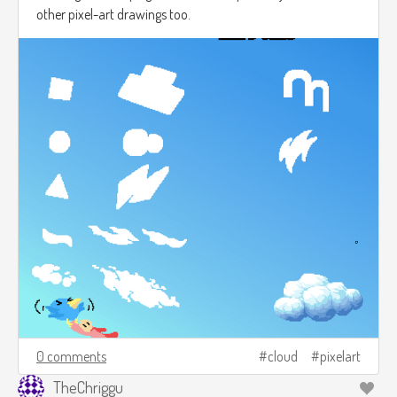
other pixel-art drawings too.
0 comments
cloud
pixelart
TheChriggu