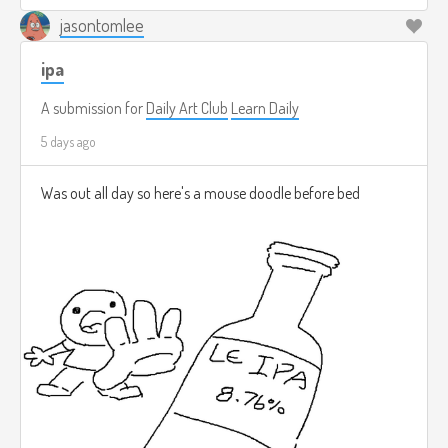
jasontomlee
ipa
A submission for
Daily Art Club
Learn Daily
5 days ago
Was out all day so here's a mouse doodle before bed