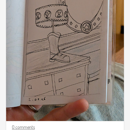
0 comments