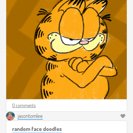
0 comments
jasontomlee
random face doodles