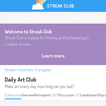
STREAK CLUB
Log in
Register
Welcome to Streak Club
Streak Club is a place for hosting and participating in
creative streaks.
Learn more
Streaks
›
Visual arts
›
In progress
Daily Art Club
Make art every day, how long can you last?
Submission
Overview
Participants
(437)
Discussion
(37)
Leaderboard
Top 