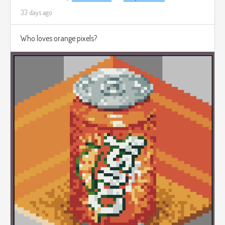
33 days ago
Who loves orange pixels?