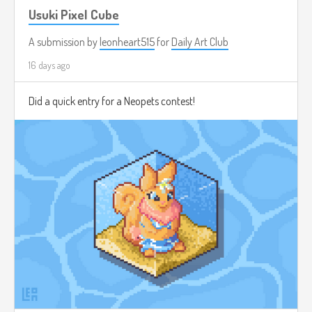
Usuki Pixel Cube
A submission by
leonheart515
for
Daily Art Club
16 days ago
Did a quick entry for a Neopets contest!