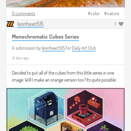
0 comments
color
nature
leonheart515
1
Monochromatic Cubes Series
A submission by
leonheart515
for
Daily Art Club
41 days ago
Decided to put all of the cubes from this little series in one
image. Will I make an orange version too? Its quite possible...