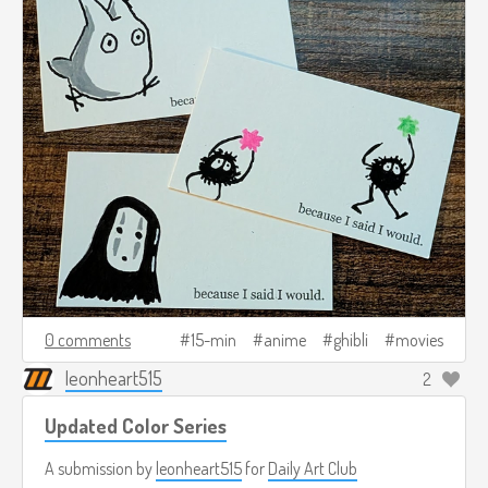
0 comments
15-min
anime
ghibli
movies
leonheart515
2
Updated Color Series
A submission by
leonheart515
for
Daily Art Club