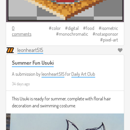
0
color
digital
food
isometric
comments
monochromatic
notasponsor
pixel-art
leonheart515
Summer Fun Usuki
A submission by
leonheart515
for
Daily Art Club
34 days ago
This Usuki is ready for summer, complete with floral hair
decoration and swimming costume.