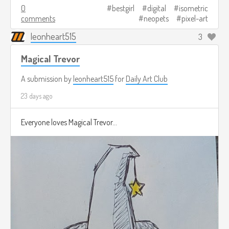
0
bestgirl
digital
isometric
comments
neopets
pixel-art
leonheart515
3
Magical Trevor
A submission by
leonheart515
for
Daily Art Club
23 days ago
Everyone loves Magical Trevor...