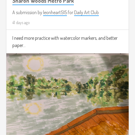
Sharon Woods Metro Park
A submission by
leonheart515
for
Daily Art Club
41 days ago
I need more practice with watercolor markers, and better
paper...