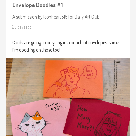
Envelope Doodles #1
A submission by
leonheart515
for
Daily Art Club
28 days ago
Cards are going to be going in a bunch of envelopes, some
I'm doodling on those too!