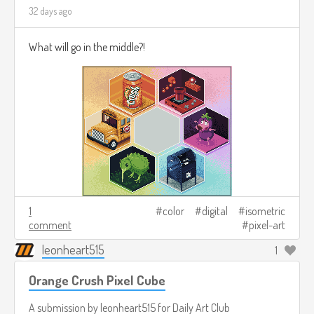
32 days ago
What will go in the middle?!
1
color
digital
isometric
comment
pixel-art
leonheart515
1
Orange Crush Pixel Cube
A submission by
leonheart515
for
Daily Art Club