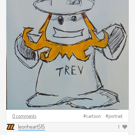
0 comments
cartoon
portrait
leonheart515
1