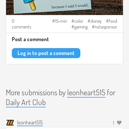
0
15-min
color
disney
food
comments
gaming
notasponsor
Post a comment
Log in to post a comment
More submissions by
leonheart515
for
Daily Art Club
leonheart515
1