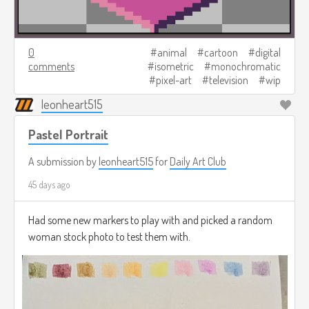
0
animal
cartoon
digital
comments
isometric
monochromatic
pixel-art
television
wip
leonheart515
Pastel Portrait
A submission by
leonheart515
for
Daily Art Club
45 days ago
Had some new markers to play with and picked a random
woman stock photo to test them with.