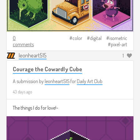
0
color
digital
isometric
comments
pixel-art
leonheart515
1
Courage the Cowardly Cube
A submission by
leonheart515
for
Daily Art Club
43 days ago
The things I do for love!~