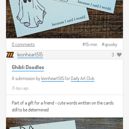
0 comments
15-min
spooky
leonheart515
3
Ghibli Doodles
A submission by
leonheart515
for
Daily Art Club
31 days ago
Part of a gift for a friend - cute words written on the cards
still to be determined