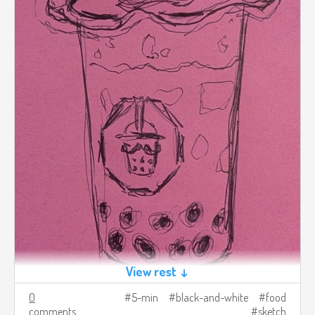
View rest ↓
0
5-min
black-and-white
food
comments
sketch