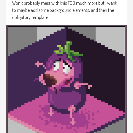
Won't probably mess with this TOO much more but I want
to maybe add some background elements, and then the
obligatory template