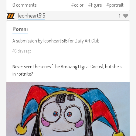
0 comments
color
figure
portrait
leonheart515
1
Pomni
A submission by
leonheart515
for
Daily Art Club
46 days ago
Never seen the series (The Amazing Digital Circus), but she's
in Fortnite?