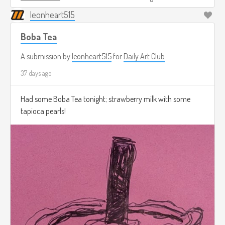
leonheart515
Boba Tea
A submission by
leonheart515
for
Daily Art Club
37 days ago
Had some Boba Tea tonight; strawberry milk with some
tapioca pearls!