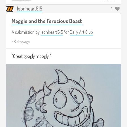
leonheart515
1
Maggie and the Ferocious Beast
A submission by
leonheart515
for
Daily Art Club
38 days ago
"Great googly moogly!"