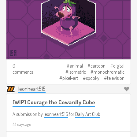
0
animal
cartoon
digital
comments
isometric
monochromatic
pixel-art
spooky
television
leonheart515
[WIP] Courage the Cowardly Cube
A submission by
leonheart515
for
Daily Art Club
44 days ago