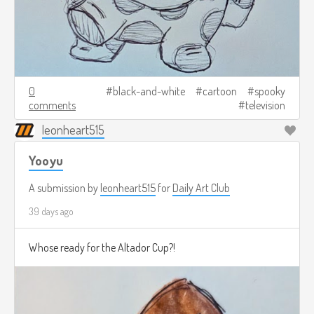
0
black-and-white
cartoon
spooky
comments
television
leonheart515
Yooyu
A submission by
leonheart515
for
Daily Art Club
39 days ago
Whose ready for the Altador Cup?!