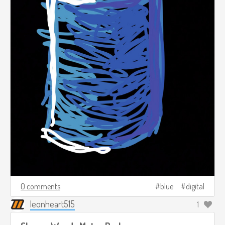
0 comments
blue
digital
leonheart515
1