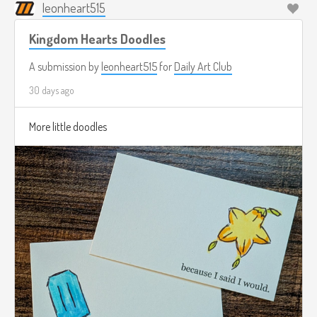
leonheart515
Kingdom Hearts Doodles
A submission by
leonheart515
for
Daily Art Club
30 days ago
More little doodles