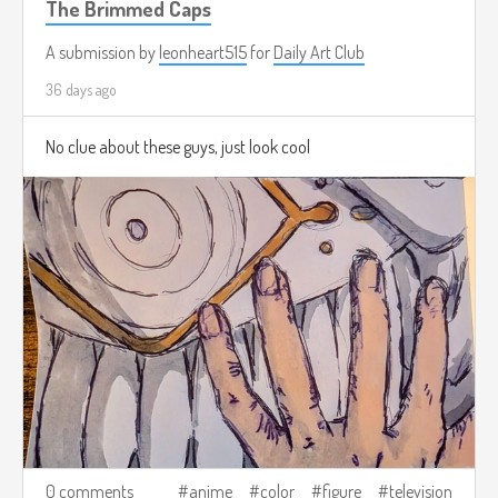
The Brimmed Caps
A submission by
leonheart515
for
Daily Art Club
36 days ago
No clue about these guys, just look cool
0 comments
anime
color
figure
television