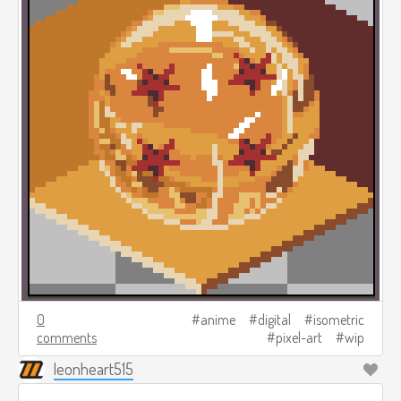
0
anime
digital
isometric
comments
pixel-art
wip
leonheart515