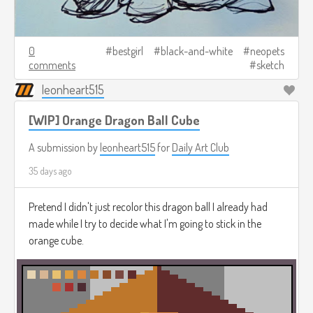
0
bestgirl
black-and-white
neopets
comments
sketch
leonheart515
[WIP] Orange Dragon Ball Cube
A submission by
leonheart515
for
Daily Art Club
35 days ago
Pretend I didn't just recolor this dragon ball I already had
made while I try to decide what I'm going to stick in the
orange cube.