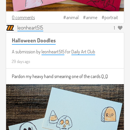
0 comments
animal
anime
portrait
leonheart515
1
Halloween Doodles
A submission by
leonheart515
for
Daily Art Club
29 days ago
Pardon my heavy hand smearing one of the cards Q_Q