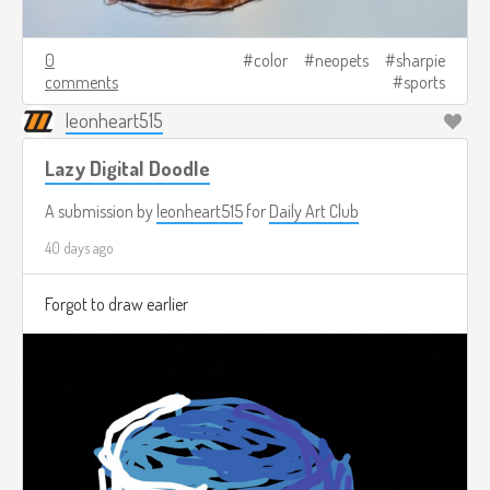
0
color
neopets
sharpie
comments
sports
leonheart515
Lazy Digital Doodle
A submission by
leonheart515
for
Daily Art Club
40 days ago
Forgot to draw earlier