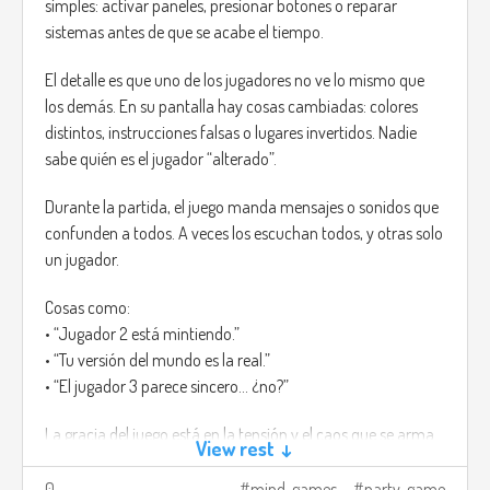
simples: activar paneles, presionar botones o reparar
sistemas antes de que se acabe el tiempo.
El detalle es que uno de los jugadores no ve lo mismo que
los demás. En su pantalla hay cosas cambiadas: colores
distintos, instrucciones falsas o lugares invertidos. Nadie
sabe quién es el jugador “alterado”.
Durante la partida, el juego manda mensajes o sonidos que
confunden a todos. A veces los escuchan todos, y otras solo
un jugador.
Cosas como:
• “Jugador 2 está mintiendo.”
• “Tu versión del mundo es la real.”
• “El jugador 3 parece sincero... ¿no?”
La gracia del juego está en la tensión y el caos que se arma.
View rest ↓
Cada error hace que todos empiecen a mirarse, y aunque
alguien diga la verdad, igual puede sonar sospechoso.
0
mind-games
party-game