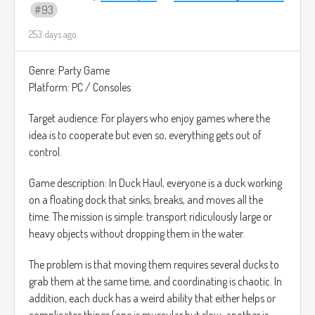
93
253 days ago
Genre: Party Game
Platform: PC / Consoles
Target audience: For players who enjoy games where the
idea is to cooperate but even so, everything gets out of
control.
Game description: In Duck Haul, everyone is a duck working
on a floating dock that sinks, breaks, and moves all the
time. The mission is simple: transport ridiculously large or
heavy objects without dropping them in the water.
The problem is that moving them requires several ducks to
grab them at the same time, and coordinating is chaotic. In
addition, each duck has a weird ability that either helps or
complicates things (one is muscular but slow, another is