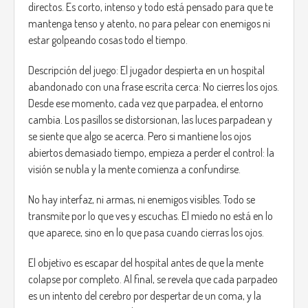
directos. Es corto, intenso y todo está pensado para que te
mantenga tenso y atento, no para pelear con enemigos ni
estar golpeando cosas todo el tiempo.
Descripción del juego: El jugador despierta en un hospital
abandonado con una frase escrita cerca: No cierres los ojos.
Desde ese momento, cada vez que parpadea, el entorno
cambia. Los pasillos se distorsionan, las luces parpadean y
se siente que algo se acerca. Pero si mantiene los ojos
abiertos demasiado tiempo, empieza a perder el control: la
visión se nubla y la mente comienza a confundirse.
No hay interfaz, ni armas, ni enemigos visibles. Todo se
transmite por lo que ves y escuchas. El miedo no está en lo
que aparece, sino en lo que pasa cuando cierras los ojos.
El objetivo es escapar del hospital antes de que la mente
colapse por completo. Al final, se revela que cada parpadeo
es un intento del cerebro por despertar de un coma, y la