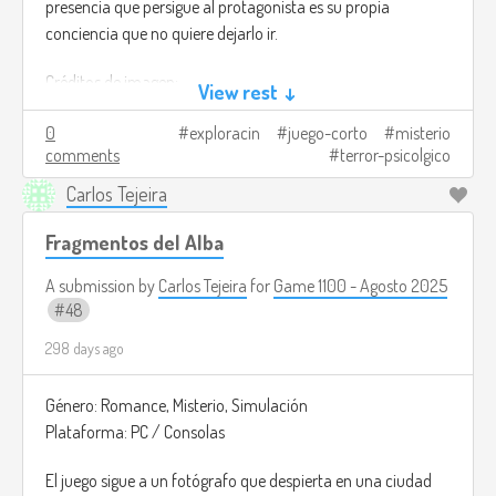
presencia que persigue al protagonista es su propia
conciencia que no quiere dejarlo ir.
Créditos de imagen:
View rest ↓
https://store.steampowered.com/app/3247990/From_The_Other
0
exploracin
juego-corto
misterio
comments
terror-psicolgico
Carlos Tejeira
Fragmentos del Alba
A submission by
Carlos Tejeira
for
Game 1100 - Agosto 2025
48
298 days ago
Género: Romance, Misterio, Simulación
Plataforma: PC / Consolas
El juego sigue a un fotógrafo que despierta en una ciudad