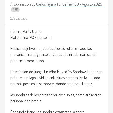
A submission by
Carlos Tejeira
for
Game 1100 - Agosto 2025
91
255 days ago
Género: Party Game
Plataforma: PC / Consolas
Público objetivo: Jugadores que disfrutan el caos, las
mecánicas raras y reírse de cosas que ni deberían ser un
problema, pero lo son.
Descripción del juego: En Who Moved My Shadow, todos son
patos en un lago dividido entre luz y sombra. En la luz todo
normal, pero en la sombra es donde empieza el caos:
las sombras de los patos se mueven solas, como si tuvieran
personalidad propia.
Cada pato tiene una sombra exagerada, gigante,