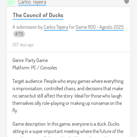
Carlos Tejeira
The Council of Ducks
A submission by
Carlos Tejeira
for
Game 1100 - Agosto 2025
79
267 days ago
Genre: Party Game
Platform: PC / Consoles
Target audience: People who enjoy games where everything
is improvisation, controlled chaos, and decisions that make
no sense but still affect the story. Ideal for those who laugh
themselves silly role-playing or making up nonsense on the
fly.
Game description: In this game, everyone is a duck. Ducks
sitting in a super important meeting where the future of the