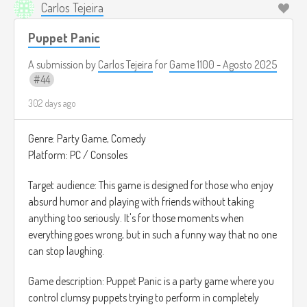
Carlos Tejeira
Puppet Panic
A submission by
Carlos Tejeira
for
Game 1100 - Agosto 2025
44
302 days ago
Genre: Party Game, Comedy
Platform: PC / Consoles
Target audience: This game is designed for those who enjoy
absurd humor and playing with friends without taking
anything too seriously. It's for those moments when
everything goes wrong, but in such a funny way that no one
can stop laughing.
Game description: Puppet Panic is a party game where you
control clumsy puppets trying to perform in completely