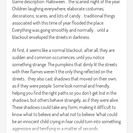
Game description: Halloween... the scariest night of the year.
Children laughing everywhere, elaborate costumes,
decorations, scares, and lots of candy... traditional things
associated with this time of year flooded the place.
Everything was going smoothly and normally... until a
blackout enveloped the streets in darkness.
At first, it seems like a normal blackout, after all, they are
sudden and common occurrences, until you notice
something strange. The pumpkins that dimly lit the streets
with their flames weren't the only thing reflected on the
streets... they also cast shadows that moved on their own,
as if they were people. Some look normal and friendly,
helping you find the right paths so you don't get lost in the
shadows, but others behave strangely, as if they were alive.
These shadows could take any form, making it difficult to
know what to believe and what not to believe. What could
be an innocent child crying in fear could turn into something
aggressive and terrifying in a matter of seconds.