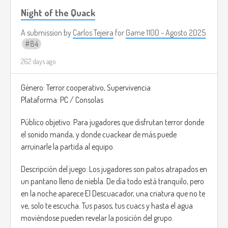
Night of the Quack
A submission by
Carlos Tejeira
for
Game 1100 - Agosto 2025
84
262 days ago
Género: Terror cooperativo, Supervivencia
Plataforma: PC / Consolas
Público objetivo: Para jugadores que disfrutan terror donde
el sonido manda, y donde cuackear de más puede
arruinarle la partida al equipo.
Descripción del juego: Los jugadores son patos atrapados en
un pantano lleno de niebla. De día todo está tranquilo, pero
en la noche aparece El Descuacador, una criatura que no te
ve, solo te escucha. Tus pasos, tus cuacs y hasta el agua
moviéndose pueden revelar la posición del grupo.