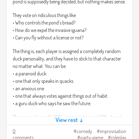
pond is supposedly being decided, but nothing makes sense.
They vote on ridiculous things like:
• Who controls the pond's bread?
• How do we expel the invasive iguana?
• Can you fly without a license or not?
The thing is, each player is assigned a completely random
duck personality, and they have to stick to that character
no matter what. You can be:
• a paranoid duck.
• one that only speaks in quacks.
• an anxious one.
• one that always votes against things out of habit.
• a guru duck who says he saw the future.
The game is basically 90% improvisation and 10% absurd
View rest ↓
decisions that change the pond, even if it's all nonsense. In
0
comedy
improvisation
the end, it feels like a mini duck roleplay comedy where
comments
party-game
roleplay