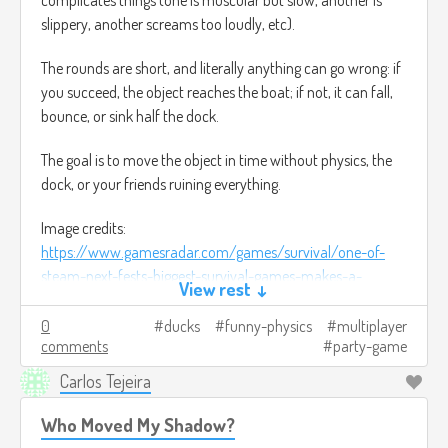
slippery, another screams too loudly, etc).
The rounds are short, and literally anything can go wrong: if
you succeed, the object reaches the boat; if not, it can fall,
bounce, or sink half the dock.
The goal is to move the object in time without physics, the
dock, or your friends ruining everything.
Image credits:
https://www.gamesradar.com/games/survival/one-of-
steam-next-fests-biggest-survival-games-makes-a-
View rest ↓
compelling-promise-imagine-dayz-or-rust-but-youre-a-
duck/
(It was the closest thing I found to use as a
0
ducks
funny-physics
multiplayer
comments
party-game
reference).
Carlos Tejeira
Who Moved My Shadow?