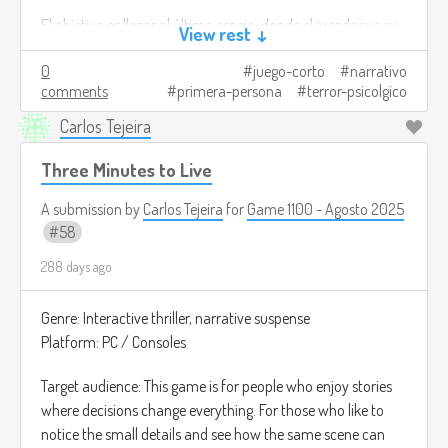
situation, you will discover the truth about the
El objetivo es llegar al último espejo, donde el jugador ve su
pumpkins and stop them.
View rest ↓
Bad ending: if you only seek to escape, the
rostro claramente por primera vez y descubre que no es
neighborhood will be left to its fate and the shadows
0
juego-corto
narrativo
realmente él.
will consume everything.
comments
primera-persona
terror-psicolgico
Créditos de imagen:
Carlos Tejeira
This game is not only about learning to differentiate
https://www.newscientist.com/article/dn24466-the-
between truth and falsehood, but also about showing what
halloween-trick-that-conjures-ghosts-of-the-mind/
Three Minutes to Live
kind of person you are when fear puts you to the test.
A submission by
Carlos Tejeira
for
Game 1100 - Agosto 2025
Image credits:
https://store.epicgames.com/es-
58
MX/p/halloween-world-187b24
288 days ago
Genre: Interactive thriller, narrative suspense
Platform: PC / Consoles
Target audience: This game is for people who enjoy stories
where decisions change everything. For those who like to
notice the small details and see how the same scene can