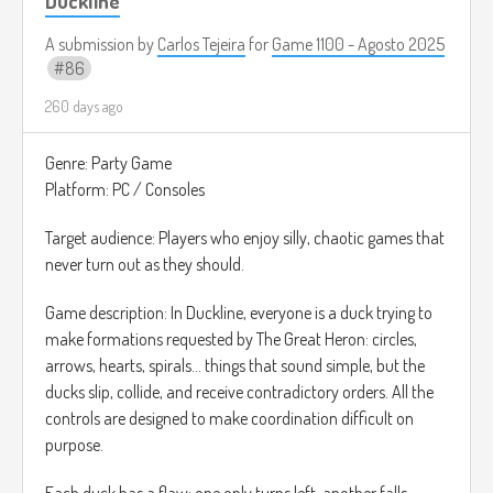
Duckline
nada más para usar como referencia).
A submission by
Carlos Tejeira
for
Game 1100 - Agosto 2025
86
260 days ago
Genre: Party Game
Platform: PC / Consoles
Target audience: Players who enjoy silly, chaotic games that
never turn out as they should.
Game description: In Duckline, everyone is a duck trying to
make formations requested by The Great Heron: circles,
arrows, hearts, spirals... things that sound simple, but the
ducks slip, collide, and receive contradictory orders. All the
controls are designed to make coordination difficult on
purpose.