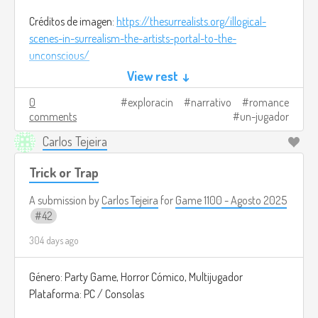
Créditos de imagen:
https://thesurrealists.org/illogical-
scenes-in-surrealism-the-artists-portal-to-the-
unconscious/
View rest ↓
0
exploracin
narrativo
romance
comments
un-jugador
Carlos Tejeira
Trick or Trap
A submission by
Carlos Tejeira
for
Game 1100 - Agosto 2025
42
304 days ago
Género: Party Game, Horror Cómico, Multijugador
Plataforma: PC / Consolas