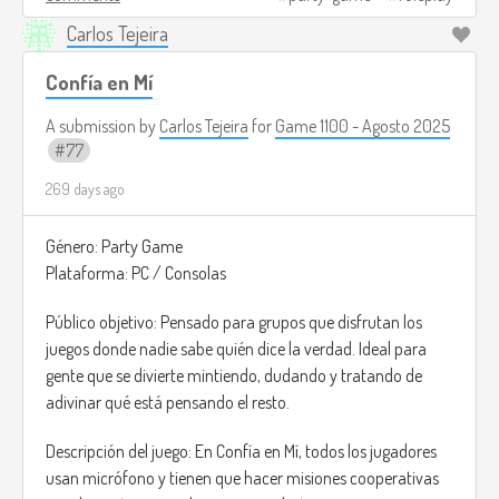
chaos is part of the charm.
Carlos Tejeira
Image credits:
https://dailyorange.com/2025/05/duck-
cole-ross/
(I couldn't find an image that served as a
Confía en Mí
reference, but this is how I imagine people playing this game
A submission by
Carlos Tejeira
for
Game 1100 - Agosto 2025
xD).
77
269 days ago
Género: Party Game
Plataforma: PC / Consolas
Público objetivo: Pensado para grupos que disfrutan los
juegos donde nadie sabe quién dice la verdad. Ideal para
gente que se divierte mintiendo, dudando y tratando de
adivinar qué está pensando el resto.
Descripción del juego: En Confía en Mí, todos los jugadores
usan micrófono y tienen que hacer misiones cooperativas