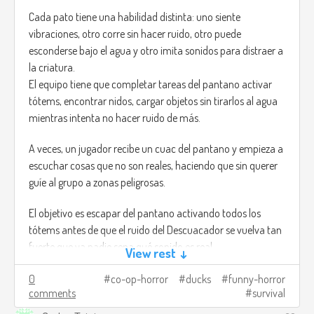
Cada pato tiene una habilidad distinta: uno siente
vibraciones, otro corre sin hacer ruido, otro puede
esconderse bajo el agua y otro imita sonidos para distraer a
la criatura.
El equipo tiene que completar tareas del pantano activar
tótems, encontrar nidos, cargar objetos sin tirarlos al agua
mientras intenta no hacer ruido de más.
A veces, un jugador recibe un cuac del pantano y empieza a
escuchar cosas que no son reales, haciendo que sin querer
guíe al grupo a zonas peligrosas.
El objetivo es escapar del pantano activando todos los
tótems antes de que el ruido del Descuacador se vuelva tan
fuerte que ya nadie sepa qué sonido es real.
View rest ↓
Créditos de imagen:
0
co-op-horror
ducks
funny-horror
comments
survival
https://trebz.artstation.com/projects/AdKgW