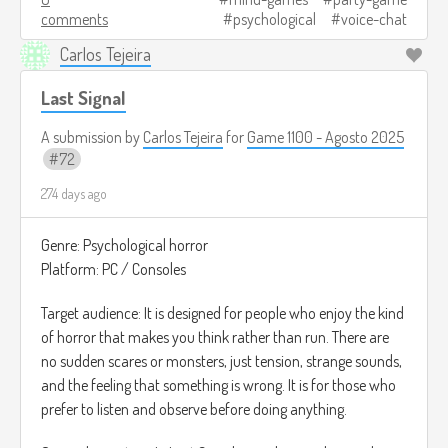
comments
psychological
voice-chat
Las rondas son cortas, y al final se revela quién era el
Carlos Tejeira
jugador alterado y cuánto logró engañar a los demás.
Last Signal
Créditos de imagen:
https://www.gamespot.com/articles/5-best-deception-
A submission by
Carlos Tejeira
for
Game 1100 - Agosto 2025
games-like-among-us/1100-6482788/
72
274 days ago
Genre: Psychological horror
Platform: PC / Consoles
Target audience: It is designed for people who enjoy the kind
of horror that makes you think rather than run. There are
no sudden scares or monsters, just tension, strange sounds,
and the feeling that something is wrong. It is for those who
prefer to listen and observe before doing anything.