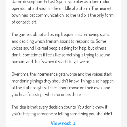
Game description: In Last Signal, you play as a lone radio
operator at a station in the middle of a storm. The nearest
town has lost communication, so the radio is the only form
of contact left.
The game is about adjusting frequencies, removing static,
and deciding which transmissions to respond to. Some
voices sound like real people asking for help, but others
don't. Sometimes it feels like something is trying to sound
human, and that's when it starts to get weird.
Over time, the interference gets worse and the voices start
mentioning things they shouldn't know. Things also happen
at the station: lights flicker, doors move on their own, and
you hear footsteps when no one is there.
The idea is that every decision counts. You don't know if
you're helping someone or letting something you shouldn't
pass.
View rest ↓