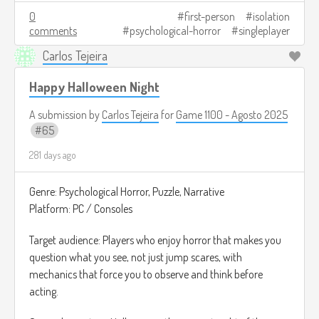
The ultimate goal is to complete one last transmission.
0
first-person
isolation
comments
psychological-horror
singleplayer
Depending on what you do, the ending changes: you may
have saved someone or you may have let something in.
Carlos Tejeira
Image credits:
https://automaton-
Happy Halloween Night
media.com/en/news/20211101-5318/
A submission by
Carlos Tejeira
for
Game 1100 - Agosto 2025
65
281 days ago
Genre: Psychological Horror, Puzzle, Narrative
Platform: PC / Consoles
Target audience: Players who enjoy horror that makes you
question what you see, not just jump scares, with
mechanics that force you to observe and think before
acting.