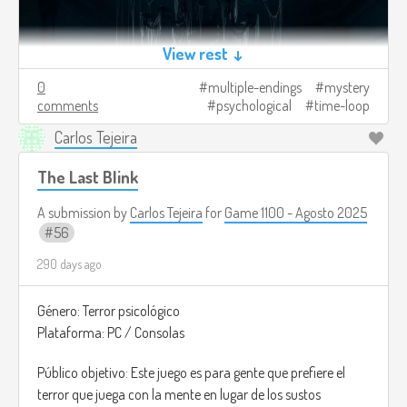
View rest ↓
0
multiple-endings
mystery
comments
psychological
time-loop
Carlos Tejeira
The Last Blink
A submission by
Carlos Tejeira
for
Game 1100 - Agosto 2025
56
290 days ago
Género: Terror psicológico
Plataforma: PC / Consolas
Público objetivo: Este juego es para gente que prefiere el
terror que juega con la mente en lugar de los sustos