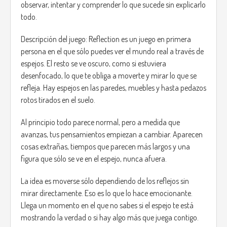
observar, intentar y comprender lo que sucede sin explicarlo
Main mechanics:
todo.
Active observation: the projections have visual or
audio clues that indicate whether it is safe to
Descripción del juego: Reflection es un juego en primera
approach or not.
persona en el que sólo puedes ver el mundo real a través de
Living shadows: when a shadow fades, the figure
espejos. El resto se ve oscuro, como si estuviera
becomes completely dark and hostile.
desenfocado, lo que te obliga a moverte y mirar lo que se
Risk and reward: if you help the right shadow, they
refleja. Hay espejos en las paredes, muebles y hasta pedazos
can provide you with useful information, resources,
or even help you discover hidden areas.
rotos tirados en el suelo.
Constant tension: the game alternates between
moments of calm and moments of tension, but you
Al principio todo parece normal, pero a medida que
never know when it will change.
avanzas, tus pensamientos empiezan a cambiar. Aparecen
cosas extrañas, tiempos que parecen más largos y una
Objective and endings:
figura que sólo se ve en el espejo, nunca afuera.
The main objective of the game is to survive the night and
discover the cause of the blackout and the origin of the
La idea es moverse sólo dependiendo de los reflejos sin
strange pumpkins. The decisions the player makes during
mirar directamente. Eso es lo que lo hace emocionante.
the course of the game will influence their final fate:
Llega un momento en el que no sabes si el espejo te está
mostrando la verdad o si hay algo más que juega contigo.
Good ending: if you take a risk to resolve the