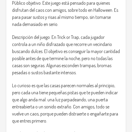
Público objetivo: Este juego está pensado para quienes
disfrutan del caos con amigos, sobre todo en Halloween. Es
para pasar sustos y risas al mismo tiempo, sin tomarse
nada demasiado en serio.
Descripción del juego: En Trick or Trap, cada jugador
controla a un niño disfrazado que recorre un vecindario
buscando dulces. El objetivo es conseguir la mayor cantidad
posible antes de que termine la noche, pero no todas las
casas son seguras. Algunas esconden trampas, bromas
pesadas o sustos bastante intensos.
Lo curioso es que las casas parecen normales al principio,
pero cada una tiene pequeñas pistas que te pueden indicar
que algo anda mal: una luz parpadeando, una puerta
entreabierta o un sonido extraño. Con amigos, todo se
vuelve un caos, porque pueden distraerte o engañarte para
que entres primero.