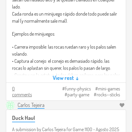
lado.
Cada ronda es un minijuego rápido donde todo puede salir
mal (y normalmente sale mal).
Ejemplos de minijuegos:
• Carrera imposible: las rocas ruedan raro y los palos salen
volando.
• Captura al conejo: el conejo es demasiado rápido; las
rocas lo aplastan sin querer, los palos lo pasan de largo.
• Construyan la estatua: todos deben apilarse, pero los palos
View rest ↓
tiemblan y las rocas pesan demasiado.
0
funny-physics
mini-games
Ganar casi siempre es accidental, y por eso da risa.
comments
party-game
rocks--sticks
Créditos de imagen:
https://www.freepik.com/premium-ai-
Carlos Tejeira
image/mosscovered-rocks-wooden-stick-lush-green-
forest_181724932.htm
Duck Haul
A submission by
Carlos Tejeira
for
Game 1100 - Agosto 2025