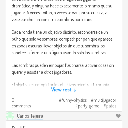
dramática, y ninguna hace exactamente lo mismo que su
jugador. A veces imitan, a veces se van por su cuenta, a
veces se chocan con otras sombras puro caos.
Cada ronda tiene un objetivo distinto: esconderse de un
búho que solo ve sombras, competir por pan que aparece
en zonas oscuras, llevar objetos sin que tu sombra los
sabotee, o formar una figura usando solo las sombras.
Las sombras pueden empujar, fusionarse, activar cosas sin
querer y asustar a otros jugadores.
El objetivo es completar los objetivos mientras tu propia
View rest ↓
sombra hace todo lo posible por arruinarte y las de los
demás también.
0
funny-physics
multijugador
comments
party-game
patos
Créditos de imagen:
Carlos Tejeira
https://www.flickr.com/photos/matthileo/6799538888
(I
mean, no es lo que estaba pensando, pero no encontré