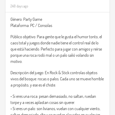
248 days ago
Género: Party Game
Plataforma: PC / Consolas
Público objetivo: Para gente que le gusta el humor tonto, el
caos total y juegos donde nadie tiene el control real de lo
que está haciendo. Perfecto para jugar con amigos y reírse
porque una roca rodó mal o un palo salió volando sin
motivo.
Descripción del juego: En Rock & Stick controlas objetos
vivos del bosque: rocas o palos. Cada uno se mueve horrible
a propósito, y ese es el chiste.
• Si eres una roca: pesan demasiado, no saltan, ruedan
torpe y a veces aplastan cosas sin querer.
• Si eres un palo: son livianos, vuelan con cualquier viento,
saltan demasiado alto y se quedan clavados en cualquier