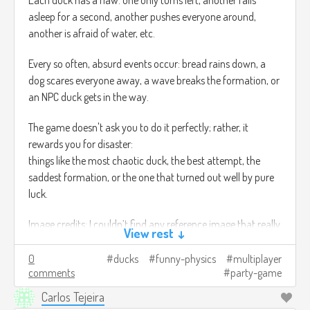
Each duck has a flaw: one only turns left, another falls
asleep for a second, another pushes everyone around,
another is afraid of water, etc.
Every so often, absurd events occur: bread rains down, a
dog scares everyone away, a wave breaks the formation, or
an NPC duck gets in the way.
The game doesn't ask you to do it perfectly; rather, it
rewards you for disaster:
things like the most chaotic duck, the best attempt, the
saddest formation, or the one that turned out well by pure
luck.
Image credits: I couldn’t find any reference image that really
View rest ↓
matched what I was trying to show T_T
0
ducks
funny-physics
multiplayer
comments
party-game
Carlos Tejeira