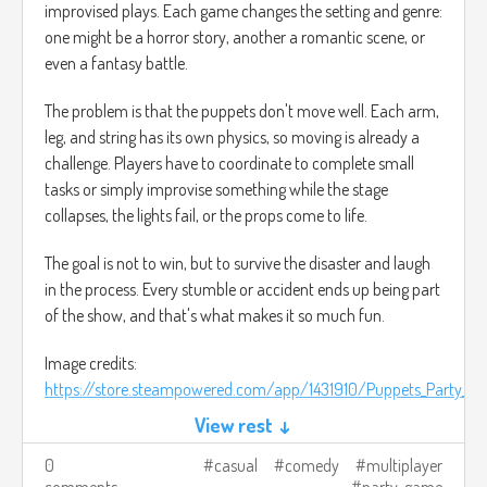
improvised plays. Each game changes the setting and genre:
one might be a horror story, another a romantic scene, or
even a fantasy battle.
The problem is that the puppets don't move well. Each arm,
leg, and string has its own physics, so moving is already a
challenge. Players have to coordinate to complete small
tasks or simply improvise something while the stage
collapses, the lights fail, or the props come to life.
The goal is not to win, but to survive the disaster and laugh
in the process. Every stumble or accident ends up being part
of the show, and that's what makes it so much fun.
Image credits:
https://store.steampowered.com/app/1431910/Puppets_Party_Fri
View rest ↓
0
casual
comedy
multiplayer