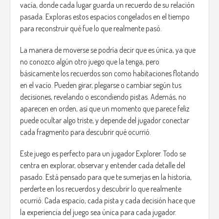
vacía, donde cada lugar guarda un recuerdo de su relación
pasada. Exploras estos espacios congelados en el tiempo
para reconstruir qué fue lo que realmente pasó.
La manera de moverse se podría decir que es única, ya que
no conozco algún otro juego que la tenga, pero
básicamente los recuerdos son como habitaciones flotando
en el vacío. Pueden girar, plegarse o cambiar según tus
decisiones, revelando o escondiendo pistas. Además, no
aparecen en orden, así que un momento que parece feliz
puede ocultar algo triste, y depende del jugador conectar
cada fragmento para descubrir qué ocurrió.
Este juego es perfecto para un jugador Explorer. Todo se
centra en explorar, observar y entender cada detalle del
pasado. Está pensado para que te sumerjas en la historia,
perderte en los recuerdos y descubrir lo que realmente
ocurrió. Cada espacio, cada pista y cada decisión hace que
la experiencia del juego sea única para cada jugador.