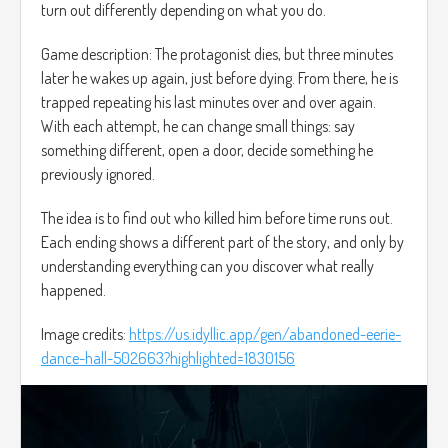
turn out differently depending on what you do.
Game description: The protagonist dies, but three minutes
later he wakes up again, just before dying. From there, he is
trapped repeating his last minutes over and over again.
With each attempt, he can change small things: say
something different, open a door, decide something he
previously ignored.
The idea is to find out who killed him before time runs out.
Each ending shows a different part of the story, and only by
understanding everything can you discover what really
happened.
Image credits:
https://us.idyllic.app/gen/abandoned-eerie-
dance-hall-502663?highlighted=1830156