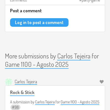
comments
party-game
Post a comment
Log in to post a comment
More submissions by
Carlos Tejeira
for
Game 1100 - Agosto 2025
Carlos Tejeira
Rock & Stick
A submission by
Carlos Tejeira
for
Game 1100 - Agosto 2025
98