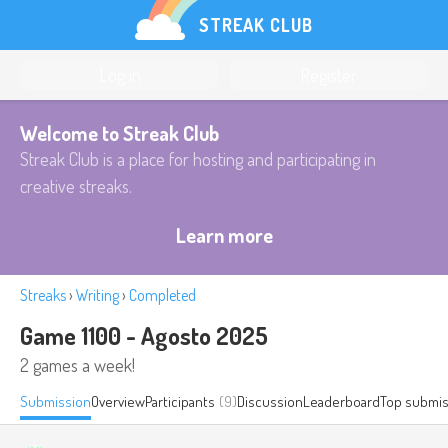
STREAK CLUB
Log in
Register
Welcome to Streak Club
Streak Club is a place for hosting and participating in
creative streaks.
Learn more
Streaks
›
Writing
›
Completed
Game 1100 - Agosto 2025
2 games a week!
Submission
Overview
Participants
(9)
Discussion
Leaderboard
Top submis