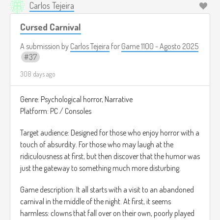
Carlos Tejeira
Cursed Carnival
A submission by
Carlos Tejeira
for
Game 1100 - Agosto 2025
37
308 days ago
Genre: Psychological horror, Narrative
Platform: PC / Consoles
Target audience: Designed for those who enjoy horror with a
touch of absurdity. For those who may laugh at the
ridiculousness at first, but then discover that the humor was
just the gateway to something much more disturbing.
Game description: It all starts with a visit to an abandoned
carnival in the middle of the night. At first, it seems
harmless: clowns that fall over on their own, poorly played