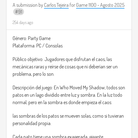
A submission by
Carlos Tejeira
for
Game 1100 - Agosto 2025
91
254 days ago
Género: Party Game
Plataforma: PC / Consolas
Público objetivo: Jugadores que disfrutan el caos, las
mecánicas raras y reírse de cosas que ni deberían ser un
problema, pero lo son.
Descripción del juego: En Who Moved My Shadow, todos son
patos en un lago dividido entre luz y sombra. En la luz todo
normal, pero en la sombra es donde empieza el caos:
las sombras de los patos se mueven solas, como si tuvieran
personalidad propia.
Cada pato tiene una sombra exagerada, gigante,