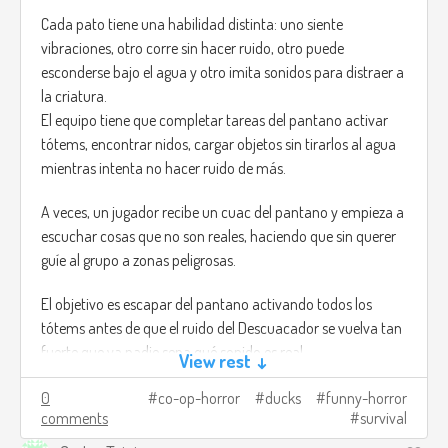
Cada pato tiene una habilidad distinta: uno siente
vibraciones, otro corre sin hacer ruido, otro puede
esconderse bajo el agua y otro imita sonidos para distraer a
la criatura.
El equipo tiene que completar tareas del pantano activar
tótems, encontrar nidos, cargar objetos sin tirarlos al agua
mientras intenta no hacer ruido de más.
A veces, un jugador recibe un cuac del pantano y empieza a
escuchar cosas que no son reales, haciendo que sin querer
guíe al grupo a zonas peligrosas.
El objetivo es escapar del pantano activando todos los
tótems antes de que el ruido del Descuacador se vuelva tan
fuerte que ya nadie sepa qué sonido es real.
View rest ↓
Créditos de imagen:
0
co-op-horror
ducks
funny-horror
comments
survival
https://trebz.artstation.com/projects/AdKgW