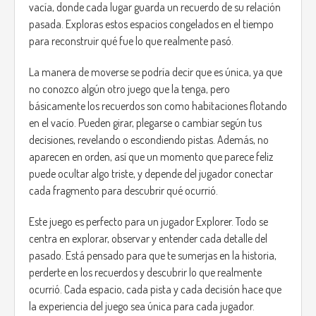
vacía, donde cada lugar guarda un recuerdo de su relación
pasada. Exploras estos espacios congelados en el tiempo
para reconstruir qué fue lo que realmente pasó.
La manera de moverse se podría decir que es única, ya que
no conozco algún otro juego que la tenga, pero
básicamente los recuerdos son como habitaciones flotando
en el vacío. Pueden girar, plegarse o cambiar según tus
decisiones, revelando o escondiendo pistas. Además, no
aparecen en orden, así que un momento que parece feliz
puede ocultar algo triste, y depende del jugador conectar
cada fragmento para descubrir qué ocurrió.
Este juego es perfecto para un jugador Explorer. Todo se
centra en explorar, observar y entender cada detalle del
pasado. Está pensado para que te sumerjas en la historia,
perderte en los recuerdos y descubrir lo que realmente
ocurrió. Cada espacio, cada pista y cada decisión hace que
la experiencia del juego sea única para cada jugador.