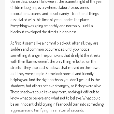
Game description: Halloween... the scariest night of the year.
Children laughing everywhere, elaborate costumes,
decorations, scares, and lots of candy... traditional things
associated with this time of year flooded the place.
Everything was going smoothly and normally... until a
blackout enveloped the streets in darkness.
At first, it seems like a normal blackout, after all, they are
sudden and common occurrences, until you notice
something strange. The pumpkins that dimly lit the streets
with their flames weren't the only thing reflected on the
streets... they also cast shadows that moved on their own,
as if they were people. Some look normal and friendly,
helping you find the right paths so you don't get lost in the
shadows, but others behave strangely, as if they were alive.
These shadows could take any form, making it difficult to
know what to believe and what not to believe. What could
be an innocent child crying in fear could turn into something
aggressive and terrifying in a matter of seconds.