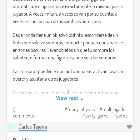
dramática, y ninguna hace exactamente lo mismo que su
jugador. A veces imitan, a veces se van por su cuenta, a
veces se chocan con otras sombras puro caos.
Cada ronda tiene un objetivo distinto: esconderse de un
búho que solo ve sombras, competir por pan que aparece
en zonas oscuras, llevar objetos sin que tu sombra los
sabotee, o formar una figura usando solo las sombras.
Las sombras pueden empujar, fusionarse, activar cosas sin
querer y asustar a otros jugadores.
El objetivo es completar los objetivos mientras tu propia
View rest ↓
sombra hace todo lo posible por arruinarte y las de los
demás también.
0
funny-physics
multijugador
comments
party-game
patos
Créditos de imagen:
Carlos Tejeira
https://www.flickr.com/photos/matthileo/6799538888
(I
mean, no es lo que estaba pensando, pero no encontré