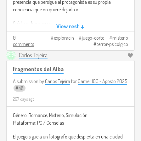
presencia que persigue al protagonista es su propia
conciencia que no quiere dejarlo ir.
Créditos de imagen:
View rest ↓
https://store.steampowered.com/app/3247990/From_The_Other
0
exploracin
juego-corto
misterio
comments
terror-psicolgico
Carlos Tejeira
Fragmentos del Alba
A submission by
Carlos Tejeira
for
Game 1100 - Agosto 2025
48
297 days ago
Género: Romance, Misterio, Simulación
Plataforma: PC / Consolas
El juego sigue a un fotógrafo que despierta en una ciudad