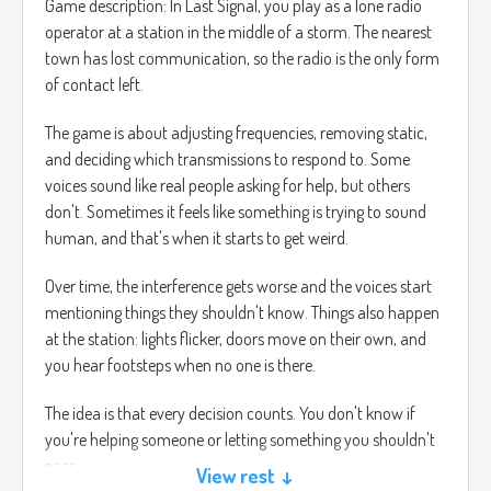
Game description: In Last Signal, you play as a lone radio
operator at a station in the middle of a storm. The nearest
town has lost communication, so the radio is the only form
of contact left.
The game is about adjusting frequencies, removing static,
and deciding which transmissions to respond to. Some
voices sound like real people asking for help, but others
don't. Sometimes it feels like something is trying to sound
human, and that's when it starts to get weird.
Over time, the interference gets worse and the voices start
mentioning things they shouldn't know. Things also happen
at the station: lights flicker, doors move on their own, and
you hear footsteps when no one is there.
The idea is that every decision counts. You don't know if
you're helping someone or letting something you shouldn't
pass.
View rest ↓