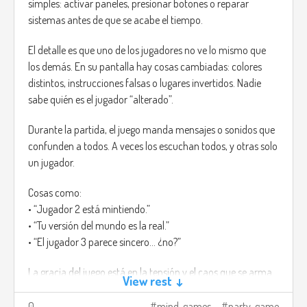
simples: activar paneles, presionar botones o reparar
sistemas antes de que se acabe el tiempo.
El detalle es que uno de los jugadores no ve lo mismo que
los demás. En su pantalla hay cosas cambiadas: colores
distintos, instrucciones falsas o lugares invertidos. Nadie
sabe quién es el jugador “alterado”.
Durante la partida, el juego manda mensajes o sonidos que
confunden a todos. A veces los escuchan todos, y otras solo
un jugador.
Cosas como:
• “Jugador 2 está mintiendo.”
• “Tu versión del mundo es la real.”
• “El jugador 3 parece sincero... ¿no?”
La gracia del juego está en la tensión y el caos que se arma.
View rest ↓
Cada error hace que todos empiecen a mirarse, y aunque
alguien diga la verdad, igual puede sonar sospechoso.
0
mind-games
party-game