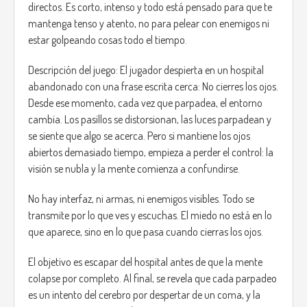
directos. Es corto, intenso y todo está pensado para que te
mantenga tenso y atento, no para pelear con enemigos ni
estar golpeando cosas todo el tiempo.
Descripción del juego: El jugador despierta en un hospital
abandonado con una frase escrita cerca: No cierres los ojos.
Desde ese momento, cada vez que parpadea, el entorno
cambia. Los pasillos se distorsionan, las luces parpadean y
se siente que algo se acerca. Pero si mantiene los ojos
abiertos demasiado tiempo, empieza a perder el control: la
visión se nubla y la mente comienza a confundirse.
No hay interfaz, ni armas, ni enemigos visibles. Todo se
transmite por lo que ves y escuchas. El miedo no está en lo
que aparece, sino en lo que pasa cuando cierras los ojos.
El objetivo es escapar del hospital antes de que la mente
colapse por completo. Al final, se revela que cada parpadeo
es un intento del cerebro por despertar de un coma, y la