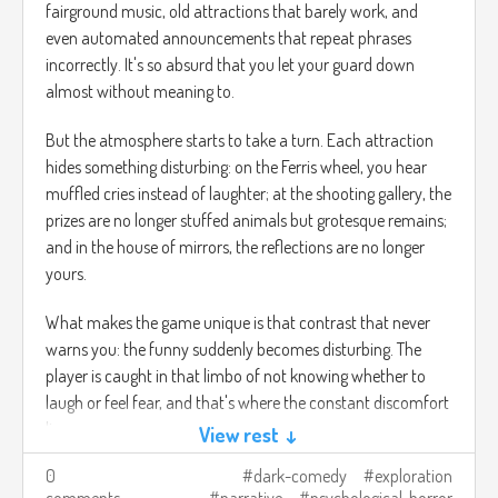
fairground music, old attractions that barely work, and
even automated announcements that repeat phrases
incorrectly. It's so absurd that you let your guard down
almost without meaning to.
But the atmosphere starts to take a turn. Each attraction
hides something disturbing: on the Ferris wheel, you hear
muffled cries instead of laughter; at the shooting gallery, the
prizes are no longer stuffed animals but grotesque remains;
and in the house of mirrors, the reflections are no longer
yours.
What makes the game unique is that contrast that never
warns you: the funny suddenly becomes disturbing. The
player is caught in that limbo of not knowing whether to
laugh or feel fear, and that's where the constant discomfort
lies.
View rest ↓
0
dark-comedy
exploration
The journey is to go through the carnival to understand