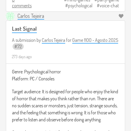
comments
psychological
voice-chat
Las rondas son cortas, y al final se revela quién era el
Carlos Tejeira
jugador alterado y cuánto logró engañar a los demás.
Last Signal
Créditos de imagen:
https://www.gamespot.com/articles/5-best-deception-
A submission by
Carlos Tejeira
for
Game 1100 - Agosto 2025
games-like-among-us/1100-6482788/
72
273 days ago
Genre: Psychological horror
Platform: PC / Consoles
Target audience: It is designed for people who enjoy the kind
of horror that makes you think rather than run. There are
no sudden scares or monsters, just tension, strange sounds,
and the feeling that something is wrong. It is for those who
prefer to listen and observe before doing anything.