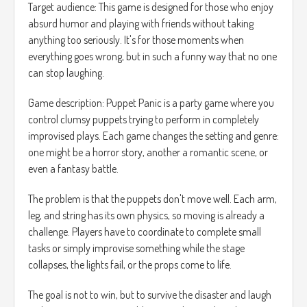
Target audience: This game is designed for those who enjoy
absurd humor and playing with friends without taking
anything too seriously. It's for those moments when
everything goes wrong, but in such a funny way that no one
can stop laughing.
Game description: Puppet Panic is a party game where you
control clumsy puppets trying to perform in completely
improvised plays. Each game changes the setting and genre:
one might be a horror story, another a romantic scene, or
even a fantasy battle.
The problem is that the puppets don't move well. Each arm,
leg, and string has its own physics, so moving is already a
challenge. Players have to coordinate to complete small
tasks or simply improvise something while the stage
collapses, the lights fail, or the props come to life.
The goal is not to win, but to survive the disaster and laugh