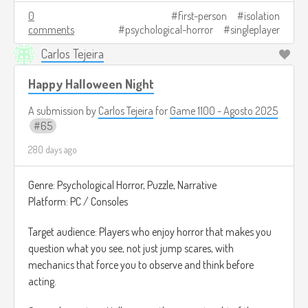
The ultimate goal is to complete one last transmission.
0
first-person
isolation
comments
psychological-horror
singleplayer
Depending on what you do, the ending changes: you may
have saved someone or you may have let something in.
Carlos Tejeira
Image credits:
https://automaton-
Happy Halloween Night
media.com/en/news/20211101-5318/
A submission by
Carlos Tejeira
for
Game 1100 - Agosto 2025
65
280 days ago
Genre: Psychological Horror, Puzzle, Narrative
Platform: PC / Consoles
Target audience: Players who enjoy horror that makes you
question what you see, not just jump scares, with
mechanics that force you to observe and think before
acting.