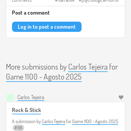
comments
narrative
psychological-horror
what doomed it. But with each attraction, it becomes
clearer that the place is not empty: the absurdity was just a
Post a comment
mask. The carnival demands a sacrifice, and sooner or later
you will discover it.
Log in to post a comment
Image credits:
https://store.steampowered.com/app/1181550/Carnival_Hunt
More submissions by
Carlos Tejeira
for
Game 1100 - Agosto 2025
Carlos Tejeira
Rock & Stick
A submission by
Carlos Tejeira
for
Game 1100 - Agosto 2025
98