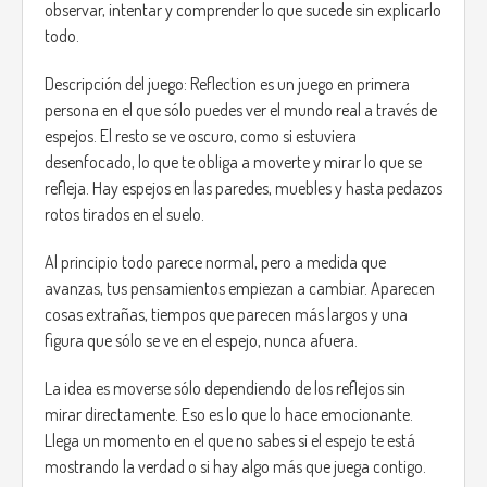
observar, intentar y comprender lo que sucede sin explicarlo
Main mechanics:
todo.
Active observation: the projections have visual or
audio clues that indicate whether it is safe to
Descripción del juego: Reflection es un juego en primera
approach or not.
persona en el que sólo puedes ver el mundo real a través de
Living shadows: when a shadow fades, the figure
espejos. El resto se ve oscuro, como si estuviera
becomes completely dark and hostile.
desenfocado, lo que te obliga a moverte y mirar lo que se
Risk and reward: if you help the right shadow, they
refleja. Hay espejos en las paredes, muebles y hasta pedazos
can provide you with useful information, resources,
or even help you discover hidden areas.
rotos tirados en el suelo.
Constant tension: the game alternates between
moments of calm and moments of tension, but you
Al principio todo parece normal, pero a medida que
never know when it will change.
avanzas, tus pensamientos empiezan a cambiar. Aparecen
cosas extrañas, tiempos que parecen más largos y una
Objective and endings:
figura que sólo se ve en el espejo, nunca afuera.
The main objective of the game is to survive the night and
discover the cause of the blackout and the origin of the
La idea es moverse sólo dependiendo de los reflejos sin
strange pumpkins. The decisions the player makes during
mirar directamente. Eso es lo que lo hace emocionante.
the course of the game will influence their final fate:
Llega un momento en el que no sabes si el espejo te está
mostrando la verdad o si hay algo más que juega contigo.
Good ending: if you take a risk to resolve the