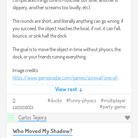
slippery, another screams too loudly, etc).
The rounds are short, and literally anything can go wrong: if
you succeed, the object reaches the boat; if not, it can fall,
bounce, or sink half the dock.
The goal is to move the object in time without physics, the
dock, or your friends ruining everything.
Image credits:
https://www.gamesradar.com/games/survival/one-of-
steam-next-fests-biggest-survival-games-makes-a-
View rest ↓
compelling-promise-imagine-dayz-or-rust-but-youre-a-
duck/
(It was the closest thing I found to use as a
0
ducks
funny-physics
multiplayer
comments
party-game
reference).
Carlos Tejeira
Who Moved My Shadow?