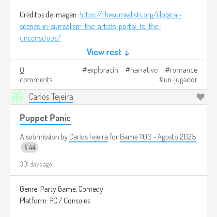
Créditos de imagen:
https://thesurrealists.org/illogical-
scenes-in-surrealism-the-artists-portal-to-the-
unconscious/
View rest ↓
0
exploracin
narrativo
romance
comments
un-jugador
Carlos Tejeira
Puppet Panic
A submission by
Carlos Tejeira
for
Game 1100 - Agosto 2025
44
301 days ago
Genre: Party Game, Comedy
Platform: PC / Consoles