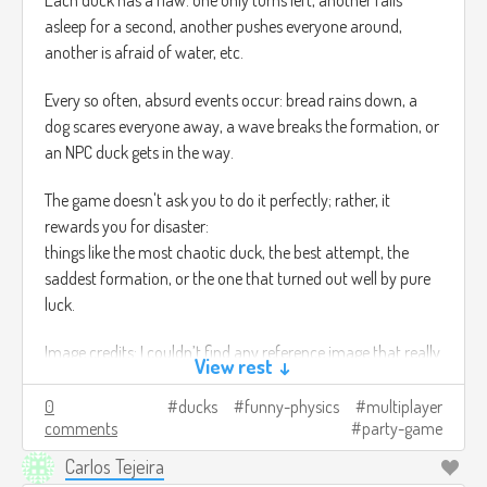
Each duck has a flaw: one only turns left, another falls
asleep for a second, another pushes everyone around,
another is afraid of water, etc.
Every so often, absurd events occur: bread rains down, a
dog scares everyone away, a wave breaks the formation, or
an NPC duck gets in the way.
The game doesn't ask you to do it perfectly; rather, it
rewards you for disaster:
things like the most chaotic duck, the best attempt, the
saddest formation, or the one that turned out well by pure
luck.
Image credits: I couldn’t find any reference image that really
View rest ↓
matched what I was trying to show T_T
0
ducks
funny-physics
multiplayer
comments
party-game
Carlos Tejeira