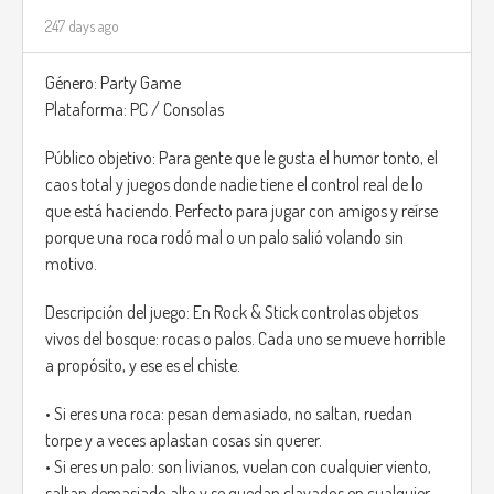
247 days ago
Género: Party Game
Plataforma: PC / Consolas
Público objetivo: Para gente que le gusta el humor tonto, el
caos total y juegos donde nadie tiene el control real de lo
que está haciendo. Perfecto para jugar con amigos y reírse
porque una roca rodó mal o un palo salió volando sin
motivo.
Descripción del juego: En Rock & Stick controlas objetos
vivos del bosque: rocas o palos. Cada uno se mueve horrible
a propósito, y ese es el chiste.
• Si eres una roca: pesan demasiado, no saltan, ruedan
torpe y a veces aplastan cosas sin querer.
• Si eres un palo: son livianos, vuelan con cualquier viento,
saltan demasiado alto y se quedan clavados en cualquier