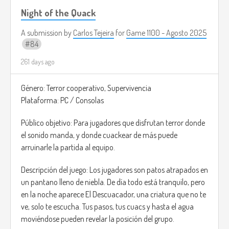
Night of the Quack
A submission by
Carlos Tejeira
for
Game 1100 - Agosto 2025
84
261 days ago
Género: Terror cooperativo, Supervivencia
Plataforma: PC / Consolas
Público objetivo: Para jugadores que disfrutan terror donde
el sonido manda, y donde cuackear de más puede
arruinarle la partida al equipo.
Descripción del juego: Los jugadores son patos atrapados en
un pantano lleno de niebla. De día todo está tranquilo, pero
en la noche aparece El Descuacador, una criatura que no te
ve, solo te escucha. Tus pasos, tus cuacs y hasta el agua
moviéndose pueden revelar la posición del grupo.