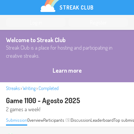
STREAK CLUB
Log in
Register
Welcome to Streak Club
Streak Club is a place for hosting and participating in
creative streaks.
Learn more
Streaks
›
Writing
›
Completed
Game 1100 - Agosto 2025
2 games a week!
Submission
Overview
Participants
(9)
Discussion
Leaderboard
Top submis