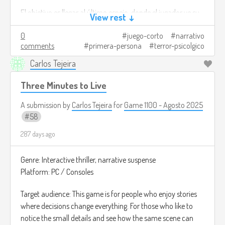
situation, you will discover the truth about the
El objetivo es llegar al último espejo, donde el jugador ve su
pumpkins and stop them.
View rest ↓
Bad ending: if you only seek to escape, the
rostro claramente por primera vez y descubre que no es
neighborhood will be left to its fate and the shadows
0
juego-corto
narrativo
realmente él.
will consume everything.
comments
primera-persona
terror-psicolgico
Créditos de imagen:
Carlos Tejeira
This game is not only about learning to differentiate
https://www.newscientist.com/article/dn24466-the-
between truth and falsehood, but also about showing what
halloween-trick-that-conjures-ghosts-of-the-mind/
Three Minutes to Live
kind of person you are when fear puts you to the test.
A submission by
Carlos Tejeira
for
Game 1100 - Agosto 2025
Image credits:
https://store.epicgames.com/es-
58
MX/p/halloween-world-187b24
287 days ago
Genre: Interactive thriller, narrative suspense
Platform: PC / Consoles
Target audience: This game is for people who enjoy stories
where decisions change everything. For those who like to
notice the small details and see how the same scene can