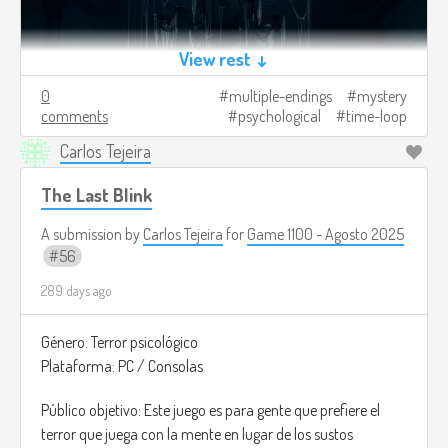
View rest ↓
0
multiple-endings
mystery
comments
psychological
time-loop
Carlos Tejeira
The Last Blink
A submission by
Carlos Tejeira
for
Game 1100 - Agosto 2025
56
289 days ago
Género: Terror psicológico
Plataforma: PC / Consolas
Público objetivo: Este juego es para gente que prefiere el
terror que juega con la mente en lugar de los sustos