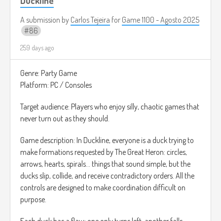
Duckline
nada más para usar como referencia).
A submission by
Carlos Tejeira
for
Game 1100 - Agosto 2025
86
259 days ago
Genre: Party Game
Platform: PC / Consoles
Target audience: Players who enjoy silly, chaotic games that
never turn out as they should.
Game description: In Duckline, everyone is a duck trying to
make formations requested by The Great Heron: circles,
arrows, hearts, spirals... things that sound simple, but the
ducks slip, collide, and receive contradictory orders. All the
controls are designed to make coordination difficult on
purpose.