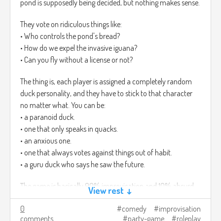
pond is supposedly being decided, but nothing makes sense.
They vote on ridiculous things like:
• Who controls the pond's bread?
• How do we expel the invasive iguana?
• Can you fly without a license or not?
The thing is, each player is assigned a completely random
duck personality, and they have to stick to that character
no matter what. You can be:
• a paranoid duck.
• one that only speaks in quacks.
• an anxious one.
• one that always votes against things out of habit.
• a guru duck who says he saw the future.
The game is basically 90% improvisation and 10% absurd
View rest ↓
decisions that change the pond, even if it's all nonsense. In
0
comedy
improvisation
the end, it feels like a mini duck roleplay comedy where
comments
party-game
roleplay