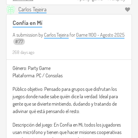
chaos is part of the charm.
Carlos Tejeira
Image credits:
https://dailyorange.com/2025/05/duck-
cole-ross/
(I couldn't find an image that served as a
Confía en Mí
reference, but this is how I imagine people playing this game
A submission by
Carlos Tejeira
for
Game 1100 - Agosto 2025
xD).
77
268 days ago
Género: Party Game
Plataforma: PC / Consolas
Público objetivo: Pensado para grupos que disfrutan los
juegos donde nadie sabe quién dice la verdad. Ideal para
gente que se divierte mintiendo, dudando y tratando de
adivinar qué está pensando el resto.
Descripción del juego: En Confía en Mí, todos los jugadores
usan micrófono y tienen que hacer misiones cooperativas