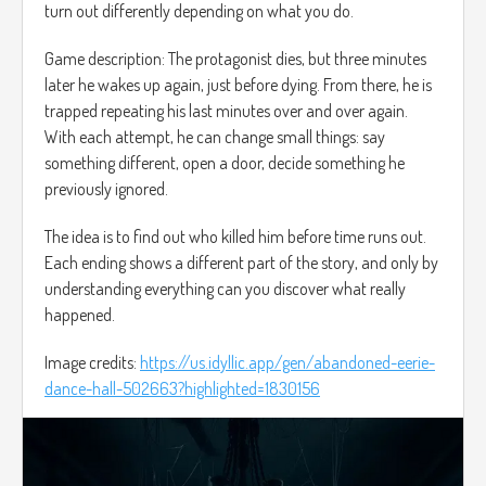
turn out differently depending on what you do.
Game description: The protagonist dies, but three minutes
later he wakes up again, just before dying. From there, he is
trapped repeating his last minutes over and over again.
With each attempt, he can change small things: say
something different, open a door, decide something he
previously ignored.
The idea is to find out who killed him before time runs out.
Each ending shows a different part of the story, and only by
understanding everything can you discover what really
happened.
Image credits:
https://us.idyllic.app/gen/abandoned-eerie-
dance-hall-502663?highlighted=1830156