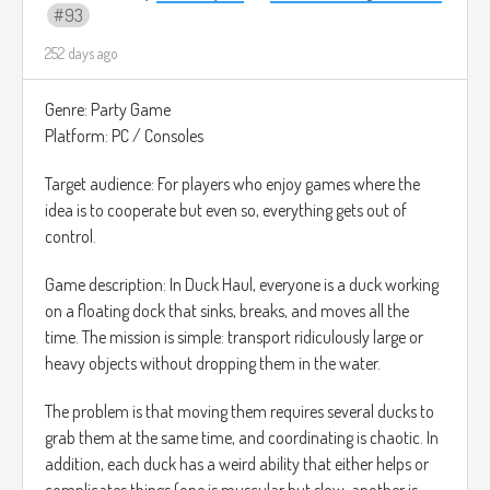
93
252 days ago
Genre: Party Game
Platform: PC / Consoles
Target audience: For players who enjoy games where the
idea is to cooperate but even so, everything gets out of
control.
Game description: In Duck Haul, everyone is a duck working
on a floating dock that sinks, breaks, and moves all the
time. The mission is simple: transport ridiculously large or
heavy objects without dropping them in the water.
The problem is that moving them requires several ducks to
grab them at the same time, and coordinating is chaotic. In
addition, each duck has a weird ability that either helps or
complicates things (one is muscular but slow, another is