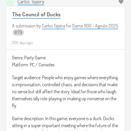
Carlos Tejeira
The Council of Ducks
A submission by
Carlos Tejeira
for
Game 1100 - Agosto 2025
79
266 days ago
Genre: Party Game
Platform: PC / Consoles
Target audience: People who enjoy games where everything
is improvisation, controlled chaos, and decisions that make
no sense but still affect the story. Ideal for those who laugh
themselves silly role-playing or making up nonsense on the
fly.
Game description: In this game, everyone is a duck. Ducks
sitting in a super important meeting where the future of the