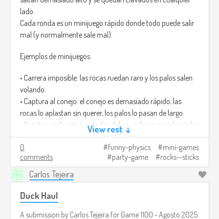
lado.
Cada ronda es un minijuego rápido donde todo puede salir
mal (y normalmente sale mal).
Ejemplos de minijuegos:
• Carrera imposible: las rocas ruedan raro y los palos salen
volando.
• Captura al conejo: el conejo es demasiado rápido; las
rocas lo aplastan sin querer, los palos lo pasan de largo.
• Construyan la estatua: todos deben apilarse, pero los palos
View rest ↓
tiemblan y las rocas pesan demasiado.
0
funny-physics
mini-games
Ganar casi siempre es accidental, y por eso da risa.
comments
party-game
rocks--sticks
Créditos de imagen:
https://www.freepik.com/premium-ai-
Carlos Tejeira
image/mosscovered-rocks-wooden-stick-lush-green-
forest_181724932.htm
Duck Haul
A submission by
Carlos Tejeira
for
Game 1100 - Agosto 2025