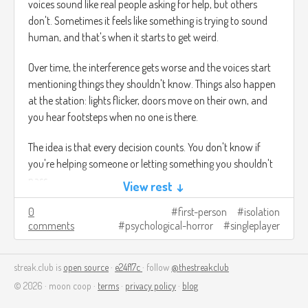
voices sound like real people asking for help, but others
don't. Sometimes it feels like something is trying to sound
human, and that's when it starts to get weird.
Over time, the interference gets worse and the voices start
mentioning things they shouldn't know. Things also happen
at the station: lights flicker, doors move on their own, and
you hear footsteps when no one is there.
The idea is that every decision counts. You don't know if
you're helping someone or letting something you shouldn't
pass.
View rest ↓
The ultimate goal is to complete one last transmission.
0
first-person
isolation
comments
psychological-horror
singleplayer
Depending on what you do, the ending changes: you may
have saved someone or you may have let something in.
streak.club is
open source
·
e24f17c
· follow
@thestreakclub
Image credits:
https://automaton-
© 2026 · moon coop ·
terms
·
privacy policy
·
blog
media.com/en/news/20211101-5318/