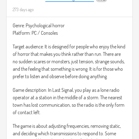
273 days ago
Genre: Psychological horror
Platform: PC / Consoles
Target audience: It is designed for people who enjoy the kind
of horror that makes you think rather than run. There are
no sudden scares or monsters, just tension, strange sounds,
and the feeling that something is wrong. It is for those who
prefer to listen and observe before doing anything.
Game description: In Last Signal, you play as a lone radio
operator at a station in the middle of a storm. The nearest
town has lost communication, so the radio is the only form
of contact left.
The game is about adjusting frequencies, removing static,
and deciding which transmissions to respond to. Some