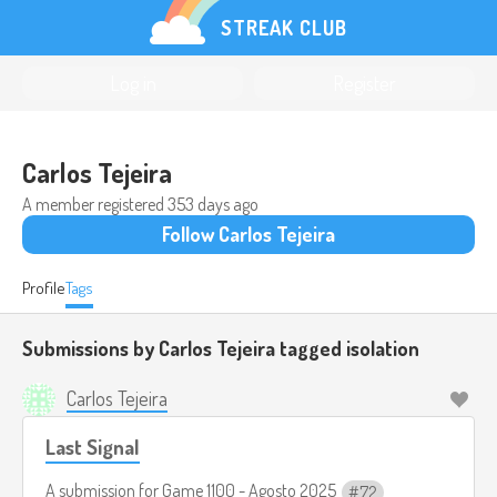
STREAK CLUB
Log in
Register
Carlos Tejeira
A member registered
353 days ago
Follow Carlos Tejeira
Profile
Tags
Submissions by Carlos Tejeira tagged
isolation
Carlos Tejeira
Last Signal
A submission for
Game 1100 - Agosto 2025
72