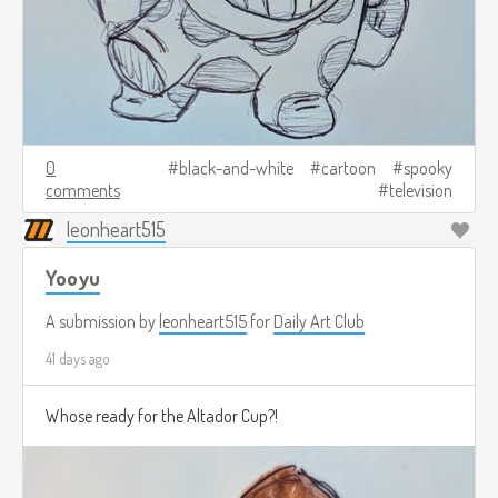
0
black-and-white
cartoon
spooky
comments
television
leonheart515
Yooyu
A submission by
leonheart515
for
Daily Art Club
41 days ago
Whose ready for the Altador Cup?!