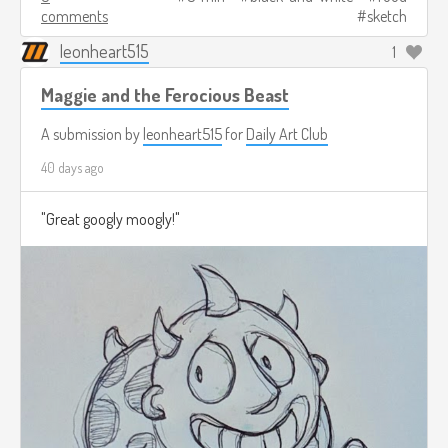
comments
sketch
leonheart515
1
Maggie and the Ferocious Beast
A submission by
leonheart515
for
Daily Art Club
40 days ago
"Great googly moogly!"