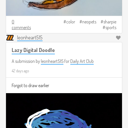
0
color
neopets
sharpie
comments
sports
leonheart515
Lazy Digital Doodle
A submission by
leonheart515
for
Daily Art Club
42 days ago
Forgot to draw earlier