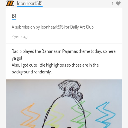
leonheart515
1
B1
A submission by
leonheart515
for
Daily Art Club
2 years ago
Radio played the Bananas in Pajamas theme today, so here
ya go!
Also, I got cute little highlighters so those are in the
background randomly...