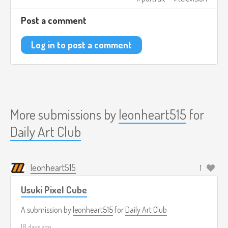
Post a comment
Log in to post a comment
More submissions by
leonheart515
for
Daily Art Club
leonheart515
1
Usuki Pixel Cube
A submission by
leonheart515
for
Daily Art Club
18 days ago