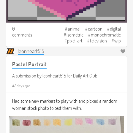
0
animal
cartoon
digital
comments
isometric
monochromatic
pixel-art
television
wip
leonheart515
Pastel Portrait
A submission by
leonheart515
for
Daily Art Club
47 days ago
Had some new markers to play with and picked a random
woman stock photo to test them with.