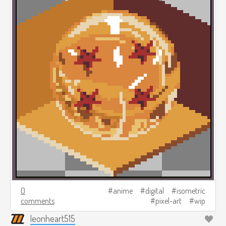
0
anime
digital
isometric
comments
pixel-art
wip
leonheart515