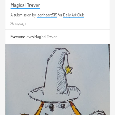
Magical Trevor
A submission by
leonheart515
for
Daily Art Club
25 days ago
Everyone loves Magical Trevor...