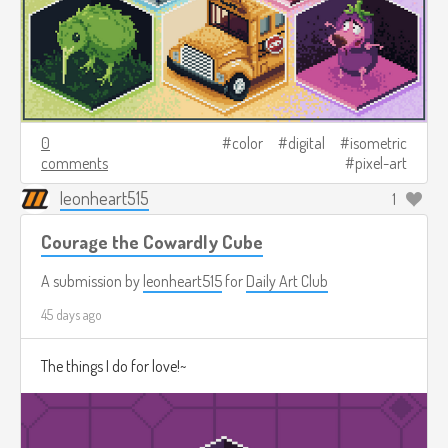
0
color
digital
isometric
comments
pixel-art
leonheart515
1
Courage the Cowardly Cube
A submission by
leonheart515
for
Daily Art Club
45 days ago
The things I do for love!~