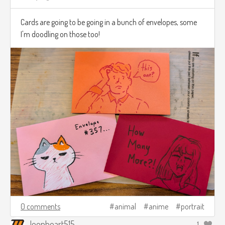
Cards are going to be going in a bunch of envelopes, some
I'm doodling on those too!
0 comments
animal
anime
portrait
leonheart515
1