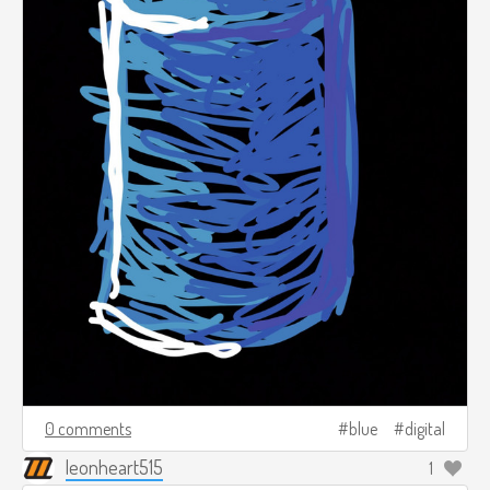
0 comments
blue
digital
leonheart515
1