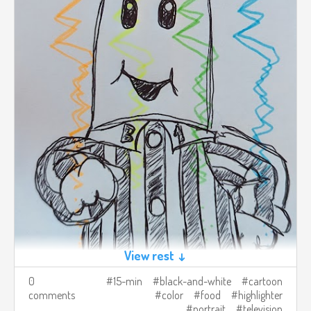
View rest ↓
0
15-min
black-and-white
cartoon
comments
color
food
highlighter
portrait
television