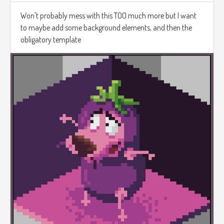
Won't probably mess with this TOO much more but I want
to maybe add some background elements, and then the
obligatory template