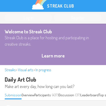
STREAK CLUB
Log in
Register
Welcome to Streak Club
Streak Club is a place for hosting and participating in
creative streaks.
Learn more
Streaks
›
Visual arts
›
In progress
Daily Art Club
Make art every day, how long can you last?
Submission
Overview
Participants
(437)
Discussion
(37)
Leaderboard
Top 