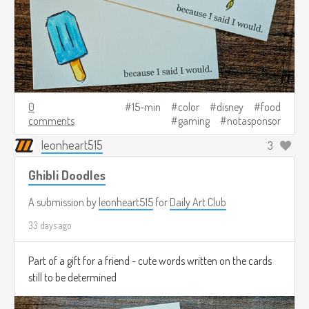
0
15-min
color
disney
food
comments
gaming
notasponsor
leonheart515
3
Ghibli Doodles
A submission by
leonheart515
for
Daily Art Club
33 days ago
Part of a gift for a friend - cute words written on the cards
still to be determined