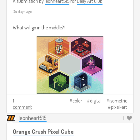
A submission by
leonheart515
for
Daily Art Club
34 days ago
What will go in the middle?!
1
color
digital
isometric
comment
pixel-art
leonheart515
1
Orange Crush Pixel Cube