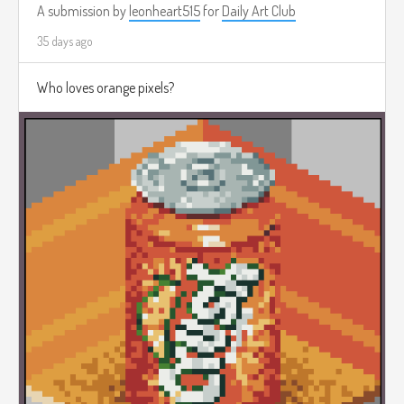
A submission by
leonheart515
for
Daily Art Club
35 days ago
Who loves orange pixels?