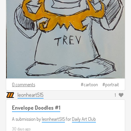
0 comments
cartoon
portrait
leonheart515
1
Envelope Doodles #1
A submission by
leonheart515
for
Daily Art Club
30 days ago