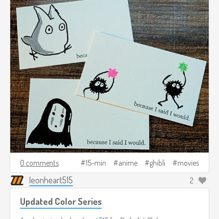
0 comments
15-min
anime
ghibli
movies
leonheart515
2
Updated Color Series