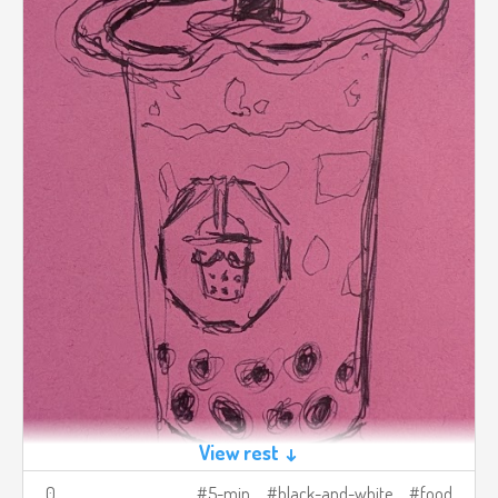
View rest ↓
0
5-min
black-and-white
food