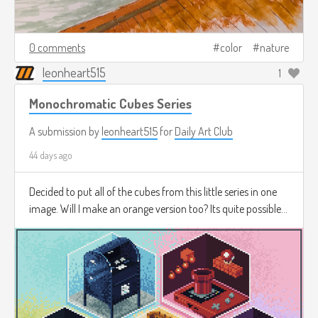
0 comments
color
nature
leonheart515
1
Monochromatic Cubes Series
A submission by
leonheart515
for
Daily Art Club
44 days ago
Decided to put all of the cubes from this little series in one
image. Will I make an orange version too? Its quite possible...