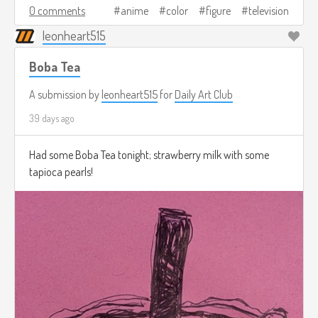
0 comments
anime
color
figure
television
leonheart515
Boba Tea
A submission by
leonheart515
for
Daily Art Club
39 days ago
Had some Boba Tea tonight; strawberry milk with some
tapioca pearls!