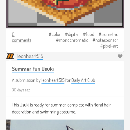
0
color
digital
food
isometric
comments
monochromatic
notasponsor
pixel-art
leonheart515
Summer Fun Usuki
A submission by
leonheart515
for
Daily Art Club
36 days ago
This Usuki is ready for summer, complete with floral hair
decoration and swimming costume.