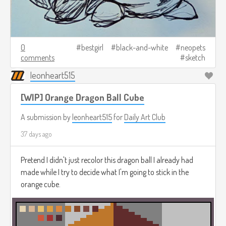
0
bestgirl
black-and-white
neopets
comments
sketch
leonheart515
[WIP] Orange Dragon Ball Cube
A submission by
leonheart515
for
Daily Art Club
37 days ago
Pretend I didn't just recolor this dragon ball I already had
made while I try to decide what I'm going to stick in the
orange cube.