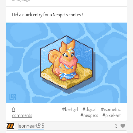
Did a quick entry for a Neopets contest!
0
bestgirl
digital
isometric
comments
neopets
pixel-art
leonheart515
3