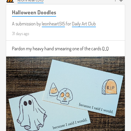
Halloween Doodles
A submission by
leonheart515
for
Daily Art Club
31 days ago
Pardon my heavy hand smearing one of the cards Q_Q