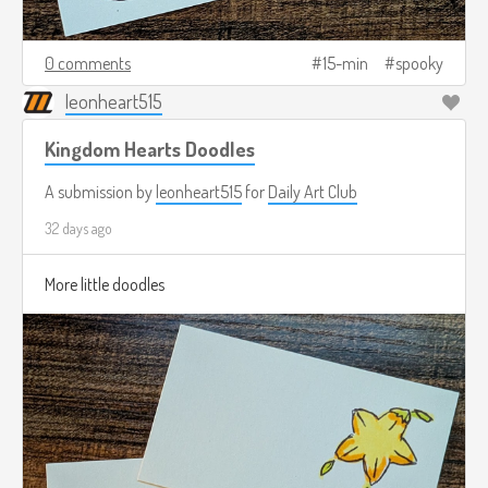
0 comments
15-min
spooky
leonheart515
Kingdom Hearts Doodles
A submission by
leonheart515
for
Daily Art Club
32 days ago
More little doodles