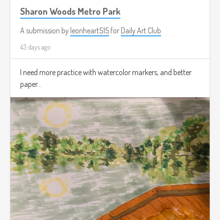
Sharon Woods Metro Park
A submission by
leonheart515
for
Daily Art Club
43 days ago
I need more practice with watercolor markers, and better
paper...