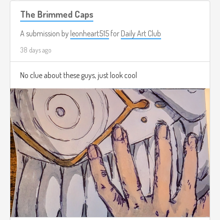
The Brimmed Caps
A submission by
leonheart515
for
Daily Art Club
38 days ago
No clue about these guys, just look cool