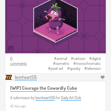
0
animal
cartoon
digital
comments
isometric
monochromatic
pixel-art
spooky
television
leonheart515
[WIP] Courage the Cowardly Cube
A submission by
leonheart515
for
Daily Art Club
46 days ago