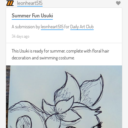
leonheart515
Summer Fun Usuki
A submission by
leonheart515
for
Daily Art Club
34 days ago
This Usuki is ready for summer, complete with floral hair
decoration and swimming costume.