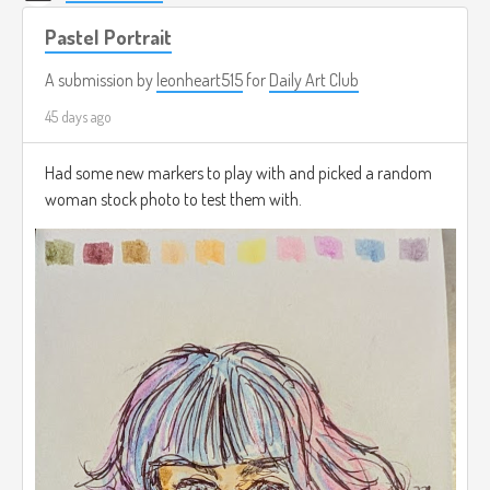
Pastel Portrait
A submission by
leonheart515
for
Daily Art Club
45 days ago
Had some new markers to play with and picked a random
woman stock photo to test them with.