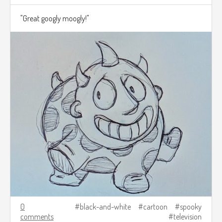
"Great googly moogly!"
0
black-and-white
cartoon
spooky
comments
television