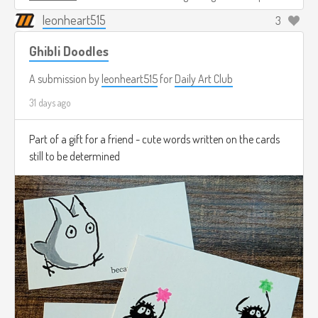
leonheart515
3
Ghibli Doodles
A submission by
leonheart515
for
Daily Art Club
31 days ago
Part of a gift for a friend - cute words written on the cards
still to be determined