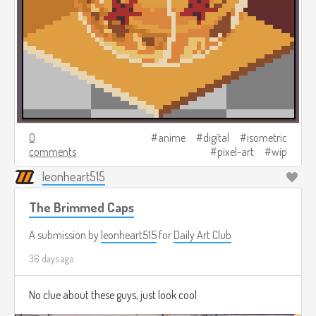
0
anime
digital
isometric
comments
pixel-art
wip
leonheart515
The Brimmed Caps
A submission by
leonheart515
for
Daily Art Club
36 days ago
No clue about these guys, just look cool