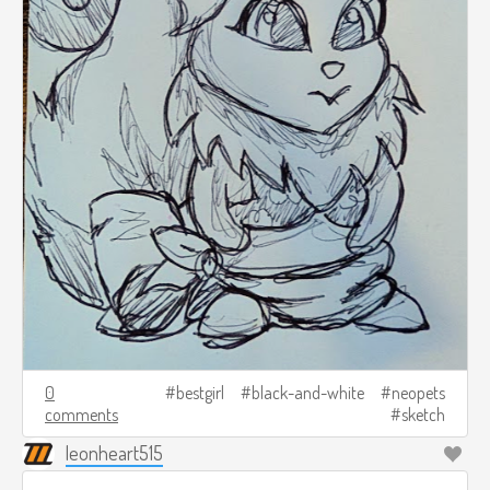
0
bestgirl
black-and-white
neopets
comments
sketch
leonheart515