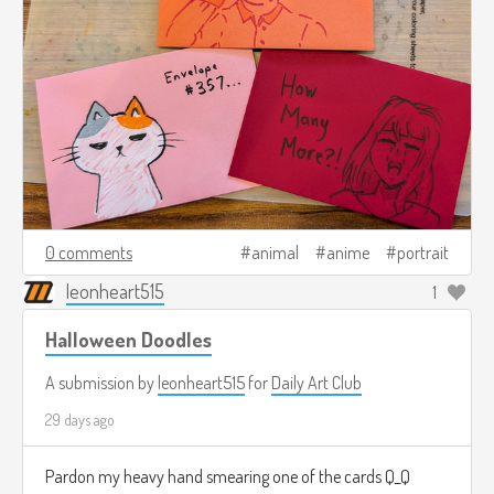
0 comments
animal
anime
portrait
leonheart515
1
Halloween Doodles
A submission by
leonheart515
for
Daily Art Club
29 days ago
Pardon my heavy hand smearing one of the cards Q_Q