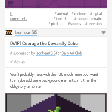
0
animal
cartoon
digital
comments
isometric
monochromatic
pixel-art
spooky
television
leonheart515
[WIP] Courage the Cowardly Cube
A submission by
leonheart515
for
Daily Art Club
44 days ago
Won't probably mess with this TOO much more but I want
to maybe add some background elements, and then the
obligatory template