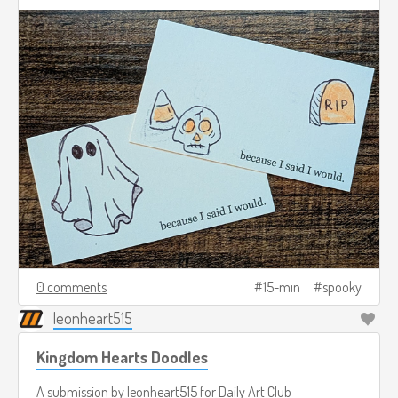
0 comments
15-min
spooky
leonheart515
Kingdom Hearts Doodles
A submission by
leonheart515
for
Daily Art Club