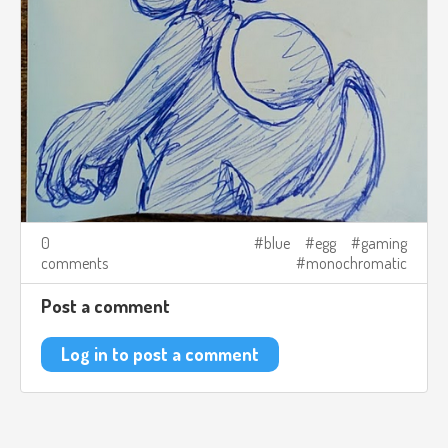
0
blue
egg
gaming
comments
monochromatic
Post a comment
Log in to post a comment