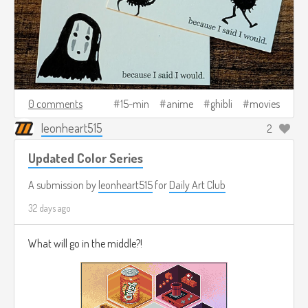
0 comments
15-min
anime
ghibli
movies
leonheart515
2
Updated Color Series
A submission by
leonheart515
for
Daily Art Club
32 days ago
What will go in the middle?!