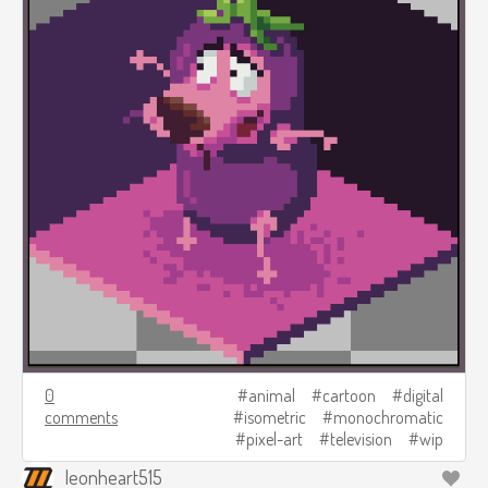
0
animal
cartoon
digital
comments
isometric
monochromatic
pixel-art
television
wip
leonheart515