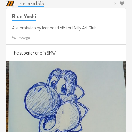
leonheart515
2
Blue Yoshi
A submission by
leonheart515
for
Daily Art Club
54 days ago
The superior one in SMW.