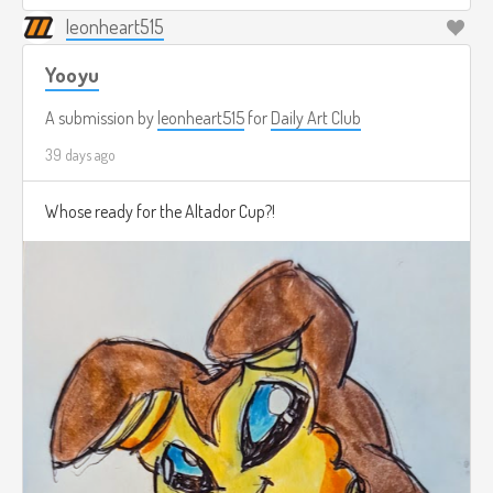
leonheart515
Yooyu
A submission by
leonheart515
for
Daily Art Club
39 days ago
Whose ready for the Altador Cup?!