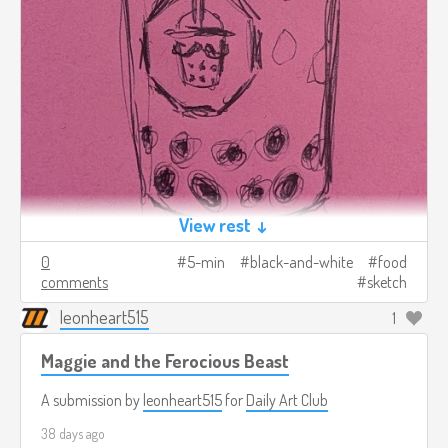
View rest ↓
0
5-min
black-and-white
food
comments
sketch
leonheart515
1
Maggie and the Ferocious Beast
A submission by
leonheart515
for
Daily Art Club
38 days ago