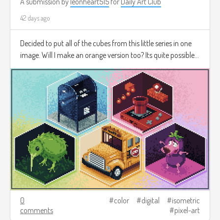
A submission by
leonheart515
for
Daily Art Club
42 days ago
Decided to put all of the cubes from this little series in one
image. Will I make an orange version too? Its quite possible...
0
color
digital
isometric
comments
pixel-art