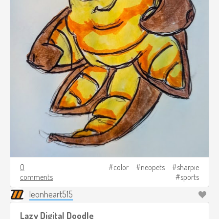
0
color
neopets
sharpie
comments
sports
leonheart515
Lazy Digital Doodle