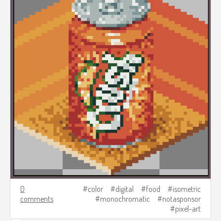
0
color
digital
food
isometric
comments
monochromatic
notasponsor
pixel-art