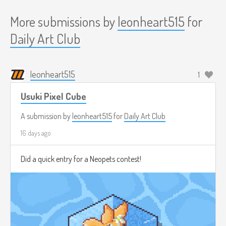
More submissions by
leonheart515
for
Daily Art Club
leonheart515
1
Usuki Pixel Cube
A submission by
leonheart515
for
Daily Art Club
16 days ago
Did a quick entry for a Neopets contest!