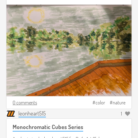
0 comments
color
nature
leonheart515
1
Monochromatic Cubes Series