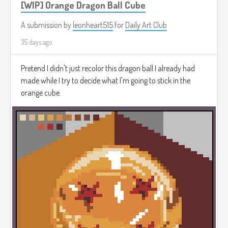
[WIP] Orange Dragon Ball Cube
A submission by
leonheart515
for
Daily Art Club
35 days ago
Pretend I didn't just recolor this dragon ball I already had
made while I try to decide what I'm going to stick in the
orange cube.