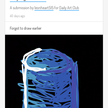
A submission by
leonheart515
for
Daily Art Club
40 days ago
Forgot to draw earlier