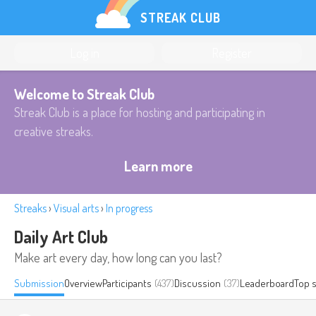
STREAK CLUB
Log in
Register
Welcome to Streak Club
Streak Club is a place for hosting and participating in
creative streaks.
Learn more
Streaks
›
Visual arts
›
In progress
Daily Art Club
Make art every day, how long can you last?
Submission
Overview
Participants
(437)
Discussion
(37)
Leaderboard
Top 