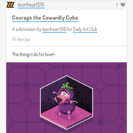
leonheart515
1
Courage the Cowardly Cube
A submission by
leonheart515
for
Daily Art Club
43 days ago
The things I do for love!~