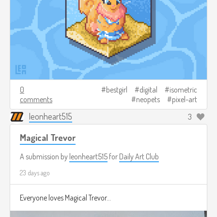
0
bestgirl
digital
isometric
comments
neopets
pixel-art
leonheart515
3
Magical Trevor
A submission by
leonheart515
for
Daily Art Club
23 days ago
Everyone loves Magical Trevor...