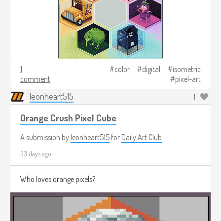
1
color
digital
isometric
comment
pixel-art
leonheart515
1
Orange Crush Pixel Cube
A submission by
leonheart515
for
Daily Art Club
33 days ago
Who loves orange pixels?