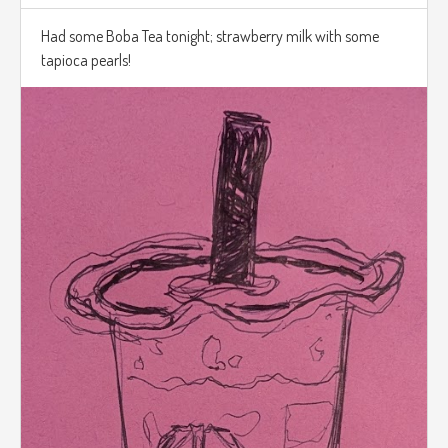
Had some Boba Tea tonight; strawberry milk with some
tapioca pearls!