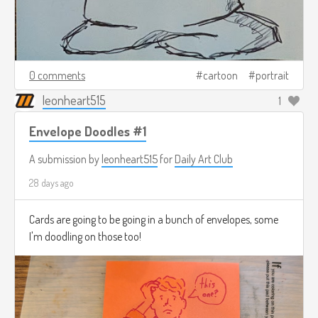
0 comments
cartoon
portrait
leonheart515
1
Envelope Doodles #1
A submission by
leonheart515
for
Daily Art Club
28 days ago
Cards are going to be going in a bunch of envelopes, some
I'm doodling on those too!