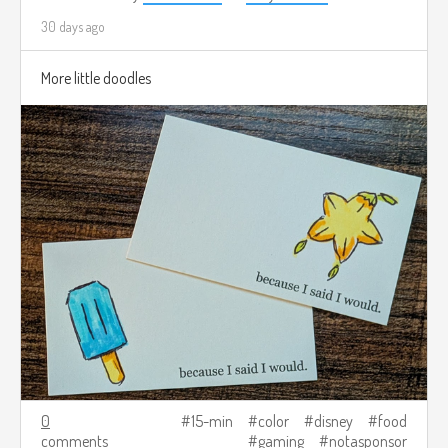
30 days ago
More little doodles
0
15-min
color
disney
food
comments
gaming
notasponsor