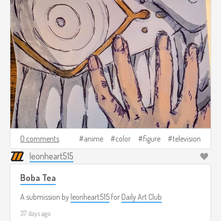
0 comments
anime
color
figure
television
leonheart515
Boba Tea
A submission by
leonheart515
for
Daily Art Club
37 days ago