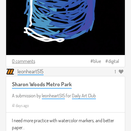
0 comments
blue
digital
leonheart515
1
Sharon Woods Metro Park
A submission by
leonheart515
for
Daily Art Club
41 days ago
I need more practice with watercolor markers, and better
paper...