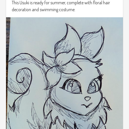
This Usuki is ready for summer, complete with floral hair
decoration and swimming costume.