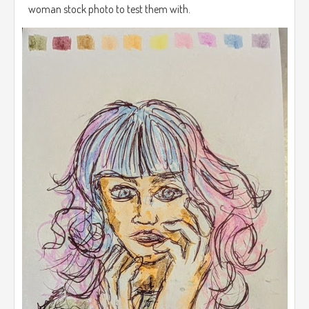
woman stock photo to test them with.