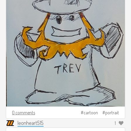
0 comments
cartoon
portrait
leonheart515
1