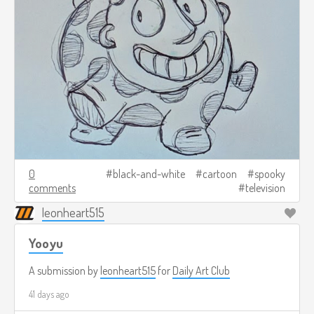
0
black-and-white
cartoon
spooky
comments
television
leonheart515
Yooyu
A submission by
leonheart515
for
Daily Art Club
41 days ago