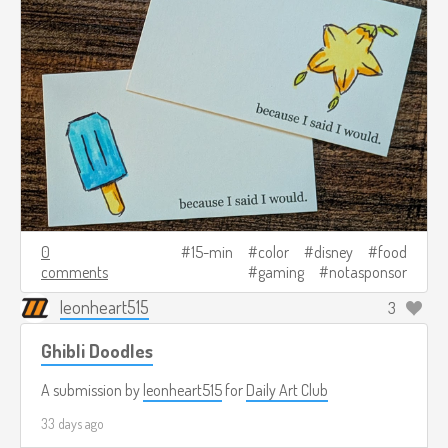
0
15-min
color
disney
food
comments
gaming
notasponsor
leonheart515
3
Ghibli Doodles
A submission by
leonheart515
for
Daily Art Club
33 days ago