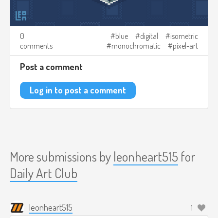
0
blue
digital
isometric
comments
monochromatic
pixel-art
Post a comment
Log in to post a comment
More submissions by
leonheart515
for
Daily Art Club
leonheart515
1