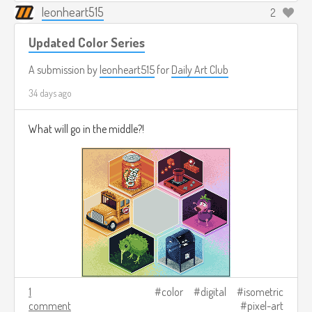
leonheart515
2
Updated Color Series
A submission by
leonheart515
for
Daily Art Club
34 days ago
What will go in the middle?!
1
color
digital
isometric
comment
pixel-art