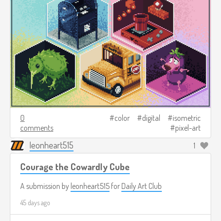
0
color
digital
isometric
comments
pixel-art
leonheart515
1
Courage the Cowardly Cube
A submission by
leonheart515
for
Daily Art Club
45 days ago