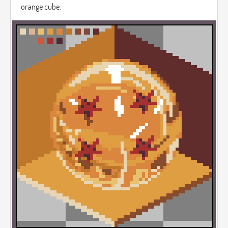
orange cube.