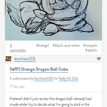
0
bestgirl
black-and-white
neopets
comments
sketch
leonheart515
[WIP] Orange Dragon Ball Cube
A submission by
leonheart515
for
Daily Art Club
37 days ago
Pretend I didn't just recolor this dragon ball I already had
made while I try to decide what I'm going to stick in the