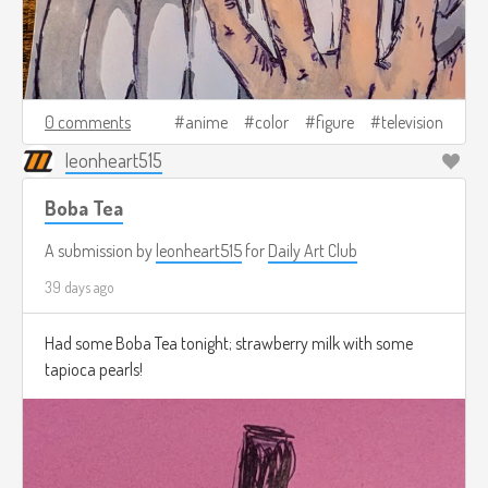
0 comments
anime
color
figure
television
leonheart515
Boba Tea
A submission by
leonheart515
for
Daily Art Club
39 days ago
Had some Boba Tea tonight; strawberry milk with some
tapioca pearls!