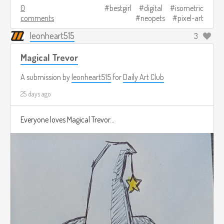
0
bestgirl
digital
isometric
comments
neopets
pixel-art
leonheart515
3
Magical Trevor
A submission by
leonheart515
for
Daily Art Club
25 days ago
Everyone loves Magical Trevor...