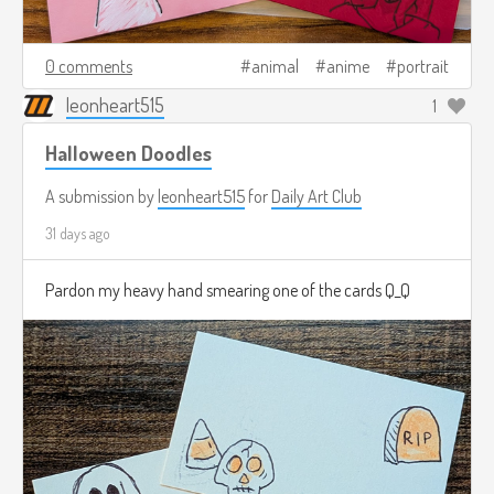
0 comments
animal
anime
portrait
leonheart515
1
Halloween Doodles
A submission by
leonheart515
for
Daily Art Club
31 days ago
Pardon my heavy hand smearing one of the cards Q_Q