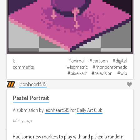
0
animal
cartoon
digital
comments
isometric
monochromatic
pixel-art
television
wip
leonheart515
Pastel Portrait
A submission by
leonheart515
for
Daily Art Club
47 days ago
Had some new markers to play with and picked a random