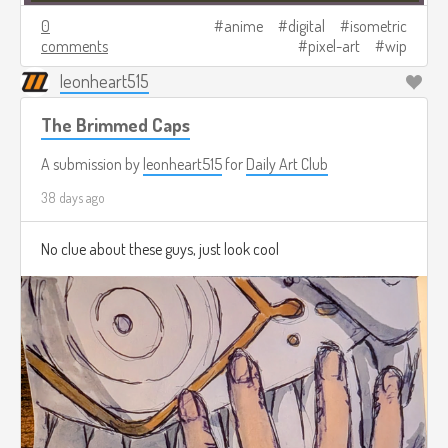
0
anime
digital
isometric
comments
pixel-art
wip
leonheart515
The Brimmed Caps
A submission by
leonheart515
for
Daily Art Club
38 days ago
No clue about these guys, just look cool