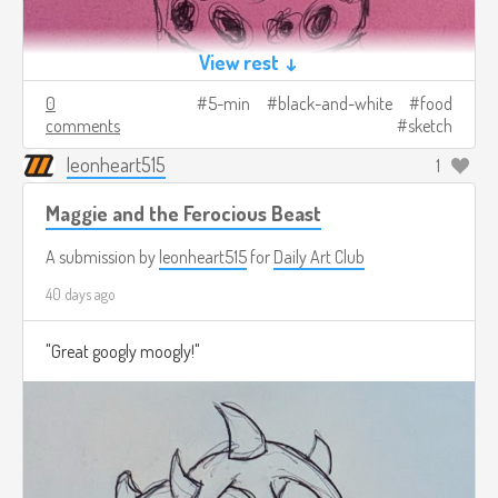
View rest ↓
0
5-min
black-and-white
food
comments
sketch
leonheart515
1
Maggie and the Ferocious Beast
A submission by
leonheart515
for
Daily Art Club
40 days ago
"Great googly moogly!"