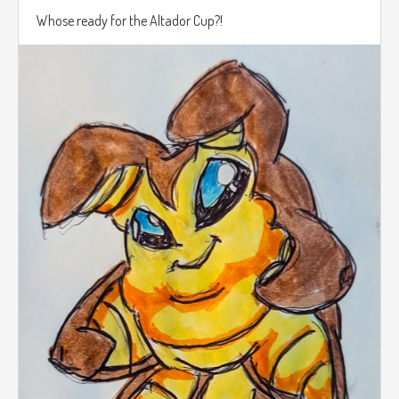
Whose ready for the Altador Cup?!