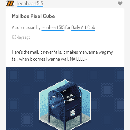
leonheart515
Mailbox Pixel Cube
A submission by
leonheart515
for
Daily Art Club
63 days ago
Here's the mail, it never fails, it makes me wanna wag my
tail, when it comes I wanna wail, MAILLLL!~