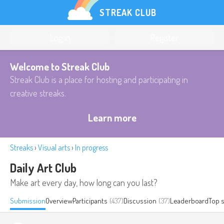
STREAK CLUB
Log in
Register
Welcome to Streak Club
Streak Club is a place for hosting and participating in
creative streaks.
Learn more
Streaks
›
Visual arts
›
In progress
Daily Art Club
Make art every day, how long can you last?
Submission
Overview
Participants
(437)
Discussion
(37)
Leaderboard
Top 