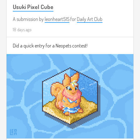
Usuki Pixel Cube
A submission by
leonheart515
for
Daily Art Club
18 days ago
Did a quick entry for a Neopets contest!