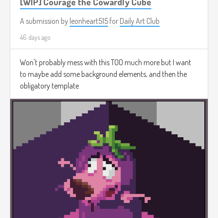
[WIP] Courage the Cowardly Cube
A submission by
leonheart515
for
Daily Art Club
46 days ago
Won't probably mess with this TOO much more but I want
to maybe add some background elements, and then the
obligatory template