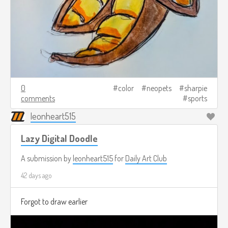
0
color
neopets
sharpie
comments
sports
leonheart515
Lazy Digital Doodle
A submission by
leonheart515
for
Daily Art Club
42 days ago
Forgot to draw earlier