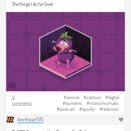
The things I do for love!~
0
animal
cartoon
digital
comments
isometric
monochromatic
pixel-art
spooky
television
leonheart515