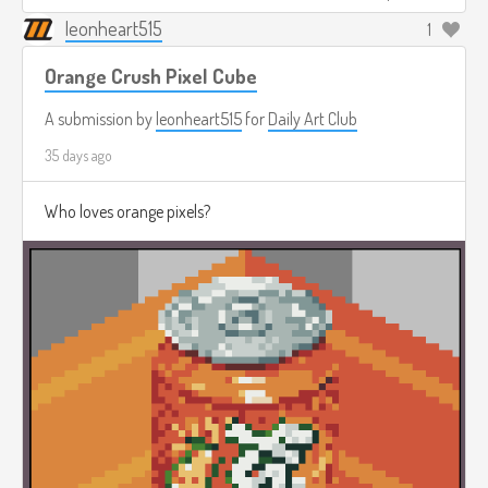
leonheart515
1
Orange Crush Pixel Cube
A submission by
leonheart515
for
Daily Art Club
35 days ago
Who loves orange pixels?