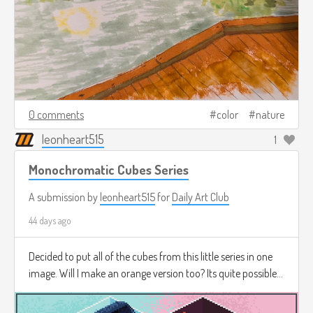
0 comments
color
nature
leonheart515
1
Monochromatic Cubes Series
A submission by
leonheart515
for
Daily Art Club
44 days ago
Decided to put all of the cubes from this little series in one
image. Will I make an orange version too? Its quite possible...