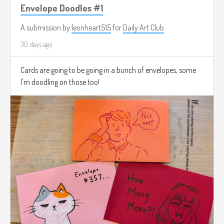
Envelope Doodles #1
A submission by
leonheart515
for
Daily Art Club
30 days ago
Cards are going to be going in a bunch of envelopes, some
I'm doodling on those too!