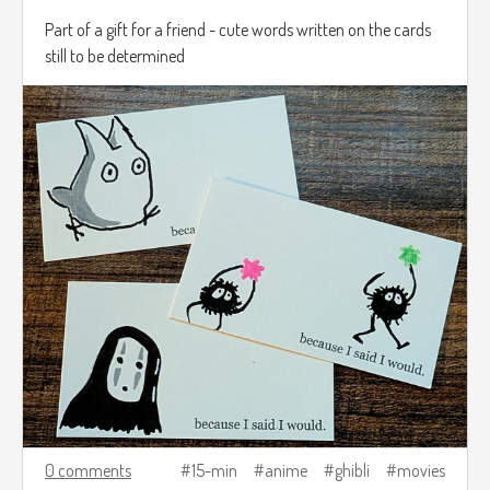
Part of a gift for a friend - cute words written on the cards
still to be determined
0 comments
15-min
anime
ghibli
movies