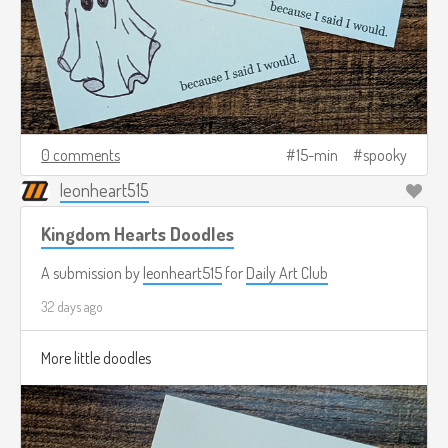
0 comments
15-min
spooky
leonheart515
Kingdom Hearts Doodles
A submission by
leonheart515
for
Daily Art Club
32 days ago
More little doodles