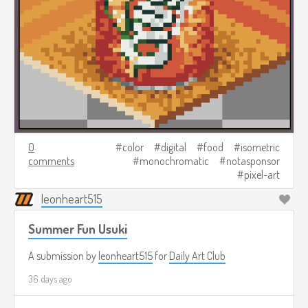
0
color
digital
food
isometric
comments
monochromatic
notasponsor
pixel-art
leonheart515
Summer Fun Usuki
A submission by
leonheart515
for
Daily Art Club
36 days ago