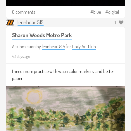
0 comments
blue
digital
leonheart515
1
Sharon Woods Metro Park
A submission by
leonheart515
for
Daily Art Club
43 days ago
I need more practice with watercolor markers, and better
paper...