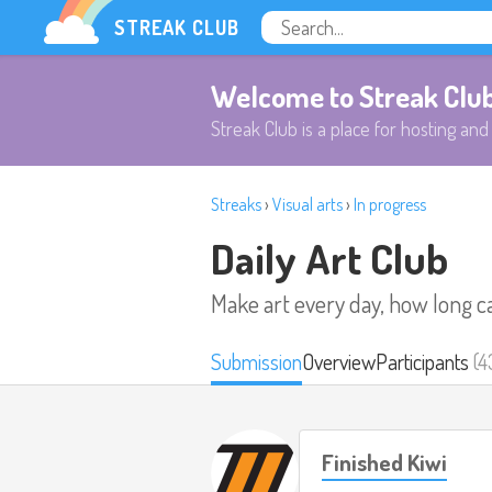
STREAK CLUB
Welcome to Streak Clu
Streak Club is a place for hosting and 
Streaks
›
Visual arts
›
In progress
Daily Art Club
Make art every day, how long c
Submission
Overview
Participants
(4
Finished Kiwi