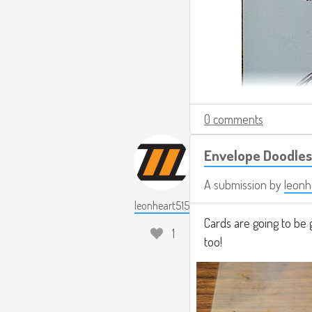
0 comments
Envelope Doodles
A submission by
leonh
leonheart515
Cards are going to be 
1
too!