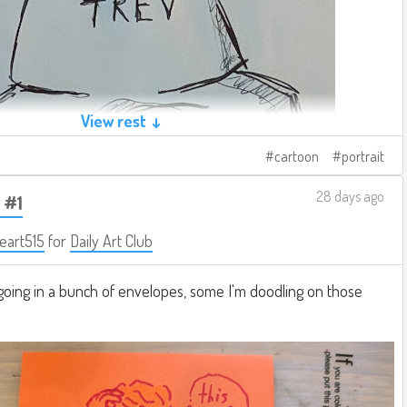
View rest ↓
cartoon
portrait
28 days ago
 #1
eart515
for
Daily Art Club
going in a bunch of envelopes, some I'm doodling on those