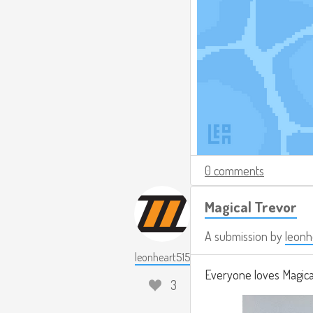
0 comments
Magical Trevor
A submission by
leonh
leonheart515
Everyone loves Magical
3