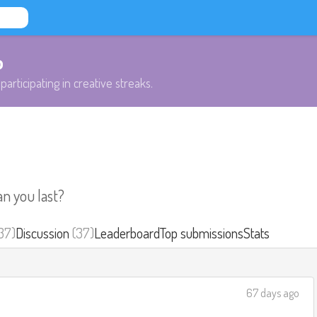
b
participating in creative streaks.
an you last?
37)
Discussion
(37)
Leaderboard
Top submissions
Stats
67 days ago