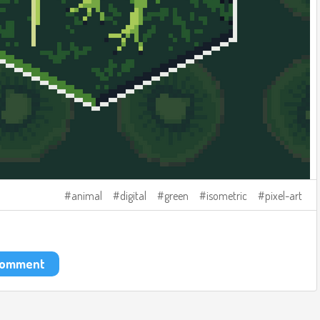
animal
digital
green
isometric
pixel-art
 comment