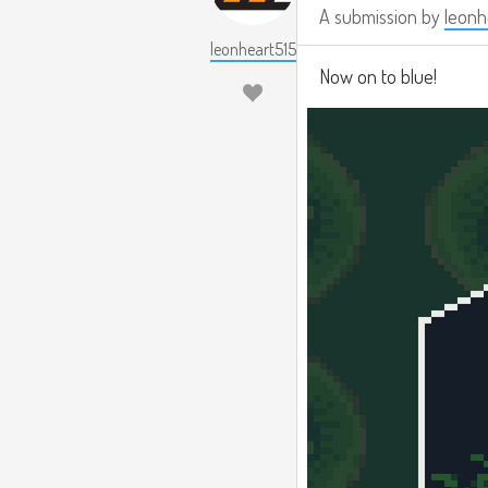
A submission by
leonh
leonheart515
Now on to blue!