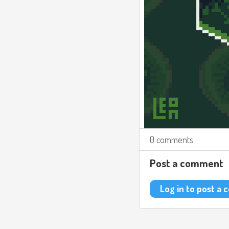
0 comments
Post a comment
Log in to post a