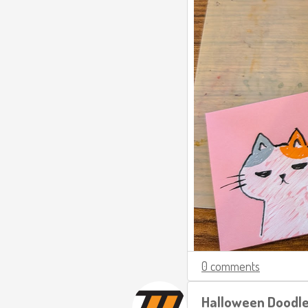
0 comments
Halloween Doodl