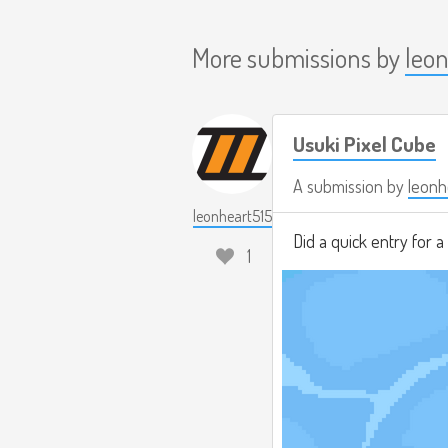
More submissions by
leo
Usuki Pixel Cube
A submission by
leonh
leonheart515
Did a quick entry for 
1