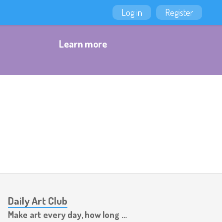
Log in
Register
Learn more
Daily Art Club
Make art every day, how long can you last?