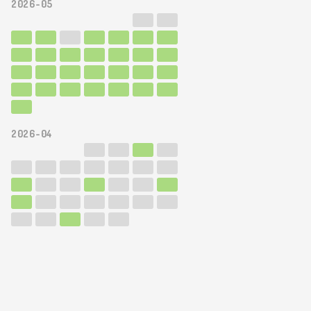
2026-05
2026-04