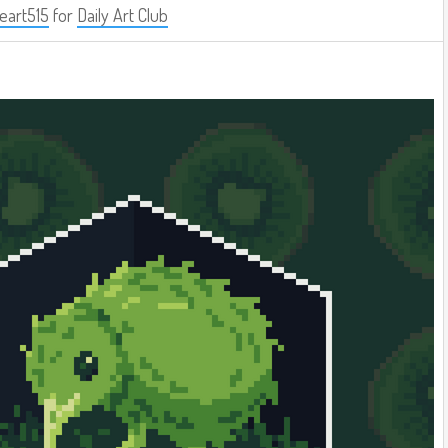
eart515
for
Daily Art Club