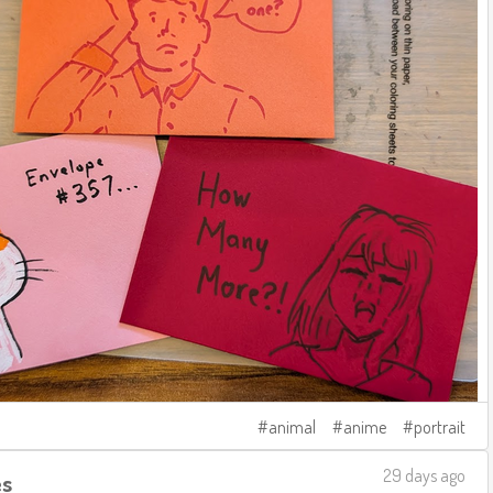
animal
anime
portrait
29 days ago
es