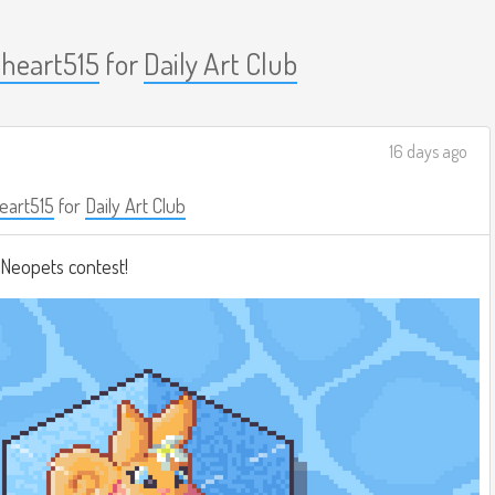
nheart515
for
Daily Art Club
16 days ago
eart515
for
Daily Art Club
a Neopets contest!