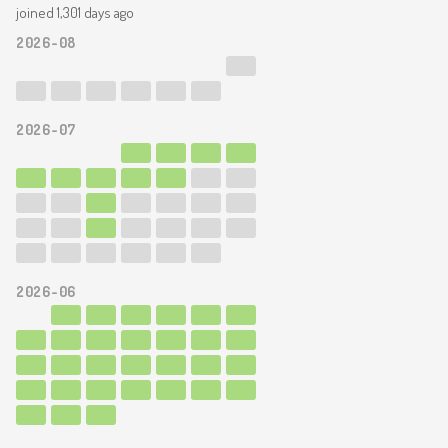
joined 1,301 days ago
2026-08
2026-07
2026-06