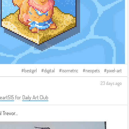
bestgirl
digital
isometric
neopets
pixel-art
23 days ago
eart515
for
Daily Art Club
 Trevor...