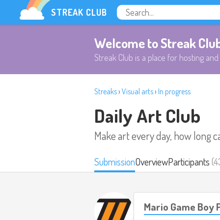
STREAK CLUB
Welcome to Streak Clu
Streak Club is a place for hosting and 
Streaks
›
Visual arts
›
In progress
Daily Art Club
Make art every day, how long c
Submission
Overview
Participants
(4
Mario Game Boy P