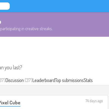
b
participating in creative streaks.
an you last?
37)
Discussion
(37)
Leaderboard
Top submissions
Stats
74 days ago
ixel Cube