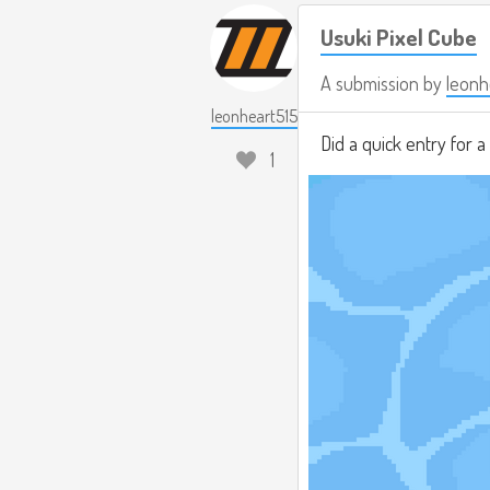
Usuki Pixel Cube
A submission by
leonh
leonheart515
Did a quick entry for 
1