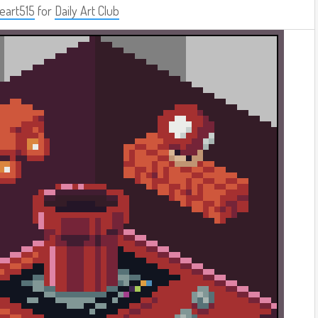
eart515
for
Daily Art Club