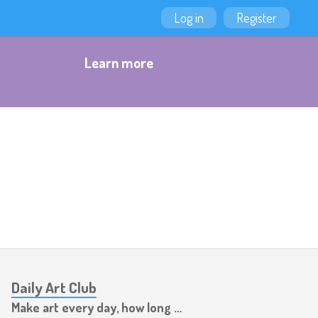
Log in
Register
Learn more
Daily Art Club
Make art every day, how long can you last?