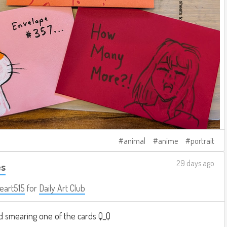
animal
anime
portrait
29 days ago
es
eart515
for
Daily Art Club
 smearing one of the cards Q_Q