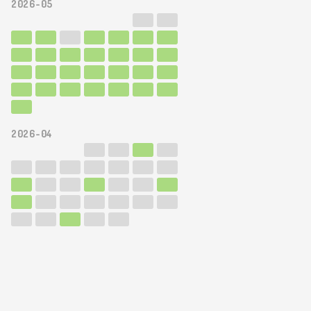
2026-05
2026-04