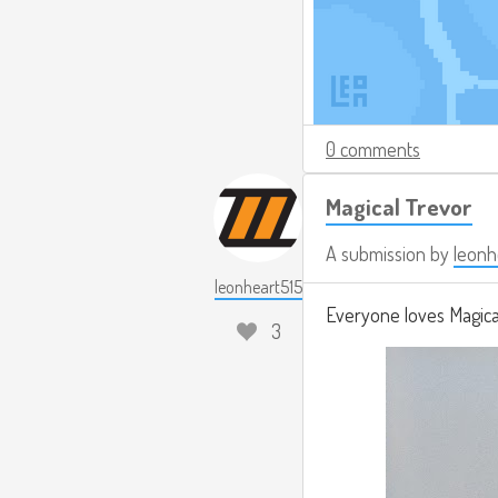
0 comments
Magical Trevor
A submission by
leonh
leonheart515
Everyone loves Magical
3