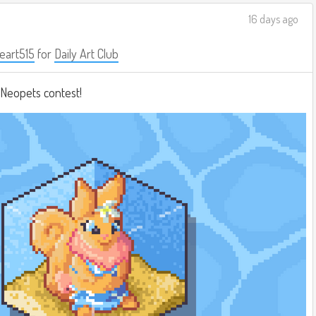
16 days ago
eart515
for
Daily Art Club
a Neopets contest!