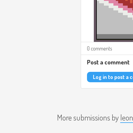
0 comments
Post a comment
Log in to post a
More submissions by
leo