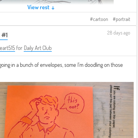
View rest ↓
cartoon
portrait
28 days ago
 #1
eart515
for
Daily Art Club
going in a bunch of envelopes, some I'm doodling on those