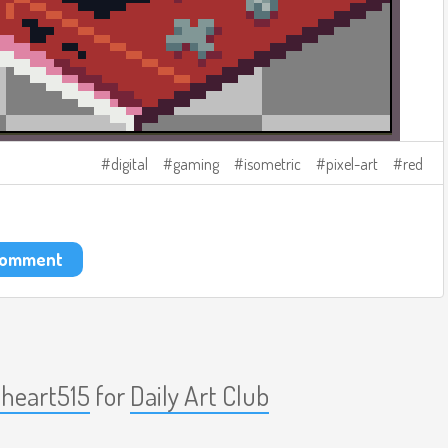
digital
gaming
isometric
pixel-art
red
 comment
nheart515
for
Daily Art Club