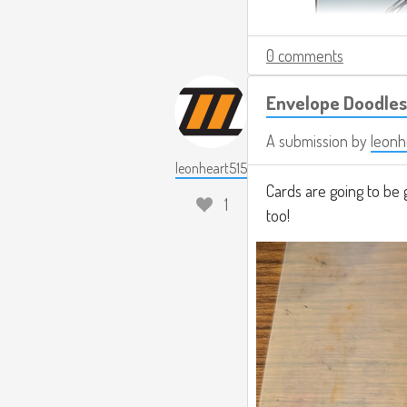
0 comments
Envelope Doodles
A submission by
leonh
leonheart515
Cards are going to be 
1
too!