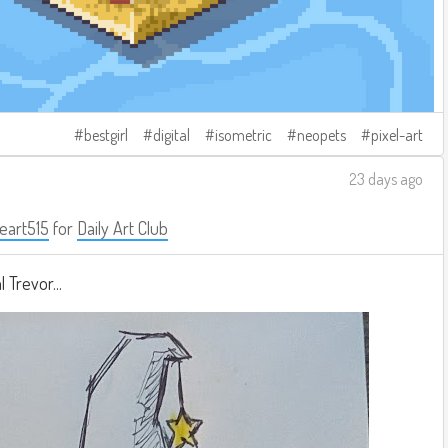
bestgirl
digital
isometric
neopets
pixel-art
23 days ago
eart515
for
Daily Art Club
 Trevor...