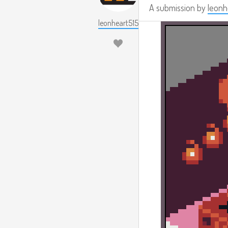
A submission by
leonh
leonheart515