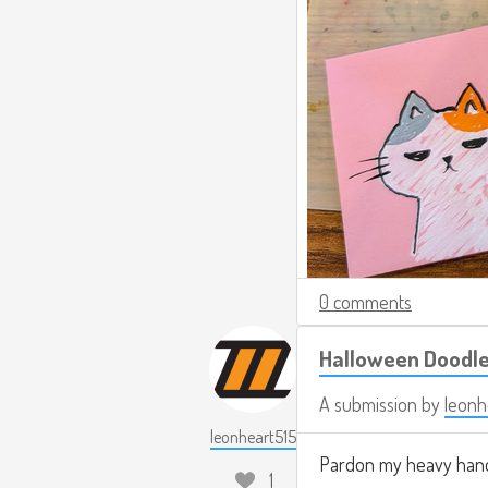
0 comments
Halloween Doodl
A submission by
leonh
leonheart515
Pardon my heavy hand
1