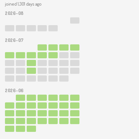
joined 1,301 days ago
2026-08
2026-07
2026-06