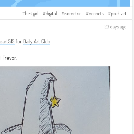
bestgirl
digital
isometric
neopets
pixel-art
23 days ago
eart515
for
Daily Art Club
 Trevor...