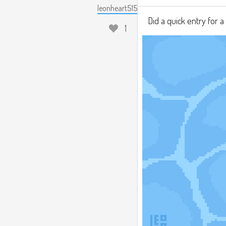
leonheart515
Did a quick entry for 
1