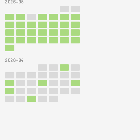
2026-05
2026-04