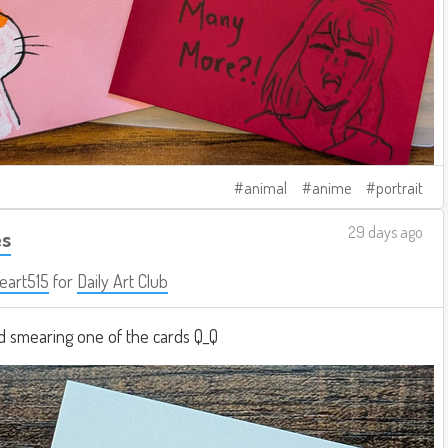
animal
anime
portrait
29 days ago
es
eart515
for
Daily Art Club
 smearing one of the cards Q_Q