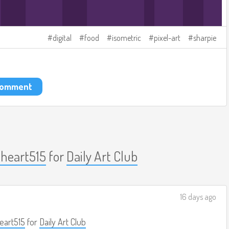
digital
food
isometric
pixel-art
sharpie
 comment
nheart515
for
Daily Art Club
16 days ago
eart515
for
Daily Art Club