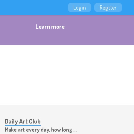
Log in
Register
Learn more
Daily Art Club
Make art every day, how long can you last?