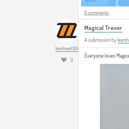
0 comments
Magical Trevor
A submission by
leonh
leonheart515
Everyone loves Magical
3