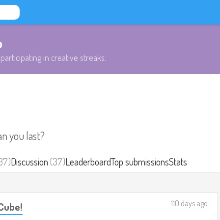
b
participating in creative streaks.
an you last?
37)
Discussion
(37)
Leaderboard
Top submissions
Stats
110 days ago
Cube!