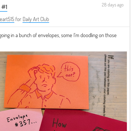
28 days ago
 #1
eart515
for
Daily Art Club
going in a bunch of envelopes, some I'm doodling on those