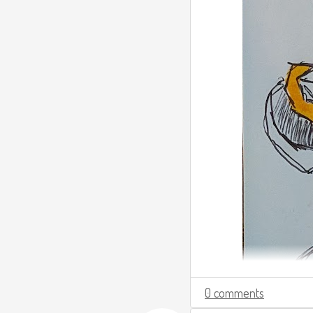
0 comments