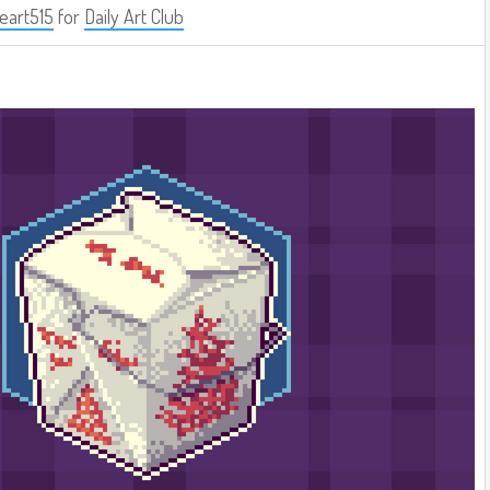
eart515
for
Daily Art Club