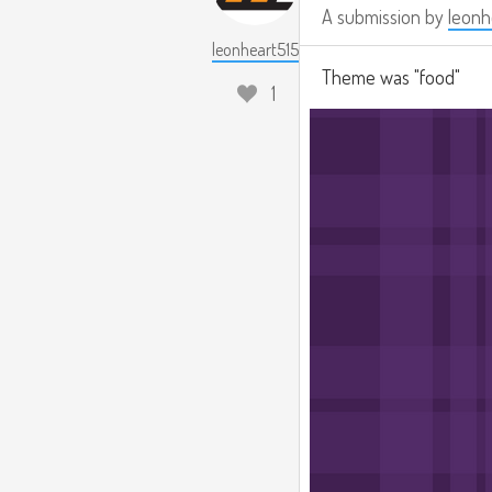
A submission by
leonh
leonheart515
Theme was "food"
1