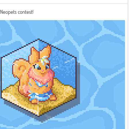
a Neopets contest!