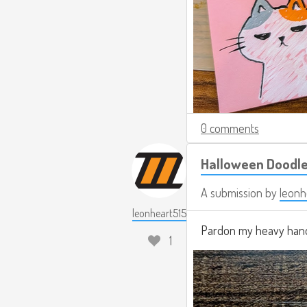
0 comments
Halloween Doodl
A submission by
leonh
leonheart515
Pardon my heavy hand
1