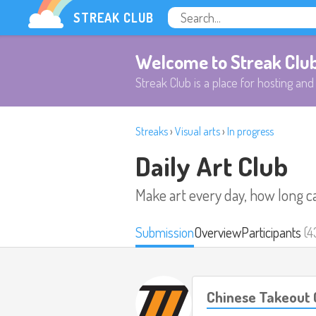
STREAK CLUB
Welcome to Streak Clu
Streak Club is a place for hosting and 
Streaks
›
Visual arts
›
In progress
Daily Art Club
Make art every day, how long c
Submission
Overview
Participants
(4
Chinese Takeout 