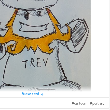
View rest ↓
cartoon
portrait