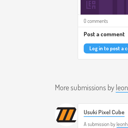
0 comments
Post a comment
Log in to post a
More submissions by
leo
Usuki Pixel Cube
A submission by
leonh