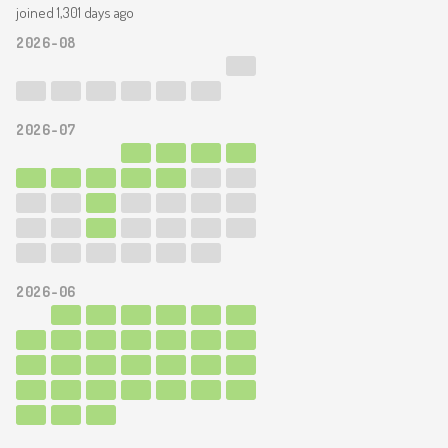
joined 1,301 days ago
2026-08
2026-07
2026-06