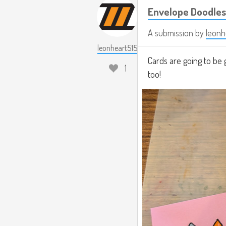
Envelope Doodles
A submission by
leonh
leonheart515
Cards are going to be 
1
too!