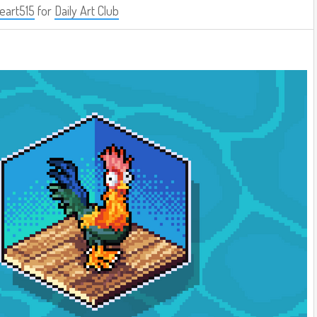
eart515
for
Daily Art Club