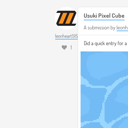
Usuki Pixel Cube
A submission by
leonh
leonheart515
Did a quick entry for 
1