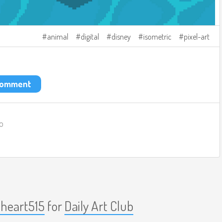
animal
digital
disney
isometric
pixel-art
 comment
o
nheart515
for
Daily Art Club