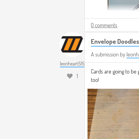
0 comments
Envelope Doodles
A submission by
leonh
leonheart515
Cards are going to be 
1
too!