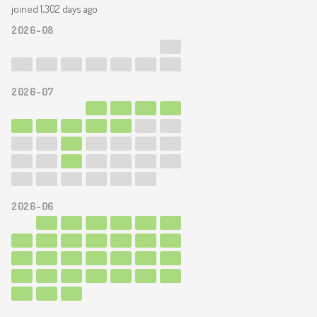
joined 1,302 days ago
2026-08
2026-07
2026-06