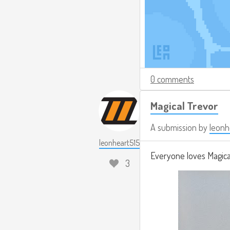
0 comments
Magical Trevor
A submission by
leonh
leonheart515
Everyone loves Magical
3