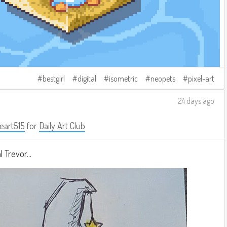
bestgirl
digital
isometric
neopets
pixel-art
24 days ago
eart515
for
Daily Art Club
 Trevor...