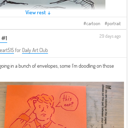
View rest ↓
cartoon
portrait
29 days ago
 #1
eart515
for
Daily Art Club
going in a bunch of envelopes, some I'm doodling on those