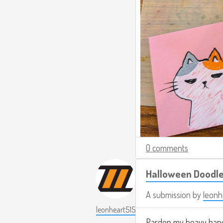
0 comments
Halloween Doodl
A submission by
leonh
leonheart515
Pardon my heavy hand