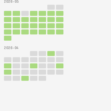
2026-05
2026-04