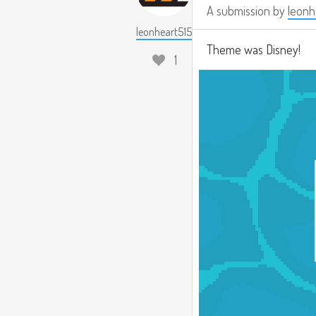
A submission by
leonh
leonheart515
Theme was Disney!
1