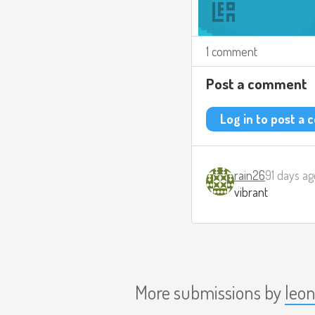
1 comment
Post a comment
Log in to post a
rain26
91 days ag
vibrant
More submissions by
leo