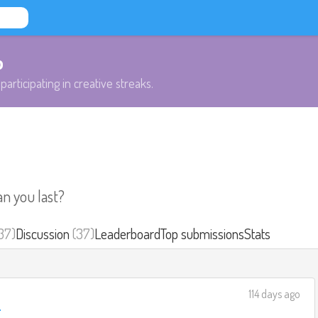
b
participating in creative streaks.
an you last?
37)
Discussion
(37)
Leaderboard
Top submissions
Stats
114 days ago
e