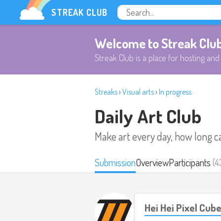
STREAK CLUB
Welcome to Streak Clu
Streak Club is a place for hosting and 
Streaks
›
Visual arts
›
In progress
Daily Art Club
Make art every day, how long c
Submission
Overview
Participants
(4
Hei Hei Pixel Cub