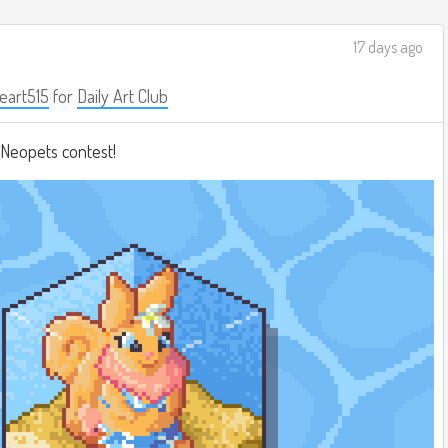
17 days ago
eart515
for
Daily Art Club
a Neopets contest!