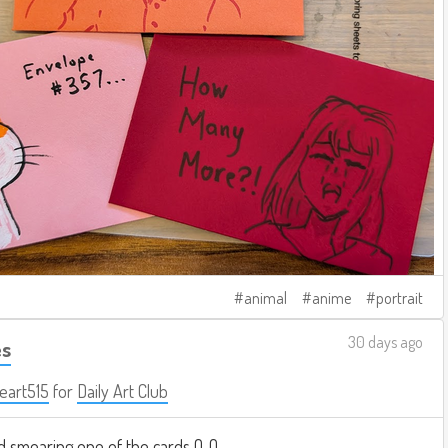
animal
anime
portrait
30 days ago
es
eart515
for
Daily Art Club
 smearing one of the cards Q_Q