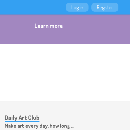
Log in
Register
Learn more
Daily Art Club
Make art every day, how long can you last?