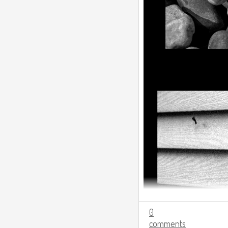
0
comments