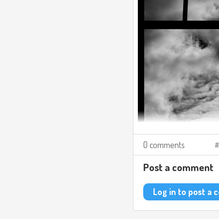
0 comments
Post a comment
Log in to post a