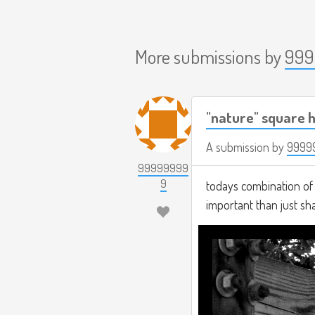
More submissions by
999
"nature" square h
A submission by
9999
99999999
9
todays combination of t
important than just s