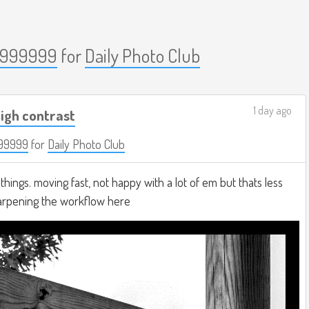
999999
for
Daily Photo Club
1 day ago
igh contrast
99999
for
Daily Photo Club
hings. moving fast, not happy with a lot of em but thats less
harpening the workflow here