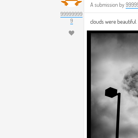
A submission by
9999
99999999
9
clouds were beautiful. 