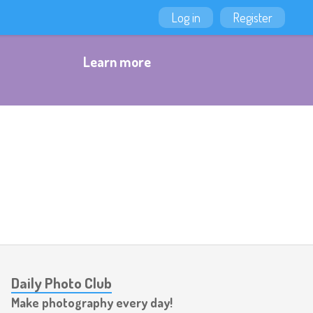
Log in
Register
Learn more
Daily Photo Club
Make photography every day!