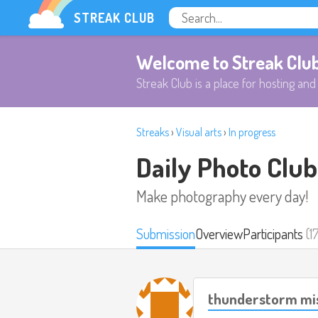
STREAK CLUB
Welcome to Streak Clu
Streak Club is a place for hosting and 
Streaks
›
Visual arts
›
In progress
Daily Photo Club
Make photography every day!
Submission
Overview
Participants
(1
thunderstorm mi