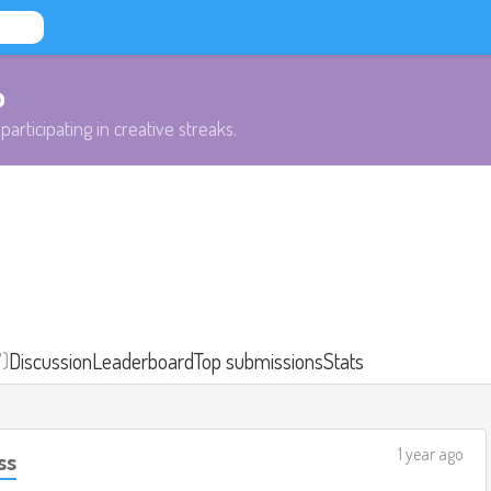
b
participating in creative streaks.
7)
Discussion
Leaderboard
Top submissions
Stats
1 year ago
ss