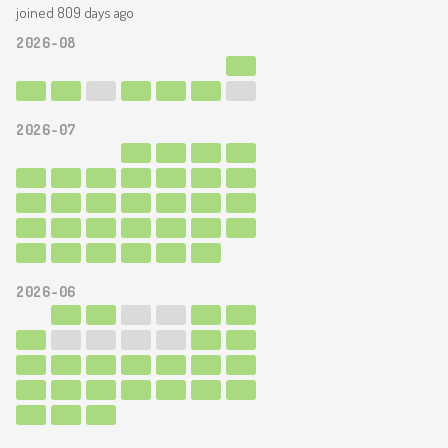
joined 809 days ago
2026-08
2026-07
2026-06