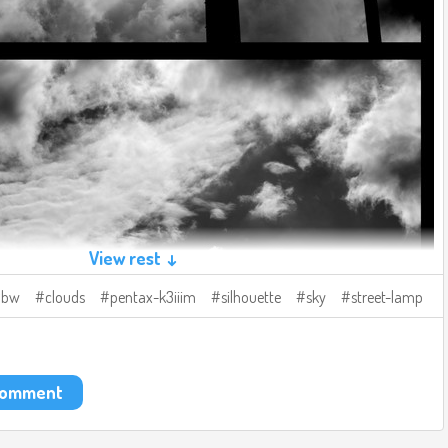
View rest ↓
bw
clouds
pentax-k3iiim
silhouette
sky
street-lamp
 comment