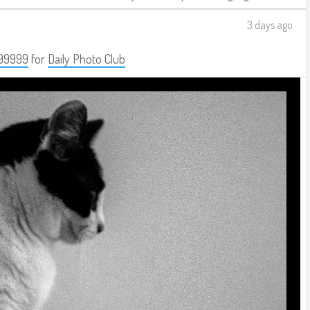
3 days ago
99999
for
Daily Photo Club