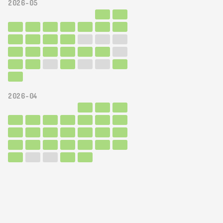
2026-05
2026-04