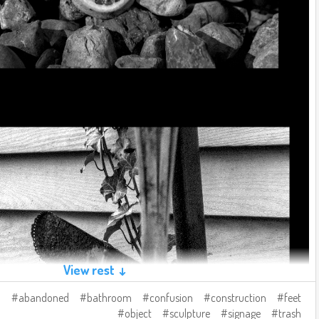
View rest ↓
abandoned
bathroom
confusion
construction
feet
object
sculpture
signage
trash