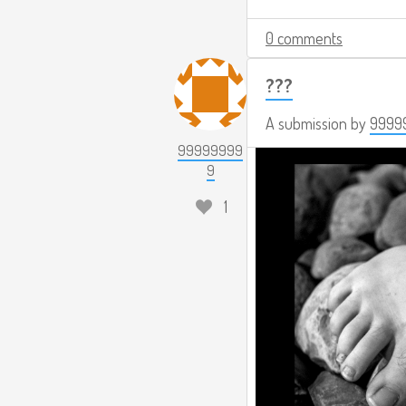
0 comments
???
A submission by
9999
99999999
9
1