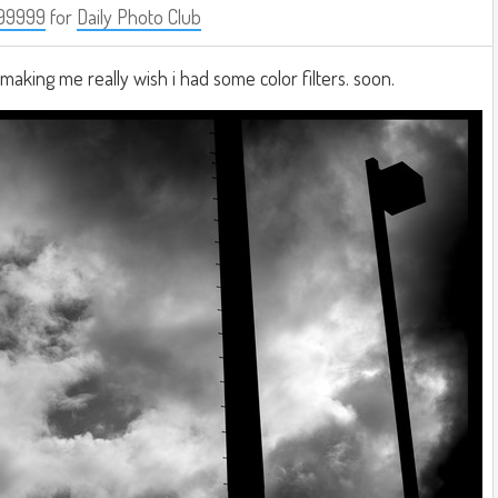
99999
for
Daily Photo Club
making me really wish i had some color filters. soon.