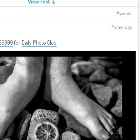
View rest ↓
woods
2 days ago
99999
for
Daily Photo Club