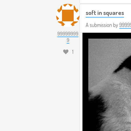
soft in squares
A submission by
9999
99999999
9
1