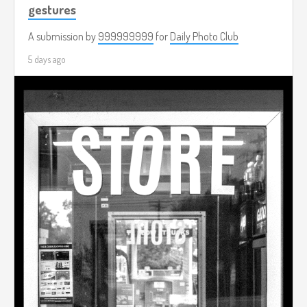
gestures
A submission by
999999999
for
Daily Photo Club
5 days ago