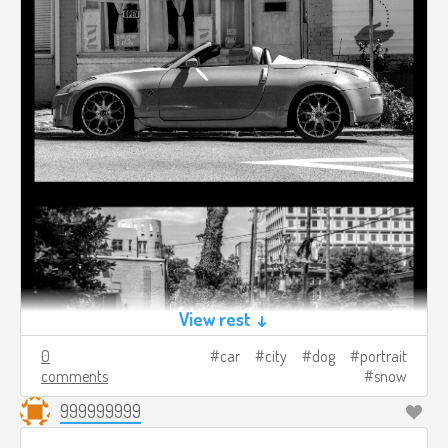
View rest ↓
0
car
city
dog
portrait
comments
snow
999999999