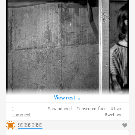
View rest ↓
1
abandoned
obscured-face
train
comment
wetland
999999999