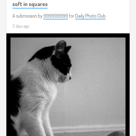
soft in squares
A submission by
999999999
for
Daily Photo Club
3 days ago