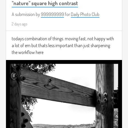
"nature" square high contrast
A submission by
999999999
for
Daily Photo Club
2 days ago
todays combination of things. moving fast, not happy with
a lot of em but thats less important than just sharpening
the workflow here