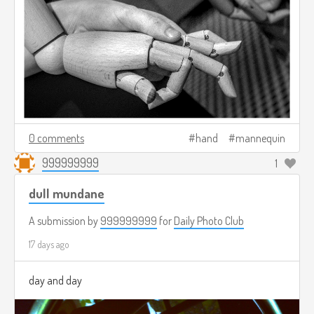
0 comments
hand
mannequin
999999999
1
dull mundane
A submission by
999999999
for
Daily Photo Club
17 days ago
day and day