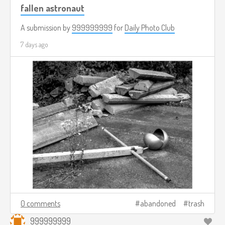
fallen astronaut
A submission by
999999999
for
Daily Photo Club
7 days ago
0 comments
abandoned
trash
999999999