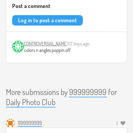
Post a comment
Log in to post a comment
CONTROVERSIAL_NAME
312 days ago
colors n angles poppin off
More submissions by
999999999
for
Daily Photo Club
999999999
1