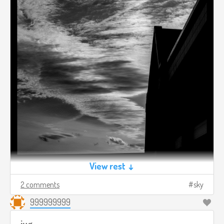
View rest ↓
2 comments
sky
999999999
jug