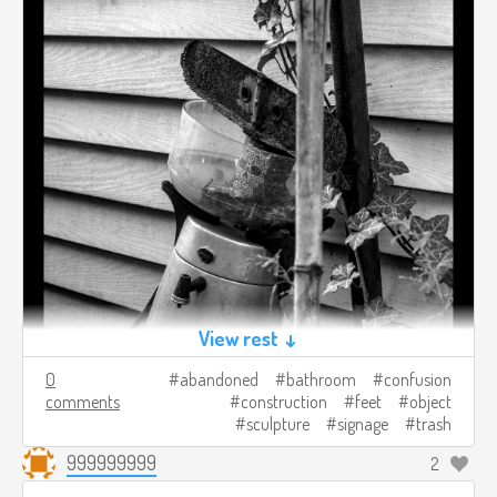
View rest ↓
0
abandoned
bathroom
confusion
comments
construction
feet
object
sculpture
signage
trash
999999999
2