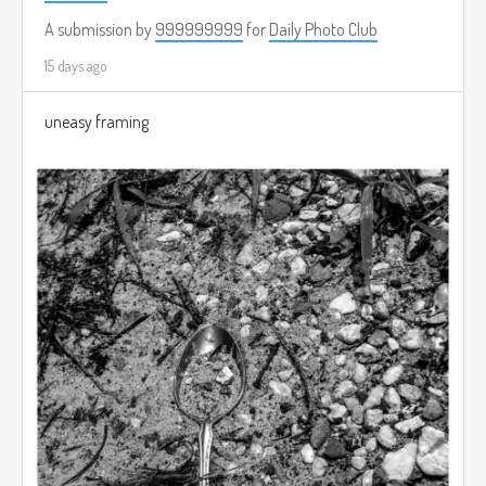
A submission by
999999999
for
Daily Photo Club
15 days ago
uneasy framing