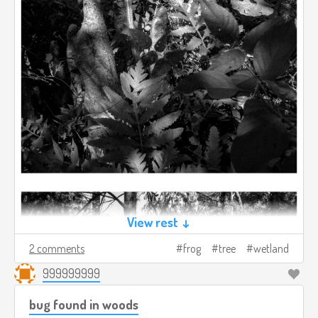
View rest ↓
2 comments
frog
tree
wetland
999999999
bug found in woods