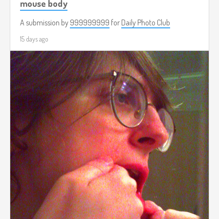
mouse body
A submission by
999999999
for
Daily Photo Club
15 days ago