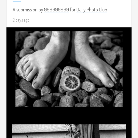
A submission by
999999999
for
Daily Photo Club
2 days ago