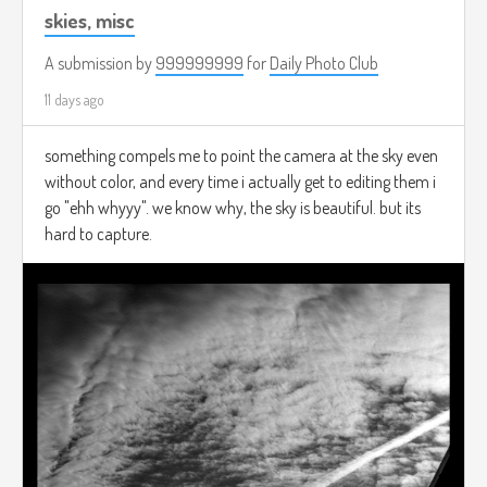
skies, misc
A submission by
999999999
for
Daily Photo Club
11 days ago
something compels me to point the camera at the sky even
without color, and every time i actually get to editing them i
go "ehh whyyy". we know why, the sky is beautiful. but its
hard to capture.