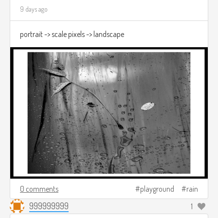
9 days ago
portrait -> scale pixels -> landscape
0 comments
playground
rain
999999999
1