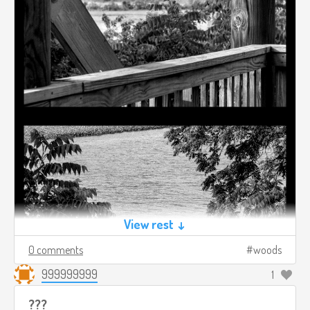
View rest ↓
0 comments
woods
999999999
1
???