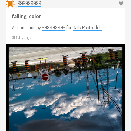
999999999
falling, color
A submission by
999999999
for
Daily Photo Club
313 days ago