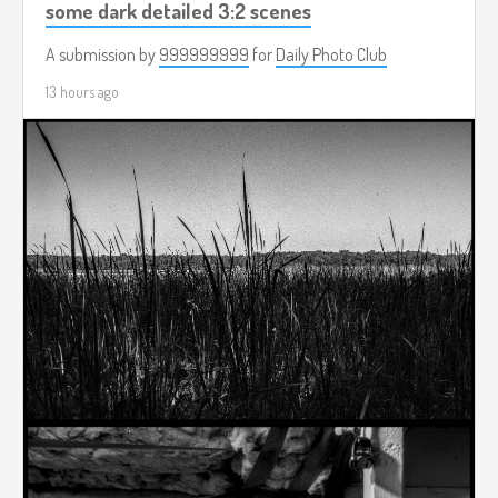
some dark detailed 3:2 scenes
A submission by
999999999
for
Daily Photo Club
13 hours ago