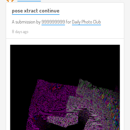
pose xtract continue
A submission by
999999999
for
Daily Photo Club
8 days ago