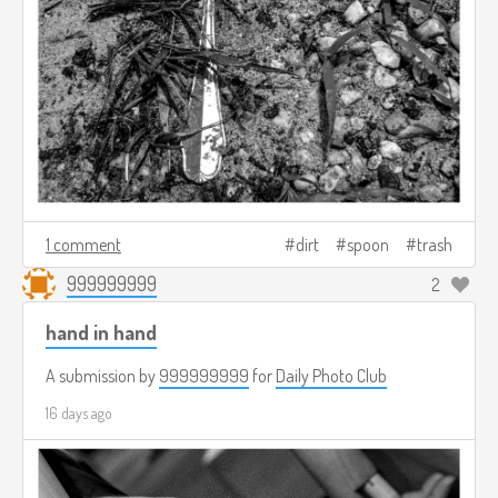
1 comment
dirt
spoon
trash
999999999
2
hand in hand
A submission by
999999999
for
Daily Photo Club
16 days ago