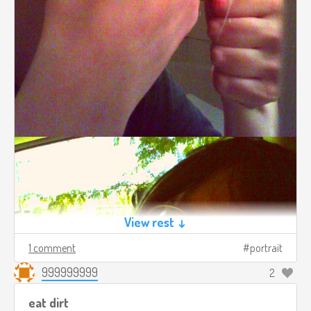
View rest ↓
1 comment
portrait
999999999
2
eat dirt