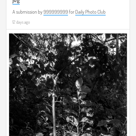
A submission by
999999999
for
Daily Photo Club
12 days ago