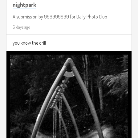
nightpark
A submission by
999999999
for
Daily Photo Club
6 days ago
you know the drill