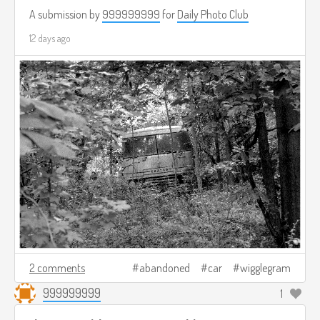
A submission by
999999999
for
Daily Photo Club
12 days ago
2 comments
abandoned
car
wigglegram
999999999
1