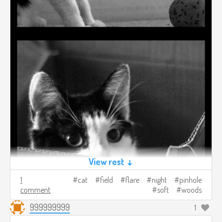
View rest ↓
1
cat
field
flare
night
pinhole
comment
soft
woods
999999999
1