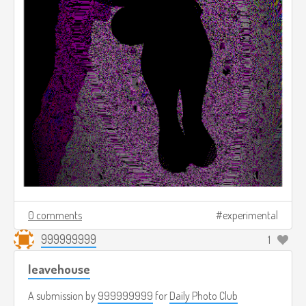
0 comments
experimental
999999999
1
leavehouse
A submission by
999999999
for
Daily Photo Club