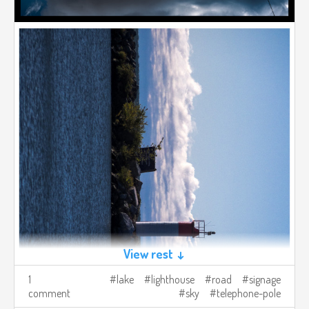
View rest ↓
1
lake
lighthouse
road
signage
comment
sky
telephone-pole