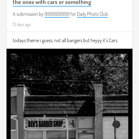
the ones with cars or something
A submission by
999999999
for
Daily Photo Club
13 days ago
todays theme i guess, not all bangers but heyyy it's Cars.