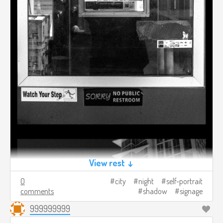
View rest ↓
0
city
night
self-portrait
comments
shadow
signage
999999999