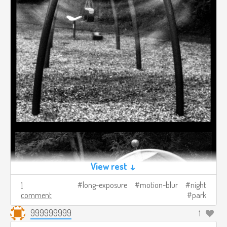
View rest ↓
1
long-exposure
motion-blur
night
comment
park
999999999
1