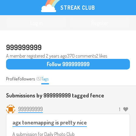
STREAK CLUB
Log in
Register
999999999
A member registered
2 years ago
370 comments
2 likes
Follow 999999999
Profile
Followers
(5)
Tags
Submissions by 999999999 tagged
fence
999999999
1
agx tonemapping is pretty nice
A submission for
Daily Photo Club