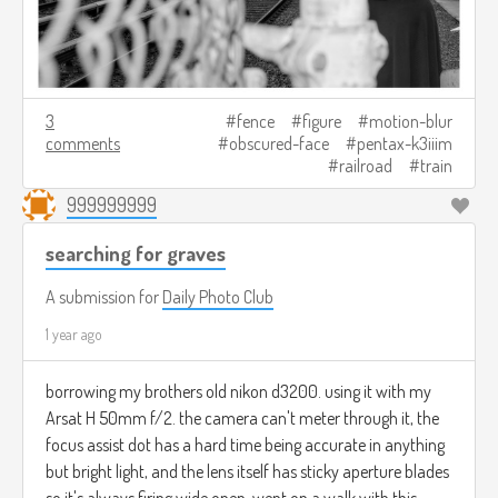
3
fence
figure
motion-blur
comments
obscured-face
pentax-k3iiim
railroad
train
999999999
searching for graves
A submission for
Daily Photo Club
1 year ago
borrowing my brothers old nikon d3200. using it with my
Arsat H 50mm f/2. the camera can't meter through it, the
focus assist dot has a hard time being accurate in anything
but bright light, and the lens itself has sticky aperture blades
so it's always firing wide open. went on a walk with this