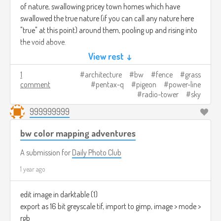
of nature, swallowing pricey town homes which have
swallowed the true nature (if you can call any nature here
"true" at this point) around them, pooling up and rising into
the void above.
View rest ↓
1
architecture
bw
fence
grass
comment
pentax-q
pigeon
power-line
radio-tower
sky
999999999
bw color mapping adventures
A submission for
Daily Photo Club
1 year ago
edit image in darktable (1)
export as 16 bit greyscale tif, import to gimp, image > mode >
rgb