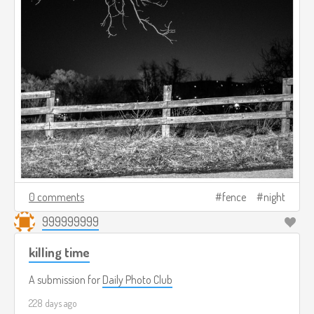
0 comments
fence
night
999999999
killing time
A submission for
Daily Photo Club
228 days ago