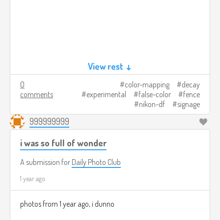
View rest ↓
0
color-mapping
decay
comments
experimental
false-color
fence
nikon-df
signage
999999999
i was so full of wonder
A submission for
Daily Photo Club
1 year ago
photos from 1 year ago, i dunno