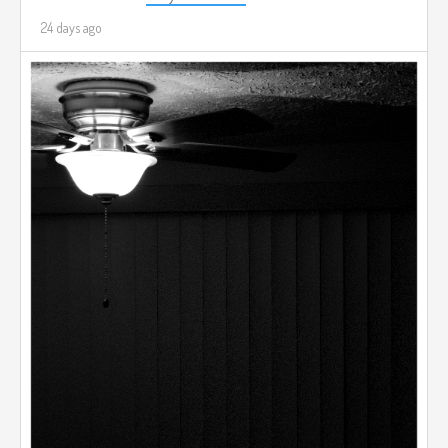
24 days ago