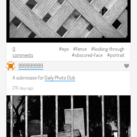
0
eye
fence
looking-through
comments
obscured-face
portrait
999999999
A submission for
Daily Photo Club
276 days ago