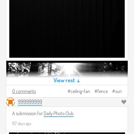
View rest ↓
0 comments
ceiling-fan
fence
sun
999999999
A submission for
Daily Photo Club
157 days ago