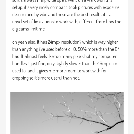
setup, it's very nicely compact. took pictures with exposure
determined by vibe and these are the best results. it's a
novel set of limitations to work with, different from how the
digicams limit me.
oh yeah also, it has 24mpx resolution? which is way higher
than anything i've used before o . O, 50% more than the Df
had. It almost feels like too many pixels but my computer
handles it just fine, only slightly slower than the 16mpx i'm
used to, and it gives me more room to work with for
cropping so it's more useful than not.