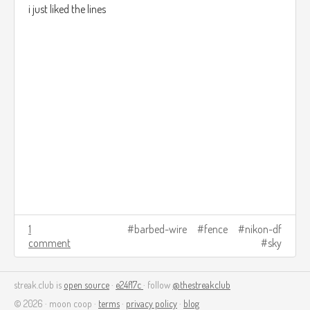
i just liked the lines
1
barbed-wire
fence
nikon-df
comment
sky
streak.club is
open source
·
e24f17c
· follow
@thestreakclub
© 2026 · moon coop ·
terms
·
privacy policy
·
blog