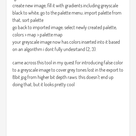
create new image, fill it with gradients including greyscale
black to white, go to the palette menu, import palette from
that, sort palette
go back to imported image, select newly created palette,
colors > map > palette map
your greyscale image now has colors inserted into it based
on an algorithm i dont fully undesrtand (2, 3).
came across this tool in my quest for introducing false color
to a greyscale image to cover grey tones lost in the export to
8bit jpg from higher bit depth raws. this doesn't end up
doing that, but it looks pretty cool