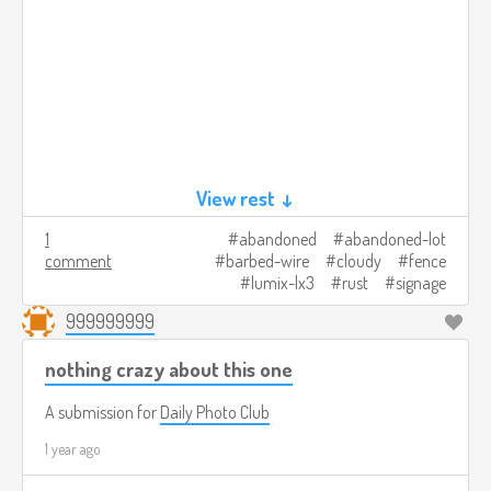
View rest ↓
1
abandoned
abandoned-lot
comment
barbed-wire
cloudy
fence
lumix-lx3
rust
signage
999999999
nothing crazy about this one
A submission for
Daily Photo Club
1 year ago