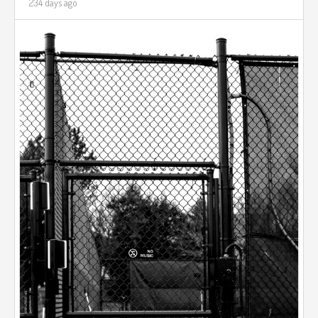
234 days ago