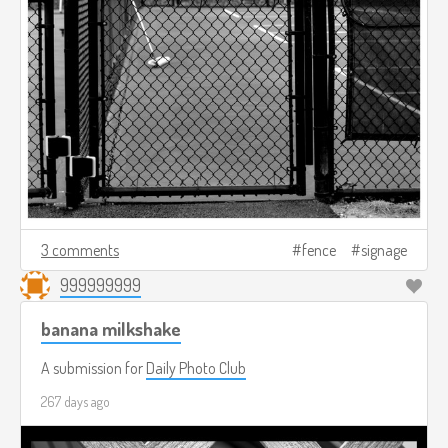
3 comments
fence
signage
999999999
banana milkshake
A submission for
Daily Photo Club
267 days ago