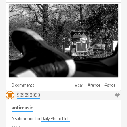
0 comments
car
fence
shoe
999999999
antimusic
A submission for
Daily Photo Club