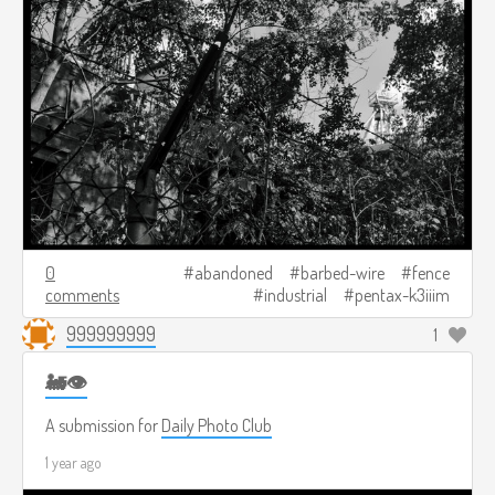
0
abandoned
barbed-wire
fence
comments
industrial
pentax-k3iiim
999999999
1
🚂👁️
A submission for
Daily Photo Club
1 year ago