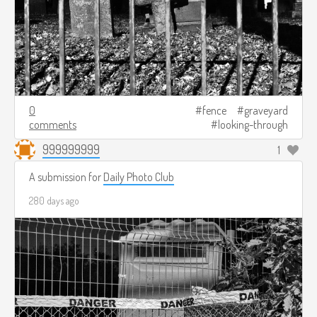
0
fence
graveyard
comments
looking-through
999999999
1
A submission for
Daily Photo Club
280 days ago