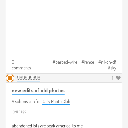
0
barbed-wire
fence
nikon-df
comments
sky
999999999
1
new edits of old photos
A submission for
Daily Photo Club
1 year ago
abandoned lots are peak america, to me