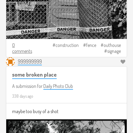
0
construction
fence
outhouse
comments
signage
999999999
some broken place
A submission for
Daily Photo Club
338 days ago
maybe too busy of a shot