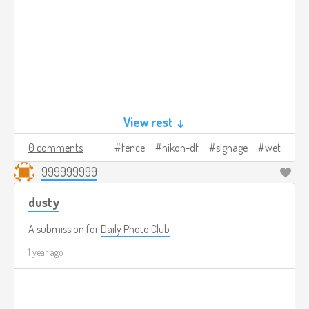
View rest ↓
0 comments
fence
nikon-df
signage
wet
999999999
dusty
A submission for
Daily Photo Club
1 year ago