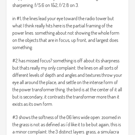
sharpening. f/5.6 on 1&2, f/2.8 on 3.
in #1, the lines lead your eye toward the radio tower but
what I think really hits here is the partial framing of the
power lines. something about not showing the whole form
on the objects that are in focus, up front, and largest does
something.
#2 has missed focus? something is off about its sharpness
but thats really my only complaint. the lines on all sorts of
different levels of depth and angles and textures throw your
eye all around the place, and settle on the intense form of
the power transformer thing. the bird is at the center of it all
but is secondary, it contrasts the transformer more than it
exists as its own form.
#3 shows the softness of the 06 lens wide open: zoomed in
the grass is not as defined as i'd like it to be but again, this is
a minor complaint. the 3 distinct layers. grass, a simulacra