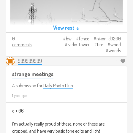
View rest ↓
0
bw
fence
nikon-d3200
comments
radio-tower
tire
wood
woods
999999999
1
strange meetings
A submission for
Daily Photo Club
1 year ago
q + 06
i'm actually really proud of these. none of these are
cropped, and have very basic tone edits and light