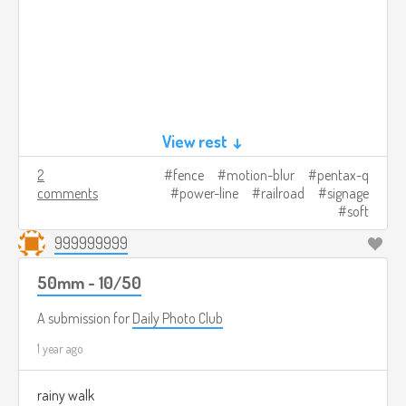
View rest ↓
2
fence
motion-blur
pentax-q
comments
power-line
railroad
signage
soft
999999999
50mm - 10/50
A submission for
Daily Photo Club
1 year ago
rainy walk