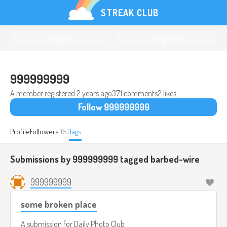
STREAK CLUB
Log in
Register
999999999
A member registered
2 years ago
371 comments
2 likes
Follow 999999999
Profile
Followers
(5)
Tags
Submissions by 999999999 tagged
barbed-wire
999999999
some broken place
A submission for
Daily Photo Club