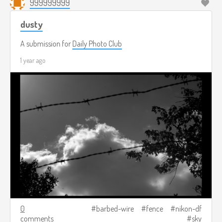
999999999
dusty
A submission for
Daily Photo Club
1 year ago
0
barbed-wire
fence
nikon-df
comments
sky