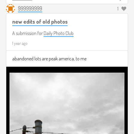
999999999
1
new edits of old photos
A submission for
Daily Photo Club
1 year ago
abandoned lots are peak america, to me