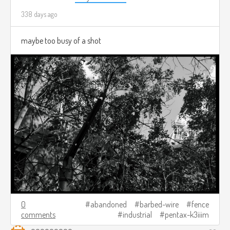
338 days ago
maybe too busy of a shot
0
abandoned
barbed-wire
fence
comments
industrial
pentax-k3iiim