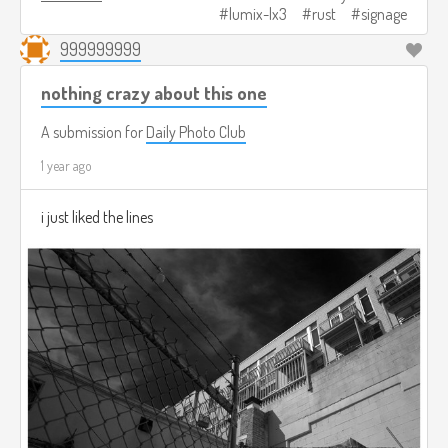
lumix-lx3
rust
signage
999999999
nothing crazy about this one
A submission for
Daily Photo Club
1 year ago
i just liked the lines