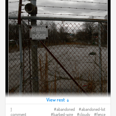
View rest ↓
1
abandoned
abandoned-lot
comment
barbed-wire
cloudy
fence