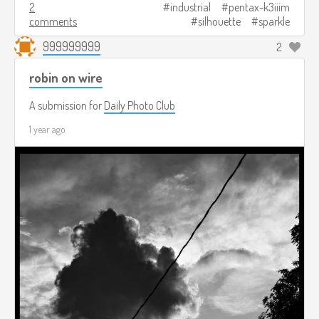
2
industrial
pentax-k3iiim
comments
silhouette
sparkle
999999999
2
robin on wire
A submission for
Daily Photo Club
1 year ago