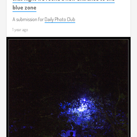
blue zone
A submission for
Daily Photo Club
1 year ago