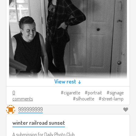
View rest ↓
0
cigarette
portrait
signage
comments
silhouette
street-lamp
999999999
winter railroad sunset
A submission for
Daily Photo Club