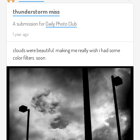
thunderstorm miss
A submission for
Daily Photo Club
1 year ago
clouds were beautiful. making me really wish i had some
color filters. soon.