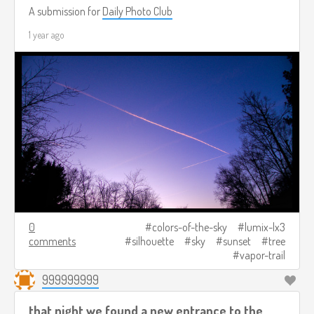
A submission for
Daily Photo Club
1 year ago
0
colors-of-the-sky
lumix-lx3
comments
silhouette
sky
sunset
tree
vapor-trail
999999999
that night we found a new entrance to the