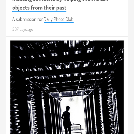
objects from their past
A submission for
Daily Photo Club
307 days ago