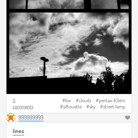
0
bw
clouds
pentax-k3iiim
comments
silhouette
sky
street-lamp
999999999
lines