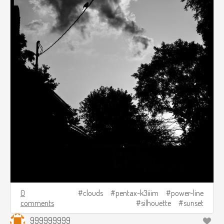
0
clouds
pentax-k3iiim
power-line
comments
silhouette
sunset
999999999