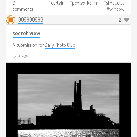
0
curtain
pentax-k3iiim
silhouette
comments
window
999999999
2
secret view
A submission for
Daily Photo Club
1 year ago