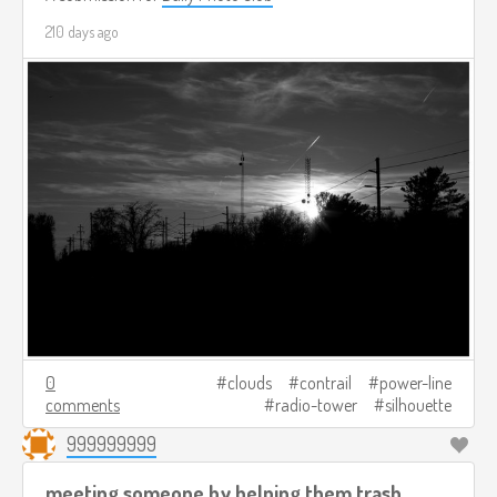
210 days ago
0
clouds
contrail
power-line
comments
radio-tower
silhouette
999999999
meeting someone by helping them trash