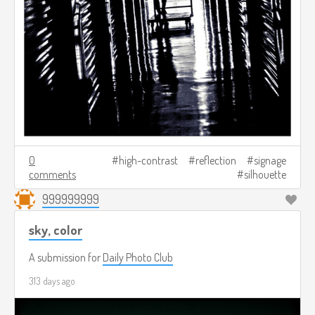
0
high-contrast
reflection
signage
comments
silhouette
999999999
sky, color
A submission for
Daily Photo Club
313 days ago