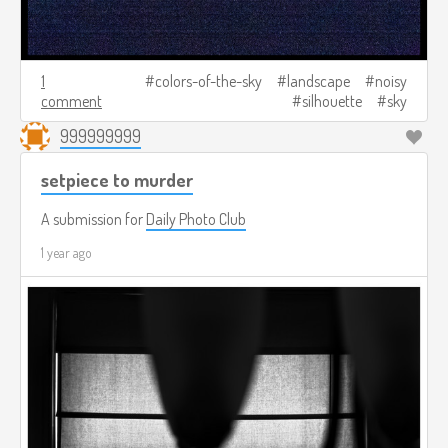
1
colors-of-the-sky
landscape
noisy
comment
silhouette
sky
999999999
setpiece to murder
A submission for
Daily Photo Club
1 year ago