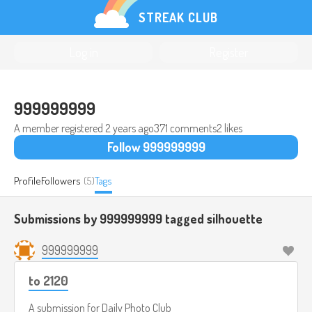
STREAK CLUB
Log in
Register
999999999
A member registered
2 years ago
371 comments
2 likes
Follow 999999999
Profile
Followers
(5)
Tags
Submissions by 999999999 tagged
silhouette
999999999
to 2120
A submission for
Daily Photo Club