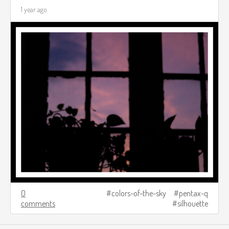
1 year ago
0
colors-of-the-sky
pentax-q
comments
silhouette