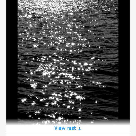
View rest ↓