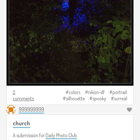
2
colors
nikon-df
portrait
comments
silhouette
spooky
surreal
999999999
church
A submission for
Daily Photo Club