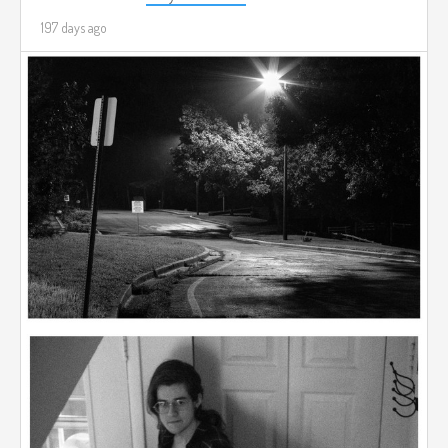
197 days ago