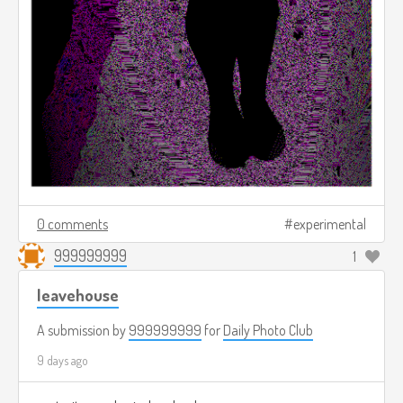
0 comments
experimental
999999999
1
leavehouse
A submission by
999999999
for
Daily Photo Club
9 days ago