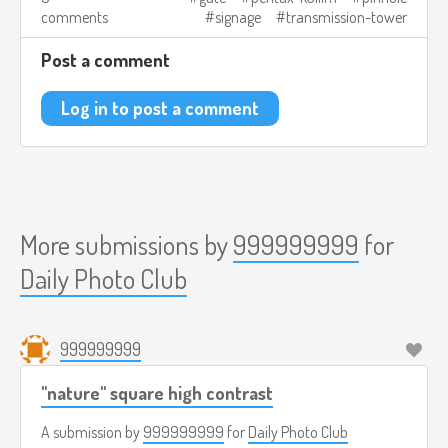
comments
signage
transmission-tower
Post a comment
Log in to post a comment
More submissions by
999999999
for
Daily Photo Club
999999999
"nature" square high contrast
A submission by
999999999
for
Daily Photo Club