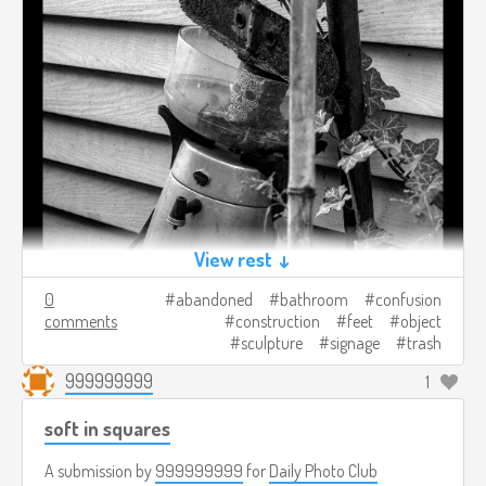
View rest ↓
0
abandoned
bathroom
confusion
comments
construction
feet
object
sculpture
signage
trash
999999999
1
soft in squares
A submission by
999999999
for
Daily Photo Club