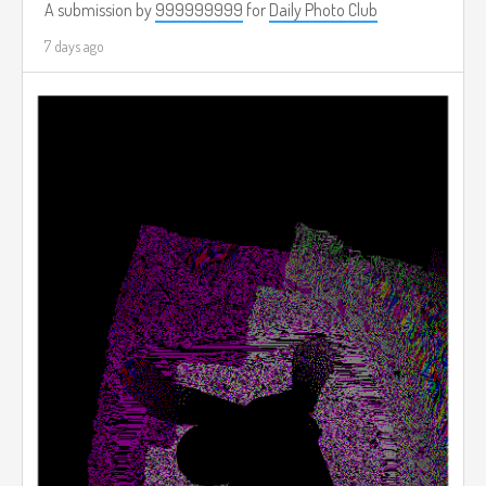
A submission by
999999999
for
Daily Photo Club
7 days ago