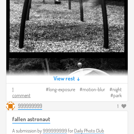
View rest ↓
1
long-exposure
motion-blur
night
comment
park
999999999
1
fallen astronaut
A submission by
999999999
for
Daily Photo Club