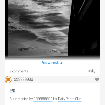
View rest ↓
2 comments
sky
999999999
jug
A submission by
999999999
for
Daily Photo Club