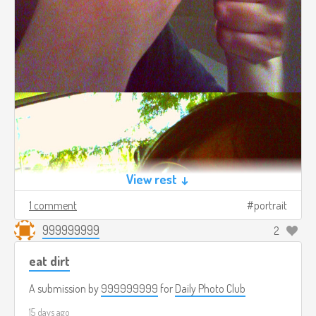
View rest ↓
1 comment
portrait
999999999
2
eat dirt
A submission by
999999999
for
Daily Photo Club
15 days ago