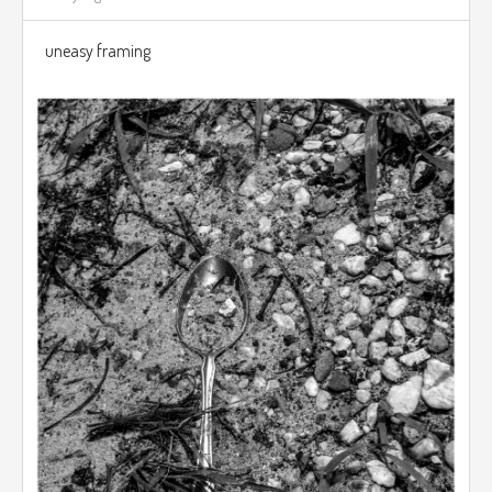
uneasy framing