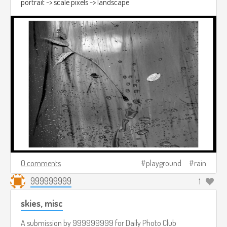
portrait -> scale pixels -> landscape
0 comments
playground
rain
999999999
1
skies, misc
A submission by
999999999
for
Daily Photo Club