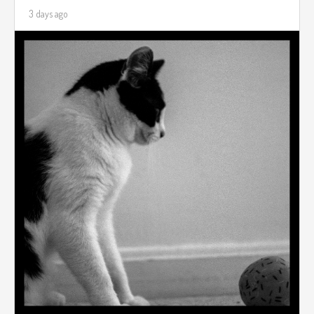
3 days ago