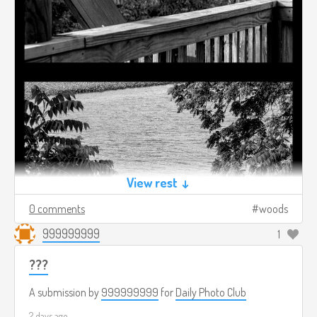
View rest ↓
0 comments
woods
999999999
1
???
A submission by
999999999
for
Daily Photo Club
2 days ago