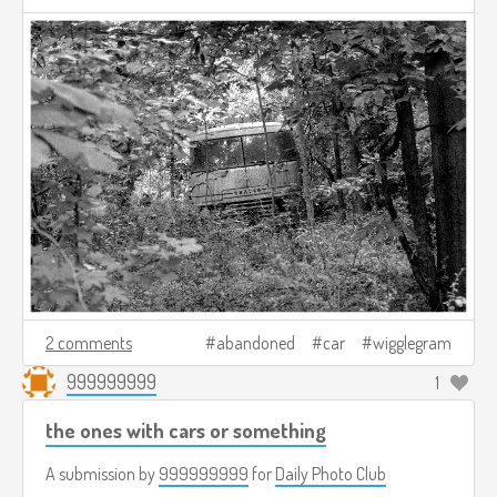
2 comments
abandoned
car
wigglegram
999999999
1
the ones with cars or something
A submission by
999999999
for
Daily Photo Club