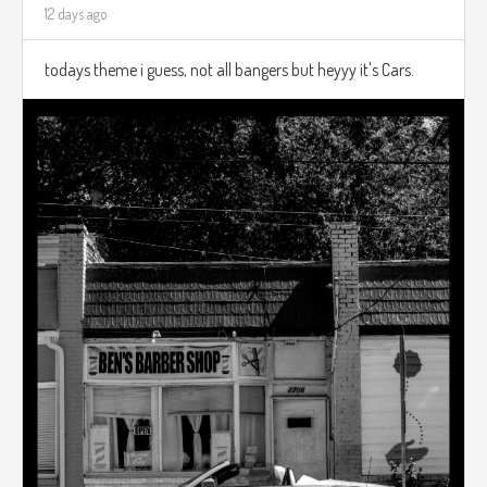
12 days ago
todays theme i guess, not all bangers but heyyy it's Cars.