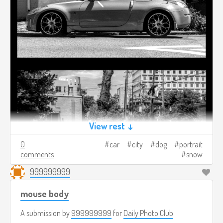
View rest ↓
0
car
city
dog
portrait
comments
snow
999999999
mouse body
A submission by
999999999
for
Daily Photo Club