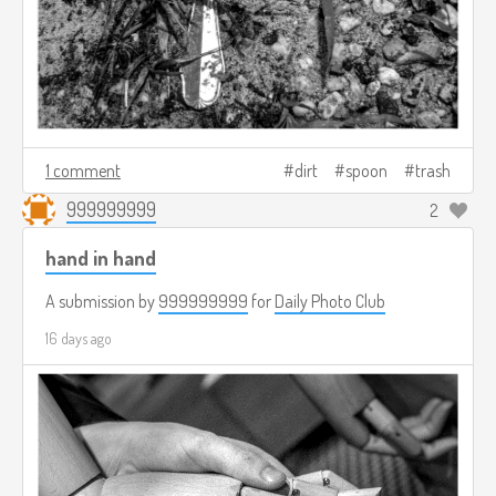
1 comment
dirt
spoon
trash
999999999
2
hand in hand
A submission by
999999999
for
Daily Photo Club
16 days ago