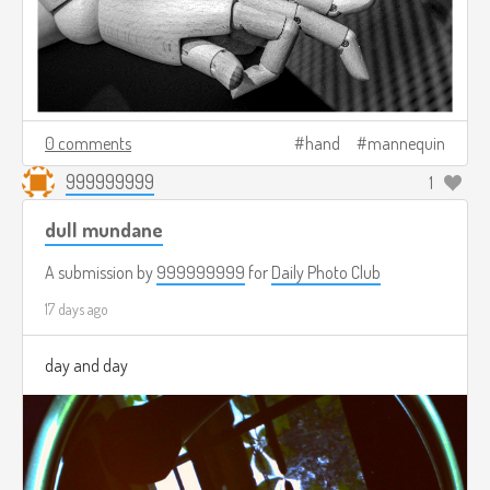
0 comments
hand
mannequin
999999999
1
dull mundane
A submission by
999999999
for
Daily Photo Club
17 days ago
day and day