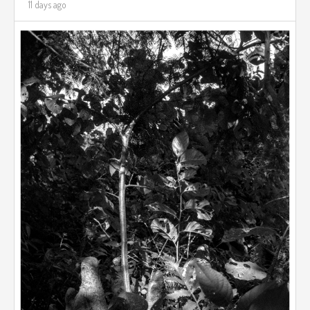
11 days ago