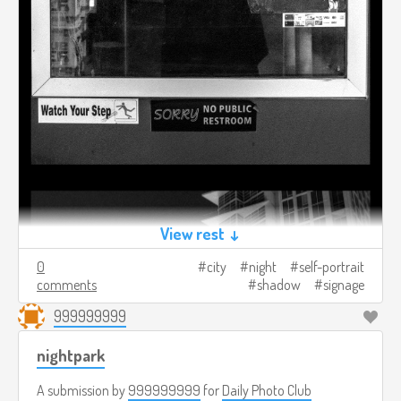
View rest ↓
0
city
night
self-portrait
comments
shadow
signage
999999999
nightpark
A submission by
999999999
for
Daily Photo Club