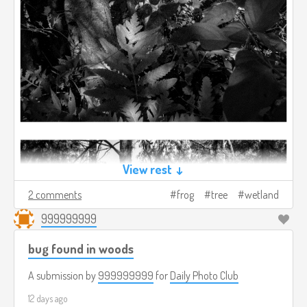
View rest ↓
2 comments
frog
tree
wetland
999999999
bug found in woods
A submission by
999999999
for
Daily Photo Club
12 days ago