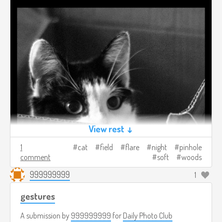
View rest ↓
1
cat
field
flare
night
pinhole
comment
soft
woods
999999999
1
gestures
A submission by
999999999
for
Daily Photo Club