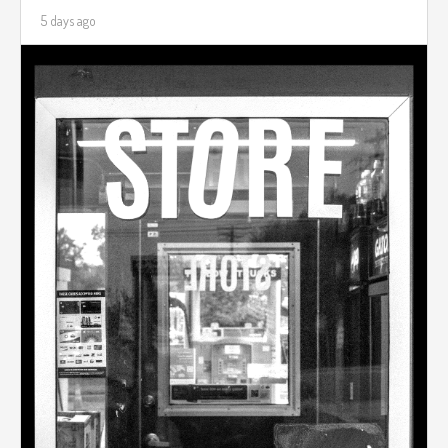
5 days ago