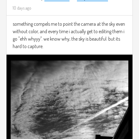
10 days ago
something compels me to point the camera at the sky even
without color, and every time i actually get to editing them i
go "ehh whyyy". we know why, the sky is beautiful. but its
hard to capture.