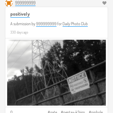
999999999
positively
A submission by
999999999
for
Daily Photo Club
330 days ago
0
gate
pentax-k3iiim
pinhole