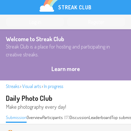
STREAK CLUB
Log in
Register
Welcome to Streak Club
Streak Club is a place for hosting and participating in
creative streaks.
Learn more
Streaks
›
Visual arts
›
In progress
Daily Photo Club
Make photography every day!
Submission
Overview
Participants
(17)
Discussion
Leaderboard
Top submi