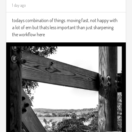
1 day ago
todays combination of things. moving fast, not happy with
a lot of em but thats less important than just sharpening
the workflow here