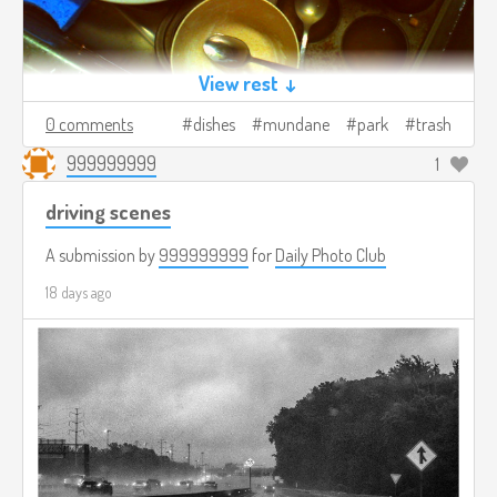
View rest ↓
0 comments
dishes
mundane
park
trash
999999999
1
driving scenes
A submission by
999999999
for
Daily Photo Club
18 days ago