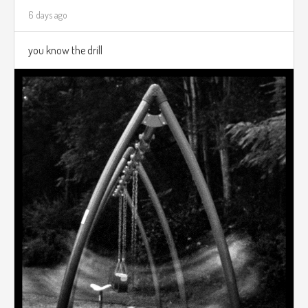
6 days ago
you know the drill