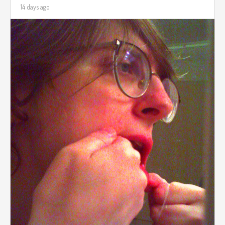
14 days ago