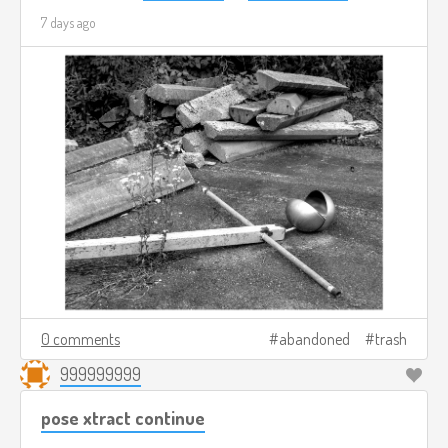
7 days ago
0 comments
abandoned
trash
999999999
pose xtract continue