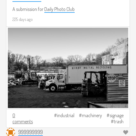
A submission for
Daily Photo Club
225 days ago
0
industrial
machinery
signage
comments
trash
999999999