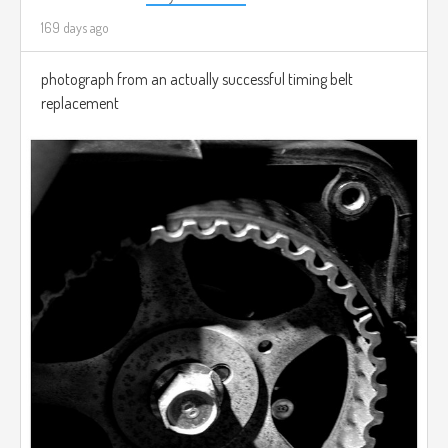
169 days ago
photograph from an actually successful timing belt
replacement