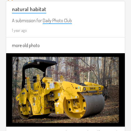
natural habitat
A submission for
Daily Photo Club
1 year ago
more old photo