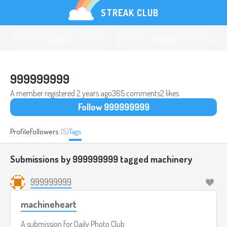
STREAK CLUB
Log in
Register
999999999
A member registered
2 years ago
365 comments
2 likes
Follow 999999999
Profile
Followers
(5)
Tags
Submissions by 999999999 tagged
machinery
999999999
machineheart
A submission for
Daily Photo Club