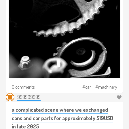
0 comments
car
machinery
999999999
a complicated scene where we exchanged
cans and car parts for approximately $19USD
in late 2025