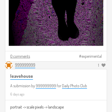
0 comments
experimental
999999999
1
leavehouse
A submission by
999999999
for
Daily Photo Club
6 days ago
portrait -> scale pixels -> landscape