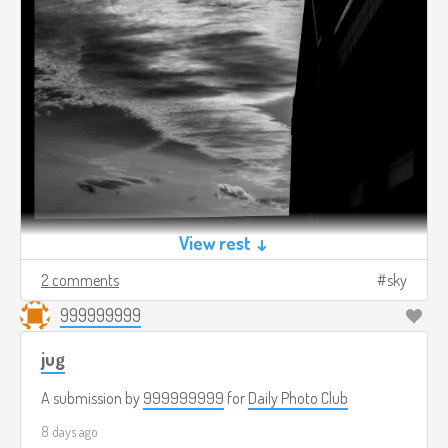
View rest ↓
2 comments
sky
999999999
jug
A submission by
999999999
for
Daily Photo Club
8 days ago