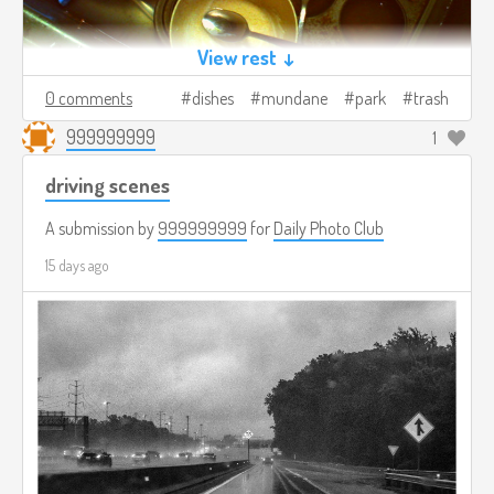
View rest ↓
0 comments
dishes
mundane
park
trash
999999999
1
driving scenes
A submission by
999999999
for
Daily Photo Club
15 days ago