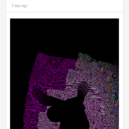
5 days ago