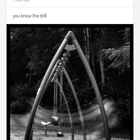
you know the drill