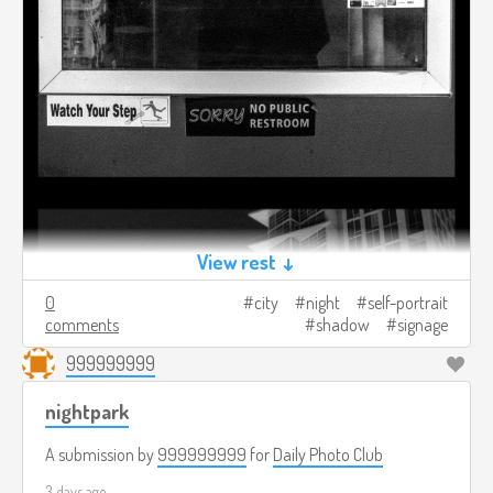
View rest ↓
0
city
night
self-portrait
comments
shadow
signage
999999999
nightpark
A submission by
999999999
for
Daily Photo Club
3 days ago