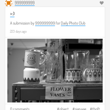
999999999
>:)
A submission by
999999999
for
Daily Photo Club
223 days ago
0 comments
object
signage
thrift