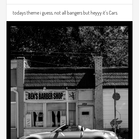
todays theme i guess, not all bangers but heyyy it's Cars.