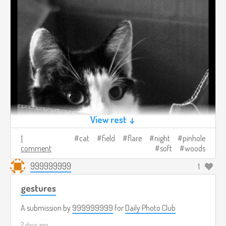
View rest ↓
1
cat
field
flare
night
pinhole
comment
soft
woods
999999999
1
gestures
A submission by
999999999
for
Daily Photo Club
2 days ago