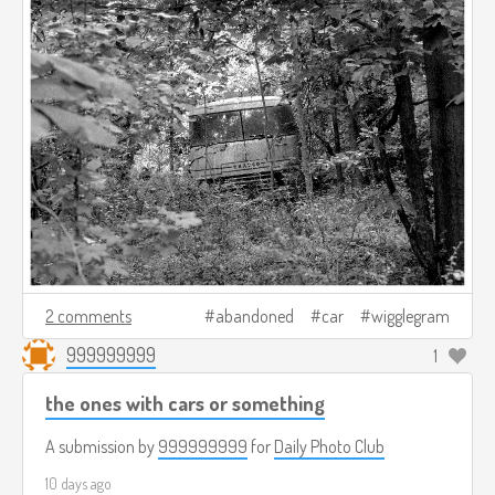
2 comments
abandoned
car
wigglegram
999999999
1
the ones with cars or something
A submission by
999999999
for
Daily Photo Club
10 days ago