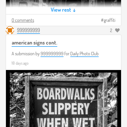
View rest ↓
0 comments
graffiti
999999999
2
american signs cont.
A submission by
999999999
for
Daily Photo Club
18 days ago