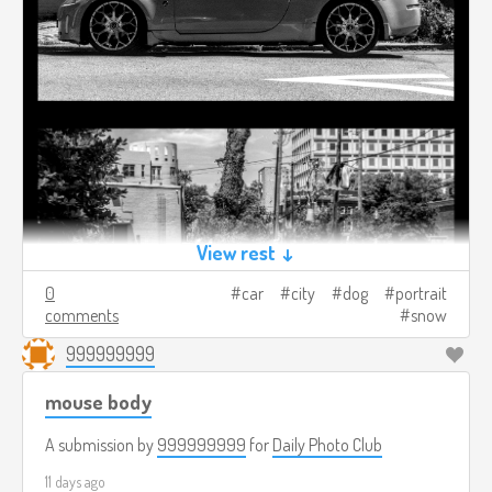
View rest ↓
0
car
city
dog
portrait
comments
snow
999999999
mouse body
A submission by
999999999
for
Daily Photo Club
11 days ago