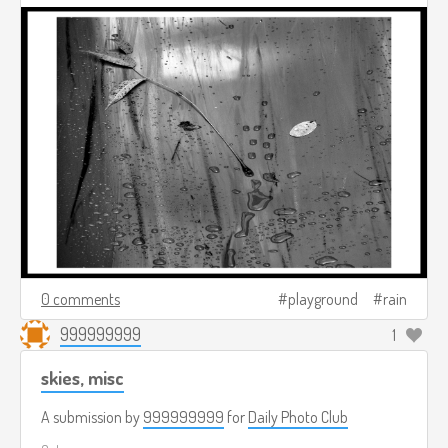
0 comments
playground
rain
999999999
1
skies, misc
A submission by
999999999
for
Daily Photo Club