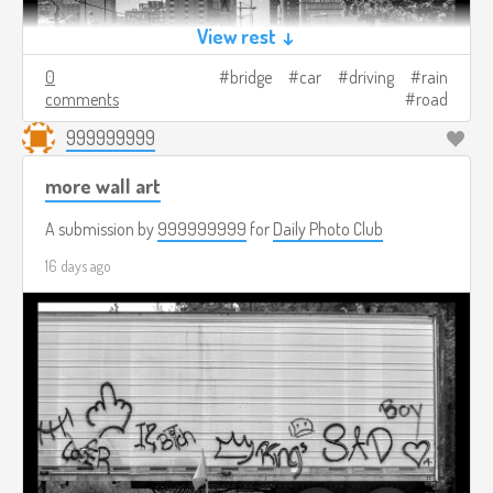
View rest ↓
0
bridge
car
driving
rain
comments
road
999999999
more wall art
A submission by
999999999
for
Daily Photo Club
16 days ago