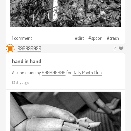
1 comment
dirt
spoon
trash
999999999
2
hand in hand
A submission by
999999999
for
Daily Photo Club
13 days ago