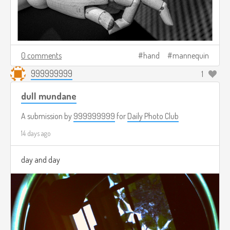
0 comments
hand
mannequin
999999999
1
dull mundane
A submission by
999999999
for
Daily Photo Club
14 days ago
day and day