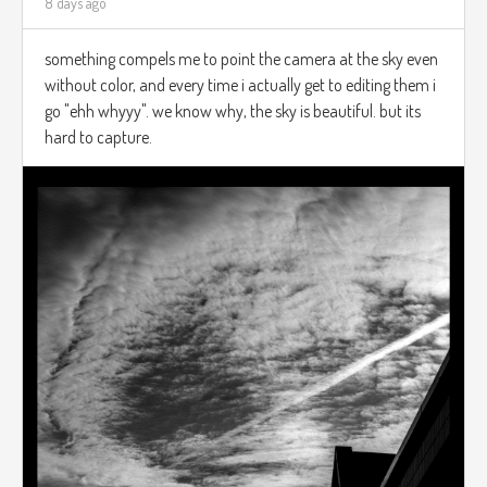
8 days ago
something compels me to point the camera at the sky even
without color, and every time i actually get to editing them i
go "ehh whyyy". we know why, the sky is beautiful. but its
hard to capture.