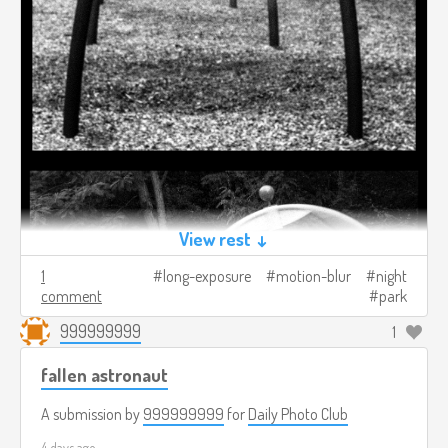
View rest ↓
1
long-exposure
motion-blur
night
comment
park
999999999
1
fallen astronaut
A submission by
999999999
for
Daily Photo Club
4 days ago