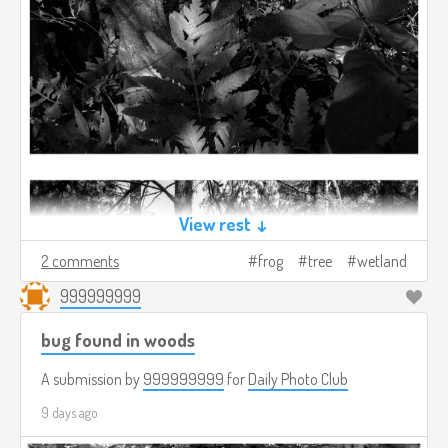
View rest ↓
2 comments
frog
tree
wetland
999999999
bug found in woods
A submission by
999999999
for
Daily Photo Club
9 days ago