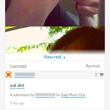
View rest ↓
1 comment
portrait
999999999
2
eat dirt
A submission by
999999999
for
Daily Photo Club
12 days ago