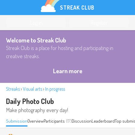
STREAK CLUB
Log in
Register
Welcome to Streak Club
Streak Club is a place for hosting and participating in
creative streaks.
Learn more
Streaks
›
Visual arts
›
In progress
Daily Photo Club
Make photography every day!
Submission
Overview
Participants
(17)
Discussion
Leaderboard
Top submi