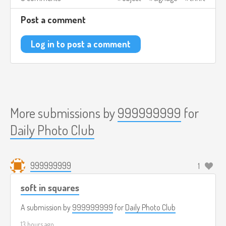
Post a comment
Log in to post a comment
More submissions by
999999999
for
Daily Photo Club
999999999
1
soft in squares
A submission by
999999999
for
Daily Photo Club
13 hours ago