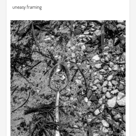
uneasy framing