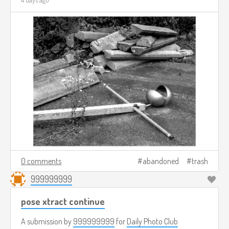
0 comments
abandoned
trash
999999999
pose xtract continue
A submission by
999999999
for
Daily Photo Club