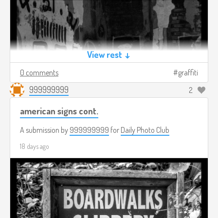
View rest ↓
0 comments
graffiti
999999999
2
american signs cont.
A submission by
999999999
for
Daily Photo Club
18 days ago