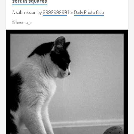
soft in squares
A submission by
999999999
for
Daily Photo Club
15 hours ago