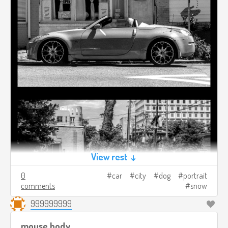
View rest ↓
0
car
city
dog
portrait
comments
snow
999999999
mouse body