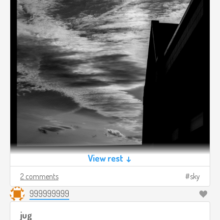
View rest ↓
2 comments
sky
999999999
jug