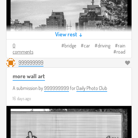
View rest ↓
0
bridge
car
driving
rain
comments
road
999999999
more wall art
A submission by
999999999
for
Daily Photo Club
16 days ago