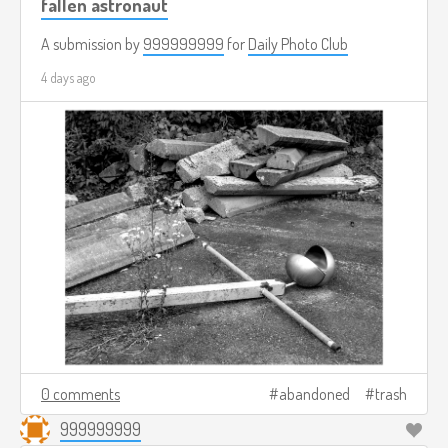
fallen astronaut
A submission by
999999999
for
Daily Photo Club
4 days ago
0 comments
abandoned
trash
999999999