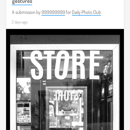
gestures
A submission by
999999999
for
Daily Photo Club
2 days ago