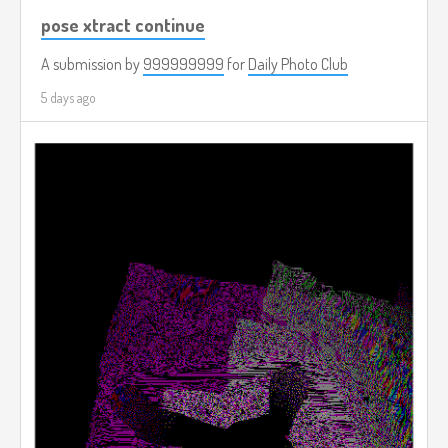
pose xtract continue
A submission by
999999999
for
Daily Photo Club
5 days ago