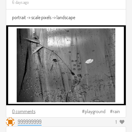
6 days ago
portrait -> scale pixels -> landscape
0 comments
playground
rain
999999999
1