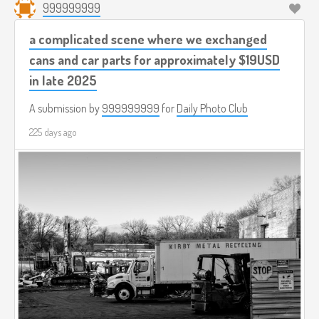
999999999
a complicated scene where we exchanged
cans and car parts for approximately $19USD
in late 2025
A submission by
999999999
for
Daily Photo Club
225 days ago