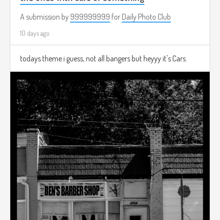
A submission by
999999999
for
Daily Photo Club
10 days ago
todays theme i guess, not all bangers but heyyy it's Cars.