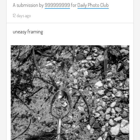
A submission by
999999999
for
Daily Photo Club
12 days ago
uneasy framing