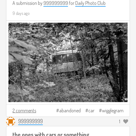
A submission by
999999999
for
Daily Photo Club
9 days ago
2 comments
abandoned
car
wigglegram
999999999
1
the ones with cars or something