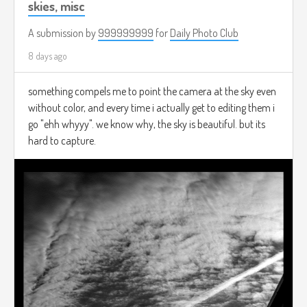
skies, misc
A submission by
999999999
for
Daily Photo Club
8 days ago
something compels me to point the camera at the sky even
without color, and every time i actually get to editing them i
go "ehh whyyy". we know why, the sky is beautiful. but its
hard to capture.