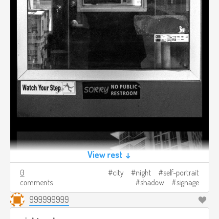
View rest ↓
0
city
night
self-portrait
comments
shadow
signage
999999999