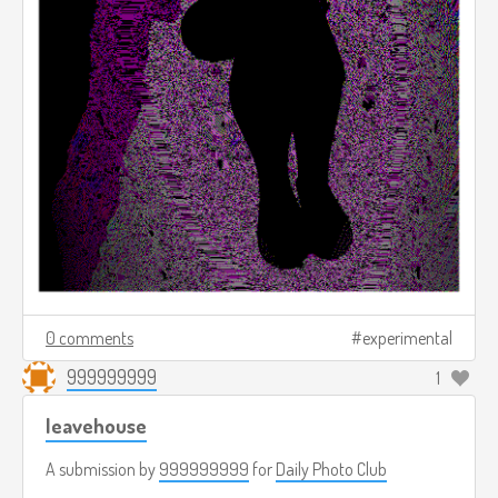
0 comments
experimental
999999999
1
leavehouse
A submission by
999999999
for
Daily Photo Club