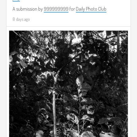
A submission by
999999999
for
Daily Photo Club
8 days ago