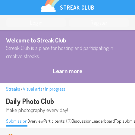
STREAK CLUB
Log in
Register
Welcome to Streak Club
Streak Club is a place for hosting and participating in
creative streaks.
Learn more
Streaks
›
Visual arts
›
In progress
Daily Photo Club
Make photography every day!
Submission
Overview
Participants
(17)
Discussion
Leaderboard
Top submi