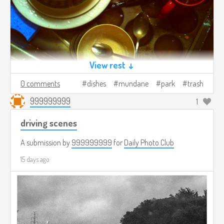
View rest ↓
0 comments
dishes
mundane
park
trash
999999999
1
driving scenes
A submission by
999999999
for
Daily Photo Club
15 days ago