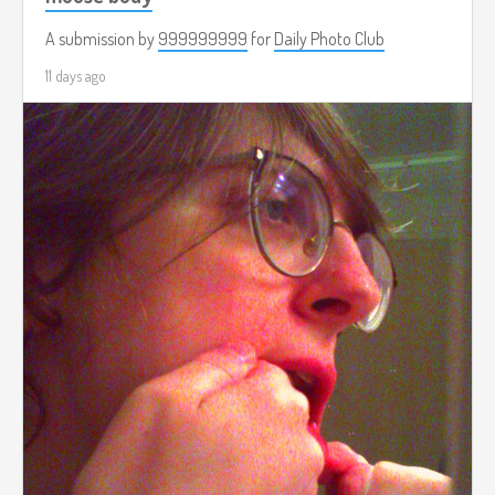
A submission by
999999999
for
Daily Photo Club
11 days ago