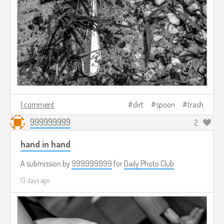
1 comment
dirt
spoon
trash
999999999
2
hand in hand
A submission by
999999999
for
Daily Photo Club
13 days ago