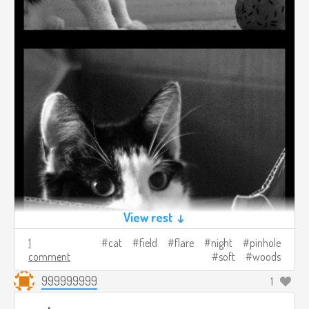
View rest ↓
1
cat
field
flare
night
pinhole
comment
soft
woods
999999999
1