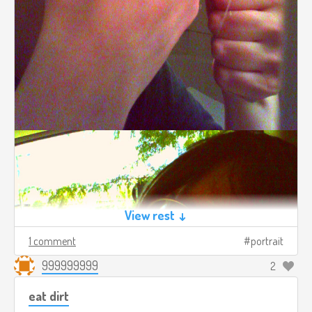
View rest ↓
1 comment
portrait
999999999
2
eat dirt