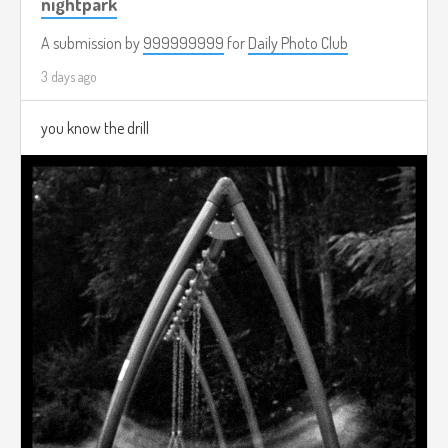
nightpark
A submission by
999999999
for
Daily Photo Club
3 days ago
you know the drill