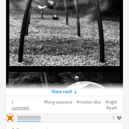
View rest ↓
1
long-exposure
motion-blur
night
comment
park
999999999
1