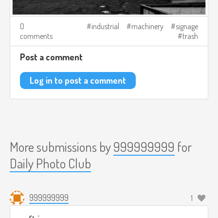
0
industrial
machinery
signage
comments
trash
Post a comment
Log in to post a comment
More submissions by
999999999
for
Daily Photo Club
999999999
1