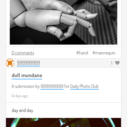
0 comments
hand
mannequin
999999999
1
dull mundane
A submission by
999999999
for
Daily Photo Club
14 days ago
day and day