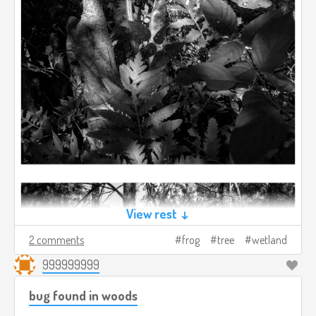
View rest ↓
2 comments
frog
tree
wetland
999999999
bug found in woods