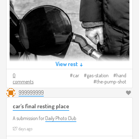
View rest ↓
0
car
gas-station
hand
comments
the-pump-shot
999999999
car's final resting place
A submission for
Daily Photo Club
127 days ago