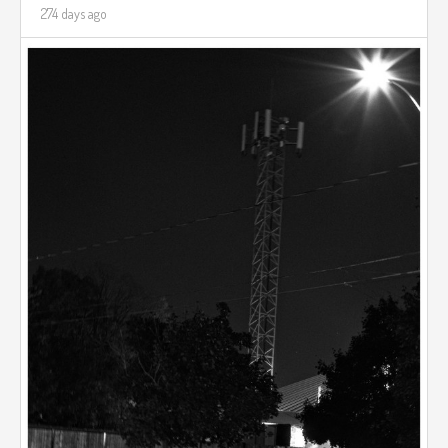
274 days ago