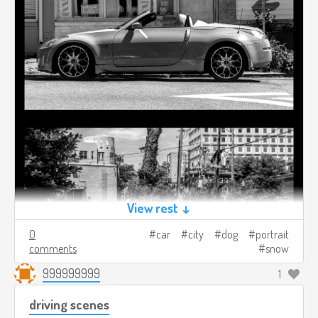
View rest ↓
0
car
city
dog
portrait
comments
snow
999999999
1
driving scenes