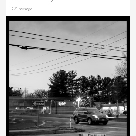
231 days ago