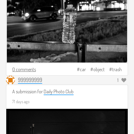
0 comments
car
object
trash
999999999
1
A submission for
Daily Photo Club
71 days ago