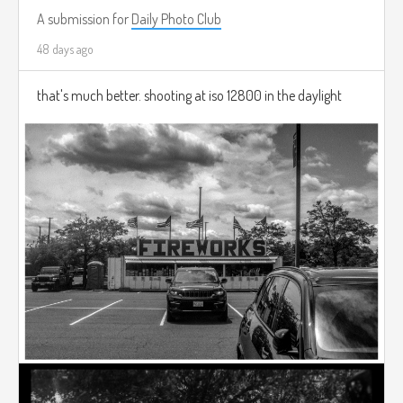
A submission for
Daily Photo Club
48 days ago
that's much better. shooting at iso 12800 in the daylight