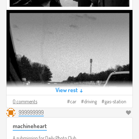
View rest ↓
0 comments
car
driving
gas-station
999999999
machineheart
A submission for
Daily Photo Club