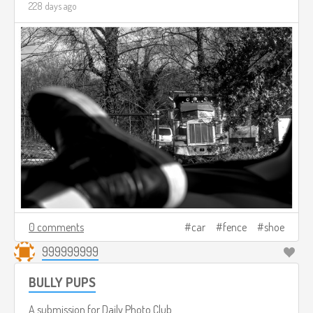
228 days ago
0 comments
car
fence
shoe
999999999
BULLY PUPS
A submission for
Daily Photo Club