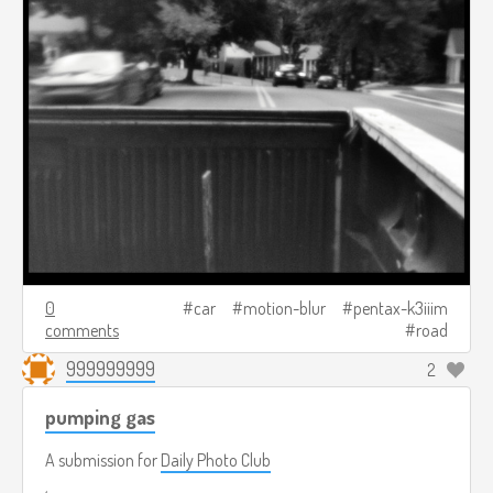
0
car
motion-blur
pentax-k3iiim
comments
road
999999999
2
pumping gas
A submission for
Daily Photo Club