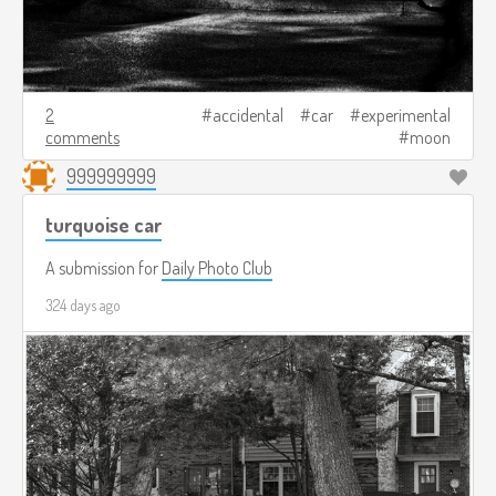
2
accidental
car
experimental
comments
moon
999999999
turquoise car
A submission for
Daily Photo Club
324 days ago