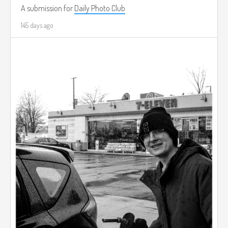
A submission for
Daily Photo Club
145 days ago