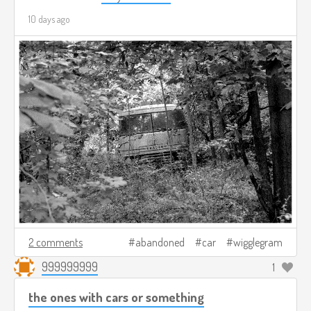
10 days ago
2 comments
abandoned
car
wigglegram
999999999
1
the ones with cars or something