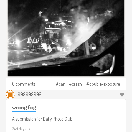
0 comments
car
crash
double-exposure
999999999
wrong fog
A submission for
Daily Photo Club
240 days ago