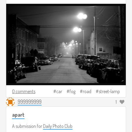
0 comments
car
fog
road
street-lamp
999999999
1
apart
A submission for
Daily Photo Club