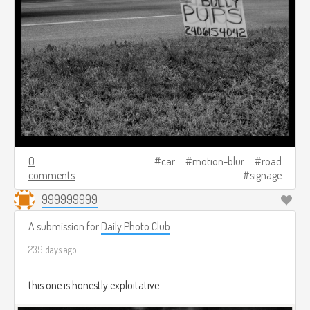
0
car
motion-blur
road
comments
signage
999999999
A submission for
Daily Photo Club
239 days ago
this one is honestly exploitative