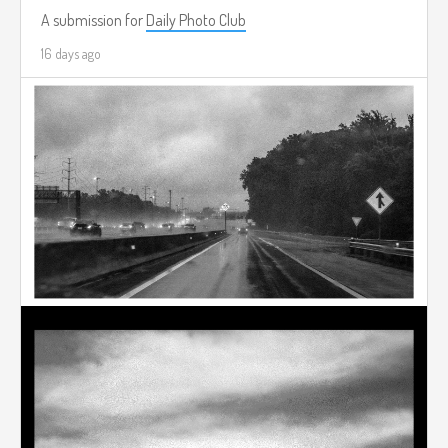
A submission for
Daily Photo Club
16 days ago