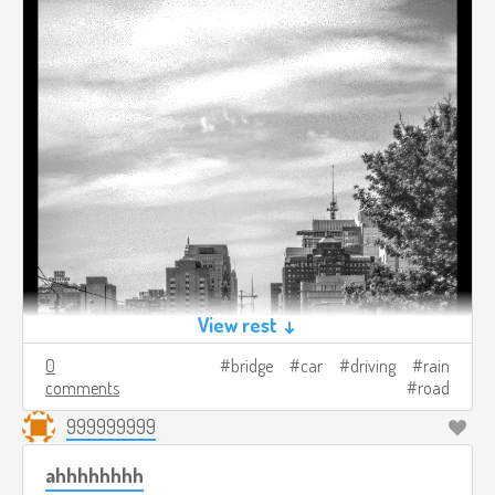
View rest ↓
0
bridge
car
driving
rain
comments
road
999999999
ahhhhhhhh