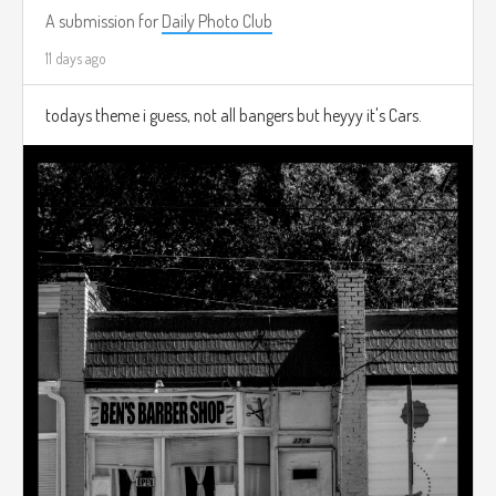
A submission for
Daily Photo Club
11 days ago
todays theme i guess, not all bangers but heyyy it's Cars.