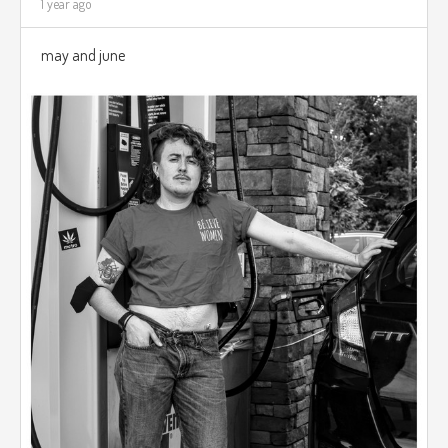
1 year ago
may and june