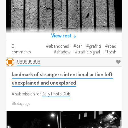
View rest ↓
0
abandoned
car
graffiti
road
comments
shadow
traffic-signal
trash
999999999
landmark of stranger's intentional action left
unexplained and unexplored
A submission for
Daily Photo Club
68 days ago