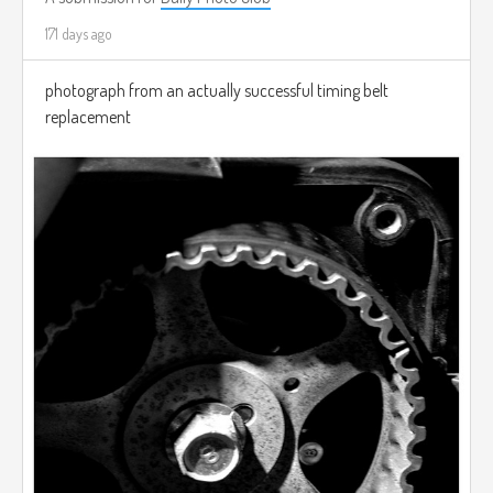
171 days ago
photograph from an actually successful timing belt
replacement