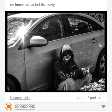
no home no car but its okayy
0 comments
car
portrait
999999999