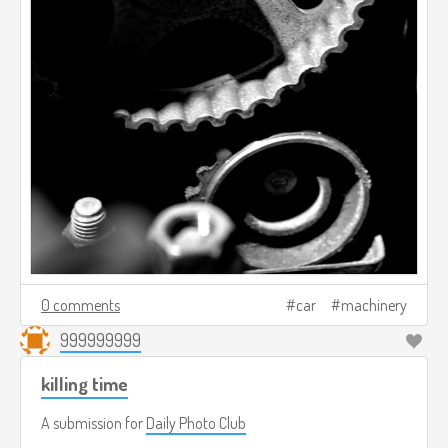
0 comments
car
machinery
999999999
killing time
A submission for
Daily Photo Club