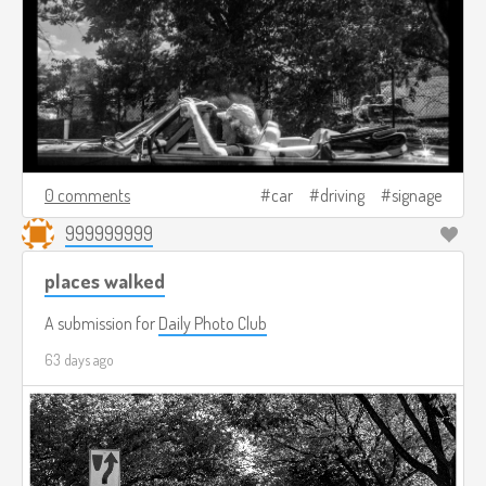
0 comments
car
driving
signage
999999999
places walked
A submission for
Daily Photo Club
63 days ago