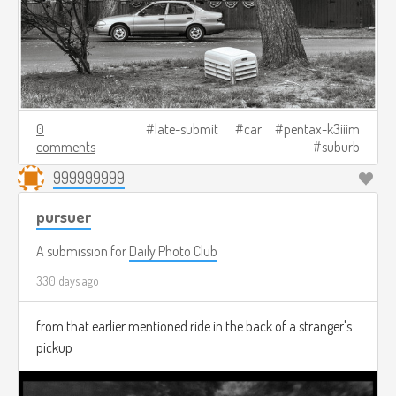
0
late-submit
car
pentax-k3iiim
comments
suburb
999999999
pursuer
A submission for
Daily Photo Club
330 days ago
from that earlier mentioned ride in the back of a stranger's
pickup