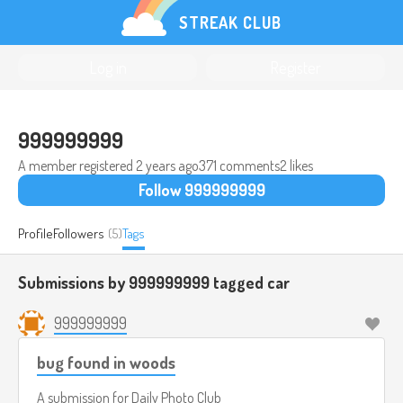
STREAK CLUB
Log in
Register
999999999
A member registered
2 years ago
371 comments
2 likes
Follow 999999999
Profile
Followers
(5)
Tags
Submissions by 999999999 tagged
car
999999999
bug found in woods
A submission for
Daily Photo Club