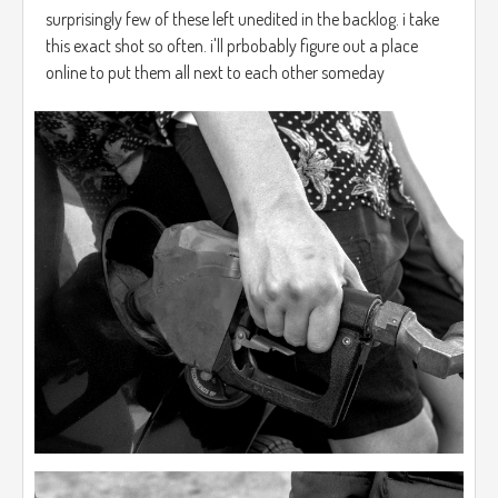
surprisingly few of these left unedited in the backlog. i take
this exact shot so often. i'll prbobably figure out a place
online to put them all next to each other someday