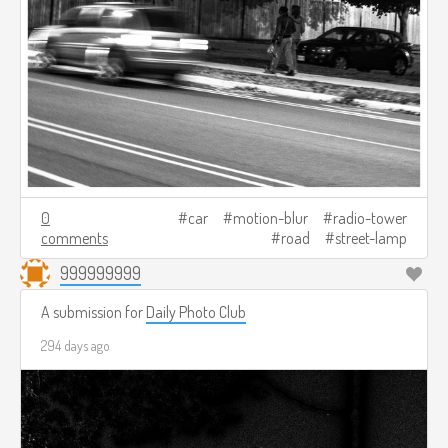
0
car
motion-blur
radio-tower
comments
road
street-lamp
999999999
A submission for
Daily Photo Club
294 days ago