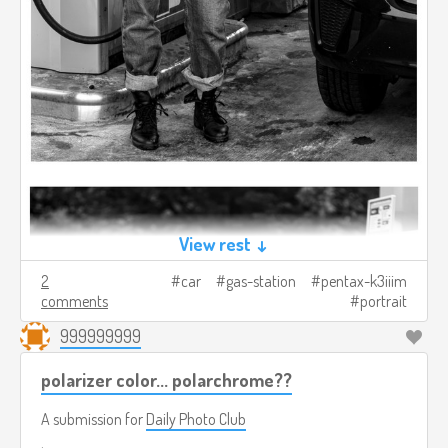
View rest ↓
2
car
gas-station
pentax-k3iiim
comments
portrait
999999999
polarizer color... polarchrome??
A submission for
Daily Photo Club