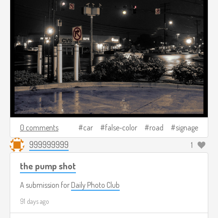
0 comments
car
false-color
road
signage
999999999
1
the pump shot
A submission for
Daily Photo Club
91 days ago