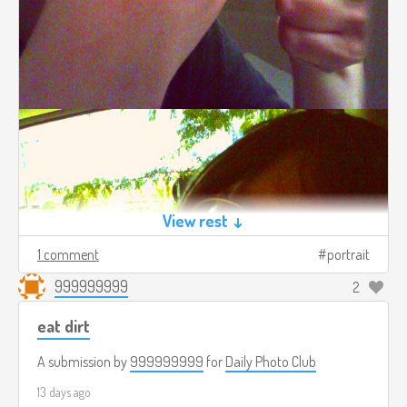
View rest ↓
1 comment
portrait
999999999
2
eat dirt
A submission by
999999999
for
Daily Photo Club
13 days ago