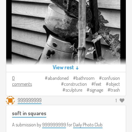
View rest ↓
0
abandoned
bathroom
confusion
comments
construction
feet
object
sculpture
signage
trash
999999999
1
soft in squares
A submission by
999999999
for
Daily Photo Club