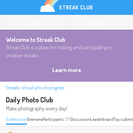
STREAK CLUB
Log in
Register
Welcome to Streak Club
Streak Club is a place for hosting and participating in
creative streaks.
Learn more
Streaks
›
Visual arts
›
In progress
Daily Photo Club
Make photography every day!
Submission
Overview
Participants
(17)
Discussion
Leaderboard
Top submi