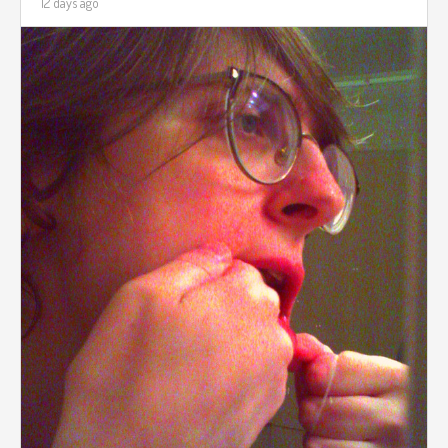
12 days ago