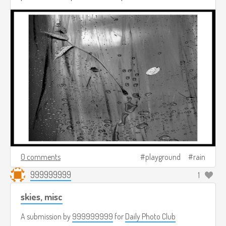
0 comments
playground
rain
999999999
1
skies, misc
A submission by
999999999
for
Daily Photo Club