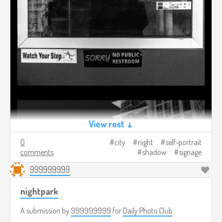
View rest ↓
0
city
night
self-portrait
comments
shadow
signage
999999999
nightpark
A submission by
999999999
for
Daily Photo Club