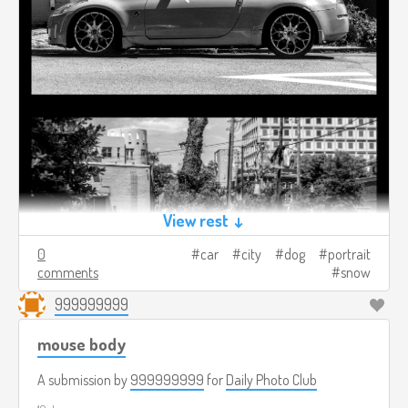
View rest ↓
0
car
city
dog
portrait
comments
snow
999999999
mouse body
A submission by
999999999
for
Daily Photo Club