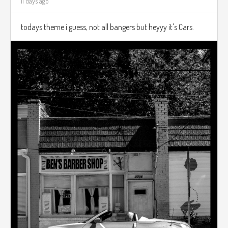
11 days ago
todays theme i guess, not all bangers but heyyy it's Cars.