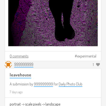
0 comments
experimental
999999999
1
leavehouse
A submission by
999999999
for
Daily Photo Club
7 days ago
portrait -> scale pixels -> landscape