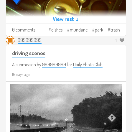
View rest ↓
0 comments
dishes
mundane
park
trash
999999999
1
driving scenes
A submission by
999999999
for
Daily Photo Club
16 days ago