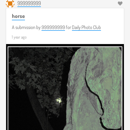
999999999
horse
A submission by
999999999
for
Daily Photo Club
1 year ago