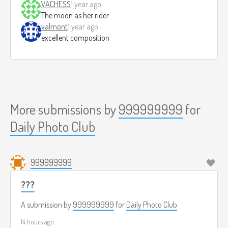
VACHESS
1 year ago
The moon as her rider
valmont
1 year ago
excellent composition
More submissions by
999999999
for
Daily Photo Club
999999999
???
A submission by
999999999
for
Daily Photo Club
14 hours ago