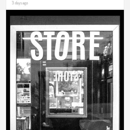
3 days ago