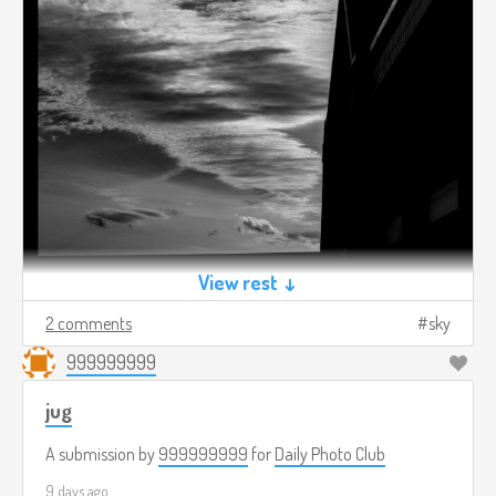
View rest ↓
2 comments
sky
999999999
jug
A submission by
999999999
for
Daily Photo Club
9 days ago