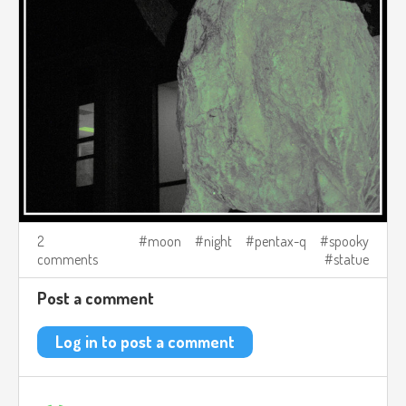
2
moon
night
pentax-q
spooky
comments
statue
Post a comment
Log in to post a comment