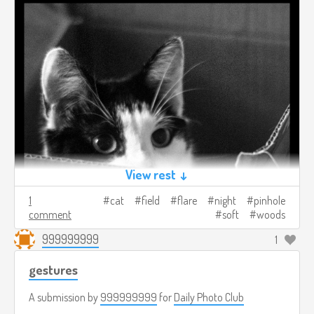
View rest ↓
1
cat
field
flare
night
pinhole
comment
soft
woods
999999999
1
gestures
A submission by
999999999
for
Daily Photo Club