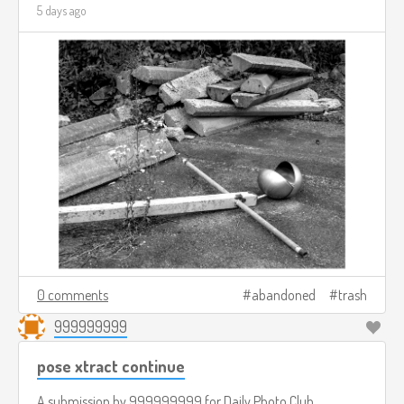
5 days ago
0 comments
abandoned
trash
999999999
pose xtract continue
A submission by
999999999
for
Daily Photo Club