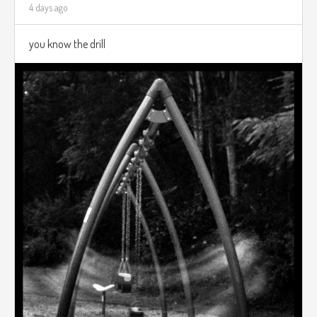
4 days ago
you know the drill