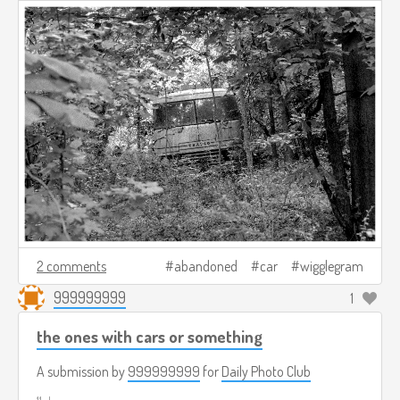
2 comments
abandoned
car
wigglegram
999999999
1
the ones with cars or something
A submission by
999999999
for
Daily Photo Club