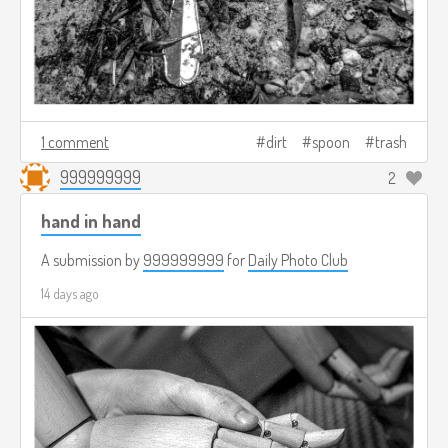
1 comment
dirt
spoon
trash
999999999
2
hand in hand
A submission by
999999999
for
Daily Photo Club
14 days ago