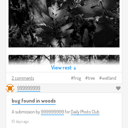
View rest ↓
2 comments
frog
tree
wetland
999999999
bug found in woods
A submission by
999999999
for
Daily Photo Club
10 days ago