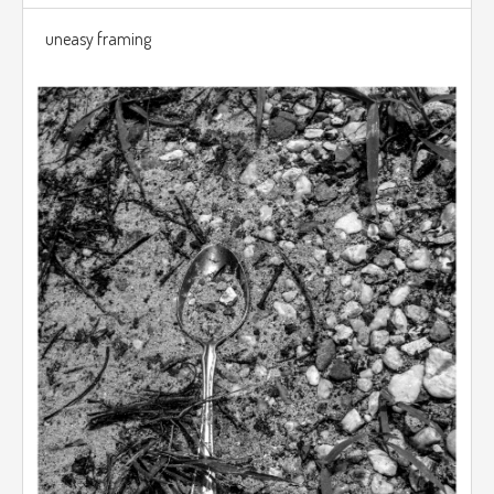
uneasy framing