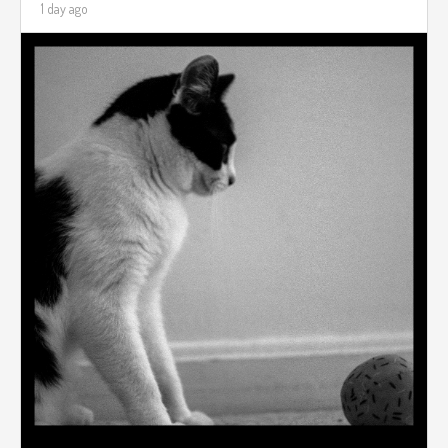
1 day ago