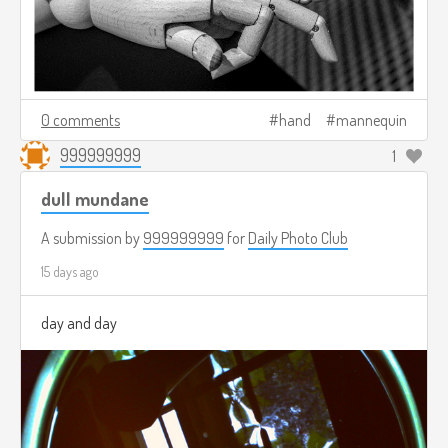
0 comments
hand
mannequin
999999999
1
dull mundane
A submission by
999999999
for
Daily Photo Club
15 days ago
day and day