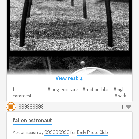
View rest ↓
1
long-exposure
motion-blur
night
comment
park
999999999
1
fallen astronaut
A submission by
999999999
for
Daily Photo Club