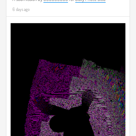
6 days ago