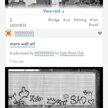
View rest ↓
0
bridge
car
driving
rain
comments
road
999999999
more wall art
A submission by
999999999
for
Daily Photo Club
17 days ago