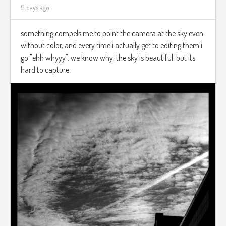
9 days ago
something compels me to point the camera at the sky even
without color, and every time i actually get to editing them i
go "ehh whyyy". we know why, the sky is beautiful. but its
hard to capture.