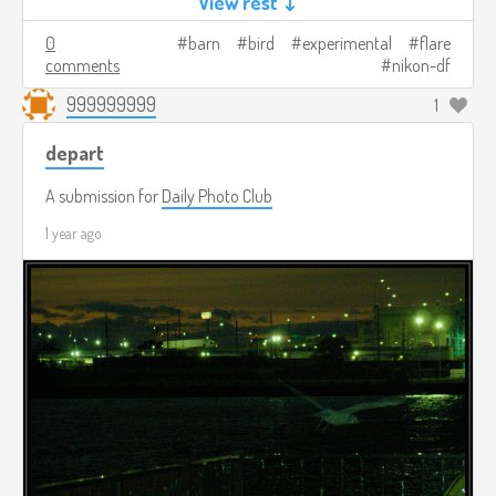
View rest ↓
0
barn
bird
experimental
flare
comments
nikon-df
999999999
1
depart
A submission for
Daily Photo Club
1 year ago