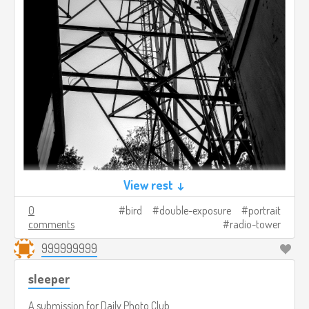
View rest ↓
0
bird
double-exposure
portrait
comments
radio-tower
999999999
sleeper
A submission for
Daily Photo Club