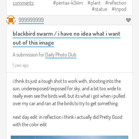
comments
pentax-k3iiim
plant
reflection
statue
tripod
999999999
blackbird swarm / i have no idea what i want
out of this image
A submission for
Daily Photo Club
1 year ago
i think its just a tough shot to work with, shooting into the
sun, underexposed/exposed for sky, and a bit too wide to
really even see the birds well, but its what i got when i pulled
over my car and ran at the birds to try to get something
next day edit: in reflection i think i actually did Pretty Good
with the color edit