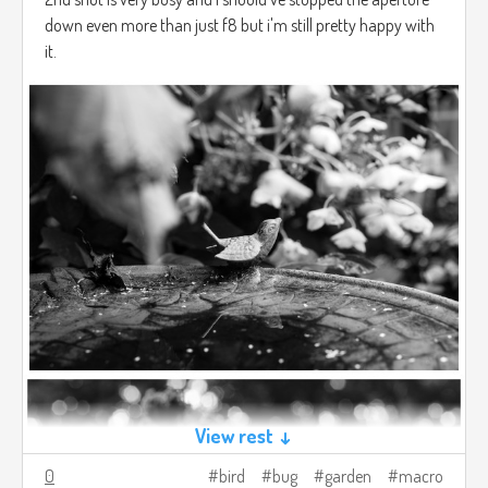
down even more than just f8 but i'm still pretty happy with
it.
View rest ↓
0
bird
bug
garden
macro