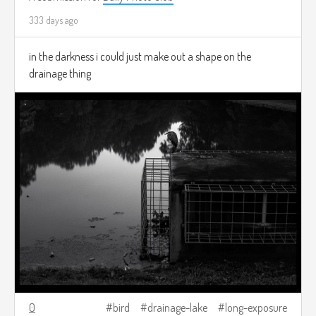
333 days ago
in the darkness i could just make out a shape on the
drainage thing
0
bird
drainage-lake
long-exposure