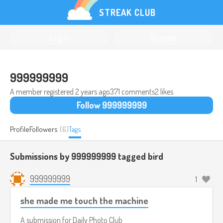
STREAK CLUB
Log in
Register
999999999
A member registered
2 years ago
371 comments
2 likes
Follow 999999999
Profile
Followers
(6)
Tags
Submissions by 999999999 tagged
bird
999999999
1
she made me touch the machine
A submission for
Daily Photo Club