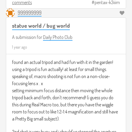
comments
pentax-k3iiim
999999999
statue world / bug world
A submission for
Daily Photo Club
1 year ago
found an actual tripod and had fun with it in the garden!
using a tripod is fun actually! at least for small things.
speaking of, macro shooting is not fun on a non-close-
focusing lens x . x
setting minimum focus distance then moving the whole
tripod back and forth, don't recommend! (i guess you do
this during Real Macro too, but there you have the wiggle
room to focus out to like 1:2-1:4 magnification and still have
a Pretty Big small subject).
2nd shot is very busy and i should've stopped the aperture