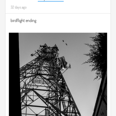
32 days ago
birdflight ending