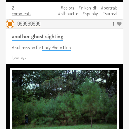
2
colors
nikon-df
portrait
comments
silhouette
spooky
surreal
999999999
1
another ghost sighting
A submission for
Daily Photo Club
1 year ago