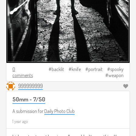
0
backlit
knife
portrait
spooky
comments
weapon
999999999
50mm - 7/50
A submission for
Daily Photo Club
1 year ago