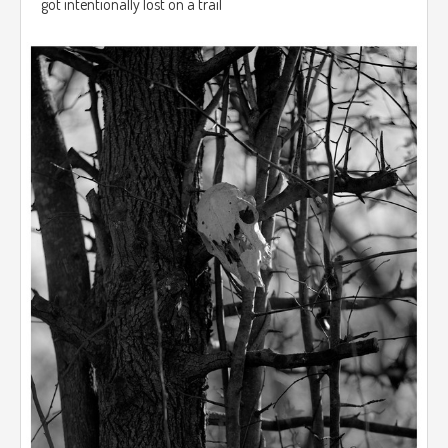
got intentionally lost on a trail