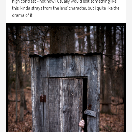
high contrast - not how i usually would edit something like
this, kinda strays from the lens' character, but i quite like the
drama of it