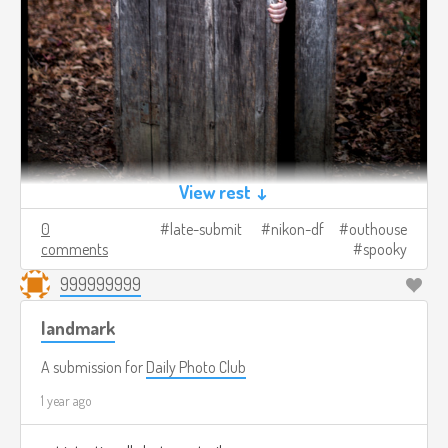
View rest ↓
0
late-submit
nikon-df
outhouse
comments
spooky
999999999
landmark
A submission for
Daily Photo Club
1 year ago