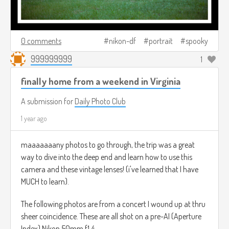
0 comments
nikon-df
portrait
spooky
999999999
1
finally home from a weekend in Virginia
A submission for
Daily Photo Club
1 year ago
maaaaaaany photos to go through, the trip was a great
way to dive into the deep end and learn how to use this
camera and these vintage lenses! (i've learned that I have
MUCH to learn).
The following photos are from a concert I wound up at thru
sheer coincidence. These are all shot on a pre-AI (Aperture
Index) Nikon 50mm f1.4.