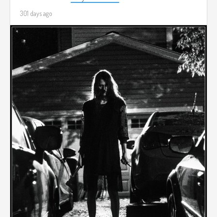
301 days ago