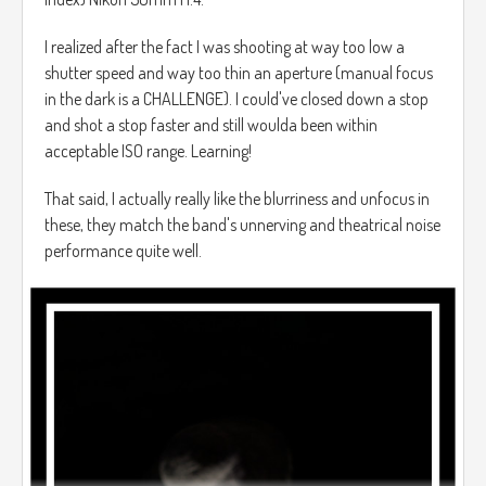
I realized after the fact I was shooting at way too low a
shutter speed and way too thin an aperture (manual focus
in the dark is a CHALLENGE). I could've closed down a stop
and shot a stop faster and still woulda been within
acceptable ISO range. Learning!
That said, I actually really like the blurriness and unfocus in
these, they match the band's unnerving and theatrical noise
performance quite well.