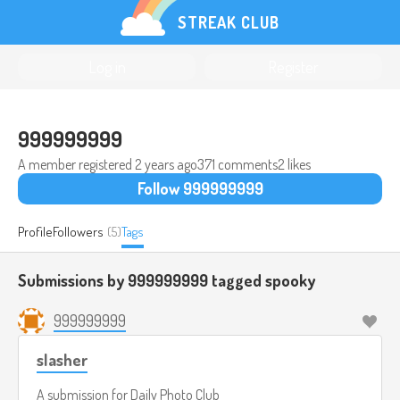
STREAK CLUB
Log in
Register
999999999
A member registered
2 years ago
371 comments
2 likes
Follow 999999999
Profile
Followers
(5)
Tags
Submissions by 999999999 tagged
spooky
999999999
slasher
A submission for
Daily Photo Club