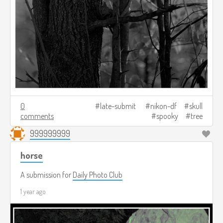
0
late-submit
nikon-df
skull
comments
spooky
tree
999999999
horse
A submission for
Daily Photo Club
1 year ago