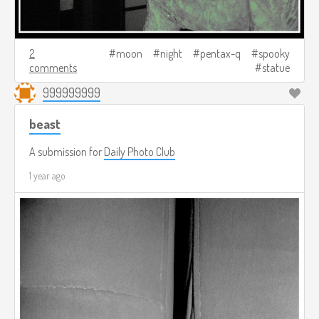
2
moon
night
pentax-q
spooky
comments
statue
999999999
beast
A submission for
Daily Photo Club
1 year ago