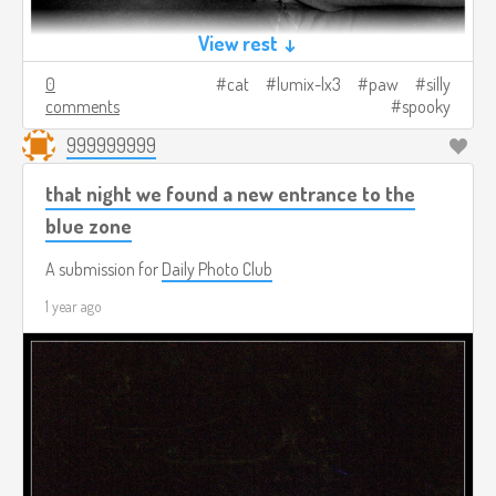
View rest ↓
0
cat
lumix-lx3
paw
silly
comments
spooky
999999999
that night we found a new entrance to the
blue zone
A submission for
Daily Photo Club
1 year ago