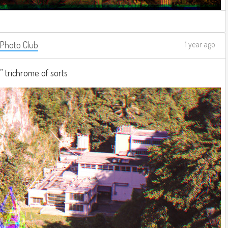
 Photo Club
1 year ago
e” trichrome of sorts