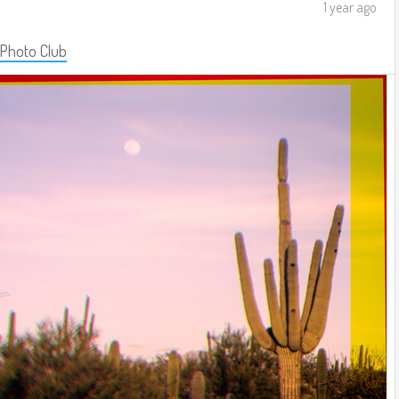
1 year ago
 Photo Club