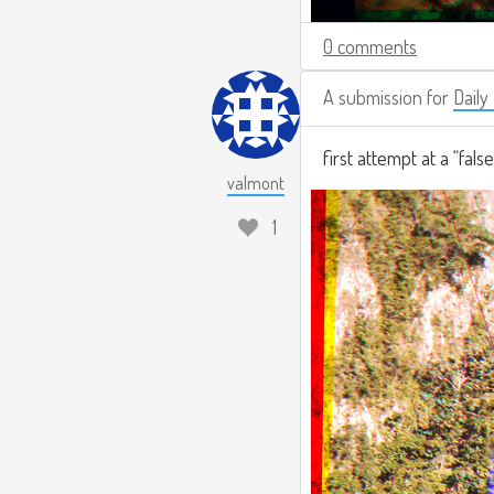
0 comments
A submission for
Daily
first attempt at a “fals
valmont
1