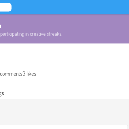
b
participating in creative streaks.
 comments
3 likes
gs