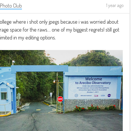
 Photo Club
1 year ago
 college where i shot only jpegs because i was worried about
age space for the raws… one of my biggest regrets! still got
imited in my editing options.