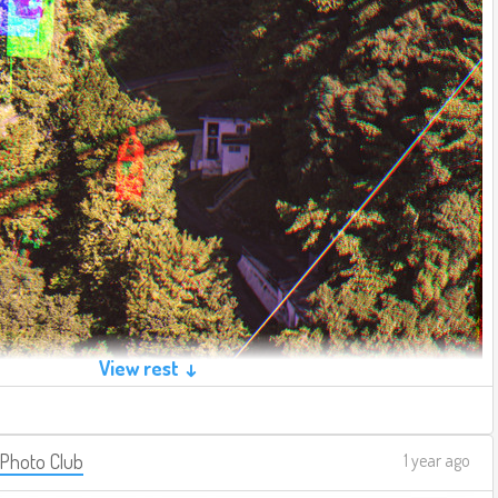
View rest ↓
 Photo Club
1 year ago