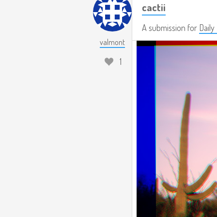
cactii
A submission for
Daily
valmont
1