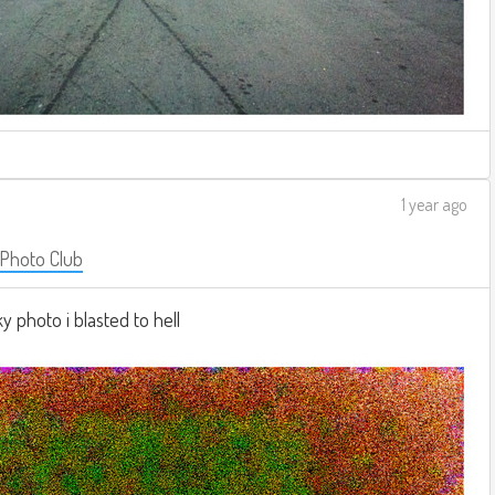
1 year ago
 Photo Club
 photo i blasted to hell