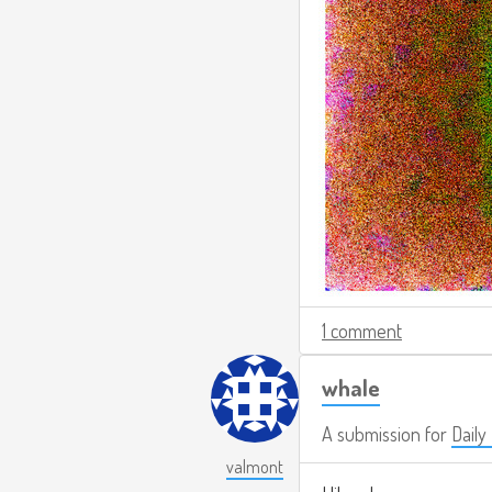
1 comment
whale
A submission for
Daily
valmont