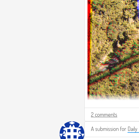
2 comments
A submission for
Daily