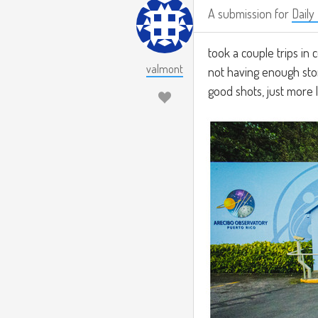
A submission for
Daily
took a couple trips in
valmont
not having enough stor
good shots, just more l