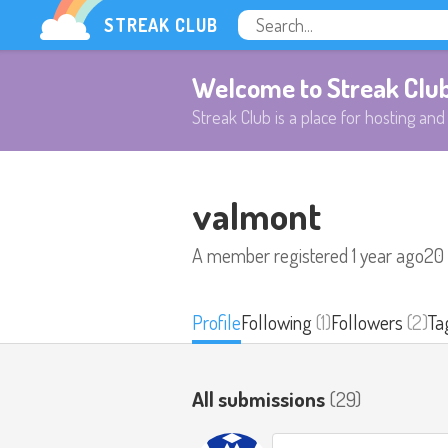
STREAK CLUB
Welcome to Streak Clu
Streak Club is a place for hosting and 
valmont
A member registered
1 year ago
20
Profile
Following
(1)
Followers
(2)
Ta
All submissions
(29)