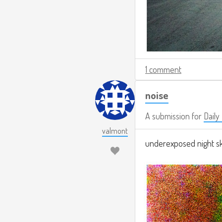
1 comment
noise
A submission for
Daily
valmont
underexposed night sky