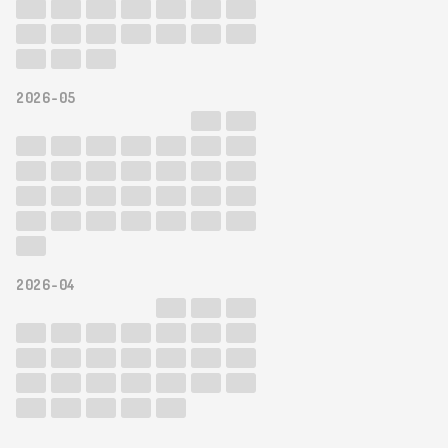
2026-05
2026-04