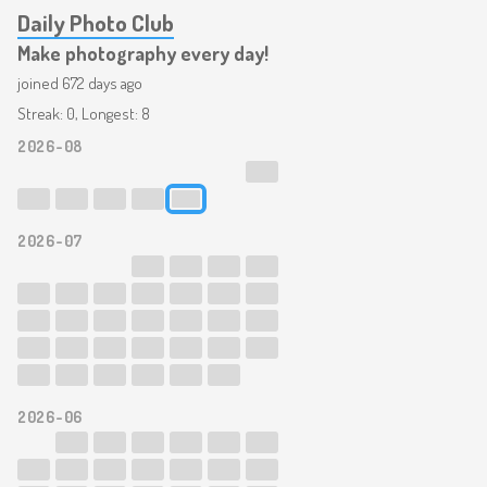
Daily Photo Club
Make photography every day!
joined 672 days ago
Streak: 0, Longest: 8
2026-08
2026-07
2026-06