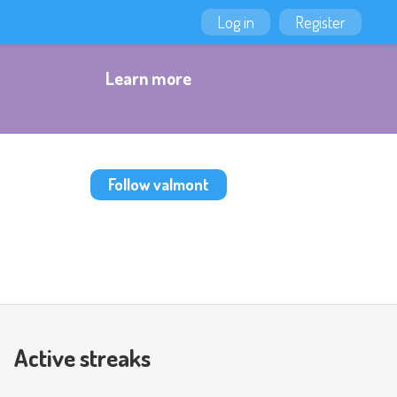
Log in
Register
Learn more
Follow valmont
Active streaks