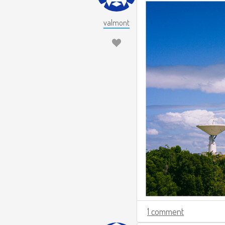
valmont
1 comment