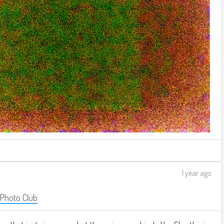
1 year ago
 Photo Club