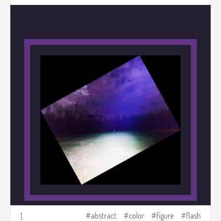
1
abstract
color
figure
flash