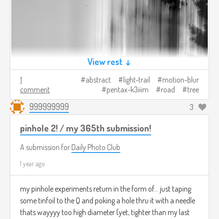
View rest ↓
1
abstract
light-trail
motion-blur
comment
pentax-k3iiim
road
tree
999999999
3
pinhole 2! / my 365th submission!
A submission for
Daily Photo Club
1 year ago
my pinhole experiments return in the form of... just taping
some tinfoil to the Q and poking a hole thru it with a needle
thats wayyyy too high diameter (yet, tighter than my last