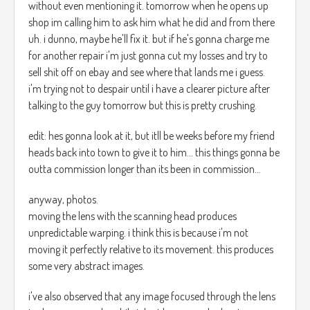
without even mentioning it. tomorrow when he opens up
shop im calling him to ask him what he did and from there
uh. i dunno, maybe he'll fix it. but if he's gonna charge me
for another repair i'm just gonna cut my losses and try to
sell shit off on ebay and see where that lands me i guess.
i'm trying not to despair until i have a clearer picture after
talking to the guy tomorrow but this is pretty crushing.
edit: hes gonna look at it, but itll be weeks before my friend
heads back into town to give it to him... this things gonna be
outta commission longer than its been in commission...
anyway, photos.
moving the lens with the scanning head produces
unpredictable warping. i think this is because i'm not
moving it perfectly relative to its movement. this produces
some very abstract images.
i've also observed that any image focused through the lens