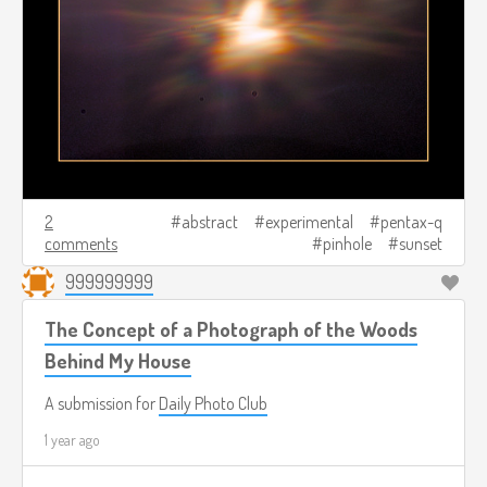
2
abstract
experimental
pentax-q
comments
pinhole
sunset
999999999
The Concept of a Photograph of the Woods
Behind My House
A submission for
Daily Photo Club
1 year ago