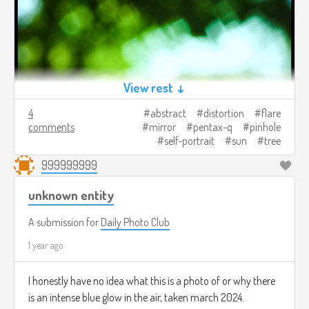
View rest ↓
4
abstract
distortion
flare
comments
mirror
pentax-q
pinhole
self-portrait
sun
tree
999999999
unknown entity
A submission for
Daily Photo Club
1 year ago
I honestly have no idea what this is a photo of or why there
is an intense blue glow in the air, taken march 2024.