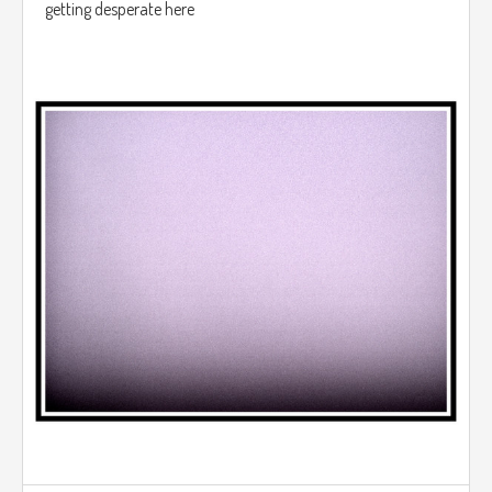
getting desperate here