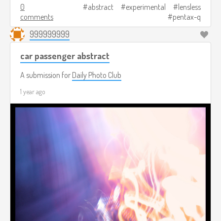
0
abstract
experimental
lensless
comments
pentax-q
999999999
car passenger abstract
A submission for
Daily Photo Club
1 year ago