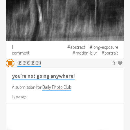
1
abstract
long-exposure
comment
motion-blur
portrait
999999999
3
you're not going anywhere!
A submission for
Daily Photo Club
1 year ago