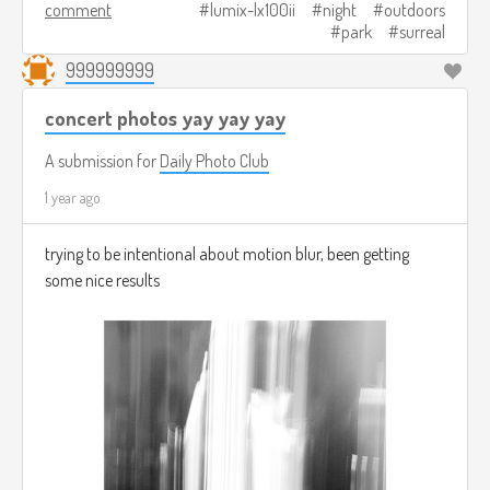
comment
lumix-lx100ii
night
outdoors
park
surreal
999999999
concert photos yay yay yay
A submission for
Daily Photo Club
1 year ago
trying to be intentional about motion blur, been getting
some nice results