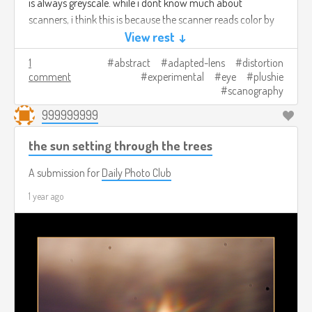
is always greyscale. while i dont know much about
scanners, i think this is because the scanner reads color by
blasting colored lights at whats on the bed and reading the
View rest ↓
reflection back, so focused images from elsewhere produce
1
abstract
adapted-lens
distortion
no color data.
comment
experimental
eye
plushie
scanography
these shots were taken by a sunny window, indirectly lit. it
999999999
seems like its kinda easy to blow out the highlights but
adjusting aperture easily controls this. the brighter the
the sun setting through the trees
ambient light the more you can see vague out of focus
forms in the background of the shots, at a certain level of
A submission for
Daily Photo Club
ambient dimness things are pretty well isolated.
1 year ago