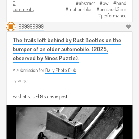
0
abstract
bw
hand
comments
motion-blur
pentax-k3iiim
performance
999999999
The trails left behind by Rust Beetles on the
bumper of an older automobile. (2025,
observed by Nines Puzzle).
A submission for
Daily Photo Club
1 year ago
+a shot raised 9 stops in post