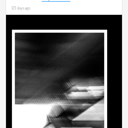
123 days ago