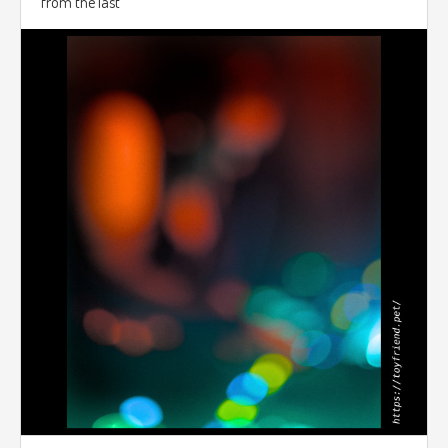
from the last