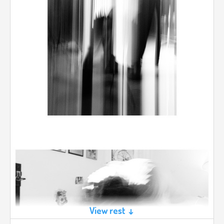
View rest ↓