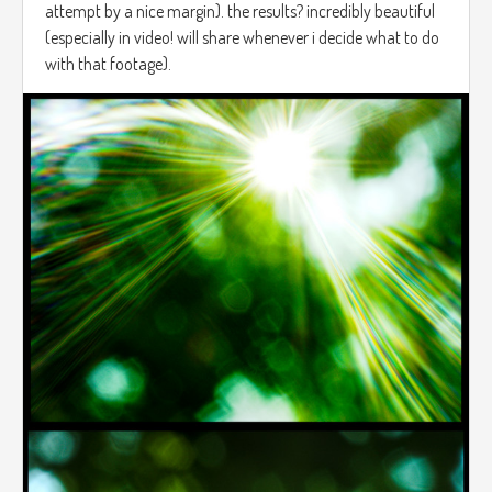
attempt by a nice margin). the results? incredibly beautiful
(especially in video! will share whenever i decide what to do
with that footage).