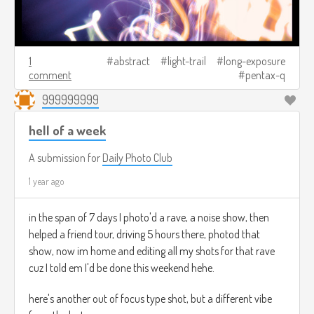
1
abstract
light-trail
long-exposure
comment
pentax-q
999999999
hell of a week
A submission for
Daily Photo Club
1 year ago
in the span of 7 days I photo'd a rave, a noise show, then
helped a friend tour, driving 5 hours there, photod that
show, now im home and editing all my shots for that rave
cuz I told em I'd be done this weekend hehe.
here's another out of focus type shot, but a different vibe