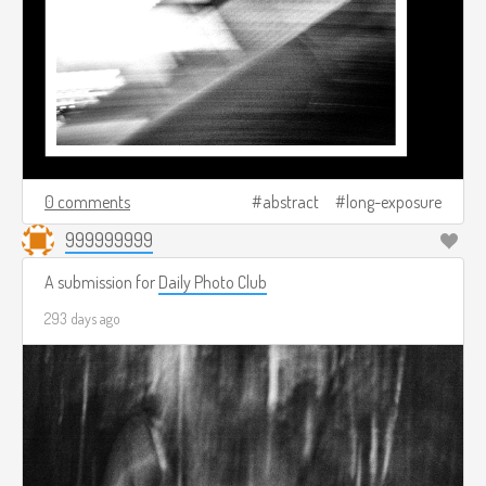
0 comments
abstract
long-exposure
999999999
A submission for
Daily Photo Club
293 days ago