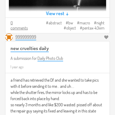
View rest ↓
0
abstract
bw
macro
night
comments
object
pentax-k3iiim
999999999
new cruelties daily
A submission for
Daily Photo Club
1 year ago
a friend has retrieved the Df and she wanted to take pics
with it before sending it to me... and uh....
while the shutter fires, the mirror locks up and has to be
forced back into place by hand.
so nearly 3 months and like $200 wasted. pissed off about
the repair guy saying its fixed and leaving it in this state