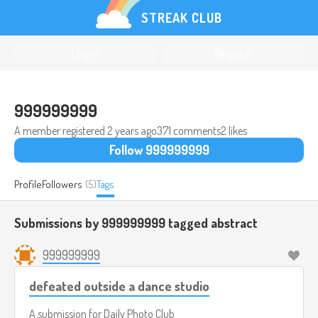
STREAK CLUB
Log in
Register
999999999
A member registered
2 years ago
371 comments
2 likes
Follow 999999999
Profile
Followers
(5)
Tags
Submissions by 999999999 tagged
abstract
999999999
defeated outside a dance studio
A submission for
Daily Photo Club