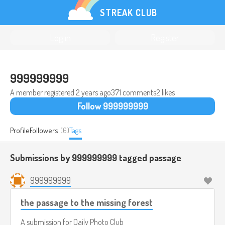
STREAK CLUB
Log in
Register
999999999
A member registered
2 years ago
371 comments
2 likes
Follow 999999999
Profile
Followers
(6)
Tags
Submissions by 999999999 tagged
passage
999999999
the passage to the missing forest
A submission for
Daily Photo Club