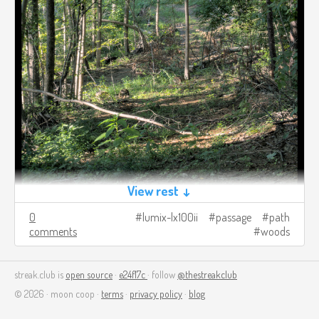
View rest ↓
0
lumix-lx100ii
passage
path
comments
woods
streak.club is
open source
·
e24f17c
· follow
@thestreakclub
© 2026 · moon coop ·
terms
·
privacy policy
·
blog