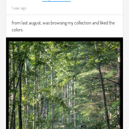
1 year ago
from last august, was browsing my collection and liked the
colors