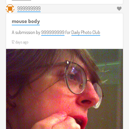
999999999
mouse body
A submission by
999999999
for
Daily Photo Club
12 days ago