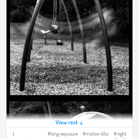
View rest ↓
1
long-exposure
motion-blur
night