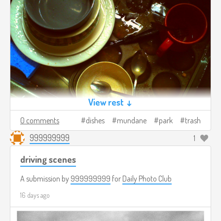
View rest ↓
0 comments
dishes
mundane
park
trash
999999999
1
driving scenes
A submission by
999999999
for
Daily Photo Club
16 days ago