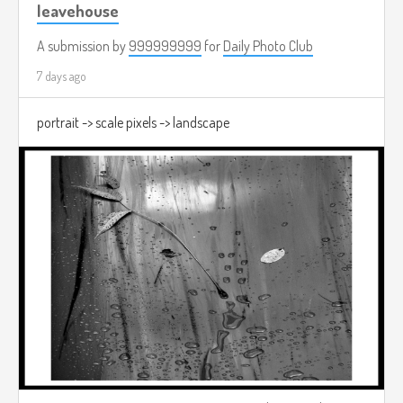
leavehouse
A submission by
999999999
for
Daily Photo Club
7 days ago
portrait -> scale pixels -> landscape