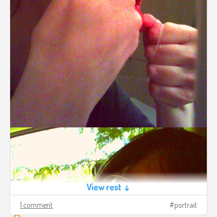
View rest ↓
1 comment
portrait