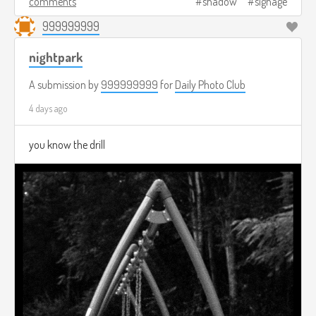
comments
shadow
signage
999999999
nightpark
A submission by
999999999
for
Daily Photo Club
4 days ago
you know the drill