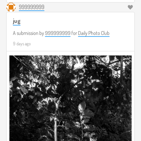
999999999
jug
A submission by
999999999
for
Daily Photo Club
9 days ago