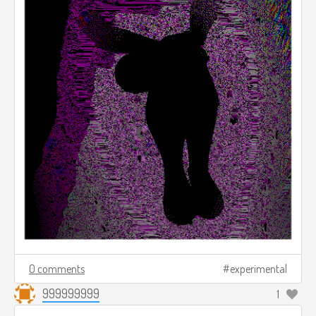
0 comments
experimental
999999999
1