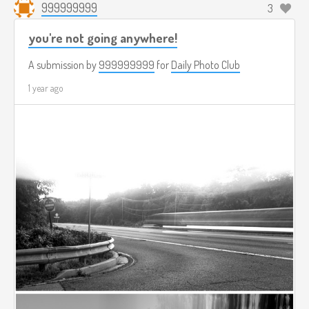
999999999
3
you're not going anywhere!
A submission by
999999999
for
Daily Photo Club
1 year ago