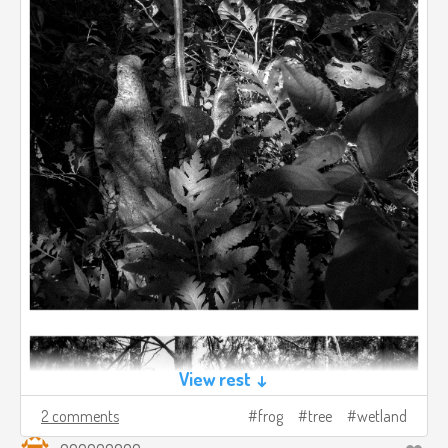
View rest ↓
2 comments
frog
tree
wetland