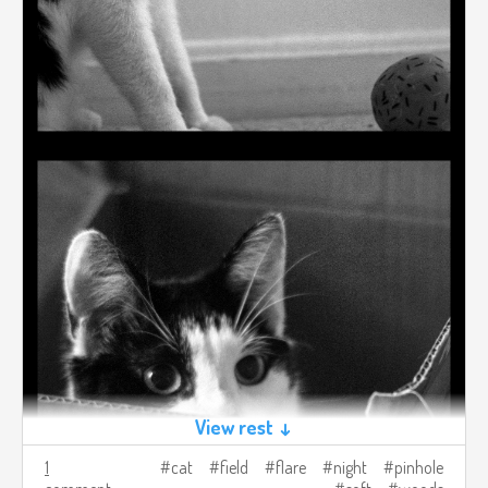
View rest ↓
1
cat
field
flare
night
pinhole