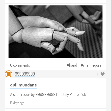
0 comments
hand
mannequin
999999999
1
dull mundane
A submission by
999999999
for
Daily Photo Club
15 days ago