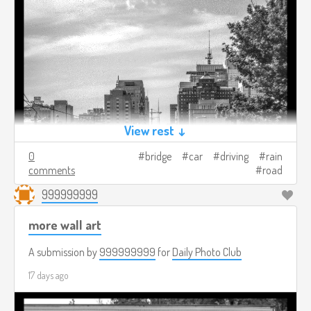
View rest ↓
0
bridge
car
driving
rain
comments
road
999999999
more wall art
A submission by
999999999
for
Daily Photo Club
17 days ago