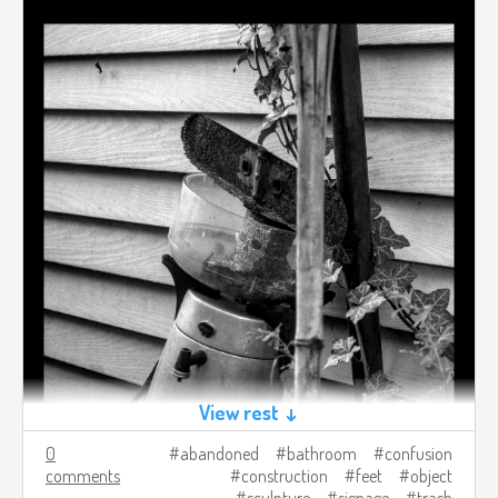
View rest ↓
0
abandoned
bathroom
confusion
comments
construction
feet
object