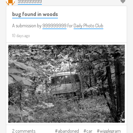
999999999
bug found in woods
A submission by
999999999
for
Daily Photo Club
10 days ago
2 comments
abandoned
car
wigglegram