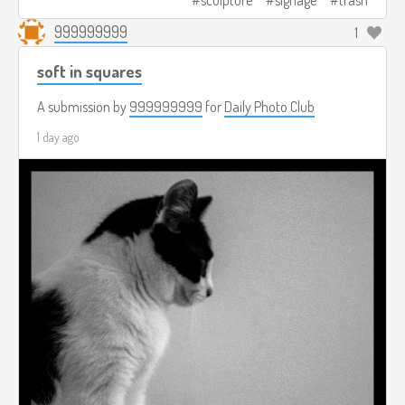
sculpture
signage
trash
999999999
1
soft in squares
A submission by
999999999
for
Daily Photo Club
1 day ago