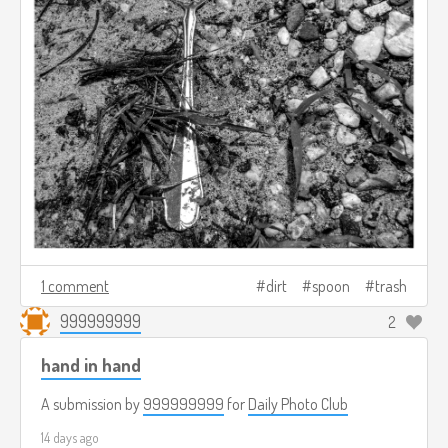
1 comment
dirt
spoon
trash
999999999
2
hand in hand
A submission by
999999999
for
Daily Photo Club
14 days ago