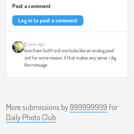
Post a comment
Log in to post a comment
(:
1 year ago
love them both! snd one looks like an analog pixel
sort for some reason, if that makes any sense. i dig
the message
More submissions by
999999999
for
Daily Photo Club