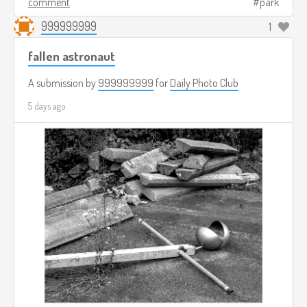
comment
park
999999999
1
fallen astronaut
A submission by
999999999
for
Daily Photo Club
5 days ago