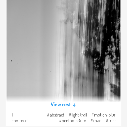
View rest ↓
1
abstract
light-trail
motion-blur
comment
pentax-k3iiim
road
tree