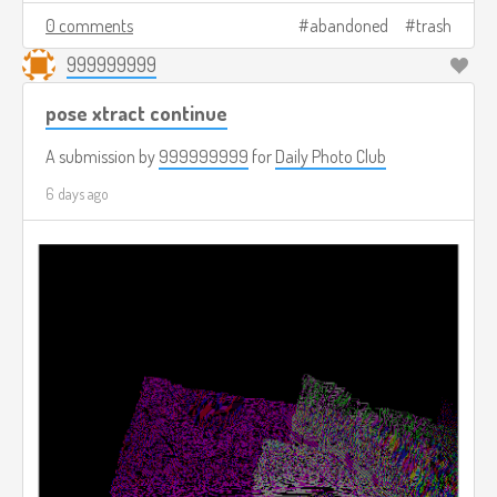
0 comments
abandoned
trash
999999999
pose xtract continue
A submission by
999999999
for
Daily Photo Club
6 days ago