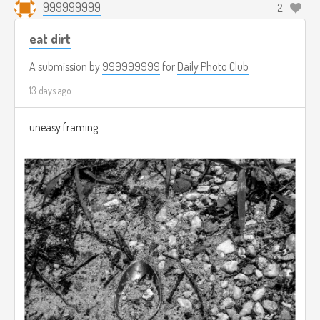
999999999
2
eat dirt
A submission by
999999999
for
Daily Photo Club
13 days ago
uneasy framing