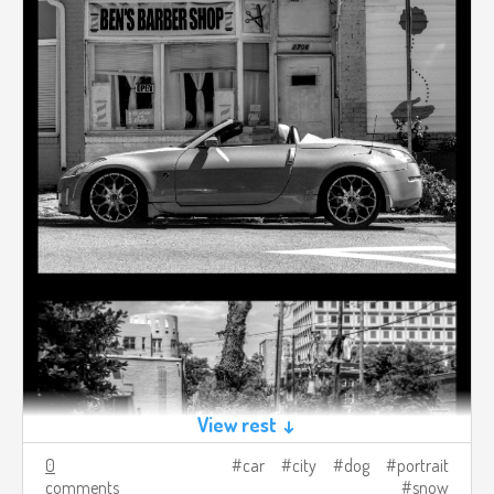
View rest ↓
0
car
city
dog
portrait
comments
snow