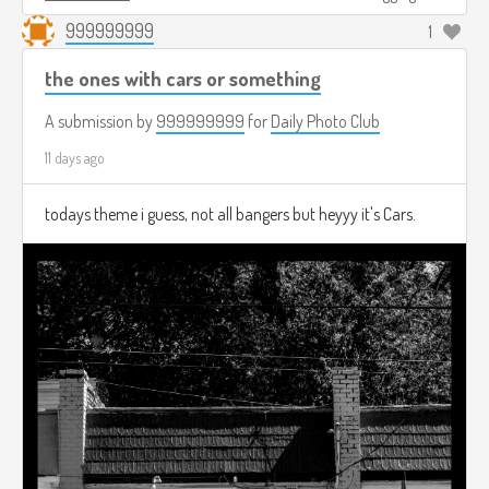
999999999
1
the ones with cars or something
A submission by
999999999
for
Daily Photo Club
11 days ago
todays theme i guess, not all bangers but heyyy it's Cars.