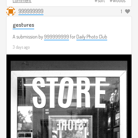
comment
soft
woods
999999999
1
gestures
A submission by
999999999
for
Daily Photo Club
3 days ago