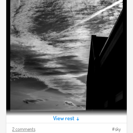
View rest ↓
2 comments
sky