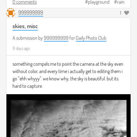
0 comments
playground
rain
999999999
1
skies, misc
A submission by
999999999
for
Daily Photo Club
9 days ago
something compels me to point the camera at the sky even
without color, and every time i actually get to editing them i
go "ehh whyyy". we know why, the sky is beautiful. but its
hard to capture.