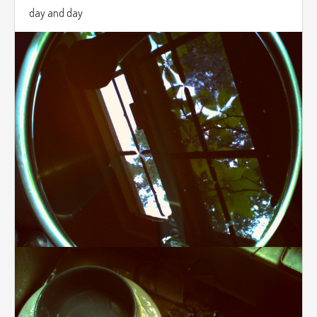
day and day