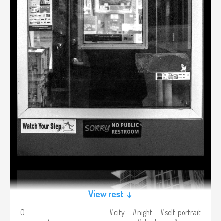
View rest ↓
0
city
night
self-portrait