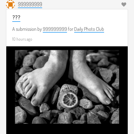
999999999
???
A submission by
999999999
for
Daily Photo Club
10 hours ago