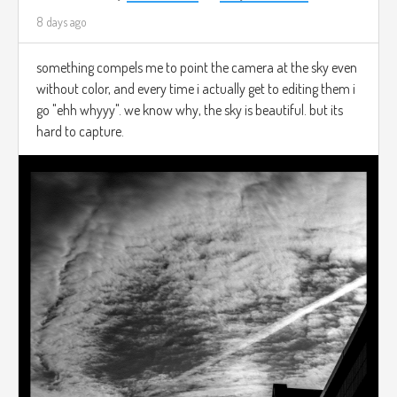
8 days ago
something compels me to point the camera at the sky even
without color, and every time i actually get to editing them i
go "ehh whyyy". we know why, the sky is beautiful. but its
hard to capture.