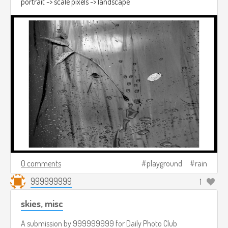
portrait -> scale pixels -> landscape
0 comments
playground
rain
999999999
1
skies, misc
A submission by
999999999
for
Daily Photo Club