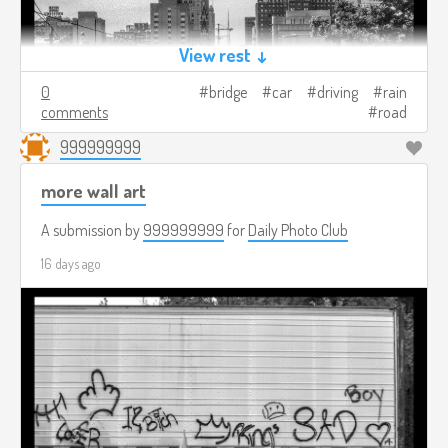
View rest ↓
0
bridge
car
driving
rain
comments
road
999999999
more wall art
A submission by
999999999
for
Daily Photo Club
16 days ago