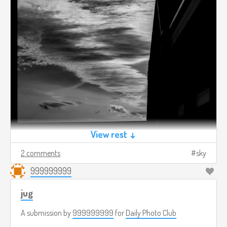
View rest ↓
2 comments
sky
999999999
jug
A submission by
999999999
for
Daily Photo Club