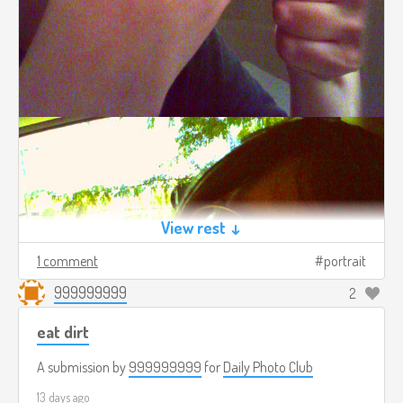
View rest ↓
1 comment
portrait
999999999
2
eat dirt
A submission by
999999999
for
Daily Photo Club
13 days ago