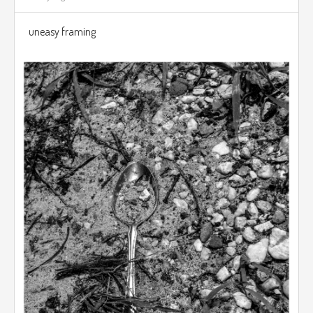
uneasy framing