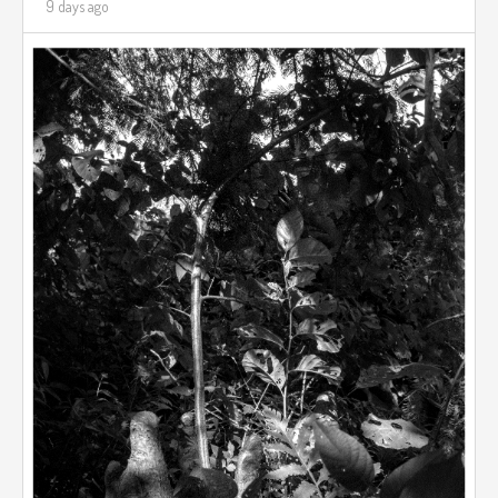
9 days ago