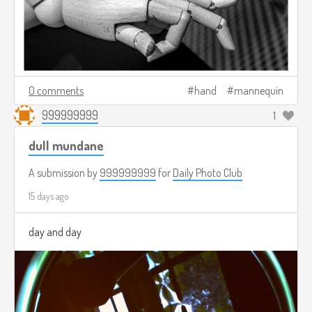
0 comments
hand
mannequin
999999999
1
dull mundane
A submission by
999999999
for
Daily Photo Club
15 days ago
day and day