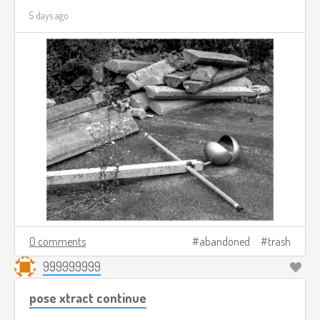
5 days ago
0 comments
abandoned
trash
999999999
pose xtract continue