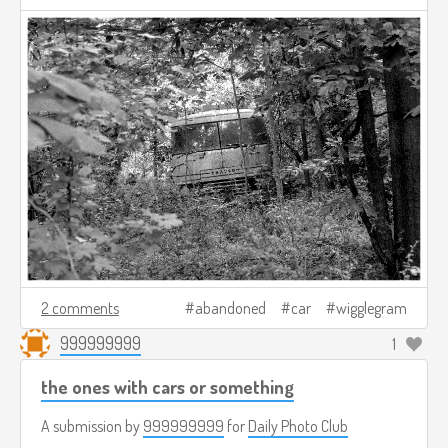
2 comments
abandoned
car
wigglegram
999999999
1
the ones with cars or something
A submission by
999999999
for
Daily Photo Club