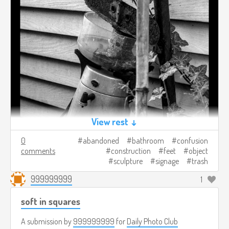
View rest ↓
0
abandoned
bathroom
confusion
comments
construction
feet
object
sculpture
signage
trash
999999999
1
soft in squares
A submission by
999999999
for
Daily Photo Club