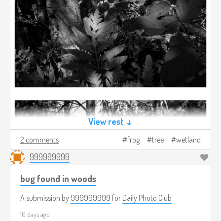
View rest ↓
2 comments
frog
tree
wetland
999999999
bug found in woods
A submission by
999999999
for
Daily Photo Club
10 days ago