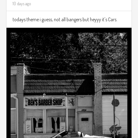
10 days ago
todays theme i guess, not all bangers but heyyy it's Cars.