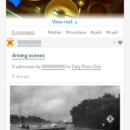
View rest ↓
0 comments
dishes
mundane
park
trash
999999999
1
driving scenes
A submission by
999999999
for
Daily Photo Club
16 days ago