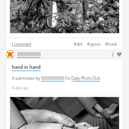
1 comment
dirt
spoon
trash
999999999
2
hand in hand
A submission by
999999999
for
Daily Photo Club
14 days ago