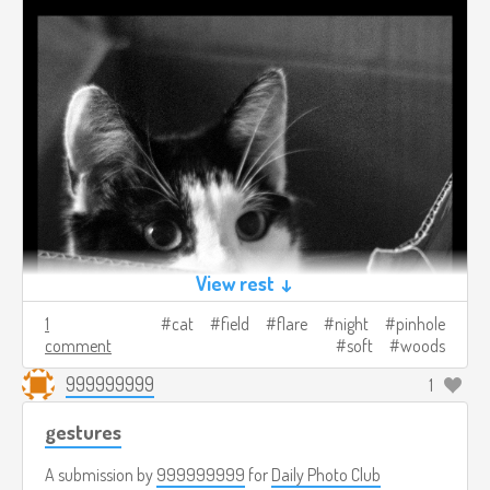
View rest ↓
1
cat
field
flare
night
pinhole
comment
soft
woods
999999999
1
gestures
A submission by
999999999
for
Daily Photo Club