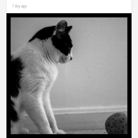
1 day ago