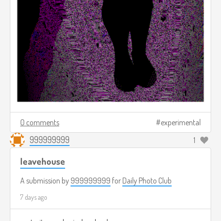
0 comments
experimental
999999999
1
leavehouse
A submission by
999999999
for
Daily Photo Club
7 days ago