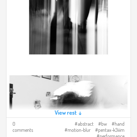
View rest ↓
0
abstract
bw
hand
comments
motion-blur
pentax-k3iiim
performance