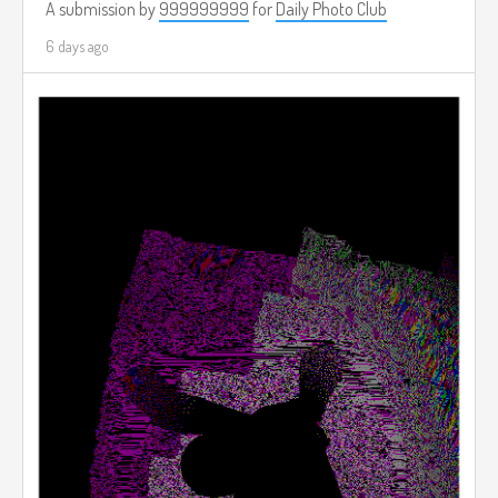
A submission by
999999999
for
Daily Photo Club
6 days ago