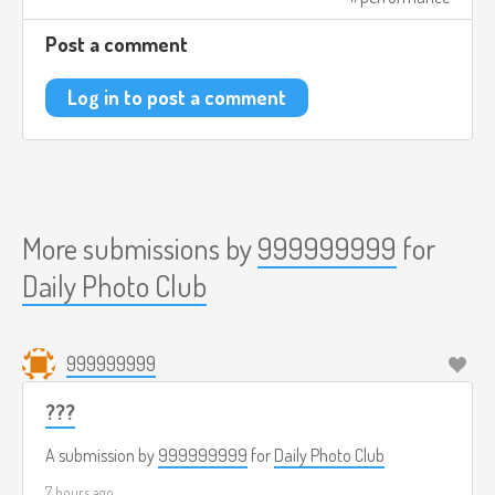
Post a comment
Log in to post a comment
More submissions by
999999999
for
Daily Photo Club
999999999
???
A submission by
999999999
for
Daily Photo Club
7 hours ago