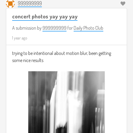
999999999
concert photos yay yay yay
A submission by
999999999
for
Daily Photo Club
1 year ago
trying to be intentional about motion blur, been getting
some nice results