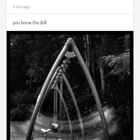
4 days ago
you know the drill