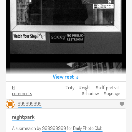
View rest ↓
0
city
night
self-portrait
comments
shadow
signage
999999999
nightpark
A submission by
999999999
for
Daily Photo Club