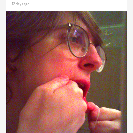
12 days ago