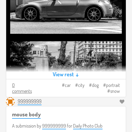
View rest ↓
0
car
city
dog
portrait
comments
snow
999999999
mouse body
A submission by
999999999
for
Daily Photo Club