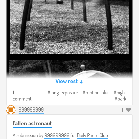
View rest ↓
1
long-exposure
motion-blur
night
comment
park
999999999
1
fallen astronaut
A submission by
999999999
for
Daily Photo Club