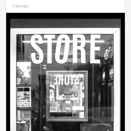
3 days ago