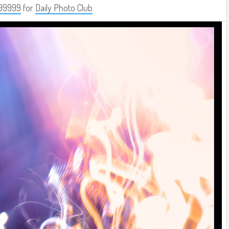
99999
for
Daily Photo Club