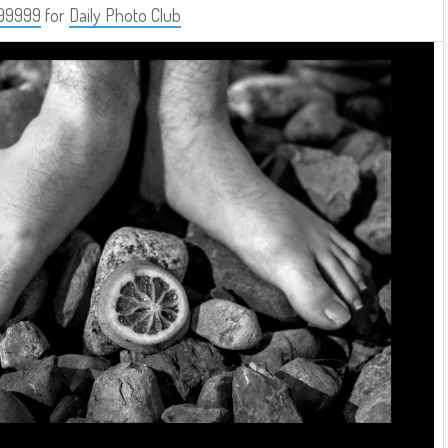
99999
for
Daily Photo Club