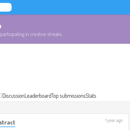
b
participating in creative streaks.
7)
Discussion
Leaderboard
Top submissions
Stats
1 year ago
stract