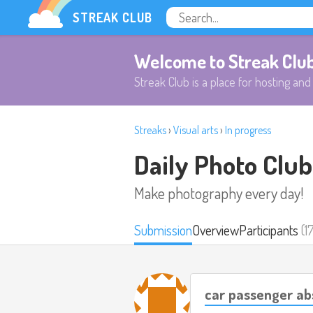
STREAK CLUB
Welcome to Streak Clu
Streak Club is a place for hosting and 
Streaks
›
Visual arts
›
In progress
Daily Photo Club
Make photography every day!
Submission
Overview
Participants
(1
car passenger ab