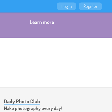
Log in
Register
Learn more
Daily Photo Club
Make photography every day!