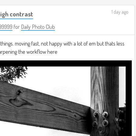
1 day ago
igh contrast
99999
for
Daily Photo Club
hings. moving fast, not happy with a lot of em but thats less
harpening the workflow here