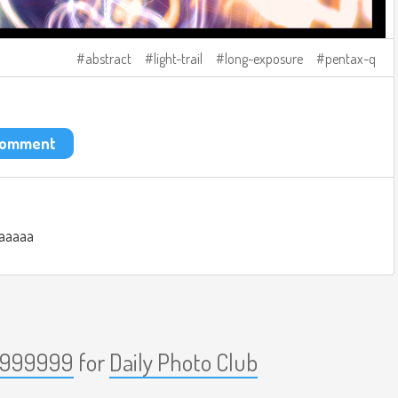
abstract
light-trail
long-exposure
pentax-q
 comment
aaaaa
999999
for
Daily Photo Club