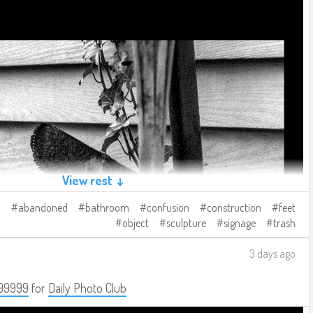
View rest ↓
abandoned
bathroom
confusion
construction
feet
object
sculpture
signage
trash
3 days ago
99999
for
Daily Photo Club