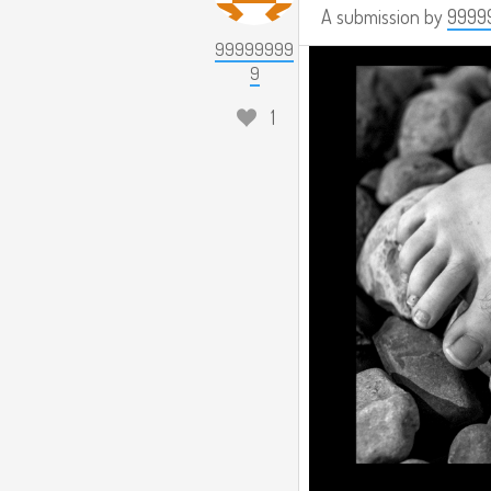
A submission by
9999
99999999
9
1