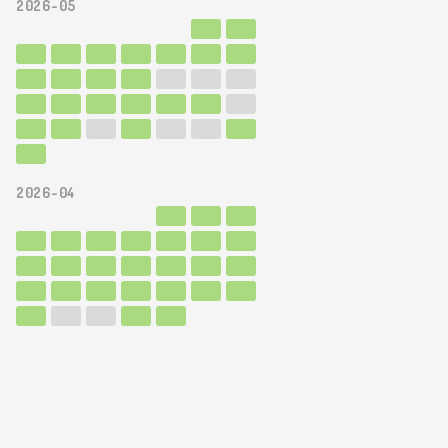
2026-05
2026-04