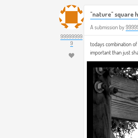
"nature" square h
A submission by
9999
99999999
9
todays combination of t
important than just s