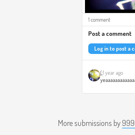
1 comment
Post a comment
Log in to post a
(:
1 year ago
yeaaaaaaaaaaaa
More submissions by
999