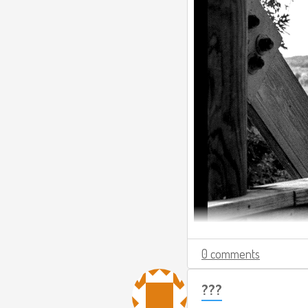
0 comments
???