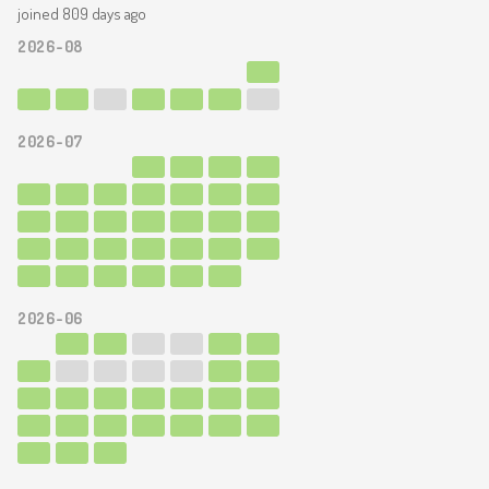
joined 809 days ago
2026-08
2026-07
2026-06