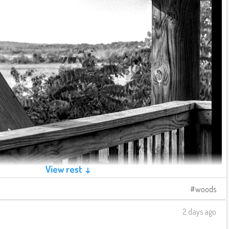
View rest ↓
woods
2 days ago