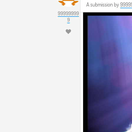
A submission by
9999
99999999
9