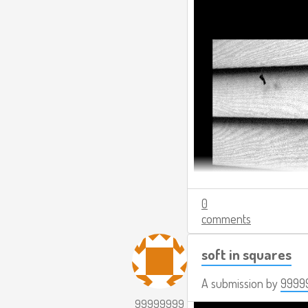
0
comments
soft in squares
A submission by
9999
99999999