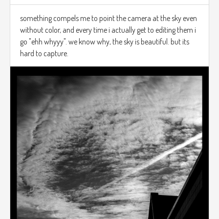
something compels me to point the camera at the sky even
without color, and every time i actually get to editing them i
go "ehh whyyy". we know why, the sky is beautiful. but its
hard to capture.