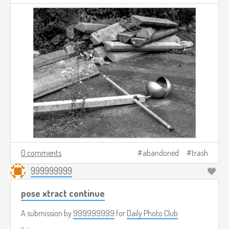
0 comments
abandoned
trash
999999999
pose xtract continue
A submission by
999999999
for
Daily Photo Club