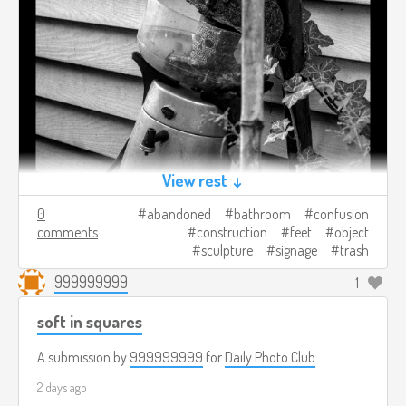
View rest ↓
0
abandoned
bathroom
confusion
comments
construction
feet
object
sculpture
signage
trash
999999999
1
soft in squares
A submission by
999999999
for
Daily Photo Club
2 days ago