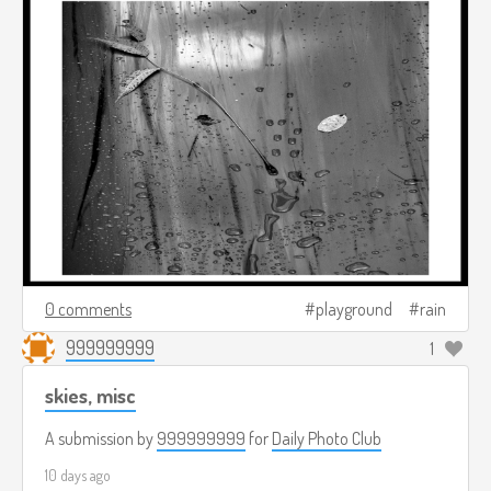
0 comments
playground
rain
999999999
1
skies, misc
A submission by
999999999
for
Daily Photo Club
10 days ago