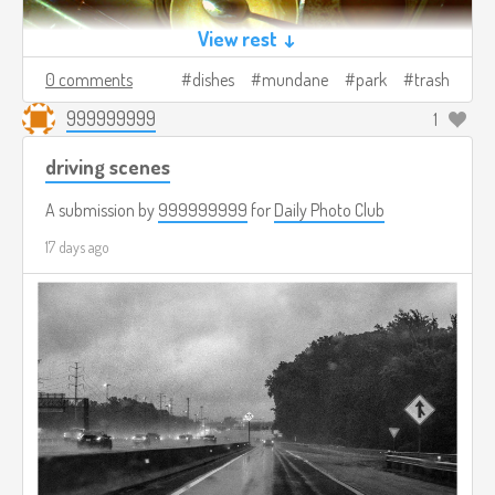
View rest ↓
0 comments
dishes
mundane
park
trash
999999999
1
driving scenes
A submission by
999999999
for
Daily Photo Club
17 days ago