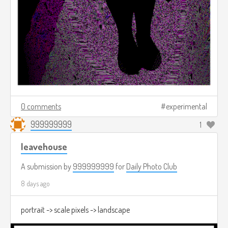
0 comments
experimental
999999999
1
leavehouse
A submission by
999999999
for
Daily Photo Club
8 days ago
portrait -> scale pixels -> landscape