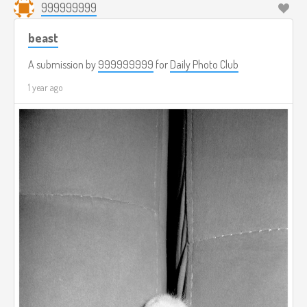
999999999
beast
A submission by
999999999
for
Daily Photo Club
1 year ago