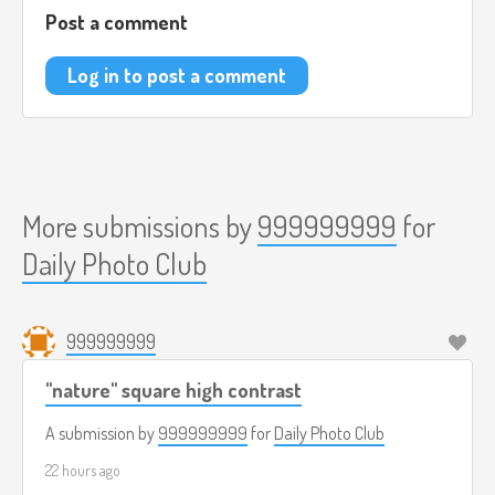
Post a comment
Log in to post a comment
More submissions by
999999999
for
Daily Photo Club
999999999
"nature" square high contrast
A submission by
999999999
for
Daily Photo Club
22 hours ago