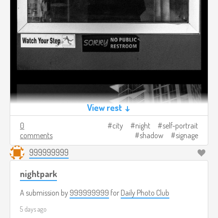
View rest ↓
0
city
night
self-portrait
comments
shadow
signage
999999999
nightpark
A submission by
999999999
for
Daily Photo Club
5 days ago