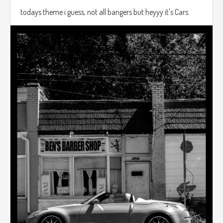
todays theme i guess, not all bangers but heyyy it's Cars.