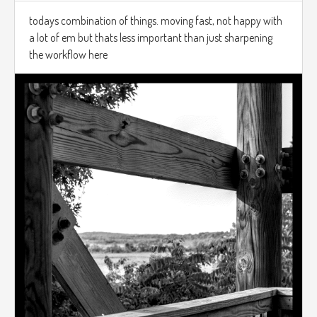
todays combination of things. moving fast, not happy with
a lot of em but thats less important than just sharpening
the workflow here