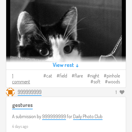
View rest ↓
1
cat
field
flare
night
pinhole
comment
soft
woods
999999999
1
gestures
A submission by
999999999
for
Daily Photo Club
4 days ago