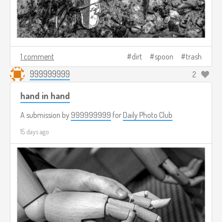
1 comment
dirt
spoon
trash
999999999
2
hand in hand
A submission by
999999999
for
Daily Photo Club
15 days ago