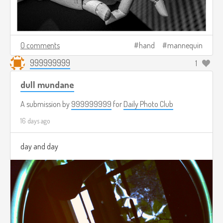
0 comments
hand
mannequin
999999999
1
dull mundane
A submission by
999999999
for
Daily Photo Club
16 days ago
day and day