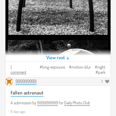
View rest ↓
1
long-exposure
motion-blur
night
comment
park
999999999
1
fallen astronaut
A submission by
999999999
for
Daily Photo Club
6 days ago