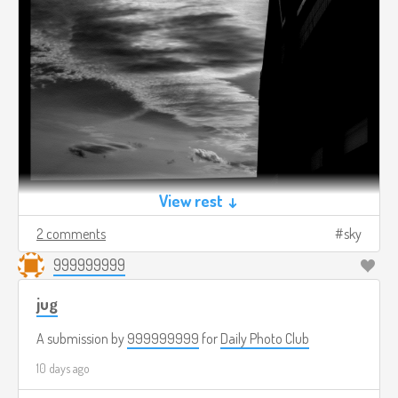
View rest ↓
2 comments
sky
999999999
jug
A submission by
999999999
for
Daily Photo Club
10 days ago