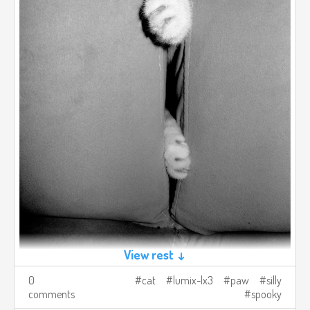
View rest ↓
0
cat
lumix-lx3
paw
silly
comments
spooky