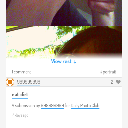
View rest ↓
1 comment
portrait
999999999
2
eat dirt
A submission by
999999999
for
Daily Photo Club
14 days ago