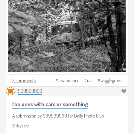
2 comments
abandoned
car
wigglegram
999999999
1
the ones with cars or something
A submission by
999999999
for
Daily Photo Club
12 days ago