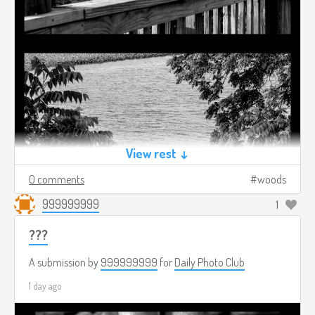
View rest ↓
0 comments
woods
999999999
1
???
A submission by
999999999
for
Daily Photo Club
1 day ago