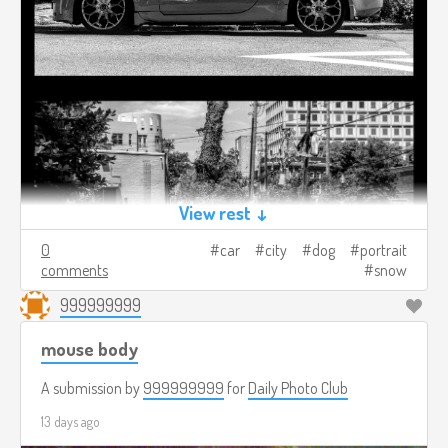
View rest ↓
0
car
city
dog
portrait
comments
snow
999999999
mouse body
A submission by
999999999
for
Daily Photo Club
13 days ago