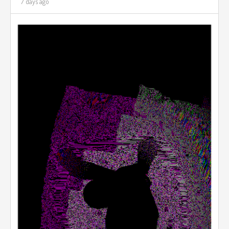
7 days ago