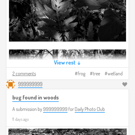
View rest ↓
2 comments
frog
tree
wetland
999999999
bug found in woods
A submission by
999999999
for
Daily Photo Club
11 days ago