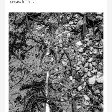
uneasy framing