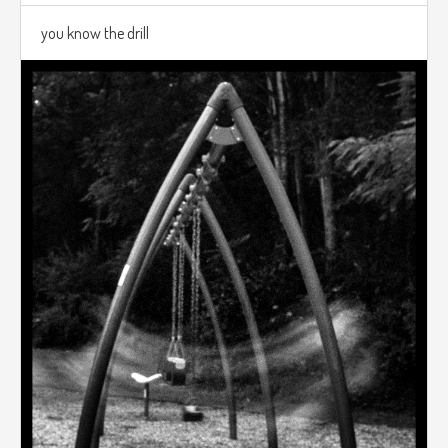
you know the drill