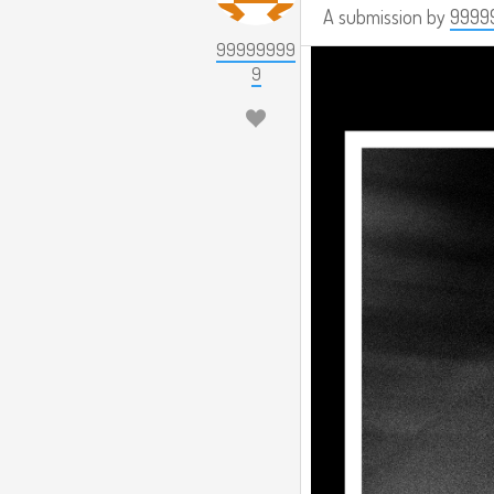
A submission by
9999
99999999
9