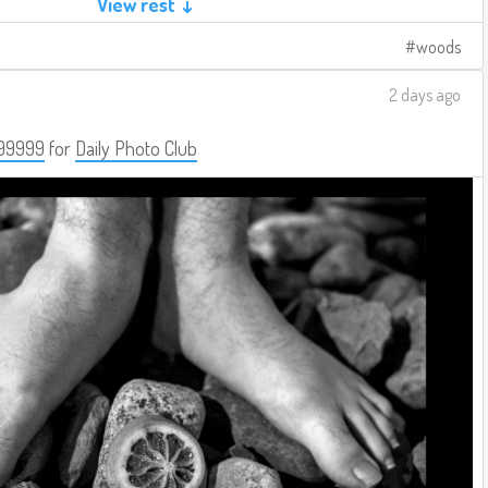
View rest ↓
woods
2 days ago
99999
for
Daily Photo Club