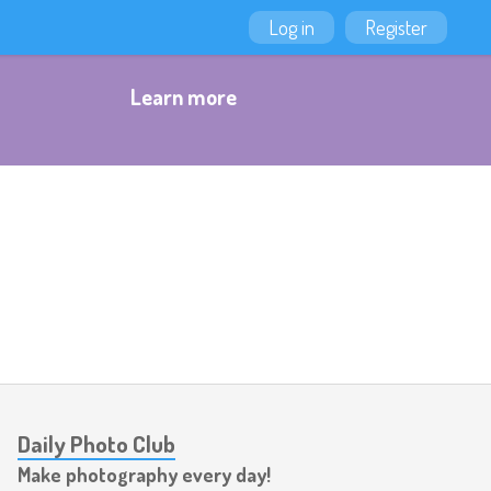
Log in
Register
Learn more
Daily Photo Club
Make photography every day!