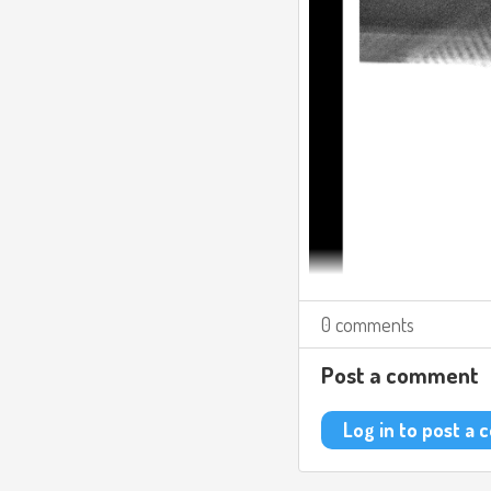
0 comments
Post a comment
Log in to post a