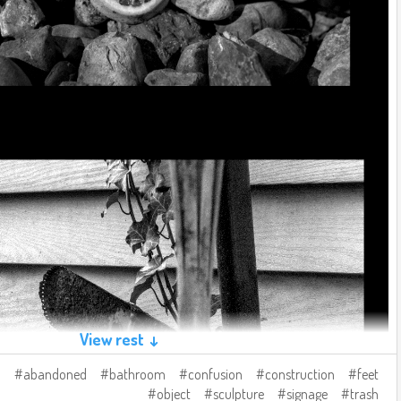
View rest ↓
abandoned
bathroom
confusion
construction
feet
object
sculpture
signage
trash