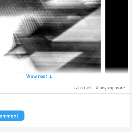
View rest ↓
abstract
long-exposure
 comment