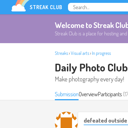
STREAK CLUB
Welcome to Streak Clu
Streak Club is a place for hosting and 
Streaks
›
Visual arts
›
In progress
Daily Photo Club
Make photography every day!
Submission
Overview
Participants
(1
defeated outside