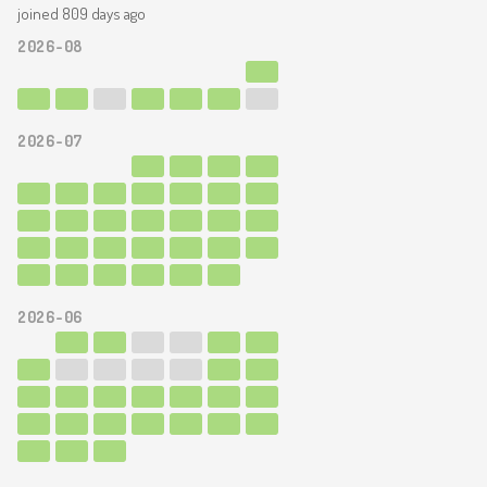
joined 809 days ago
2026-08
2026-07
2026-06