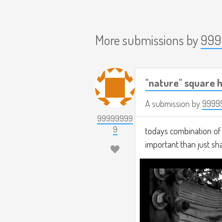
More submissions by
999
"nature" square h
A submission by
9999
99999999
9
todays combination of t
important than just s