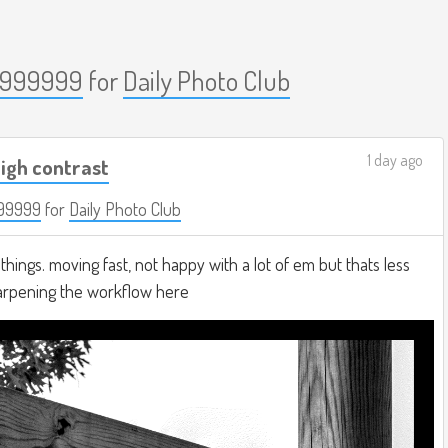
999999
for
Daily Photo Club
1 day ago
igh contrast
99999
for
Daily Photo Club
hings. moving fast, not happy with a lot of em but thats less
harpening the workflow here