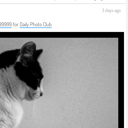
3 days ago
99999
for
Daily Photo Club