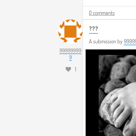
0 comments
???
A submission by
9999
99999999
9
1