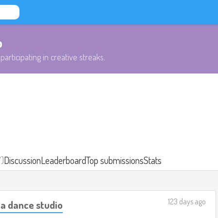
b
participating in creative streaks.
7)
Discussion
Leaderboard
Top submissions
Stats
123 days ago
 a dance studio