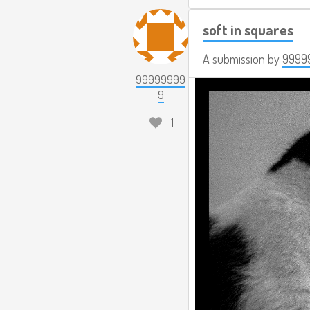
soft in squares
A submission by
9999
99999999
9
1