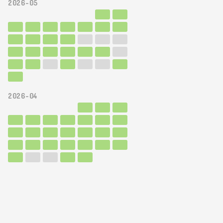
2026-05
2026-04