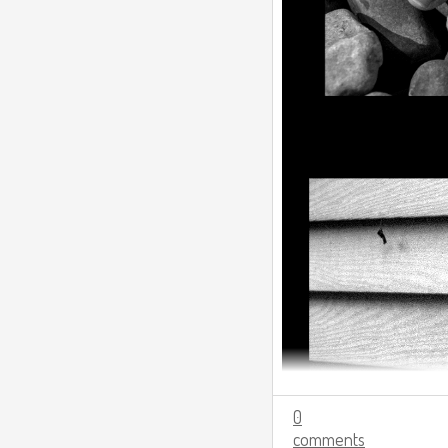
0
comments