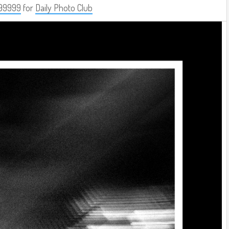
99999
for
Daily Photo Club